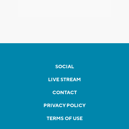
SOCIAL
LIVE STREAM
CONTACT
PRIVACY POLICY
TERMS OF USE