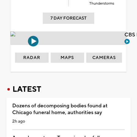
Thunderstorms
7 DAY FORECAST
CBS 
RADAR
MAPS
CAMERAS
LATEST
Dozens of decomposing bodies found at
Chicago funeral home, authorities say
2h ago