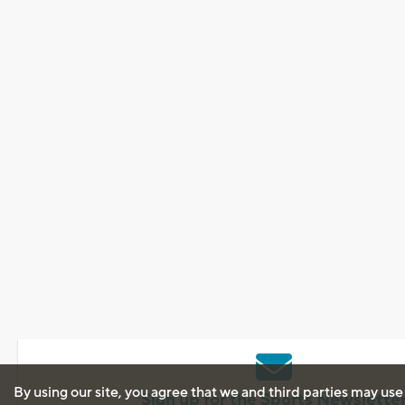
By using our site, you agree that we and third parties may use
Sign up for the Sports Newslette