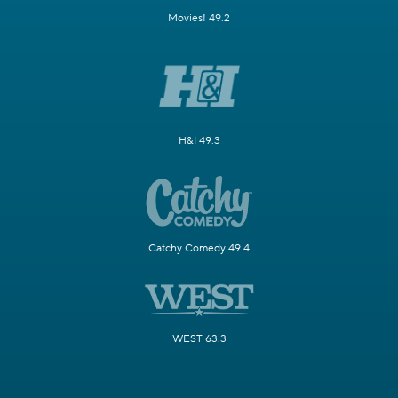
Movies! 49.2
H&I 49.3
Catchy Comedy 49.4
WEST 63.3