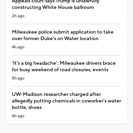
Appeals court says Trump is unlawfully
constructing White House ballroom
2h ago
Milwaukee police submit application to take
over former Duke's on Water location
4h ago
'It's a big headache': Milwaukee drivers brace
for busy weekend of road closures, events
5h ago
UW-Madison researcher charged after
allegedly putting chemicals in coworker's water
bottle, shoes
6h ago