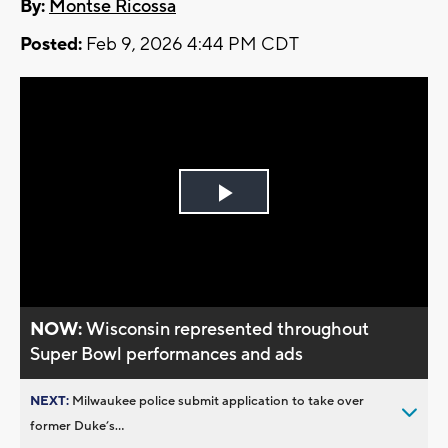
By:
Montse Ricossa
Posted:
Feb 9, 2026 4:44 PM CDT
Play
Video
NOW:
Wisconsin represented throughout
Super Bowl performances and ads
NEXT:
Milwaukee police submit application to take over
former Duke’s...