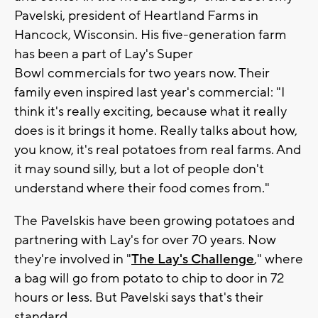
Pavelski, president of Heartland Farms in
Hancock, Wisconsin. His five-generation farm
has been a part of Lay's Super
Bowl commercials for two years now. Their
family even inspired last year's commercial: "I
think it's really exciting, because what it really
does is it brings it home. Really talks about how,
you know, it's real potatoes from real farms. And
it may sound silly, but a lot of people don't
understand where their food comes from."
The Pavelskis have been growing potatoes and
partnering with Lay's for over 70 years. Now
they're involved in "
The Lay's Challenge
," where
a bag will go from potato to chip to door in 72
hours or less. But Pavelski says that's their
standard.