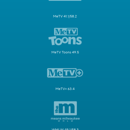
MeTV 41.1/58.2
MeTV Toons 49.5
MeTV+ 63.4
WMLW 49.1/58.3