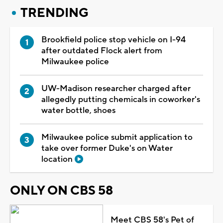
TRENDING
Brookfield police stop vehicle on I-94
after outdated Flock alert from
Milwaukee police
UW-Madison researcher charged after
allegedly putting chemicals in coworker's
water bottle, shoes
Milwaukee police submit application to
take over former Duke's on Water
location
ONLY ON CBS 58
Meet CBS 58's Pet of