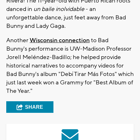
Rivera! The 11-year-old with Puerto Rican roots
danced in
un baile inolvidable
- an
unforgettable dance, just feet away from Bad
Bunny and Lady Gaga.
Another
Wisconsin connection
to Bad
Bunny's performance is UW-Madison Professor
Jorell Meléndez-Badillo; he helped provide
historical narratives to accompany videos for
Bad Bunny's album "Debí Tirar Más Fotos" which
just last week won a Grammy for "Best Album of
The Year."
SHARE