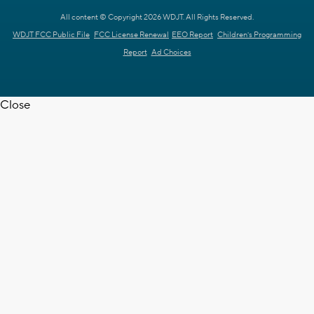
All content © Copyright 2026 WDJT. All Rights Reserved.
WDJT FCC Public File
FCC License Renewal
EEO Report
Children's Programming
Report
Ad Choices
Close