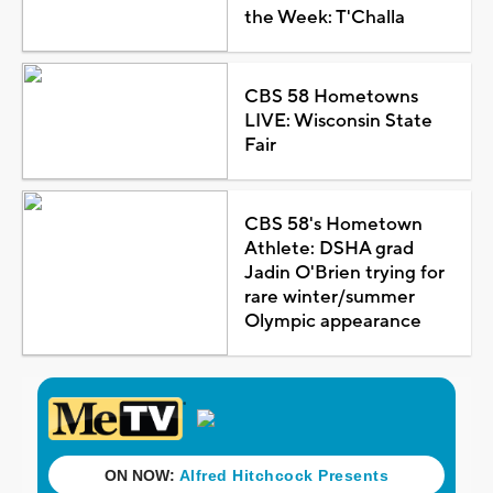
the Week: T'Challa
CBS 58 Hometowns
LIVE: Wisconsin State
Fair
CBS 58's Hometown
Athlete: DSHA grad
Jadin O'Brien trying for
rare winter/summer
Olympic appearance