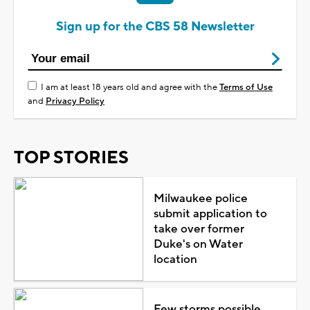
Sign up for the CBS 58 Newsletter
I am at least 18 years old and agree with the
Terms of Use
and
Privacy Policy
TOP STORIES
Milwaukee police
submit application to
take over former
Duke's on Water
location
Few storms possible