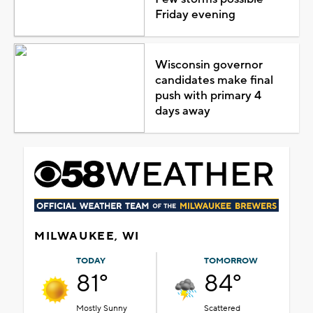
Friday evening
Wisconsin governor
candidates make final
push with primary 4
days away
MILWAUKEE, WI
TODAY
TOMORROW
81°
84°
Mostly Sunny
Scattered