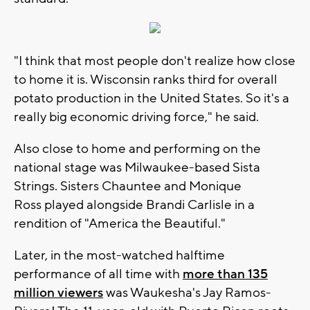
"I think that most people don't realize how close
to home it is. Wisconsin ranks third for overall
potato production in the United States. So it's a
really big economic driving force," he said.
Also close to home and performing on the
national stage was Milwaukee-based Sista
Strings. Sisters Chauntee and Monique
Ross played alongside Brandi Carlisle in a
rendition of "America the Beautiful."
Later, in the most-watched halftime
performance of all time with
more than 135
million viewers
was Waukesha's Jay Ramos-