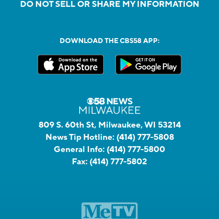
DO NOT SELL OR SHARE MY INFORMATION
DOWNLOAD THE CBS58 APP:
809 S. 60th St, Milwaukee, WI 53214
News Tip Hotline:
(414) 777-5808
General Info:
(414) 777-5800
Fax:
(414) 777-5802