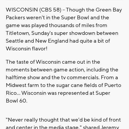
WISCONSIN (CBS 58) -- Though the Green Bay
Packers weren't in the Super Bowl and the
game was played thousands of miles from
Titletown, Sunday's super showdown between
Seattle and New England had quite a bit of
Wisconsin flavor!
The taste of Wisconsin came out in the
moments between game action, including the
halftime show and the tv commercials. From a
Midwest farm to the sugar cane fields of Puerto
Rico... Wisconsin was represented at Super
Bowl 60.
"Never really thought that we'd be kind of front
and center in the media stage," shared Jeremy