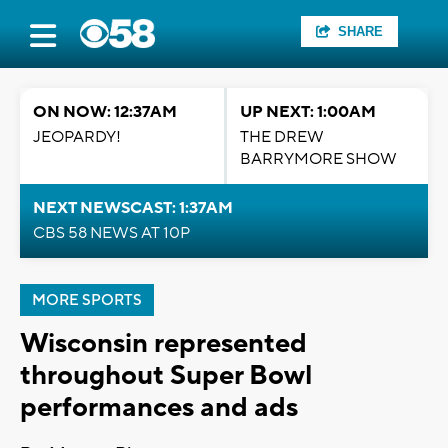
SHARE
ON NOW: 12:37AM
UP NEXT: 1:00AM
JEOPARDY!
THE DREW
BARRYMORE SHOW
NEXT NEWSCAST: 1:37AM
CBS 58 NEWS AT 10P
MORE SPORTS
Wisconsin represented
throughout Super Bowl
performances and ads