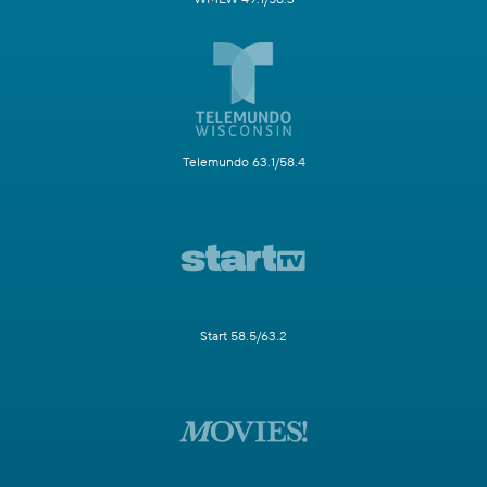
Telemundo 63.1/58.4
Start 58.5/63.2