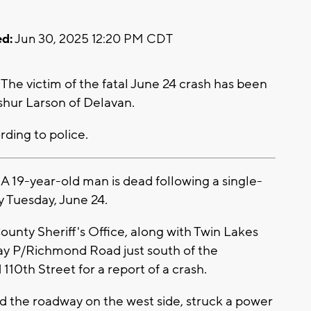
d:
Jun 30, 2025 12:20 PM CDT
e victim of the fatal June 24 crash has been
Ashur Larson of Delavan.
ording to police.
19-year-old man is dead following a single-
y Tuesday, June 24.
ounty Sheriff's Office, along with Twin Lakes
y P/Richmond Road just south of the
110th Street for a report of a crash.
ted the roadway on the west side, struck a power