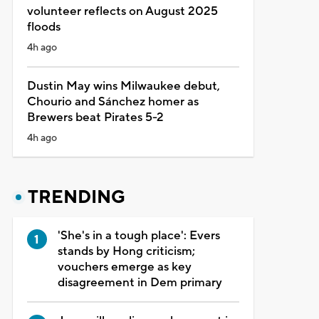
volunteer reflects on August 2025
floods
4h ago
Dustin May wins Milwaukee debut,
Chourio and Sánchez homer as
Brewers beat Pirates 5-2
4h ago
TRENDING
'She's in a tough place': Evers
stands by Hong criticism;
vouchers emerge as key
disagreement in Dem primary