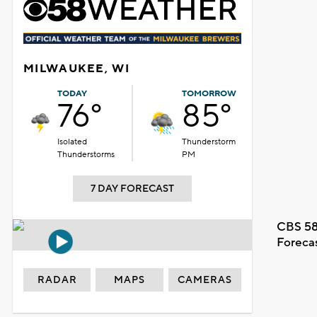
MILWAUKEE, WI
TODAY
TOMORROW
76°
85°
Isolated
Thunderstorm
Thunderstorms
PM
7 DAY FORECAST
CBS 58
Foreca
RADAR
MAPS
CAMERAS