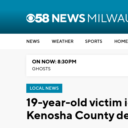
NEWS
WEATHER
SPORTS
HOME
ON NOW: 8:30PM
GHOSTS
LOCAL NEWS
19-year-old victim 
Kenosha County dea