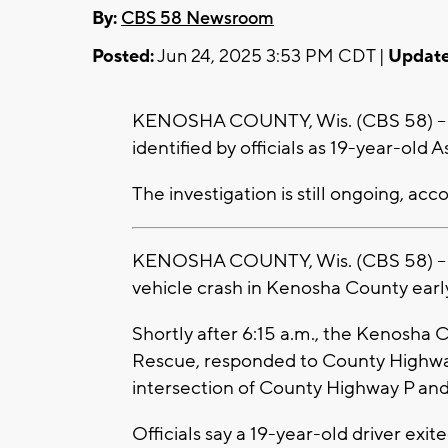
By:
CBS 58 Newsroom
Posted:
Jun 24, 2025 3:53 PM CDT |
Update
KENOSHA COUNTY, Wis. (CBS 58) -- Th
identified by officials as 19-year-old 
The investigation is still ongoing, acc
KENOSHA COUNTY, Wis. (CBS 58) -- A 
vehicle crash in Kenosha County earl
Shortly after 6:15 a.m., the Kenosha C
Rescue, responded to County Highwa
intersection of County Highway P and 
Officials say a 19-year-old driver exi