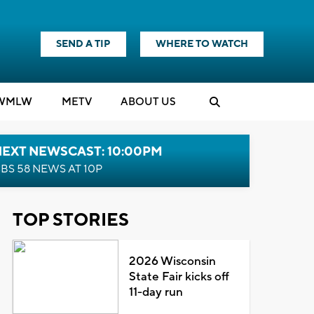
SEND A TIP
WHERE TO WATCH
WMLW
M
E
TV
ABOUT US
NEXT NEWSCAST: 10:00PM
BS 58 NEWS AT 10P
TOP STORIES
2026 Wisconsin
State Fair kicks off
11-day run