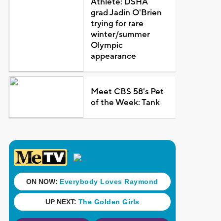
Athlete: DSHA
grad Jadin O'Brien
trying for rare
winter/summer
Olympic
appearance
Meet CBS 58's Pet
of the Week: Tank