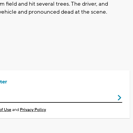
field and hit several trees. The driver, and
 vehicle and pronounced dead at the scene.
ter
of Use
and
Privacy Policy