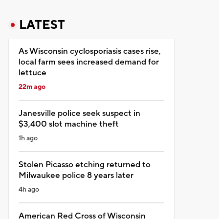
LATEST
As Wisconsin cyclosporiasis cases rise,
local farm sees increased demand for
lettuce
22m ago
Janesville police seek suspect in
$3,400 slot machine theft
1h ago
Stolen Picasso etching returned to
Milwaukee police 8 years later
4h ago
American Red Cross of Wisconsin