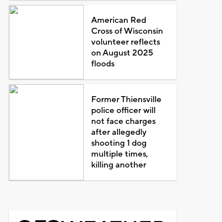
American Red
Cross of Wisconsin
volunteer reflects
on August 2025
floods
Former Thiensville
police officer will
not face charges
after allegedly
shooting 1 dog
multiple times,
killing another