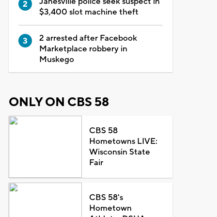
Janesville police seek suspect in
$3,400 slot machine theft
2 arrested after Facebook
Marketplace robbery in
Muskego
ONLY ON CBS 58
CBS 58
Hometowns LIVE:
Wisconsin State
Fair
CBS 58's
Hometown