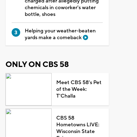
charged after allegedly putting
chemicals in coworker's water
bottle, shoes
Helping your weather-beaten
yards make a comeback
ONLY ON CBS 58
Meet CBS 58's Pet
of the Week:
T'Challa
CBS 58
Hometowns LIVE:
Wisconsin State