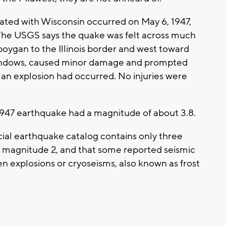
ated with Wisconsin occurred on May 6, 1947,
he USGS says the quake was felt across much
oygan to the Illinois border and west toward
 windows, caused minor damage and prompted
an explosion had occurred. No injuries were
1947 earthquake had a magnitude of about 3.8.
cial earthquake catalog contains only three
 magnitude 2, and that some reported seismic
en explosions or cryoseisms, also known as frost