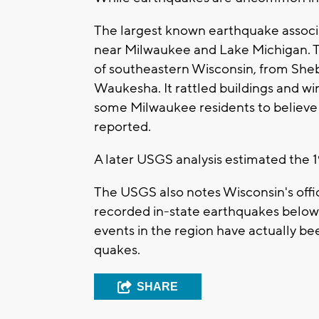
The largest known earthquake associ
near Milwaukee and Lake Michigan. T
of southeastern Wisconsin, from Sheb
Waukesha. It rattled buildings and
some Milwaukee residents to believe 
reported.
A later USGS analysis estimated the 
The USGS also notes Wisconsin's offi
recorded in-state earthquakes below
events in the region have actually be
quakes.
SHARE