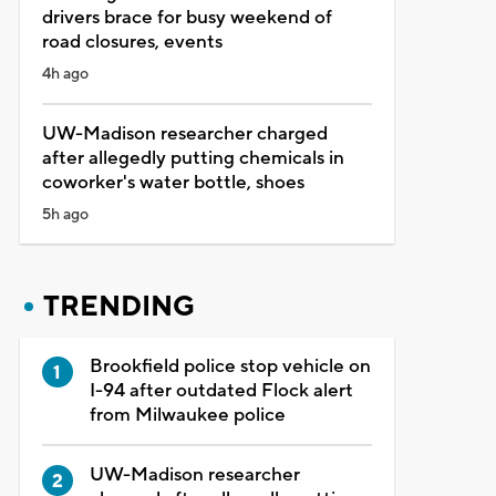
drivers brace for busy weekend of
road closures, events
4h ago
UW-Madison researcher charged
after allegedly putting chemicals in
coworker's water bottle, shoes
5h ago
TRENDING
Brookfield police stop vehicle on
I-94 after outdated Flock alert
from Milwaukee police
UW-Madison researcher