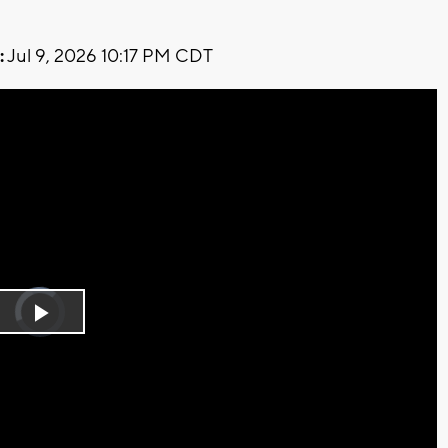
:
Jul 9, 2026 10:17 PM CDT
Video
Player
is
Play
loading.
Video