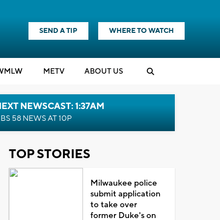
SEND A TIP
WHERE TO WATCH
WMLW
M
E
TV
ABOUT US
EXT NEWSCAST: 1:37AM
BS 58 NEWS AT 10P
TOP STORIES
Milwaukee police
submit application
to take over
former Duke's on