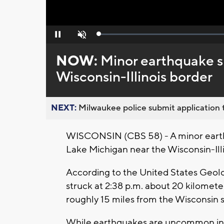
Loaded
:
Pause
Unmute
0%
NOW:
Minor earthquake s
Wisconsin-Illinois border
NEXT:
Milwaukee police submit application t
WISCONSIN (CBS 58) - A minor eart
Lake Michigan near the Wisconsin-Illi
According to the United States Geol
struck at 2:38 p.m. about 20 kilometer
roughly 15 miles from the Wisconsin s
While earthquakes are uncommon in t