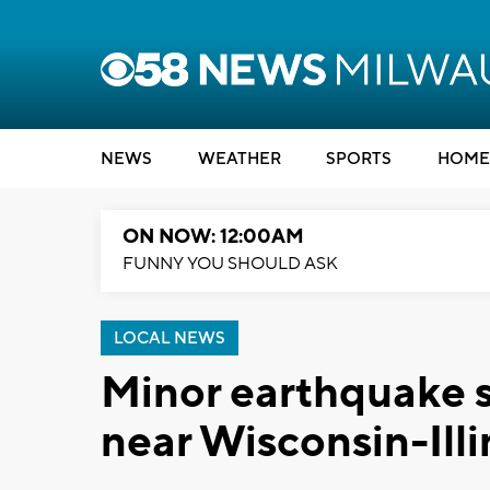
NEWS
WEATHER
SPORTS
HOME
ON NOW: 12:00AM
FUNNY YOU SHOULD ASK
LOCAL NEWS
Minor earthquake 
near Wisconsin-Illi