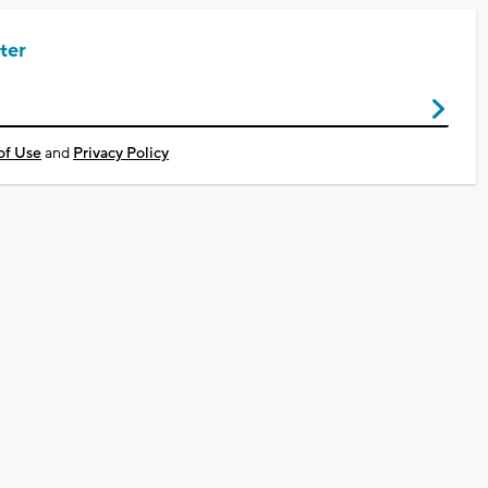
ter
of Use
and
Privacy Policy