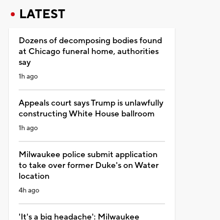
LATEST
Dozens of decomposing bodies found
at Chicago funeral home, authorities
say
1h ago
Appeals court says Trump is unlawfully
constructing White House ballroom
1h ago
Milwaukee police submit application
to take over former Duke's on Water
location
4h ago
'It's a big headache': Milwaukee