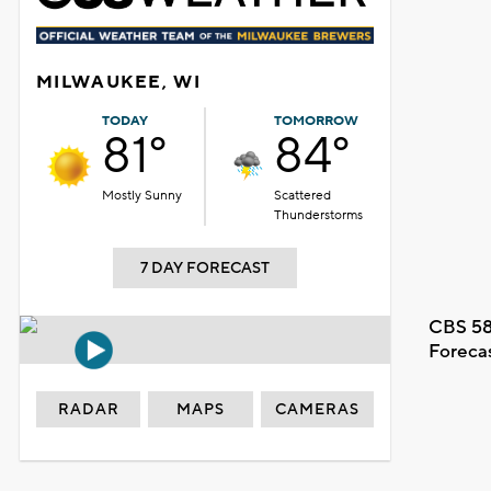
MILWAUKEE, WI
TODAY
TOMORROW
81°
84°
Mostly Sunny
Scattered
Thunderstorms
7 DAY FORECAST
CBS 58
Foreca
RADAR
MAPS
CAMERAS