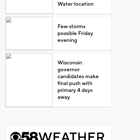
Water location
Few storms
possible Friday
evening
Wisconsin
governor
candidates make
final push with
primary 4 days
away