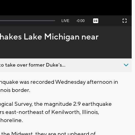
Seek
LIVE
Remaining
-
0:00
Captions
Picture-
Fullscreen
to
in-
live,
Picture
currently
Time
hakes Lake Michigan near
behind
live
o take over former Duke’s...
hquake was recorded Wednesday afternoon in
nois border.
ogical Survey, the magnitude 2.9 earthquake
s east-northeast of Kenilworth, Illinois,
horeline.
he Midwest, they are not unheard of.