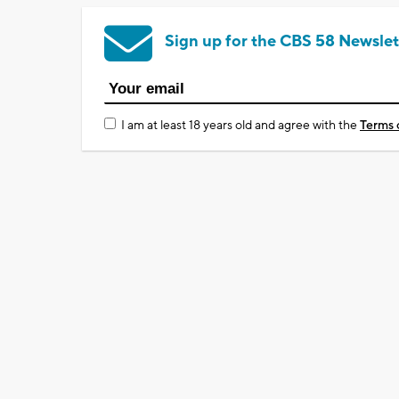
Sign up for the CBS 58 Newslet
I am at least 18 years old and agree with the
Terms 