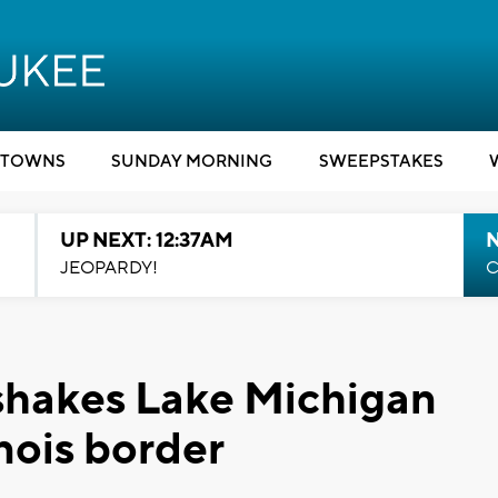
TOWNS
SUNDAY MORNING
SWEEPSTAKES
UP NEXT: 12:37AM
N
JEOPARDY!
C
shakes Lake Michigan
nois border