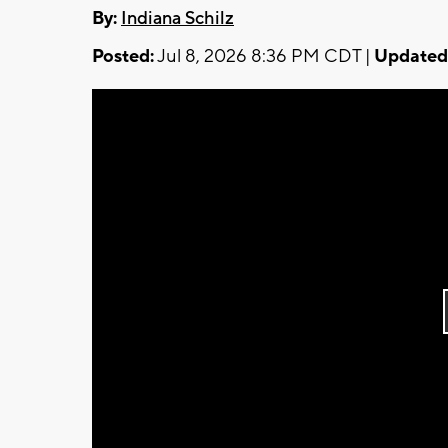
By:
Indiana Schilz
Posted:
Jul 8, 2026 8:36 PM CDT |
Updated