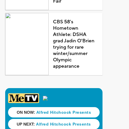
Fair
CBS 58's
Hometown
Athlete: DSHA
grad Jadin O'Brien
trying for rare
winter/summer
Olympic
appearance