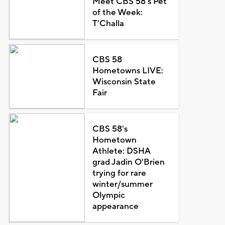
Meet CBS 58's Pet
of the Week:
T'Challa
CBS 58
Hometowns LIVE:
Wisconsin State
Fair
CBS 58's
Hometown
Athlete: DSHA
grad Jadin O'Brien
trying for rare
winter/summer
Olympic
appearance