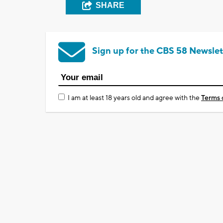
SHARE
Sign up for the CBS 58 Newslet
I am at least 18 years old and agree with the
Terms 