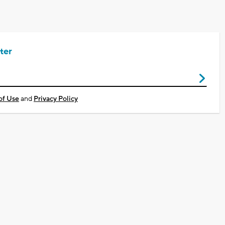
ter
of Use
and
Privacy Policy