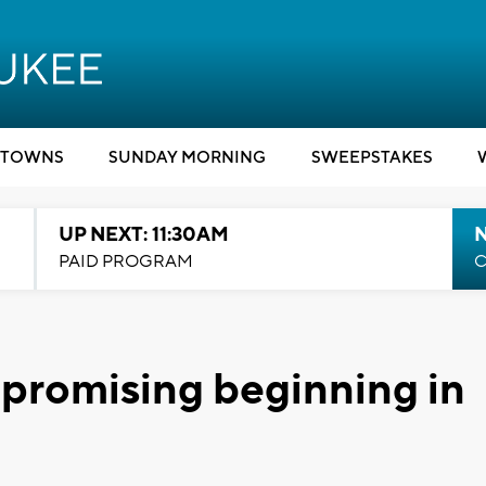
TOWNS
SUNDAY MORNING
SWEEPSTAKES
UP NEXT: 11:30AM
PAID PROGRAM
C
 promising beginning in