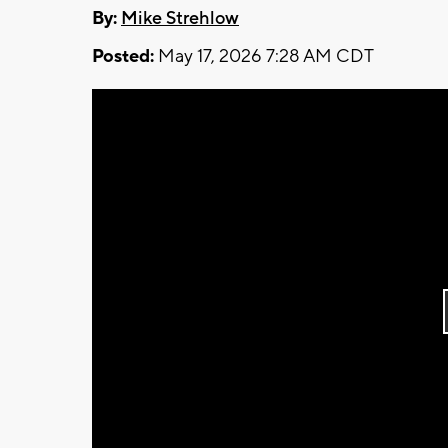
By:
Mike Strehlow
Posted:
May 17, 2026 7:28 AM CDT