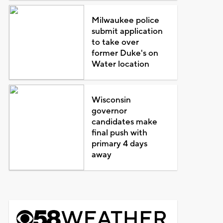
Milwaukee police
submit application
to take over
former Duke's on
Water location
Wisconsin
governor
candidates make
final push with
primary 4 days
away