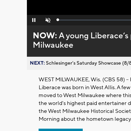
Loaded
:
Pause
Unmute
0%
NOW:
A young Liberace’s
Milwaukee
NEXT:
Schlesinger’s Saturday Showcase (8/8).
WEST MILWAUKEE, Wis. (CBS 58) -- It
Liberace was born in West Allis. A few
moved to West Milwaukee where this 
the world's highest paid entertainer d
the West Milwaukee Historical Socie
Morning about the hometown legacy