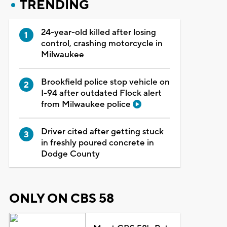
TRENDING
24-year-old killed after losing
control, crashing motorcycle in
Milwaukee
Brookfield police stop vehicle on
I-94 after outdated Flock alert
from Milwaukee police
Driver cited after getting stuck
in freshly poured concrete in
Dodge County
ONLY ON CBS 58