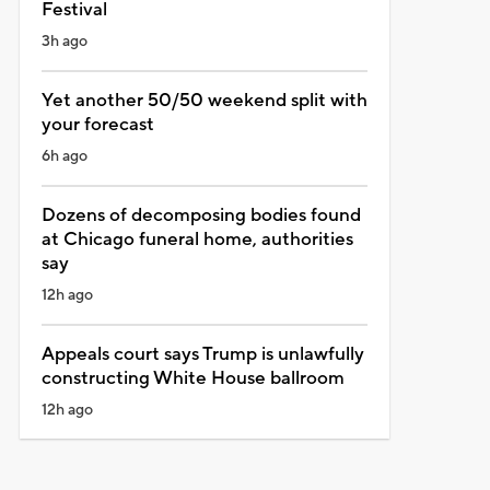
Festival
3h ago
Yet another 50/50 weekend split with
your forecast
6h ago
Dozens of decomposing bodies found
at Chicago funeral home, authorities
say
12h ago
Appeals court says Trump is unlawfully
constructing White House ballroom
12h ago