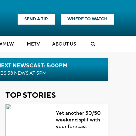
SEND A TIP
WHERE TO WATCH
WMLW
M
E
TV
ABOUT US
NEXT NEWSCAST: 5:00PM
BS 58 NEWS AT 5PM
TOP STORIES
Yet another 50/50
weekend split with
your forecast