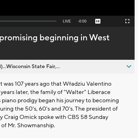
Seek
LIVE
Remaining
-
0:00
Captions
Picture-
Fullscreen
to
in-
live,
Picture
currently
Time
 promising beginning in West
behind
live
..Wisconsin State Fair,...
 was 107 years ago that Władziu
Valentino
 years later, the family of "Walter" Liberace
piano prodigy began his journey to becoming
uring the 50's, 60's and 70's. The president of
ty Craig Omick spoke with CBS 58 Sunday
 of Mr. Showmanship.