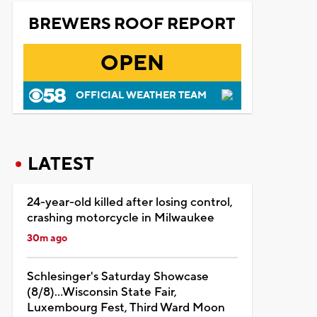
BREWERS ROOF REPORT
OPEN
OFFICIAL WEATHER TEAM
LATEST
24-year-old killed after losing control,
crashing motorcycle in Milwaukee
30m ago
Schlesinger's Saturday Showcase
(8/8)...Wisconsin State Fair,
Luxembourg Fest, Third Ward Moon