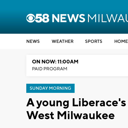
NEWS
WEATHER
SPORTS
HOME
ON NOW: 11:00AM
PAID PROGRAM
SUNDAY MORNING
A young Liberace's
West Milwaukee