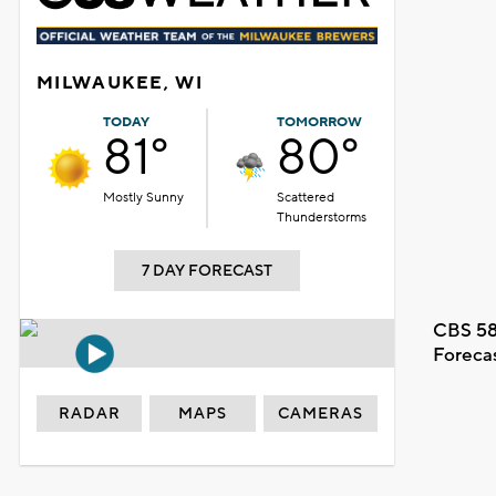
MILWAUKEE, WI
TODAY
TOMORROW
81°
80°
Mostly Sunny
Scattered
Thunderstorms
7 DAY FORECAST
CBS 58
Foreca
RADAR
MAPS
CAMERAS