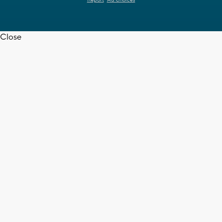
Report
Ad Choices
Close