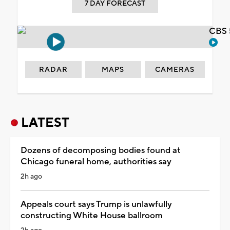
7 DAY FORECAST
CBS 
RADAR
MAPS
CAMERAS
LATEST
Dozens of decomposing bodies found at
Chicago funeral home, authorities say
2h ago
Appeals court says Trump is unlawfully
constructing White House ballroom