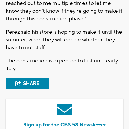
reached out to me multiple times to let me
know they don't know if they're going to make it
through this construction phase."
Perez said his store is hoping to make it until the
summer, when they will decide whether they
have to cut staff.
The construction is expected to last until early
July.
SHARE
Sign up for the CBS 58 Newsletter