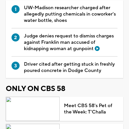
UW-Madison researcher charged after
allegedly putting chemicals in coworker's
water bottle, shoes
Judge denies request to dismiss charges
against Franklin man accused of
kidnapping woman at gunpoint
Driver cited after getting stuck in freshly
poured concrete in Dodge County
ONLY ON CBS 58
Meet CBS 58's Pet of
the Week: T'Challa