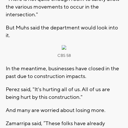
the various movements to occur in the
intersection."
But Muhs said the department would look into
it.
CBS 58
In the meantime, businesses have closed in the
past due to construction impacts.
Perez said, "It's hurting all of us. All of us are
being hurt by this construction."
And many are worried about losing more.
Zamarripa said, “These folks have already