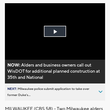
Play
Video
NOW:
Alders and business owners call out
WisDOT for additional planned construction at
35th and National
NEXT:
Milwaukee police submit application to take over
former Duke’s...
MILWAUKEE (CBS 58) -- Two Milwaukee alders