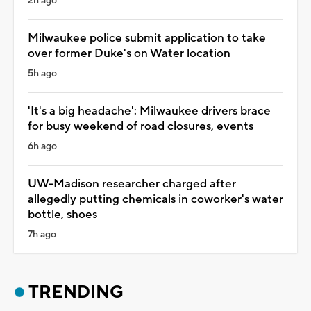
2h ago
Milwaukee police submit application to take
over former Duke's on Water location
5h ago
'It's a big headache': Milwaukee drivers brace
for busy weekend of road closures, events
6h ago
UW-Madison researcher charged after
allegedly putting chemicals in coworker's water
bottle, shoes
7h ago
TRENDING