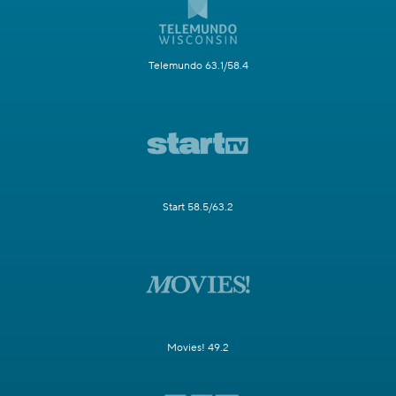
Telemundo 63.1/58.4
Start 58.5/63.2
Movies! 49.2