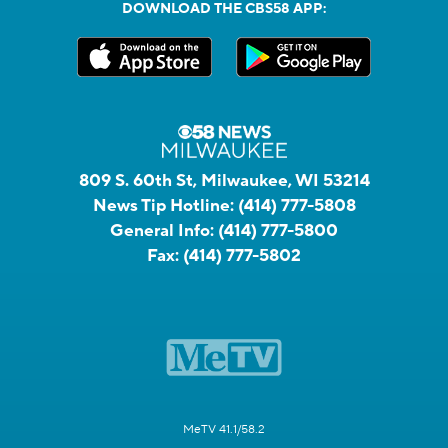
DOWNLOAD THE CBS58 APP:
809 S. 60th St, Milwaukee, WI 53214
News Tip Hotline:
(414) 777-5808
General Info:
(414) 777-5800
Fax:
(414) 777-5802
MeTV 41.1/58.2