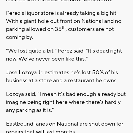
Perez's liquor store is already taking a big hit.
With a giant hole out front on National and no
th
parking allowed on 35
, customers are not
coming by.
"We lost quite a bit," Perez said. "It's dead right
now. We've never been like this."
Jose Lozoya Jr. estimates he's lost 50% of his
business at a store and a restaurant he owns.
Lozoya said, "I mean it’s bad enough already but
imagine being right here where there’s hardly
any parking as it is.”
Eastbound lanes on National are shut down for
repairs that will last months.