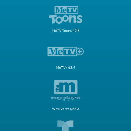
MeTV Toons 49.5
MeTV+ 63.4
WMLW 49.1/58.3