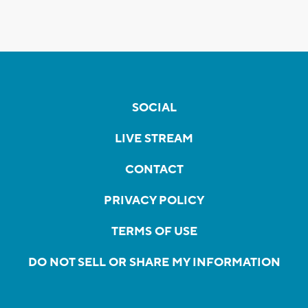
SOCIAL
LIVE STREAM
CONTACT
PRIVACY POLICY
TERMS OF USE
DO NOT SELL OR SHARE MY INFORMATION