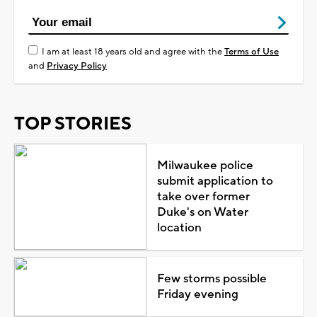
I am at least 18 years old and agree with the
Terms of Use
and
Privacy Policy
TOP STORIES
Milwaukee police
submit application to
take over former
Duke's on Water
location
Few storms possible
Friday evening