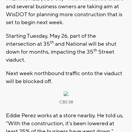
and several business owners are taking aim at
WisDOT for planning more construction that is
set to begin next week.
Starting Tuesday, May 26, part of the
th
intersection at 35
and National will be shut
th
down for months, impacting the 35
Street
viaduct.
Next week northbound traffic onto the viaduct
will be blocked off.
CBS 58
Eddie Perez works at a store nearby. He told us,
"With the construction, it's been lowered at
least 25% of the business have went down."