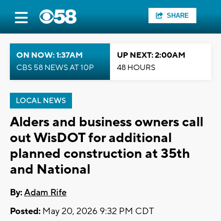
SHARE
ON NOW: 1:37AM
UP NEXT: 2:00AM
CBS 58 NEWS AT 10P
48 HOURS
LOCAL NEWS
Alders and business owners call
out WisDOT for additional
planned construction at 35th
and National
By:
Adam Rife
Posted:
May 20, 2026 9:32 PM CDT