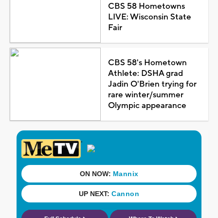
CBS 58 Hometowns
LIVE: Wisconsin State
Fair
CBS 58's Hometown
Athlete: DSHA grad
Jadin O'Brien trying for
rare winter/summer
Olympic appearance