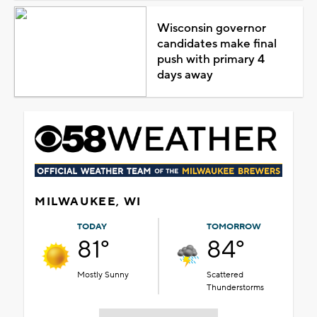
Wisconsin governor
candidates make final
push with primary 4
days away
MILWAUKEE, WI
TODAY
TOMORROW
81°
84°
Mostly Sunny
Scattered
Thunderstorms