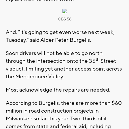
CBS 58
And, "It's going to get even worse next week,
Tuesday," said Alder Peter Burgelis.
Soon drivers will not be able to go north
th
through the intersection onto the 35
Street
viaduct, limiting yet another access point across
the Menomonee Valley.
Most acknowledge the repairs are needed.
According to Burgelis, there are more than $60
million in road construction projects in
Milwaukee so far this year. Two-thirds of it
comes from state and federal aid, including