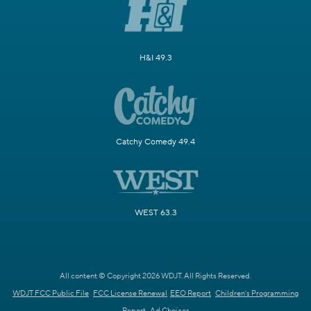
H&I 49.3
Catchy Comedy 49.4
WEST 63.3
All content © Copyright 2026 WDJT. All Rights Reserved.
WDJT FCC Public File
FCC License Renewal
EEO Report
Children's Programming