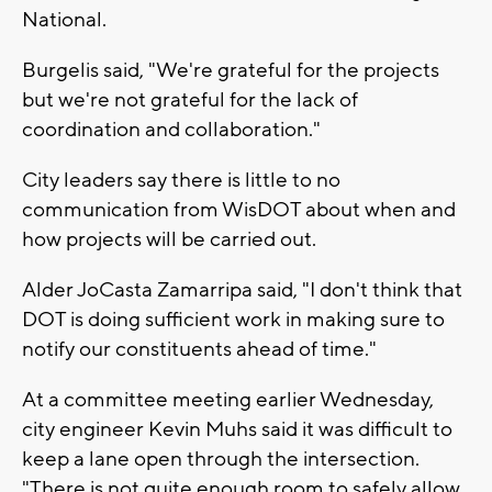
National.
Burgelis said, "We're grateful for the projects
but we're not grateful for the lack of
coordination and collaboration."
City leaders say there is little to no
communication from WisDOT about when and
how projects will be carried out.
Alder JoCasta Zamarripa said, "I don't think that
DOT is doing sufficient work in making sure to
notify our constituents ahead of time."
At a committee meeting earlier Wednesday,
city engineer Kevin Muhs said it was difficult to
keep a lane open through the intersection.
"There is not quite enough room to safely allow