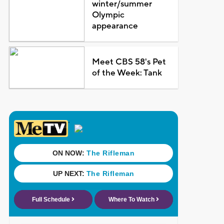
winter/summer
Olympic
appearance
Meet CBS 58's Pet
of the Week: Tank