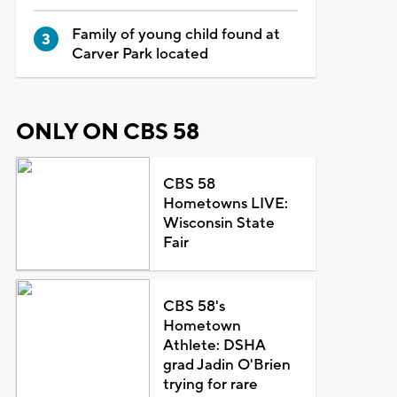
Family of young child found at
Carver Park located
ONLY ON CBS 58
CBS 58
Hometowns LIVE:
Wisconsin State
Fair
CBS 58's
Hometown
Athlete: DSHA
grad Jadin O'Brien
trying for rare