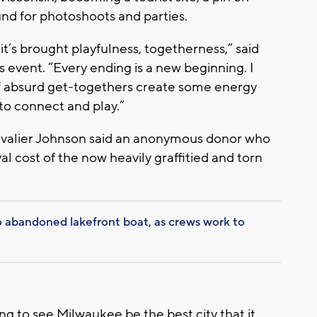
d for photoshoots and parties.
 it’s brought playfulness, togetherness,” said
s event. “Every ending is a new beginning. I
of absurd get-togethers create some energy
to connect and play.”
alier Johnson said an anonymous donor who
 cost of the now heavily graffitied and torn
abandoned lakefront boat, as crews work to
ting to see Milwaukee be the best city that it