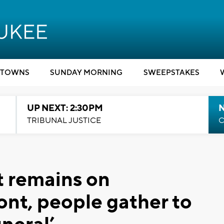
TOWNS
SUNDAY MORNING
SWEEPSTAKES
UP NEXT: 2:30PM
TRIBUNAL JUSTICE
C
 remains on
ont, people gather to