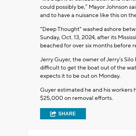
could possibly be,” Mayor Johnson said
and to have a nuisance like this on th
"Deep Thought" washed ashore betw
Sunday, Oct. 13, 2024, after its Missi
beached for over six months before r
Jerry Guyer, the owner of Jerry’s Silo
difficult to get the boat out of the w
expects it to be out on Monday.
Guyer estimated he and his workers 
$25,000 on removal efforts.
SHARE