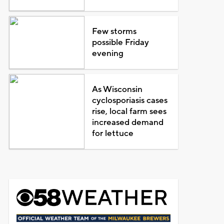
Few storms
possible Friday
evening
As Wisconsin
cyclosporiasis cases
rise, local farm sees
increased demand
for lettuce