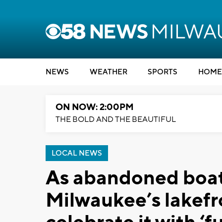
NEWS
WEATHER
SPORTS
HOME
ON NOW: 2:00PM
THE BOLD AND THE BEAUTIFUL
LOCAL NEWS
As abandoned boat
Milwaukee’s lakefr