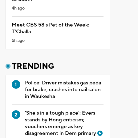
4h ago
Meet CBS 58's Pet of the Week:
T'Challa
5h ago
TRENDING
Police: Driver mistakes gas pedal
for brake, crashes into nail salon
in Waukesha
'She's in a tough place': Evers
stands by Hong criticism;
vouchers emerge as key
disagreement in Dem primary