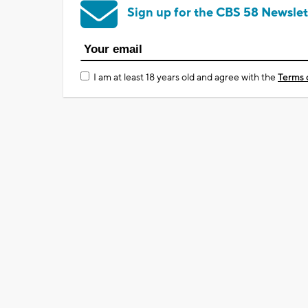
Sign up for the CBS 58 Newslet
I am at least 18 years old and agree with the
Terms 