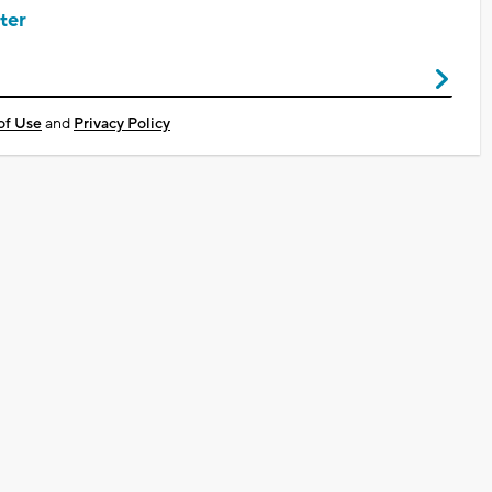
ter
of Use
and
Privacy Policy