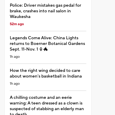
Police: Driver mistakes gas pedal for
brake, crashes into nail salon in
Waukesha
52m ago
Legends Come Alive: China Lights
returns to Boerner Botanical Gardens
Sept. 11-Nov. 1 🏮🐲
1h ago
How the right wing decided to care
about women’s basketball in Indiana
1h ago
A chilling costume and an eerie
warning: A teen dressed as a clown is
suspected of stabbing an elderly man
to death