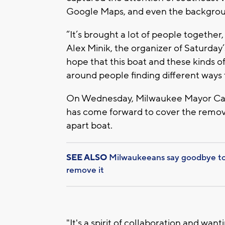
Google Maps, and even the backgroun
“It’s brought a lot of people together,
Alex Minik, the organizer of Saturday’
hope that this boat and these kinds 
around people finding different ways 
On Wednesday, Milwaukee Mayor Cav
has come forward to cover the removal
apart boat.
SEE ALSO
Milwaukeeans say goodbye to 
remove it
"It's a spirit of collaboration and wan