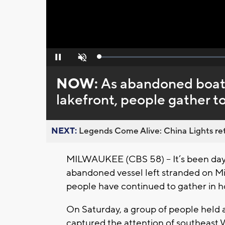
Loaded
:
Pause
Unmute
0%
NOW:
As abandoned boat
lakefront, people gather to 
NEXT:
Legends Come Alive: China Lights ret
MILWAUKEE (CBS 58) – It’s been days 
abandoned vessel left stranded on M
people have continued to gather in ho
On Saturday, a group of people held a 
captured the attention of southeast W