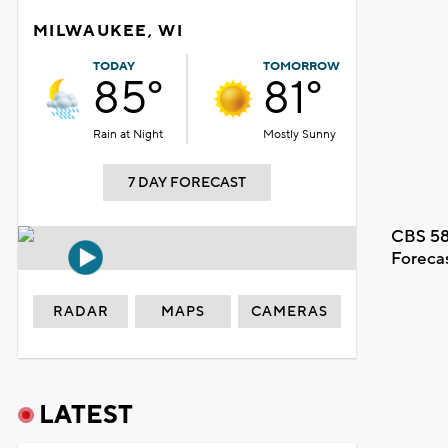
MILWAUKEE, WI
TODAY
TOMORROW
85°
81°
Rain at Night
Mostly Sunny
7 DAY FORECAST
CBS 58
Foreca
RADAR
MAPS
CAMERAS
LATEST