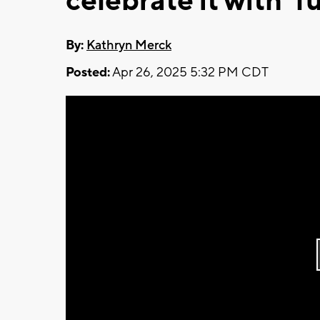
celebrate it with ‘f
By:
Kathryn Merck
Posted:
Apr 26, 2025 5:32 PM CDT