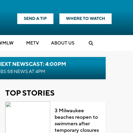
SEND A TIP
WHERE TO WATCH
WMLW
M
E
TV
ABOUT US
NEXT NEWSCAST: 4:00PM
BS 58 NEWS AT 4PM
TOP STORIES
3 Milwaukee
beaches reopen to
swimmers after
temporary closures