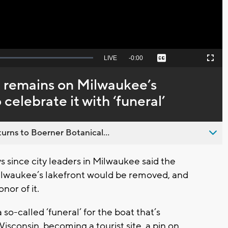
Seek
LIVE
Remaining
-
0:00
Captions
Picture-
Fullscreen
to
in-
live,
Picture
currently
Time
 remains on Milwaukee’s
behind
live
celebrate it with ‘funeral’
urns to Boerner Botanical...
since city leaders in Milwaukee said the
ilwaukee’s lakefront would be removed, and
nor of it.
so-called ‘funeral’ for the boat that’s
isconsin, becoming a tourist site, a pin on