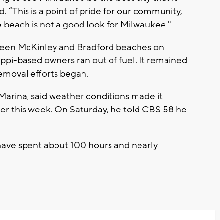
. “This is a point of pride for our community,
e beach is not a good look for Milwaukee."
een McKinley and Bradford beaches on
ssippi-based owners ran out of fuel. It remained
emoval efforts began.
 Marina, said weather conditions made it
ater this week. On Saturday, he told CBS 58 he
have spent about 100 hours and nearly