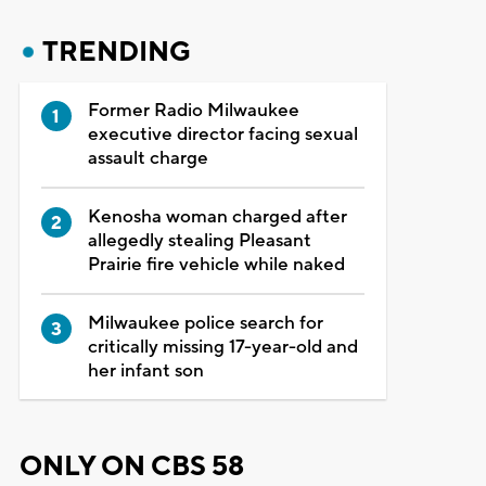
TRENDING
Former Radio Milwaukee
executive director facing sexual
assault charge
Kenosha woman charged after
allegedly stealing Pleasant
Prairie fire vehicle while naked
Milwaukee police search for
critically missing 17-year-old and
her infant son
ONLY ON CBS 58