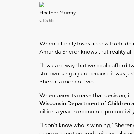
Heather Murray
CBS 58
When a family loses access to childc
Amanda Sherer knows that reality all 
“It was no way that we could afford tw
stop working again because it was ju
Sherer, a mom of two.
When parents make that decision, it
Wisconsin Department of Children a
billion a year in economic productivit
“I don’t know who is winning,” Shere
choose to not go, and quit our jobs or 