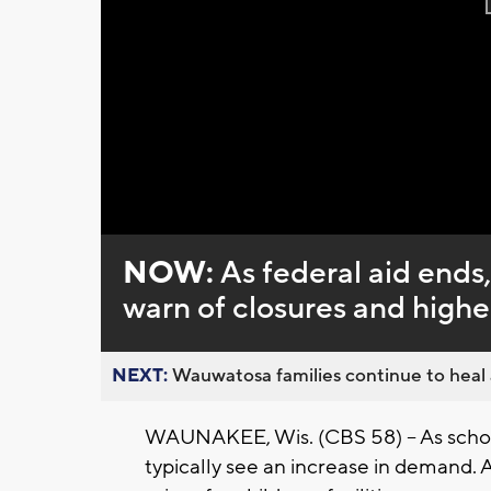
NOW:
As federal aid ends
warn of closures and highe
NEXT:
Wauwatosa families continue to heal a
WAUNAKEE, Wis. (CBS 58) -- As school
typically see an increase in demand. 