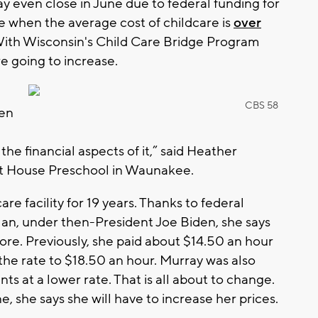
may even close in June due to federal funding for
ime when the average cost of childcare is
over
 With Wisconsin's Child Care Bridge Program
re going to increase.
CBS 58
hen
he financial aspects of it,” said Heather
rt House Preschool in Waunakee.
e facility for 19 years. Thanks to federal
an, under then-President Joe Biden, she says
re. Previously, she paid about $14.50 an hour
the rate to $18.50 an hour. Murray was also
nts at a lower rate. That is all about to change.
e, she says she will have to increase her prices.