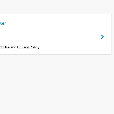
ter
of Use
and
Privacy Policy