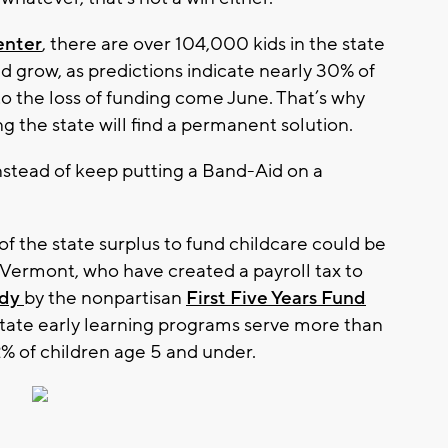
enter
, there are over 104,000 kids in the state
 grow, as predictions indicate nearly 30% of
e to the loss of funding come June. That’s why
g the state will find a permanent solution.
nstead of keep putting a Band-Aid on a
of the state surplus to fund childcare could be
ke Vermont, who have created a payroll tax to
udy
by the nonpartisan
First Five Years Fund
state early learning programs serve more than
% of children age 5 and under.