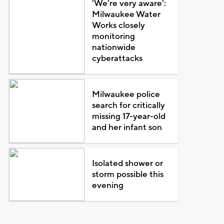
'We're very aware':
Milwaukee Water
Works closely
monitoring
nationwide
cyberattacks
Milwaukee police
search for critically
missing 17-year-old
and her infant son
Isolated shower or
storm possible this
evening