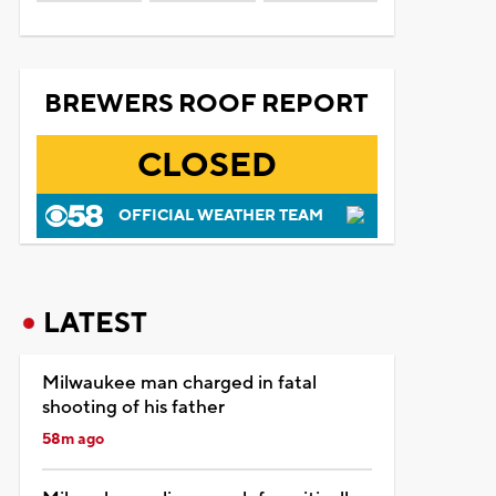
BREWERS ROOF REPORT
CLOSED
OFFICIAL WEATHER TEAM
LATEST
Milwaukee man charged in fatal
shooting of his father
58m ago