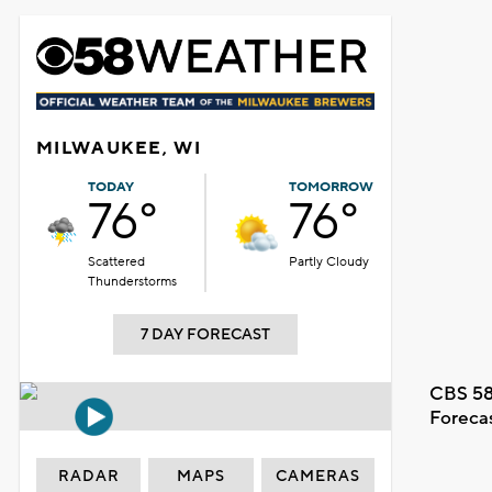
MILWAUKEE, WI
TODAY
TOMORROW
76°
76°
Scattered
Partly Cloudy
Thunderstorms
7 DAY FORECAST
CBS 58
Foreca
RADAR
MAPS
CAMERAS