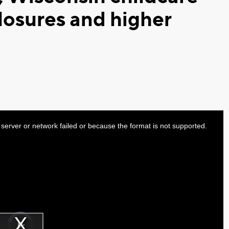
losures and higher
server or network failed or because the format is not supported.
Video
Player
is