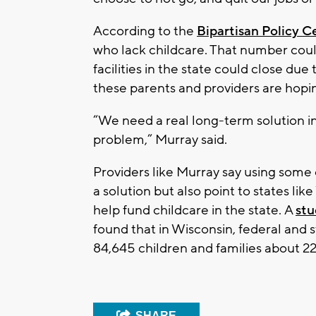
According to the
Bipartisan Policy C
who lack childcare. That number could
facilities in the state could close du
these parents and providers are hopin
“We need a real long-term solution i
problem,” Murray said.
Providers like Murray say using some 
a solution but also point to states li
help fund childcare in the state. A
st
found that in Wisconsin, federal and 
84,645 children and families about 22
SHARE