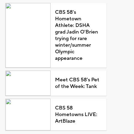
CBS 58's
Hometown
Athlete: DSHA
grad Jadin O'Brien
trying for rare
winter/summer
Olympic
appearance
Meet CBS 58's Pet
of the Week: Tank
CBS 58
Hometowns LIVE:
ArtBlaze