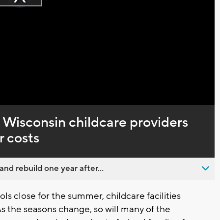
Play
loading.
Video
, Wisconsin childcare providers
r costs
nd rebuild one year after...
s close for the summer, childcare facilities
As the seasons change, so will many of the