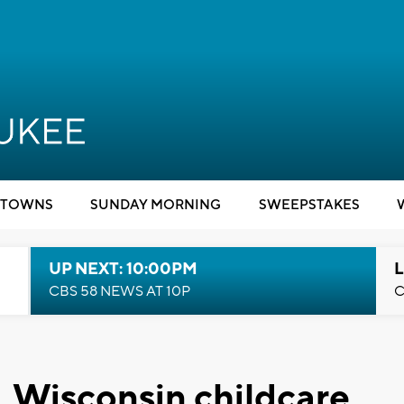
TOWNS
SUNDAY MORNING
SWEEPSTAKES
UP NEXT: 10:00PM
L
CBS 58 NEWS AT 10P
C
, Wisconsin childcare