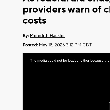
providers warn of c
costs
By:
Meredith Hackler
Posted:
May 18, 2026 3:12 PM CDT
This
The media could not be loaded, either because the 
is
a
modal
window.