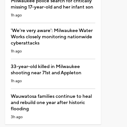
Milwaukee police search for critically
missing 17-year-old and her infant son
1h ago
'We're very aware': Milwaukee Water
Works closely monitoring nationwide
cyberattacks
1h ago
33-year-old killed in Milwaukee
shooting near 71st and Appleton
1h ago
Wauwatosa families continue to heal
and rebuild one year after historic
flooding
3h ago