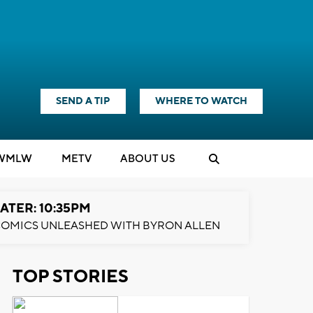
SEND A TIP
WHERE TO WATCH
WMLW
M
E
TV
ABOUT US
ATER: 10:35PM
OMICS UNLEASHED WITH BYRON ALLEN
TOP STORIES