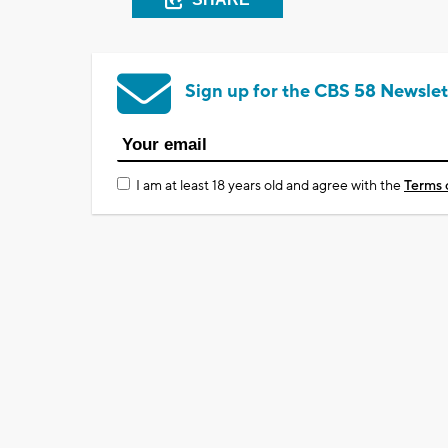
Sign up for the CBS 58 Newslet
I am at least 18 years old and agree with the
Terms 