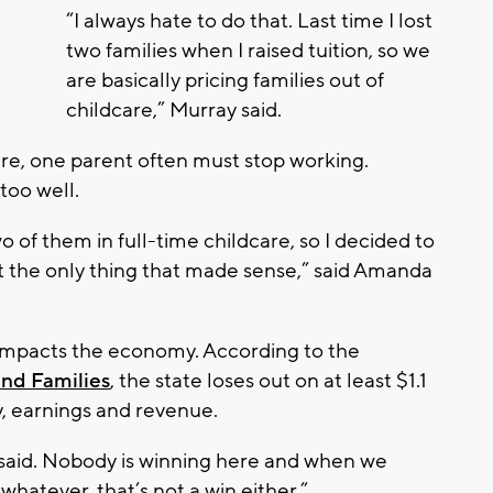
“I always hate to do that. Last time I lost
two families when I raised tuition, so we
are basically pricing families out of
childcare,” Murray said.
are, one parent often must stop working.
too well.
o of them in full-time childcare, so I decided to
st the only thing that made sense,” said Amanda
 impacts the economy. According to the
nd Families
, the state loses out on at least $1.1
y, earnings and revenue.
r said. Nobody is winning here and when we
whatever, that’s not a win either.”