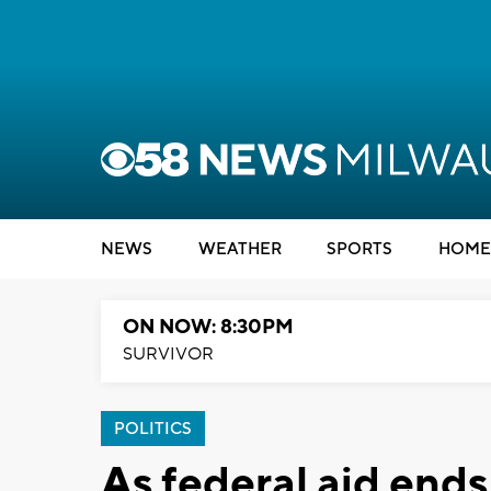
NEWS
WEATHER
SPORTS
HOME
ON NOW: 8:30PM
SURVIVOR
POLITICS
As federal aid ends