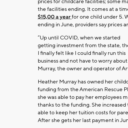
prices for childcare facilities; some 
the facilities ending. It comes at a t
$15,00 a year
for one child under 5.
ending in June, providers say prices a
“Up until COVID, when we started
getting investment from the state, t
I finally felt like I could finally run this
business and not have to worry about t
Murray, the owner and operator of A
Heather Murray has owned her childcar
funding from the American Rescue Pl
she was able to pay her employees mo
thanks to the funding. She increased 
able to keep her tuition costs for pare
After she gets her last payment in Jun