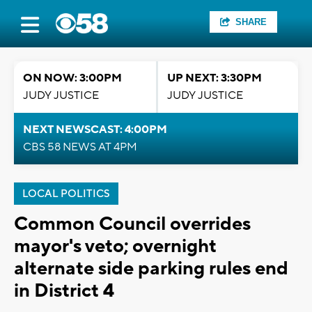
SHARE
ON NOW: 3:00PM
UP NEXT: 3:30PM
JUDY JUSTICE
JUDY JUSTICE
NEXT NEWSCAST: 4:00PM
CBS 58 NEWS AT 4PM
LOCAL POLITICS
Common Council overrides
mayor's veto; overnight
alternate side parking rules end
in District 4