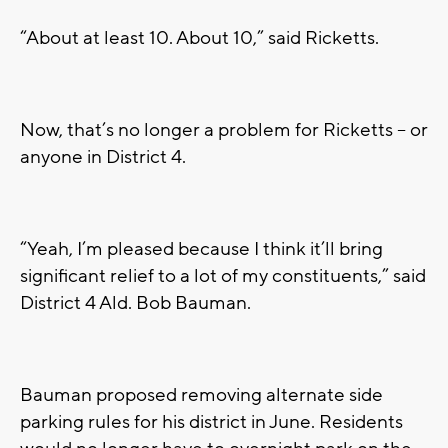
“About at least 10. About 10,” said Ricketts.
Now, that’s no longer a problem for Ricketts – or
anyone in District 4.
“Yeah, I’m pleased because I think it’ll bring
significant relief to a lot of my constituents,” said
District 4 Ald. Bob Bauman.
Bauman proposed removing alternate side
parking rules for his district in June. Residents