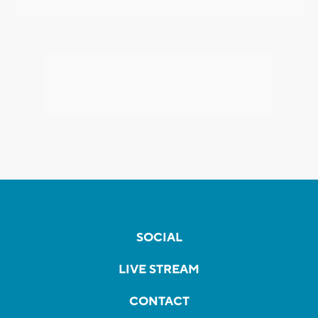
SOCIAL
LIVE STREAM
CONTACT