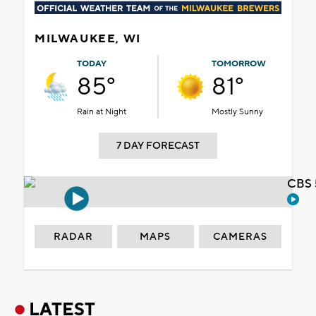
MILWAUKEE, WI
TODAY
TOMORROW
85°
81°
Rain at Night
Mostly Sunny
7 DAY FORECAST
CBS 
RADAR
MAPS
CAMERAS
LATEST