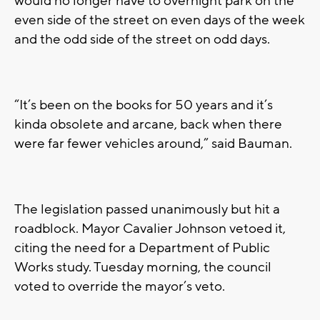
would no longer have to overnight park on the
even side of the street on even days of the week
and the odd side of the street on odd days.
“It’s been on the books for 50 years and it’s
kinda obsolete and arcane, back when there
were far fewer vehicles around,” said Bauman.
The legislation passed unanimously but hit a
roadblock. Mayor Cavalier Johnson vetoed it,
citing the need for a Department of Public
Works study. Tuesday morning, the council
voted to override the mayor’s veto.