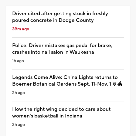
Driver cited after getting stuck in freshly
poured concrete in Dodge County
39m ago
Police: Driver mistakes gas pedal for brake,
crashes into nail salon in Waukesha
1h ago
Legends Come Alive: China Lights returns to
Boerner Botanical Gardens Sept. 11-Nov. 1 🏮🐲
2h ago
How the right wing decided to care about
women’s basketball in Indiana
2h ago