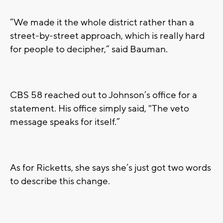
“We made it the whole district rather than a
street-by-street approach, which is really hard
for people to decipher,” said Bauman.
CBS 58 reached out to Johnson’s office for a
statement. His office simply said, "The veto
message speaks for itself.”
As for Ricketts, she says she’s just got two words
to describe this change.