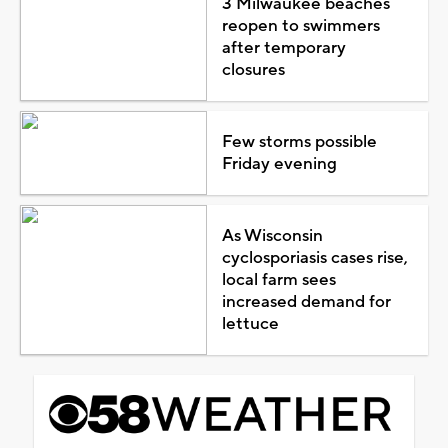
3 Milwaukee beaches
reopen to swimmers
after temporary
closures
Few storms possible
Friday evening
As Wisconsin
cyclosporiasis cases rise,
local farm sees
increased demand for
lettuce