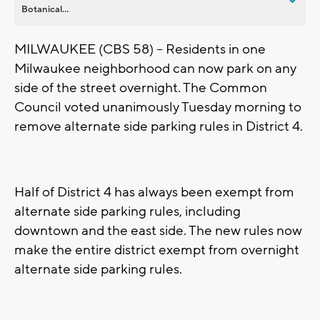
Botanical...
MILWAUKEE (CBS 58) -- Residents in one
Milwaukee neighborhood can now park on any
side of the street overnight. The Common
Council voted unanimously Tuesday morning to
remove alternate side parking rules in District 4.
Half of District 4 has always been exempt from
alternate side parking rules, including
downtown and the east side. The new rules now
make the entire district exempt from overnight
alternate side parking rules.