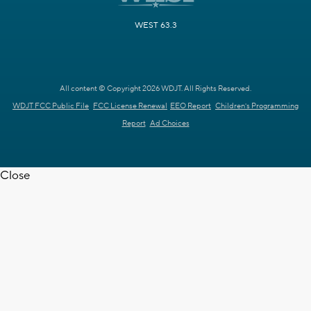
WEST 63.3
All content © Copyright 2026 WDJT. All Rights Reserved.
WDJT FCC Public File
FCC License Renewal
EEO Report
Children's Programming
Report
Ad Choices
Close