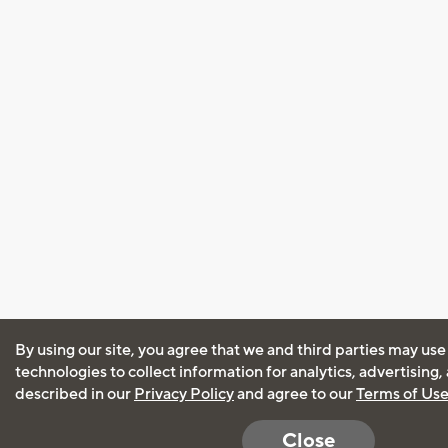
By using our site, you agree that we and third parties may use
technologies to collect information for analytics, advertising
described in our
Privacy Policy
and agree to our
Terms of Us
Close