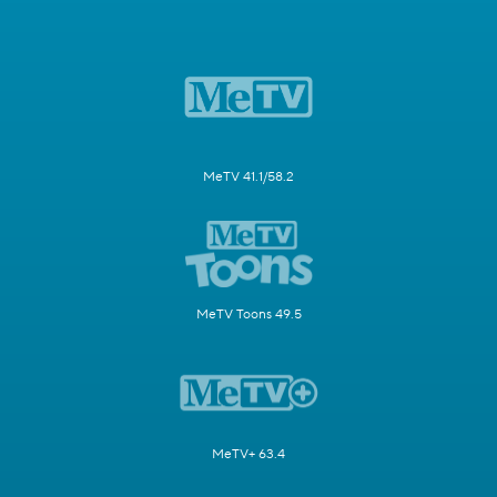
MeTV 41.1/58.2
MeTV Toons 49.5
MeTV+ 63.4