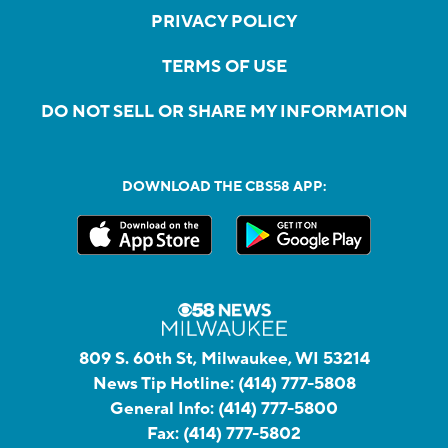
PRIVACY POLICY
TERMS OF USE
DO NOT SELL OR SHARE MY INFORMATION
DOWNLOAD THE CBS58 APP:
809 S. 60th St, Milwaukee, WI 53214
News Tip Hotline:
(414) 777-5808
General Info:
(414) 777-5800
Fax:
(414) 777-5802