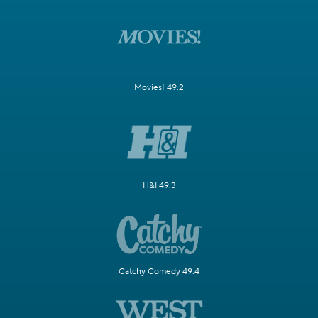
Movies! 49.2
H&I 49.3
Catchy Comedy 49.4