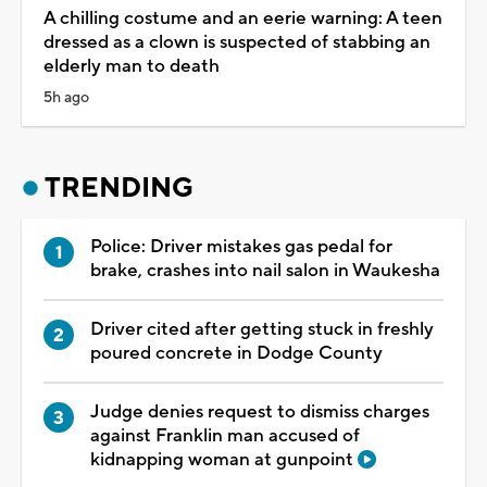
A chilling costume and an eerie warning: A teen
dressed as a clown is suspected of stabbing an
elderly man to death
5h ago
TRENDING
Police: Driver mistakes gas pedal for
brake, crashes into nail salon in Waukesha
Driver cited after getting stuck in freshly
poured concrete in Dodge County
Judge denies request to dismiss charges
against Franklin man accused of
kidnapping woman at gunpoint