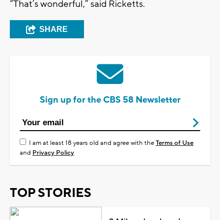
“That’s wonderful,” said Ricketts.
SHARE
Sign up for the CBS 58 Newsletter
I am at least 18 years old and agree with the
Terms of Use
and
Privacy Policy
TOP STORIES