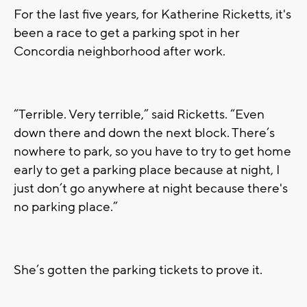
For the last five years, for Katherine Ricketts, it's
been a race to get a parking spot in her
Concordia neighborhood after work.
“Terrible. Very terrible,” said Ricketts. “Even
down there and down the next block. There’s
nowhere to park, so you have to try to get home
early to get a parking place because at night, I
just don’t go anywhere at night because there's
no parking place.”
She’s gotten the parking tickets to prove it.