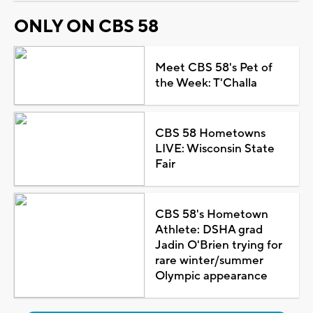
ONLY ON CBS 58
Meet CBS 58's Pet of
the Week: T'Challa
CBS 58 Hometowns
LIVE: Wisconsin State
Fair
CBS 58's Hometown
Athlete: DSHA grad
Jadin O'Brien trying for
rare winter/summer
Olympic appearance