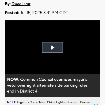
By:
Duaa Israr
Posted:
Jul 15, 2025 3:41 PM CDT
Play
Video
NOW:
Common Council overrides mayor’s
veto; overnight alternate side parking rules
end in District 4
NEXT:
Legends Come Alive: China Lights returns to Boerner