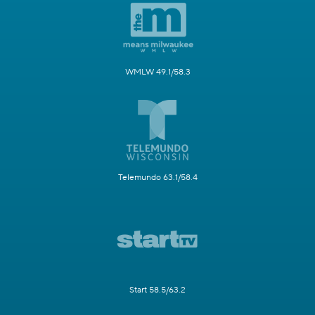
WMLW 49.1/58.3
Telemundo 63.1/58.4
Start 58.5/63.2