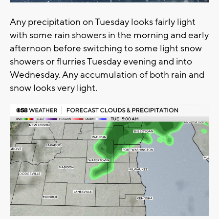
Any precipitation on Tuesday looks fairly light
with some rain showers in the morning and early
afternoon before switching to some light snow
showers or flurries Tuesday evening and into
Wednesday. Any accumulation of both rain and
snow looks very light.