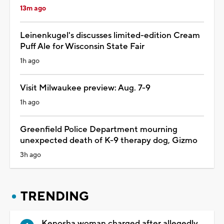
13m ago
Leinenkugel's discusses limited-edition Cream
Puff Ale for Wisconsin State Fair
1h ago
Visit Milwaukee preview: Aug. 7-9
1h ago
Greenfield Police Department mourning
unexpected death of K-9 therapy dog, Gizmo
3h ago
TRENDING
Kenosha woman charged after allegedly