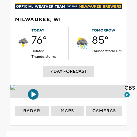
MILWAUKEE, WI
TODAY
TOMORROW
76°
85°
Isolated
Thunderstorm PM
Thunderstorms
7 DAY FORECAST
CBS 
RADAR
MAPS
CAMERAS