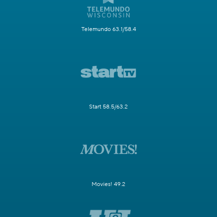
Telemundo 63.1/58.4
Start 58.5/63.2
Movies! 49.2