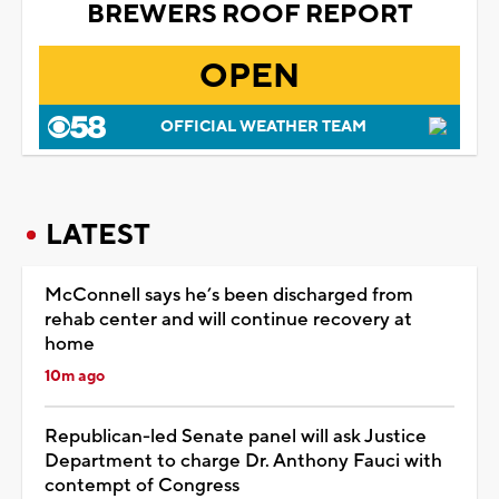
BREWERS ROOF REPORT
OPEN
OFFICIAL WEATHER TEAM
LATEST
McConnell says he’s been discharged from
rehab center and will continue recovery at
home
10m ago
Republican-led Senate panel will ask Justice
Department to charge Dr. Anthony Fauci with
contempt of Congress