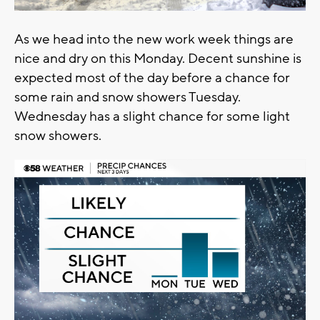
As we head into the new work week things are
nice and dry on this Monday. Decent sunshine is
expected most of the day before a chance for
some rain and snow showers Tuesday.
Wednesday has a slight chance for some light
snow showers.