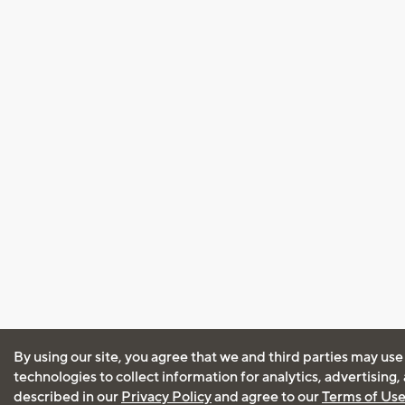
By using our site, you agree that we and third parties may use
technologies to collect information for analytics, advertising
described in our
Privacy Policy
and agree to our
Terms of Us