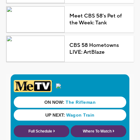
Meet CBS 58's Pet of
the Week: Tank
CBS 58 Hometowns
LIVE: ArtBlaze