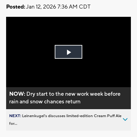
Posted:
Jan 12, 2026 7:36 AM CDT
Play
Video
NOW:
Dry start to the new work week before
rain and snow chances return
NEXT:
Leinenkugel’s discusses limited-edition Cream Puff Ale
for...