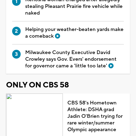
stealing Pleasant Prairie fire vehicle while
naked
Helping your weather-beaten yards make
a comeback
Milwaukee County Executive David
Crowley says Gov. Evers' endorsement
for governor came a 'little too late'
ONLY ON CBS 58
CBS 58's Hometown
Athlete: DSHA grad
Jadin O'Brien trying for
rare winter/summer
Olympic appearance