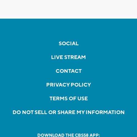
SOCIAL
LIVE STREAM
CONTACT
PRIVACY POLICY
TERMS OF USE
DO NOT SELL OR SHARE MY INFORMATION
DOWNLOAD THE CBS58 APP: