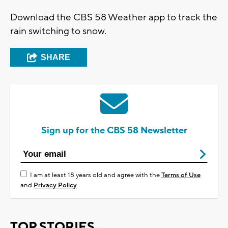
Download the CBS 58 Weather app to track the
rain switching to snow.
SHARE
Sign up for the CBS 58 Newsletter
I am at least 18 years old and agree with the
Terms of Use
and
Privacy Policy
TOP STORIES