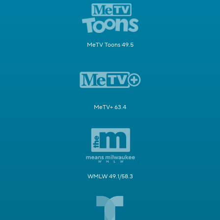
MeTV Toons 49.5
MeTV+ 63.4
WMLW 49.1/58.3