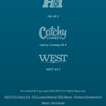
H&I 49.3
Catchy Comedy 49.4
WEST 63.3
All content © Copyright 2026 WDJT. All Rights Reserved.
WDJT FCC Public File
FCC License Renewal
EEO Report
Children's Programming
Report
Ad Choices