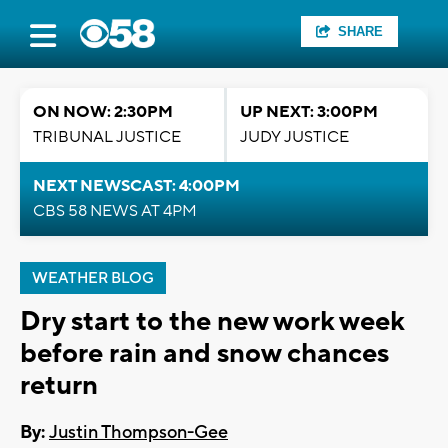
SHARE
ON NOW: 2:30PM
UP NEXT: 3:00PM
TRIBUNAL JUSTICE
JUDY JUSTICE
NEXT NEWSCAST: 4:00PM
CBS 58 NEWS AT 4PM
WEATHER BLOG
Dry start to the new work week
before rain and snow chances
return
By:
Justin Thompson-Gee