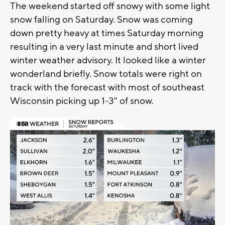
The weekend started off snowy with some light
snow falling on Saturday. Snow was coming
down pretty heavy at times Saturday morning
resulting in a very last minute and short lived
winter weather advisory. It looked like a winter
wonderland briefly. Snow totals were right on
track with the forecast with most of southeast
Wisconsin picking up 1-3" of snow.