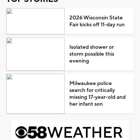
2026 Wisconsin State
Fair kicks off 11-day run
Isolated shower or
storm possible this
evening
Milwaukee police
search for critically
missing 17-year-old and
her infant son