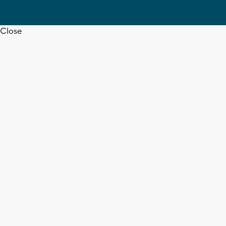
Close