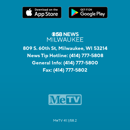
809 S. 60th St, Milwaukee, WI 53214
News Tip Hotline:
(414) 777-5808
General Info:
(414) 777-5800
Fax:
(414) 777-5802
MeTV 41.1/58.2