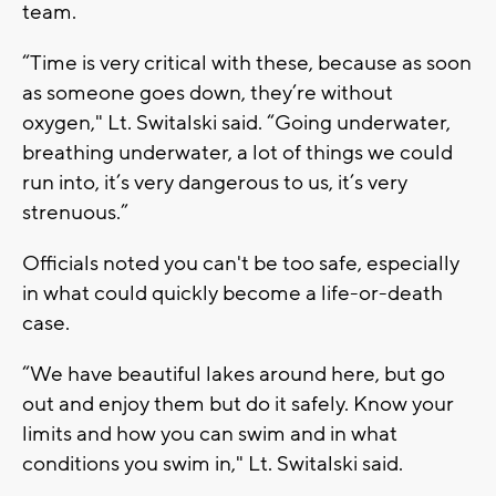
team.
“Time is very critical with these, because as soon
as someone goes down, they’re without
oxygen," Lt. Switalski said. “Going underwater,
breathing underwater, a lot of things we could
run into, it’s very dangerous to us, it’s very
strenuous.”
Officials noted you can't be too safe, especially
in what could quickly become a life-or-death
case.
“We have beautiful lakes around here, but go
out and enjoy them but do it safely. Know your
limits and how you can swim and in what
conditions you swim in," Lt. Switalski said.