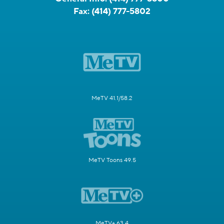
Fax:
(414) 777-5802
MeTV 41.1/58.2
MeTV Toons 49.5
MeTV+ 63.4