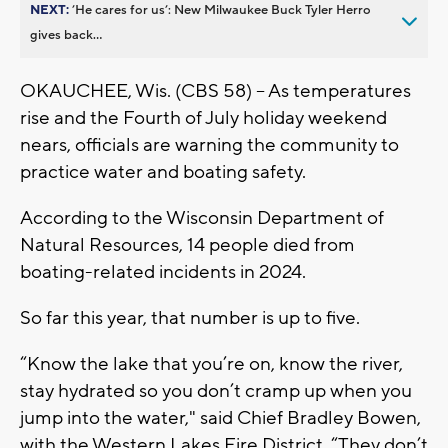
NEXT:
’He cares for us’: New Milwaukee Buck Tyler Herro
gives back...
OKAUCHEE, Wis. (CBS 58) -- As temperatures
rise and the Fourth of July holiday weekend
nears, officials are warning the community to
practice water and boating safety.
According to the Wisconsin Department of
Natural Resources, 14 people died from
boating-related incidents in 2024.
So far this year, that number is up to five.
“Know the lake that you’re on, know the river,
stay hydrated so you don’t cramp up when you
jump into the water," said Chief Bradley Bowen,
with the Western Lakes Fire District. “They don’t