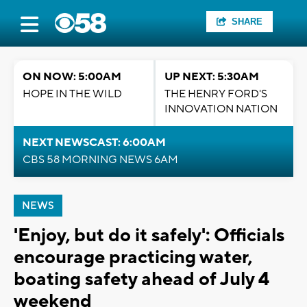
SHARE
ON NOW: 5:00AM
UP NEXT: 5:30AM
HOPE IN THE WILD
THE HENRY FORD'S
INNOVATION NATION
NEXT NEWSCAST: 6:00AM
CBS 58 MORNING NEWS 6AM
NEWS
'Enjoy, but do it safely': Officials
encourage practicing water,
boating safety ahead of July 4
weekend