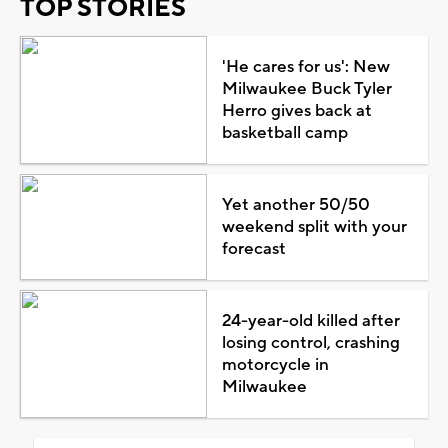
TOP STORIES
'He cares for us': New
Milwaukee Buck Tyler
Herro gives back at
basketball camp
Yet another 50/50
weekend split with your
forecast
24-year-old killed after
losing control, crashing
motorcycle in
Milwaukee