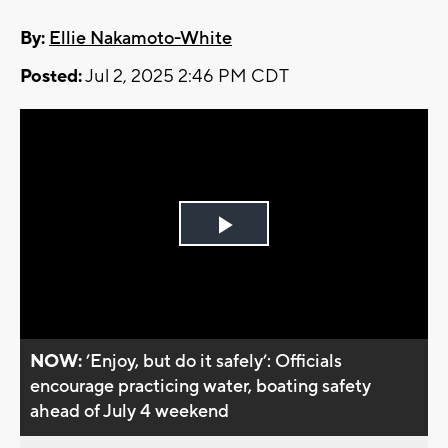
By:
Ellie Nakamoto-White
Posted:
Jul 2, 2025 2:46 PM CDT
Play
Video
NOW:
’Enjoy, but do it safely’: Officials
encourage practicing water, boating safety
ahead of July 4 weekend