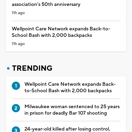
association's 50th anniversary
11h ago
Wellpoint Care Network expands Back-to-
School Bash with 2,000 backpacks
11h ago
TRENDING
Wellpoint Care Network expands Back-
to-School Bash with 2,000 backpacks
Milwaukee woman sentenced to 25 years
in prison for deadly Bar 107 shooting
24-year-old killed after losing control,