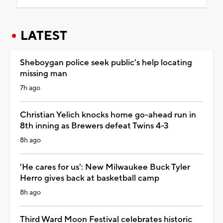
LATEST
Sheboygan police seek public's help locating
missing man
7h ago
Christian Yelich knocks home go-ahead run in
8th inning as Brewers defeat Twins 4-3
8h ago
'He cares for us': New Milwaukee Buck Tyler
Herro gives back at basketball camp
8h ago
Third Ward Moon Festival celebrates historic