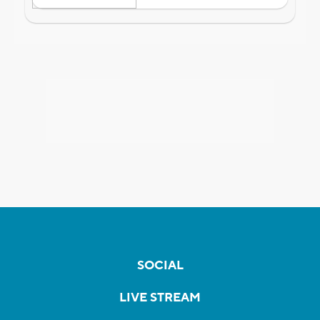
SOCIAL
LIVE STREAM