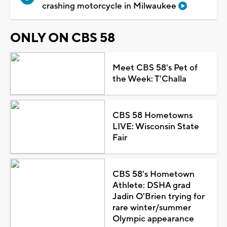
crashing motorcycle in Milwaukee
ONLY ON CBS 58
Meet CBS 58's Pet of
the Week: T'Challa
CBS 58 Hometowns
LIVE: Wisconsin State
Fair
CBS 58's Hometown
Athlete: DSHA grad
Jadin O'Brien trying for
rare winter/summer
Olympic appearance