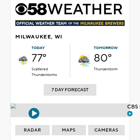
MILWAUKEE, WI
TODAY
TOMORROW
77°
80°
Scattered
Thunderstorm
Thunderstorms
7 DAY FORECAST
CBS 
RADAR
MAPS
CAMERAS