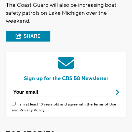
The Coast Guard will also be increasing boat
safety patrols on Lake Michigan over the
weekend.
SHARE
Sign up for the CBS 58 Newsletter
I am at least 18 years old and agree with the
Terms of Use
and
Privacy Policy