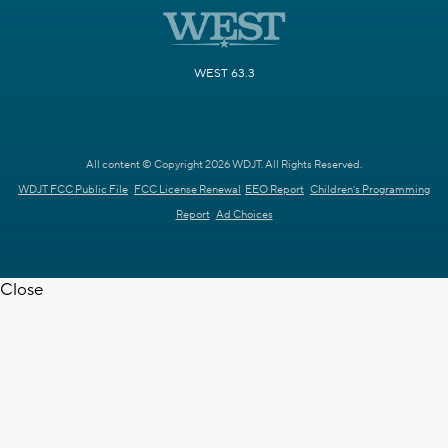
WEST 63.3
All content © Copyright 2026 WDJT. All Rights Reserved.
WDJT FCC Public File
FCC License Renewal
EEO Report
Children's Programming
Report
Ad Choices
Close