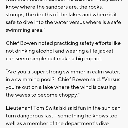
know where the sandbars are, the rocks,
stumps, the depths of the lakes and where is it
safe to dive into the water versus where is a safe
swimming area."
Chief Bowen noted practicing safety efforts like
not drinking alcohol and wearing a life jacket
can seem simple but make a big impact.
“Are you a super strong swimmer in calm water,
in a swimming pool?" Chief Bowen said. "Versus
you’re out on a lake where the wind is causing
the waves to become choppy."
Lieutenant Tom Switalski said fun in the sun can
turn dangerous fast -- something he knows too
well as a member of the department's dive