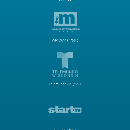
WMLW 49.1/58.3
Telemundo 63.1/58.4