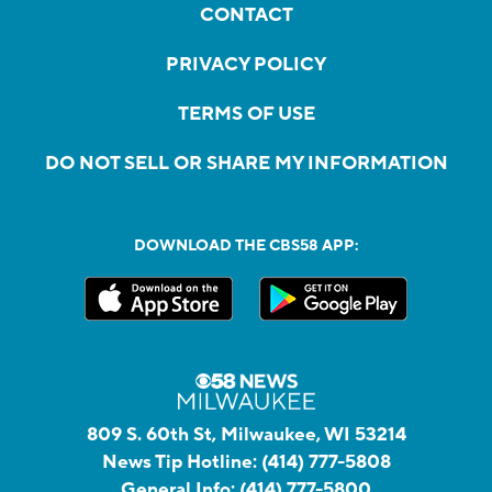
CONTACT
PRIVACY POLICY
TERMS OF USE
DO NOT SELL OR SHARE MY INFORMATION
DOWNLOAD THE CBS58 APP:
809 S. 60th St, Milwaukee, WI 53214
News Tip Hotline:
(414) 777-5808
General Info:
(414) 777-5800