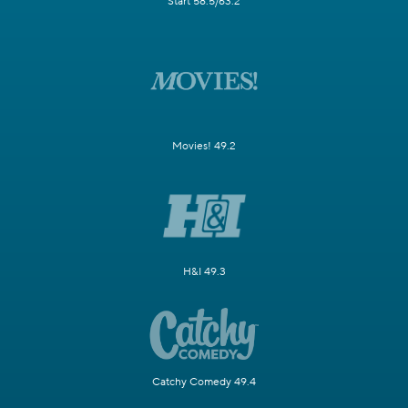
Start 58.5/63.2
Movies! 49.2
H&I 49.3
Catchy Comedy 49.4