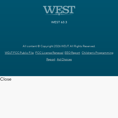
WEST 63.3
All content © Copyright 2026 WDJT. All Rights Reserved.
WDJT FCC Public File
FCC License Renewal
EEO Report
Children's Programming
Report
Ad Choices
Close