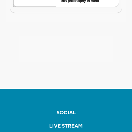
SOCIAL
LIVE STREAM