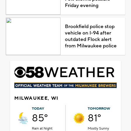
Friday evening
Brookfield police stop
vehicle on I-94 after
outdated Flock alert
from Milwaukee police
MILWAUKEE, WI
TODAY
TOMORROW
85°
81°
Rain at Night
Mostly Sunny