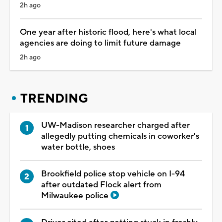
2h ago
One year after historic flood, here's what local
agencies are doing to limit future damage
2h ago
TRENDING
UW-Madison researcher charged after
allegedly putting chemicals in coworker's
water bottle, shoes
Brookfield police stop vehicle on I-94
after outdated Flock alert from
Milwaukee police