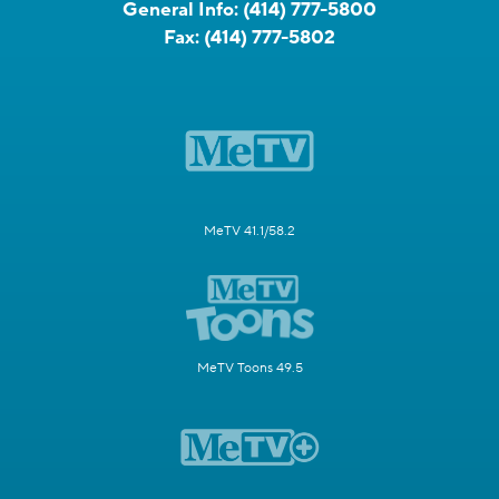
General Info:
(414) 777-5800
Fax:
(414) 777-5802
MeTV 41.1/58.2
MeTV Toons 49.5