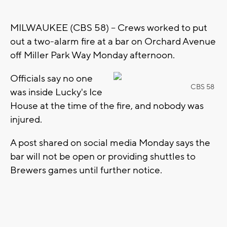
MILWAUKEE (CBS 58) -- Crews worked to put
out a two-alarm fire at a bar on Orchard Avenue
off Miller Park Way Monday afternoon.
Officials say no one
CBS 58
was inside Lucky's Ice
House at the time of the fire, and nobody was
injured.
A post shared on social media Monday says the
bar will not be open or providing shuttles to
Brewers games until further notice.