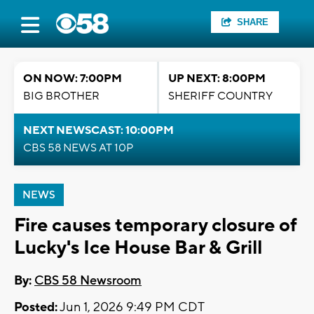
SHARE
ON NOW: 7:00PM
UP NEXT: 8:00PM
BIG BROTHER
SHERIFF COUNTRY
NEXT NEWSCAST: 10:00PM
CBS 58 NEWS AT 10P
NEWS
Fire causes temporary closure of
Lucky's Ice House Bar & Grill
By:
CBS 58 Newsroom
Posted:
Jun 1, 2026 9:49 PM CDT