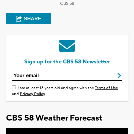
CBS 58
SHARE
Sign up for the CBS 58 Newsletter
I am at least 18 years old and agree with the
Terms of Use
and
Privacy Policy
CBS 58 Weather Forecast