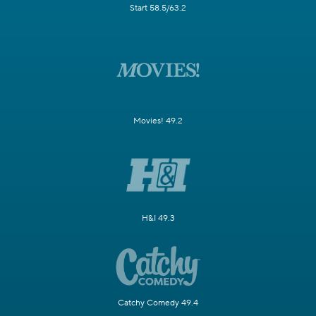
Start 58.5/63.2
Movies! 49.2
H&I 49.3
Catchy Comedy 49.4