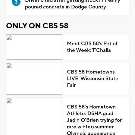
Driver cited after getting stuck in freshly
poured concrete in Dodge County
ONLY ON CBS 58
Meet CBS 58's Pet of
the Week: T'Challa
CBS 58 Hometowns
LIVE: Wisconsin State
Fair
CBS 58's Hometown
Athlete: DSHA grad
Jadin O'Brien trying for
rare winter/summer
Olympic appearance