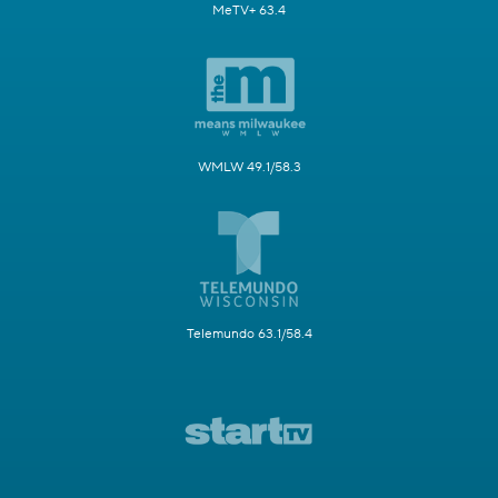
MeTV+ 63.4
WMLW 49.1/58.3
Telemundo 63.1/58.4