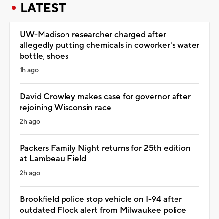
LATEST
UW-Madison researcher charged after
allegedly putting chemicals in coworker's water
bottle, shoes
1h ago
David Crowley makes case for governor after
rejoining Wisconsin race
2h ago
Packers Family Night returns for 25th edition
at Lambeau Field
2h ago
Brookfield police stop vehicle on I-94 after
outdated Flock alert from Milwaukee police