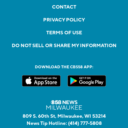
CONTACT
PRIVACY POLICY
TERMS OF USE
DO NOT SELL OR SHARE MY INFORMATION
DOWNLOAD THE CBS58 APP:
809 S. 60th St, Milwaukee, WI 53214
News Tip Hotline:
(414) 777-5808