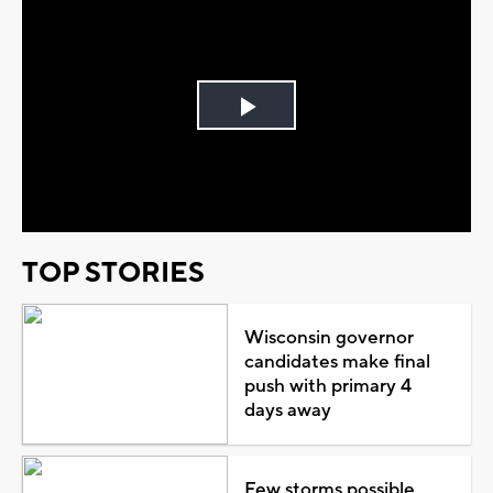
Play
Video
TOP STORIES
Wisconsin governor
candidates make final
push with primary 4
days away
Few storms possible