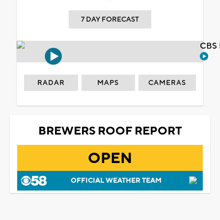
7 DAY FORECAST
CBS 
RADAR
MAPS
CAMERAS
BREWERS ROOF REPORT
OPEN
OFFICIAL WEATHER TEAM