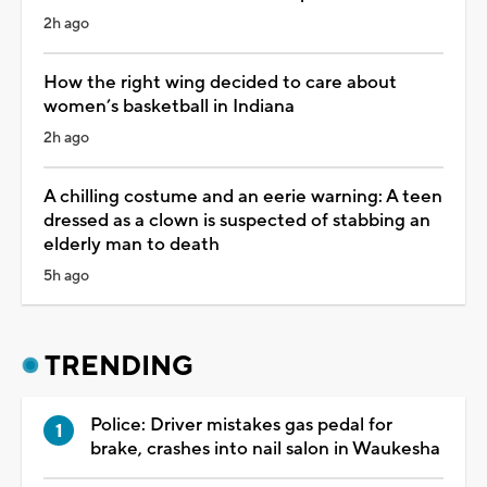
2h ago
How the right wing decided to care about
women’s basketball in Indiana
2h ago
A chilling costume and an eerie warning: A teen
dressed as a clown is suspected of stabbing an
elderly man to death
5h ago
TRENDING
Police: Driver mistakes gas pedal for
brake, crashes into nail salon in Waukesha