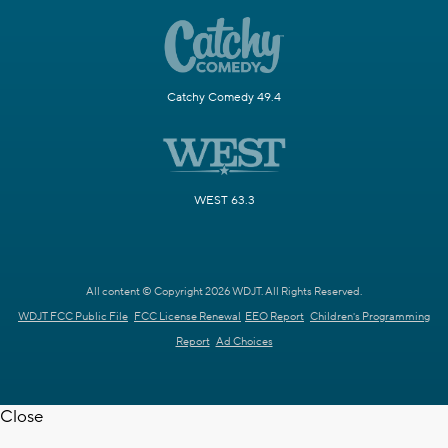
Catchy Comedy 49.4
WEST 63.3
All content © Copyright 2026 WDJT. All Rights Reserved.
WDJT FCC Public File
FCC License Renewal
EEO Report
Children's Programming
Report
Ad Choices
Close