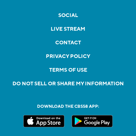
SOCIAL
LIVE STREAM
CONTACT
PRIVACY POLICY
TERMS OF USE
DO NOT SELL OR SHARE MY INFORMATION
DOWNLOAD THE CBS58 APP: