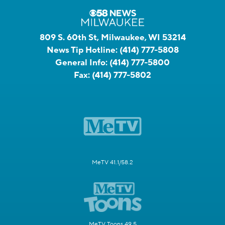
809 S. 60th St, Milwaukee, WI 53214
News Tip Hotline:
(414) 777-5808
General Info:
(414) 777-5800
Fax:
(414) 777-5802
MeTV 41.1/58.2
MeTV Toons 49.5