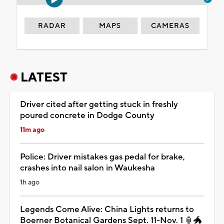
RADAR
MAPS
CAMERAS
LATEST
Driver cited after getting stuck in freshly
poured concrete in Dodge County
11m ago
Police: Driver mistakes gas pedal for brake,
crashes into nail salon in Waukesha
1h ago
Legends Come Alive: China Lights returns to
Boerner Botanical Gardens Sept. 11-Nov. 1 🏮🐲