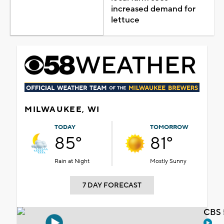
increased demand for
lettuce
MILWAUKEE, WI
TODAY
TOMORROW
85°
81°
Rain at Night
Mostly Sunny
7 DAY FORECAST
CBS 