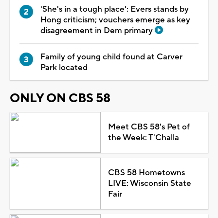
'She's in a tough place': Evers stands by
Hong criticism; vouchers emerge as key
disagreement in Dem primary
Family of young child found at Carver
Park located
ONLY ON CBS 58
Meet CBS 58's Pet of
the Week: T'Challa
CBS 58 Hometowns
LIVE: Wisconsin State
Fair