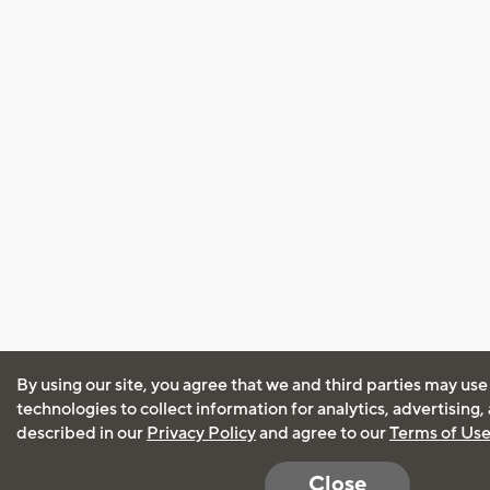
By using our site, you agree that we and third parties may use
technologies to collect information for analytics, advertising
described in our
Privacy Policy
and agree to our
Terms of Us
Close