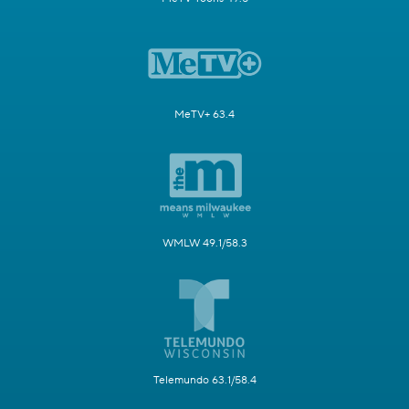
MeTV+ 63.4
WMLW 49.1/58.3
Telemundo 63.1/58.4