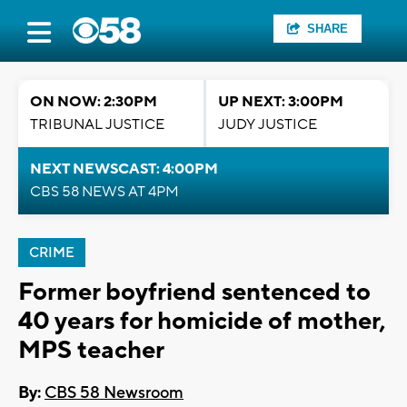
SHARE
ON NOW: 2:30PM
UP NEXT: 3:00PM
TRIBUNAL JUSTICE
JUDY JUSTICE
NEXT NEWSCAST: 4:00PM
CBS 58 NEWS AT 4PM
CRIME
Former boyfriend sentenced to
40 years for homicide of mother,
MPS teacher
By:
CBS 58 Newsroom