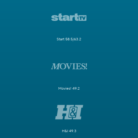
Start 58.5/63.2
Movies! 49.2
H&I 49.3