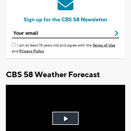
Sign up for the CBS 58 Newsletter
I am at least 18 years old and agree with the
Terms of Use
and
Privacy Policy
CBS 58 Weather Forecast
Play