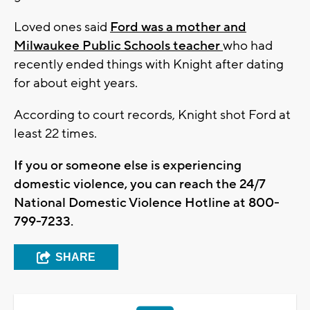
Loved ones said
Ford was a mother and
Milwaukee Public Schools teacher
who had
recently ended things with Knight after dating
for about eight years.
According to court records, Knight shot Ford at
least 22 times.
If you or someone else is experiencing
domestic violence, you can reach the 24/7
National Domestic Violence Hotline at 800-
799-7233.
SHARE