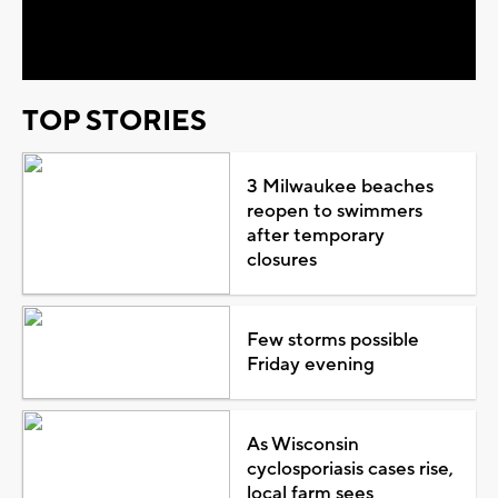
Video
TOP STORIES
3 Milwaukee beaches
reopen to swimmers
after temporary
closures
Few storms possible
Friday evening
As Wisconsin
cyclosporiasis cases rise,
local farm sees