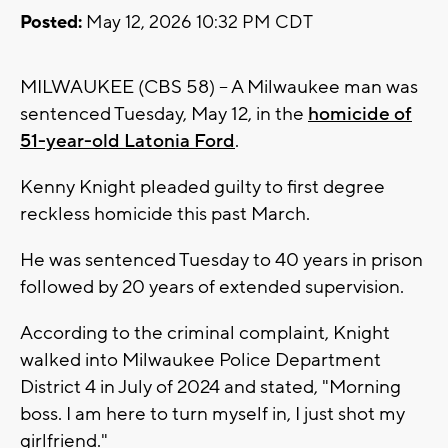
Posted:
May 12, 2026 10:32 PM CDT
MILWAUKEE (CBS 58) -- A Milwaukee man was
sentenced Tuesday, May 12, in the
homicide of
51-year-old Latonia Ford
.
Kenny Knight pleaded guilty to first degree
reckless homicide this past March.
He was sentenced Tuesday to 40 years in prison
followed by 20 years of extended supervision.
According to the criminal complaint, Knight
walked into Milwaukee Police Department
District 4 in July of 2024 and stated, "Morning
boss. I am here to turn myself in, I just shot my
girlfriend."