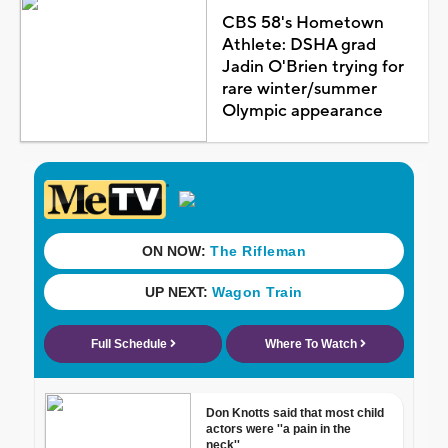
CBS 58's Hometown
Athlete: DSHA grad
Jadin O'Brien trying for
rare winter/summer
Olympic appearance