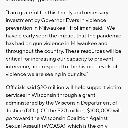
“I am grateful for this timely and necessary
investment by Governor Evers in violence
prevention in Milwaukee,” Holliman said. “We
have clearly seen the impact that the pandemic
has had on gun violence in Milwaukee and
throughout the country. These resources will be
critical for increasing our capacity to prevent,
intervene, and respond to the historic levels of
violence we are seeing in our city.”
Officials said $20 million will help support victim
services in Wisconsin through a grant
administered by the Wisconsin Department of
Justice (DOJ). Of the $20 million, $100,000 will
go toward the Wisconsin Coalition Against
Sexual Assault (WCASA), which is the only