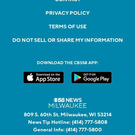
PRIVACY POLICY
TERMS OF USE
DO NOT SELL OR SHARE MY INFORMATION
DOWNLOAD THE CBS58 APP:
809 S. 60th St, Milwaukee, WI 53214
News Tip Hotline:
(414) 777-5808
General Info:
(414) 777-5800