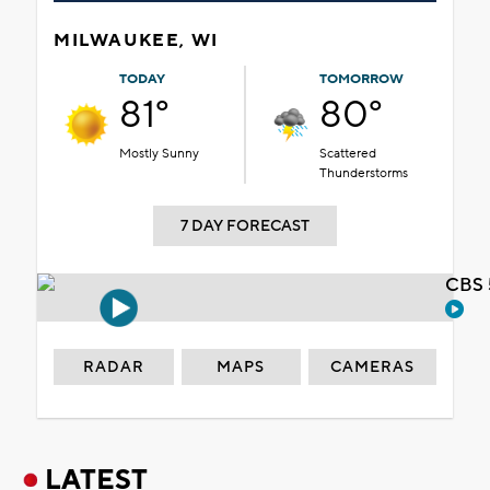
MILWAUKEE, WI
TODAY
TOMORROW
81°
80°
Mostly Sunny
Scattered
Thunderstorms
7 DAY FORECAST
CBS 
RADAR
MAPS
CAMERAS
LATEST