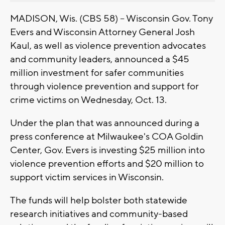
MADISON, Wis. (CBS 58) -- Wisconsin Gov. Tony
Evers and Wisconsin Attorney General Josh
Kaul, as well as violence prevention advocates
and community leaders, announced a $45
million investment for safer communities
through violence prevention and support for
crime victims on Wednesday, Oct. 13.
Under the plan that was announced during a
press conference at Milwaukee's COA Goldin
Center, Gov. Evers is investing $25 million into
violence prevention efforts and $20 million to
support victim services in Wisconsin.
The funds will help bolster both statewide
research initiatives and community-based