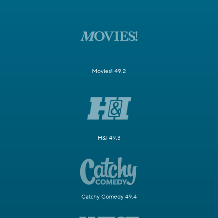
Movies! 49.2
H&I 49.3
Catchy Comedy 49.4