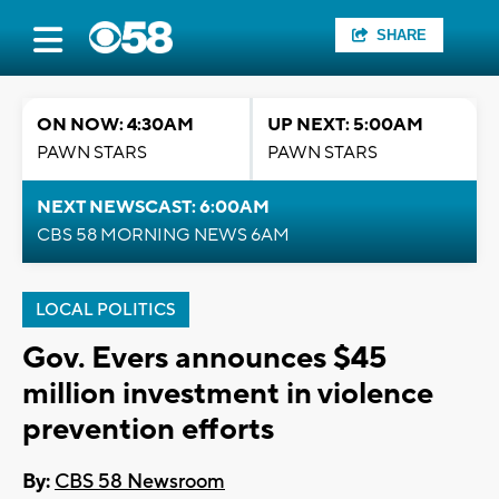
SHARE
ON NOW: 4:30AM
UP NEXT: 5:00AM
PAWN STARS
PAWN STARS
NEXT NEWSCAST: 6:00AM
CBS 58 MORNING NEWS 6AM
LOCAL POLITICS
Gov. Evers announces $45
million investment in violence
prevention efforts
By:
CBS 58 Newsroom