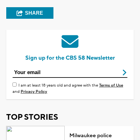
SHARE
Sign up for the CBS 58 Newsletter
I am at least 18 years old and agree with the
Terms of Use
and
Privacy Policy
TOP STORIES
Milwaukee police