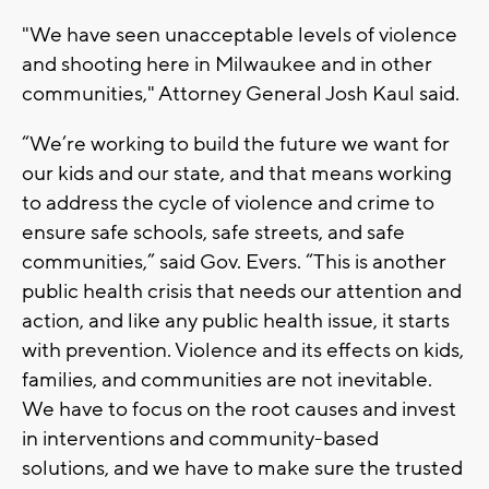
"We have seen unacceptable levels of violence
and shooting here in Milwaukee and in other
communities," Attorney General Josh Kaul said.
“We’re working to build the future we want for
our kids and our state, and that means working
to address the cycle of violence and crime to
ensure safe schools, safe streets, and safe
communities,” said Gov. Evers. “This is another
public health crisis that needs our attention and
action, and like any public health issue, it starts
with prevention. Violence and its effects on kids,
families, and communities are not inevitable.
We have to focus on the root causes and invest
in interventions and community-based
solutions, and we have to make sure the trusted