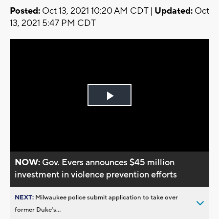
Posted:
Oct 13, 2021 10:20 AM CDT |
Updated:
Oct
13, 2021 5:47 PM CDT
Play
Video
NOW:
Gov. Evers announces $45 million
investment in violence prevention efforts
NEXT:
Milwaukee police submit application to take over
former Duke’s...