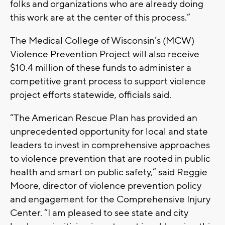
folks and organizations who are already doing
this work are at the center of this process.”
The Medical College of Wisconsin’s (MCW)
Violence Prevention Project will also receive
$10.4 million of these funds to administer a
competitive grant process to support violence
project efforts statewide, officials said.
“The American Rescue Plan has provided an
unprecedented opportunity for local and state
leaders to invest in comprehensive approaches
to violence prevention that are rooted in public
health and smart on public safety,” said Reggie
Moore, director of violence prevention policy
and engagement for the Comprehensive Injury
Center. “I am pleased to see state and city