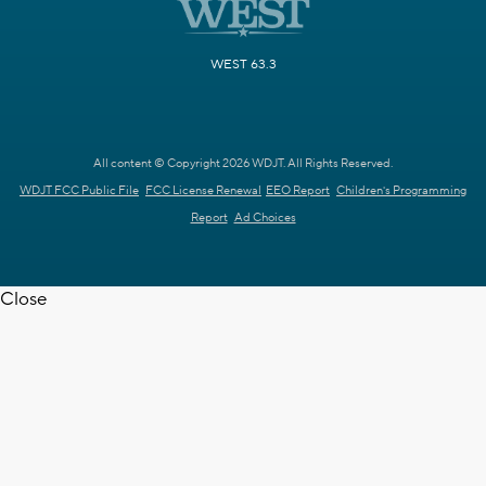
WEST 63.3
All content © Copyright 2026 WDJT. All Rights Reserved.
WDJT FCC Public File
FCC License Renewal
EEO Report
Children's Programming
Report
Ad Choices
Close