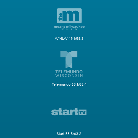
WMLW 49.1/58.3
Telemundo 63.1/58.4
Start 58.5/63.2