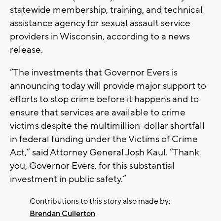
statewide membership, training, and technical
assistance agency for sexual assault service
providers in Wisconsin, according to a news
release.
“The investments that Governor Evers is
announcing today will provide major support to
efforts to stop crime before it happens and to
ensure that services are available to crime
victims despite the multimillion-dollar shortfall
in federal funding under the Victims of Crime
Act,” said Attorney General Josh Kaul. “Thank
you, Governor Evers, for this substantial
investment in public safety.”
Contributions to this story also made by:
Brendan Cullerton