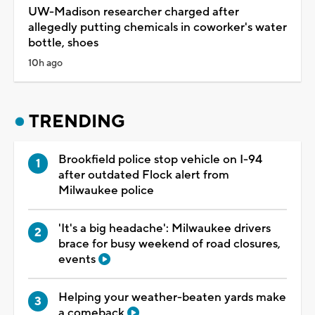
UW-Madison researcher charged after
allegedly putting chemicals in coworker's water
bottle, shoes
10h ago
TRENDING
Brookfield police stop vehicle on I-94
after outdated Flock alert from
Milwaukee police
'It's a big headache': Milwaukee drivers
brace for busy weekend of road closures,
events
Helping your weather-beaten yards make
a comeback