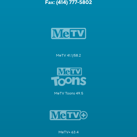
Fax:
(414) 777-5802
MeTV 41.1/58.2
MeTV Toons 49.5
MeTV+ 63.4