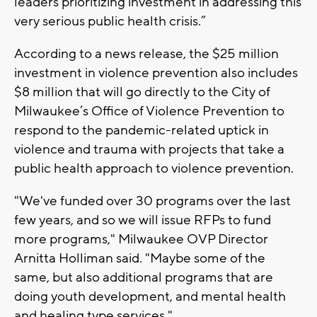
leaders prioritizing investment in addressing this
very serious public health crisis.”
According to a news release, the $25 million
investment in violence prevention also includes
$8 million that will go directly to the City of
Milwaukee’s Office of Violence Prevention to
respond to the pandemic-related uptick in
violence and trauma with projects that take a
public health approach to violence prevention.
"We've funded over 30 programs over the last
few years, and so we will issue RFPs to fund
more programs," Milwaukee OVP Director
Arnitta Holliman said. "Maybe some of the
same, but also additional programs that are
doing youth development, and mental health
and healing type services."