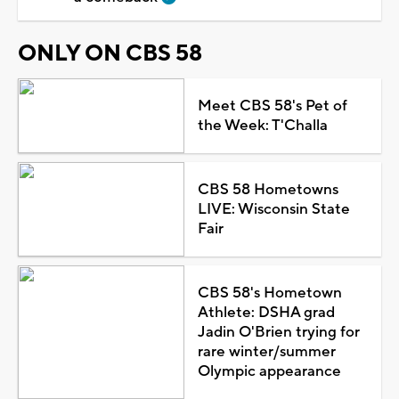
ONLY ON CBS 58
Meet CBS 58's Pet of
the Week: T'Challa
CBS 58 Hometowns
LIVE: Wisconsin State
Fair
CBS 58's Hometown
Athlete: DSHA grad
Jadin O'Brien trying for
rare winter/summer
Olympic appearance