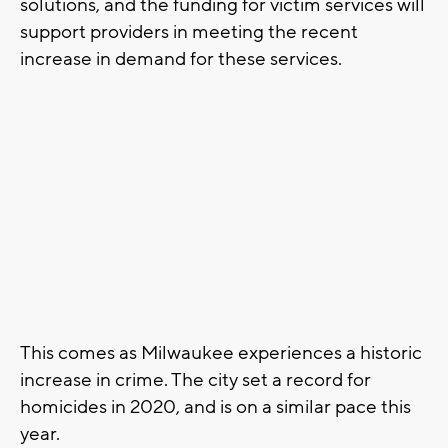
solutions, and the funding for victim services will
support providers in meeting the recent
increase in demand for these services.
This comes as Milwaukee experiences a historic
increase in crime. The city set a record for
homicides in 2020, and is on a similar pace this
year.