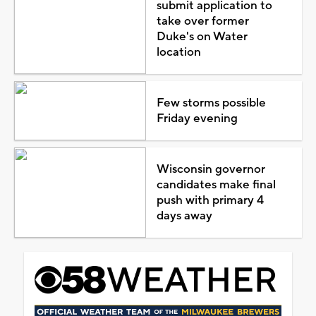
submit application to
take over former
Duke's on Water
location
Few storms possible
Friday evening
Wisconsin governor
candidates make final
push with primary 4
days away