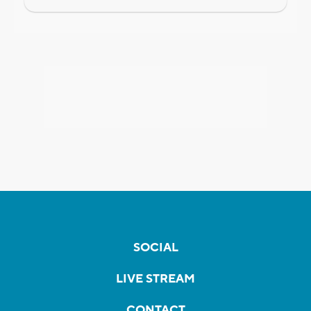
SOCIAL
LIVE STREAM
CONTACT