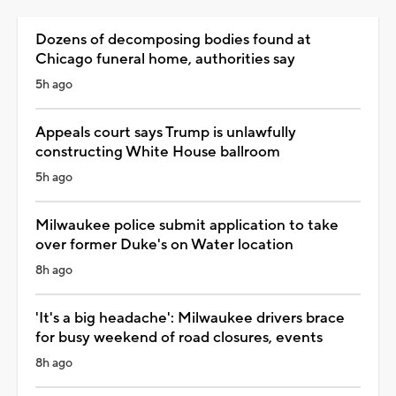
Dozens of decomposing bodies found at
Chicago funeral home, authorities say
5h ago
Appeals court says Trump is unlawfully
constructing White House ballroom
5h ago
Milwaukee police submit application to take
over former Duke's on Water location
8h ago
'It's a big headache': Milwaukee drivers brace
for busy weekend of road closures, events
8h ago