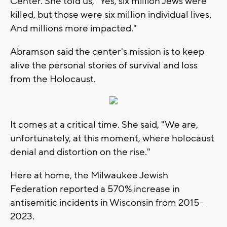
Center. She told us, "Yes, six million Jews were
killed, but those were six million individual lives.
And millions more impacted."
Abramson said the center's mission is to keep
alive the personal stories of survival and loss
from the Holocaust.
It comes at a critical time. She said, "We are,
unfortunately, at this moment, where holocaust
denial and distortion on the rise."
Here at home, the Milwaukee Jewish
Federation reported a 570% increase in
antisemitic incidents in Wisconsin from 2015-
2023.