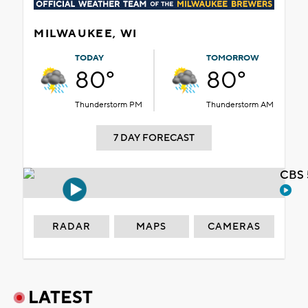
MILWAUKEE, WI
TODAY
TOMORROW
80°
80°
Thunderstorm PM
Thunderstorm AM
7 DAY FORECAST
CBS 
RADAR
MAPS
CAMERAS
LATEST