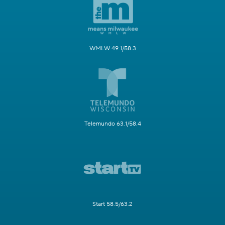
WMLW 49.1/58.3
Telemundo 63.1/58.4
Start 58.5/63.2