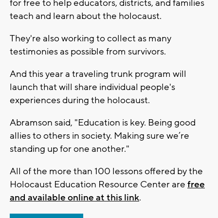
for free to help educators, districts, and families
teach and learn about the holocaust.
They're also working to collect as many
testimonies as possible from survivors.
And this year a traveling trunk program will
launch that will share individual people's
experiences during the holocaust.
Abramson said, "Education is key. Being good
allies to others in society. Making sure we’re
standing up for one another."
All of the more than 100 lessons offered by the
Holocaust Education Resource Center are
free
and available online at this link
.