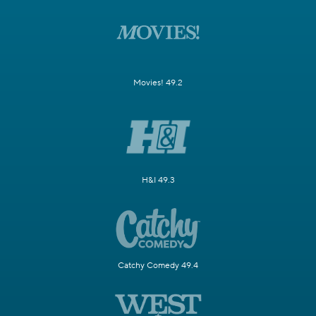
Movies! 49.2
H&I 49.3
Catchy Comedy 49.4