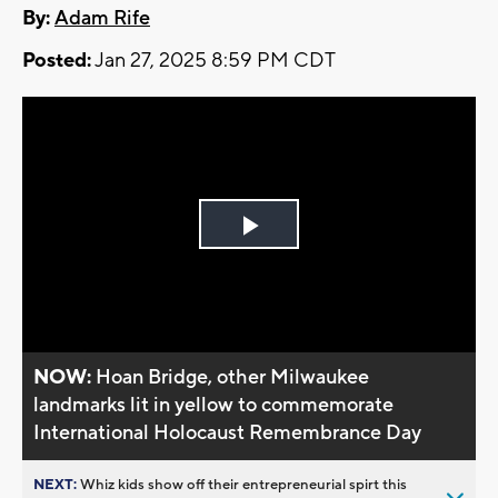
By:
Adam Rife
Posted:
Jan 27, 2025 8:59 PM CDT
Play
Video
NOW:
Hoan Bridge, other Milwaukee
landmarks lit in yellow to commemorate
International Holocaust Remembrance Day
NEXT:
Whiz kids show off their entrepreneurial spirt this