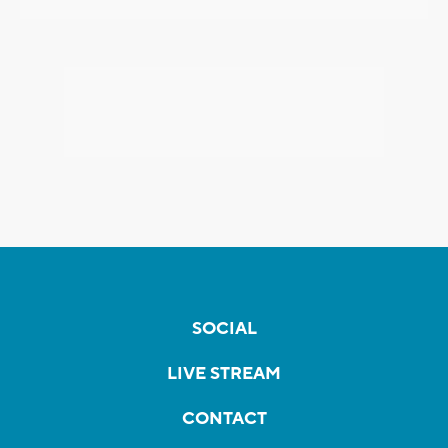
SOCIAL
LIVE STREAM
CONTACT