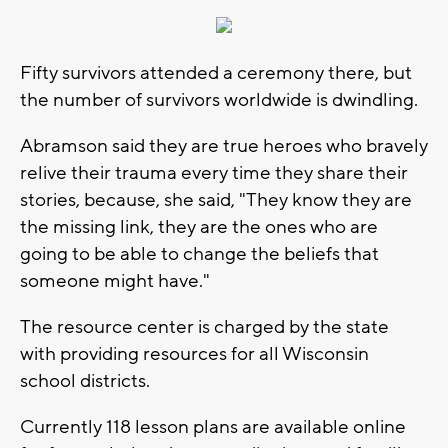
Fifty survivors attended a ceremony there, but
the number of survivors worldwide is dwindling.
Abramson said they are true heroes who bravely
relive their trauma every time they share their
stories, because, she said, "They know they are
the missing link, they are the ones who are
going to be able to change the beliefs that
someone might have."
The resource center is charged by the state
with providing resources for all Wisconsin
school districts.
Currently 118 lesson plans are available online