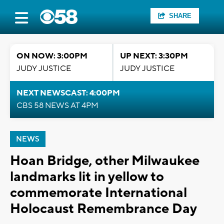
SHARE
ON NOW: 3:00PM
UP NEXT: 3:30PM
JUDY JUSTICE
JUDY JUSTICE
NEXT NEWSCAST: 4:00PM
CBS 58 NEWS AT 4PM
NEWS
Hoan Bridge, other Milwaukee
landmarks lit in yellow to
commemorate International
Holocaust Remembrance Day