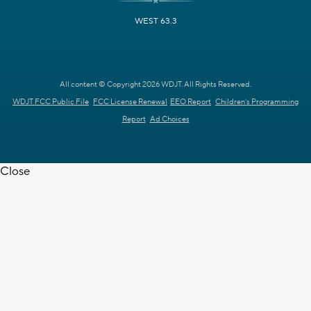
WEST 63.3
All content © Copyright 2026 WDJT. All Rights Reserved.
WDJT FCC Public File
FCC License Renewal
EEO Report
Children's Programming
Report
Ad Choices
Close