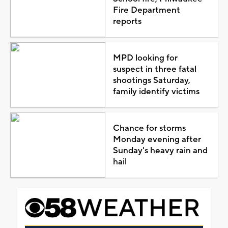
Fire Department
reports
MPD looking for
suspect in three fatal
shootings Saturday,
family identify victims
Chance for storms
Monday evening after
Sunday's heavy rain and
hail