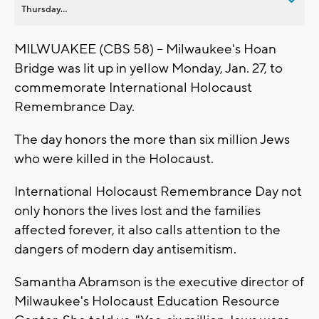
Thursday...
MILWUAKEE (CBS 58) -- Milwaukee's Hoan
Bridge was lit up in yellow Monday, Jan. 27, to
commemorate International Holocaust
Remembrance Day.
The day honors the more than six million Jews
who were killed in the Holocaust.
International Holocaust Remembrance Day not
only honors the lives lost and the families
affected forever, it also calls attention to the
dangers of modern day antisemitism.
Samantha Abramson is the executive director of
Milwaukee's Holocaust Education Resource