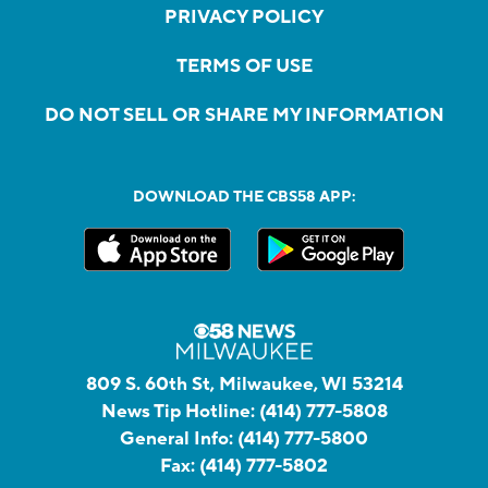
PRIVACY POLICY
TERMS OF USE
DO NOT SELL OR SHARE MY INFORMATION
DOWNLOAD THE CBS58 APP:
809 S. 60th St, Milwaukee, WI 53214
News Tip Hotline:
(414) 777-5808
General Info:
(414) 777-5800
Fax:
(414) 777-5802