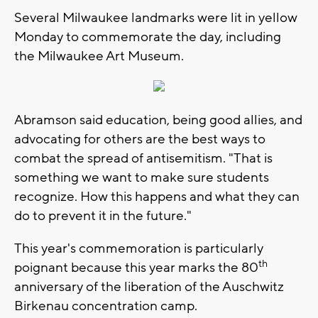
Several Milwaukee landmarks were lit in yellow
Monday to commemorate the day, including
the Milwaukee Art Museum.
Abramson said education, being good allies, and
advocating for others are the best ways to
combat the spread of antisemitism. "That is
something we want to make sure students
recognize. How this happens and what they can
do to prevent it in the future."
This year's commemoration is particularly
th
poignant because this year marks the 80
anniversary of the liberation of the Auschwitz
Birkenau concentration camp.