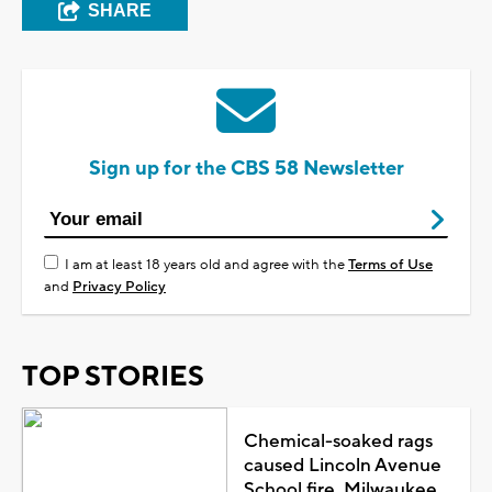
SHARE
Sign up for the CBS 58 Newsletter
I am at least 18 years old and agree with the
Terms of Use
and
Privacy Policy
TOP STORIES
Chemical-soaked rags
caused Lincoln Avenue
School fire, Milwaukee