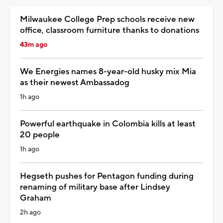
Milwaukee College Prep schools receive new
office, classroom furniture thanks to donations
43m ago
We Energies names 8-year-old husky mix Mia
as their newest Ambassadog
1h ago
Powerful earthquake in Colombia kills at least
20 people
1h ago
Hegseth pushes for Pentagon funding during
renaming of military base after Lindsey
Graham
2h ago