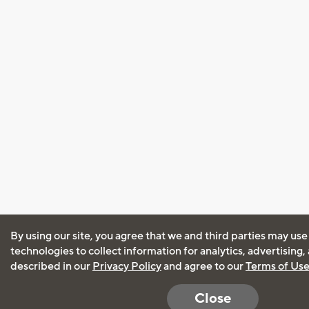
By using our site, you agree that we and third parties may use
technologies to collect information for analytics, advertising
described in our
Privacy Policy
and agree to our
Terms of Us
Close