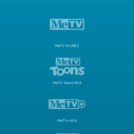
MeTV 41.1/58.2
MeTV Toons 49.5
MeTV+ 63.4