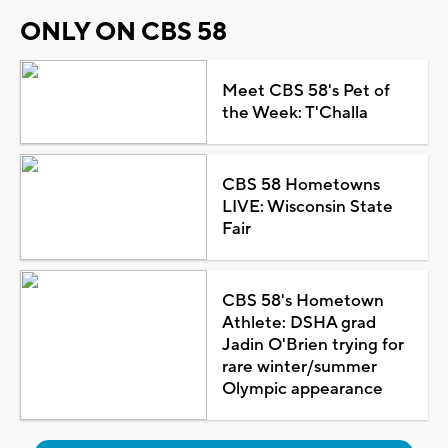
ONLY ON CBS 58
Meet CBS 58's Pet of
the Week: T'Challa
CBS 58 Hometowns
LIVE: Wisconsin State
Fair
CBS 58's Hometown
Athlete: DSHA grad
Jadin O'Brien trying for
rare winter/summer
Olympic appearance