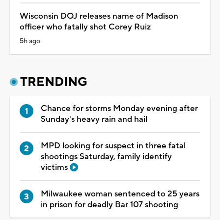
Wisconsin DOJ releases name of Madison
officer who fatally shot Corey Ruiz
5h ago
TRENDING
Chance for storms Monday evening after
Sunday's heavy rain and hail
MPD looking for suspect in three fatal
shootings Saturday, family identify
victims
Milwaukee woman sentenced to 25 years
in prison for deadly Bar 107 shooting