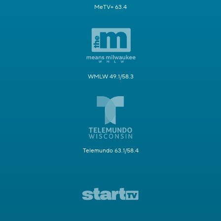
MeTV+ 63.4
WMLW 49.1/58.3
Telemundo 63.1/58.4