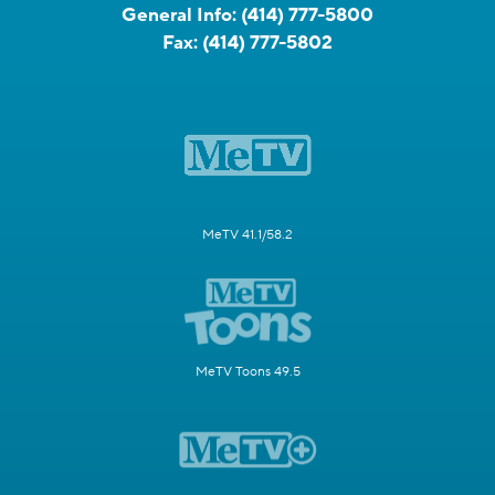
General Info:
(414) 777-5800
Fax:
(414) 777-5802
MeTV 41.1/58.2
MeTV Toons 49.5