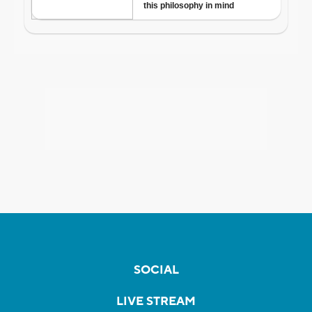
SOCIAL
LIVE STREAM