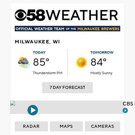
MILWAUKEE, WI
TODAY
TOMORROW
85°
84°
Thunderstorm PM
Mostly Sunny
7 DAY FORECAST
CBS 
RADAR
MAPS
CAMERAS