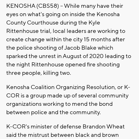
KENOSHA (CBS58) -- While many have their
eyes on what's going on inside the Kenosha
County Courthouse during the Kyle
Rittenhouse trial, local leaders are working to
create change within the city 15 months after
the police shooting of Jacob Blake which
sparked the unrest in August of 2020 leading to
the night Rittenhouse opened fire shooting
three people, killing two.
Kenosha Coalition Organizing Resolution, or K-
COR is a group made up of several community
organizations working to mend the bond
between police and the community.
K-COR's minister of defense Brandon Wheat
said the mistrust between black and brown