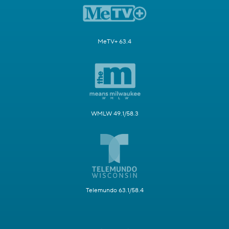
MeTV+ 63.4
WMLW 49.1/58.3
Telemundo 63.1/58.4