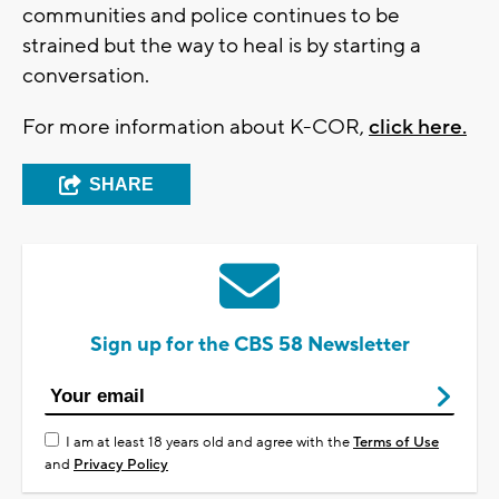
communities and police continues to be
strained but the way to heal is by starting a
conversation.
For more information about K-COR,
click here.
SHARE
Sign up for the CBS 58 Newsletter
I am at least 18 years old and agree with the
Terms of Use
and
Privacy Policy