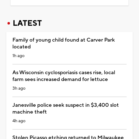
LATEST
Family of young child found at Carver Park
located
1h ago
As Wisconsin cyclosporiasis cases rise, local
farm sees increased demand for lettuce
3h ago
Janesville police seek suspect in $3,400 slot
machine theft
4h ago
Stolen Picasso etching returned to Milwaukee