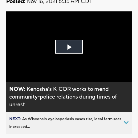
Posted:
Nov 16, 2021 8:35 AM CDT
Play
Video
NOW:
Kenosha’s K-COR works to mend
community-police relations during times of
unrest
NEXT:
As Wisconsin cyclosporiasis cases rise, local farm sees
increased...