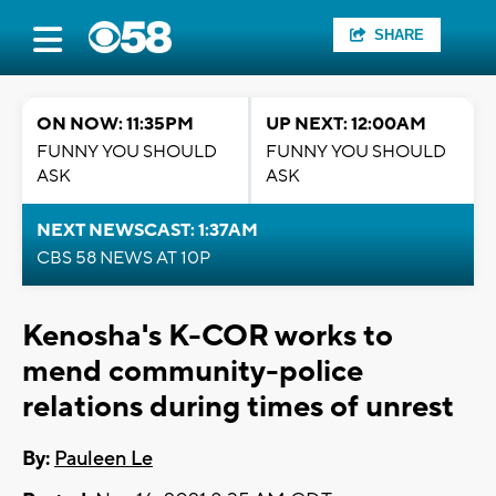
SHARE
ON NOW: 11:35PM
UP NEXT: 12:00AM
FUNNY YOU SHOULD
FUNNY YOU SHOULD
ASK
ASK
NEXT NEWSCAST: 1:37AM
CBS 58 NEWS AT 10P
Kenosha's K-COR works to
mend community-police
relations during times of unrest
By:
Pauleen Le