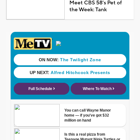
Meet CBS 58's Pet of
the Week: Tank