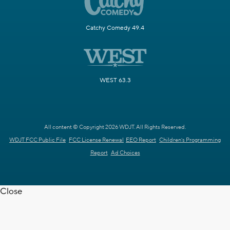
Catchy Comedy 49.4
WEST 63.3
All content © Copyright 2026 WDJT. All Rights Reserved.
WDJT FCC Public File
FCC License Renewal
EEO Report
Children's Programming
Report
Ad Choices
Close