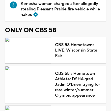
Kenosha woman charged after allegedly
stealing Pleasant Prairie fire vehicle while
naked
ONLY ON CBS 58
CBS 58 Hometowns
LIVE: Wisconsin State
Fair
CBS 58's Hometown
Athlete: DSHA grad
Jadin O'Brien trying for
rare winter/summer
Olympic appearance