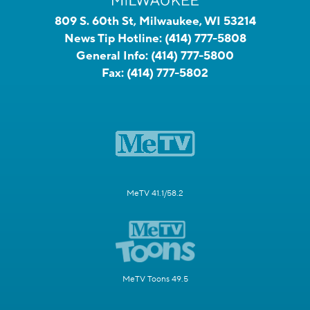
809 S. 60th St, Milwaukee, WI 53214
News Tip Hotline:
(414) 777-5808
General Info:
(414) 777-5800
Fax:
(414) 777-5802
MeTV 41.1/58.2
MeTV Toons 49.5