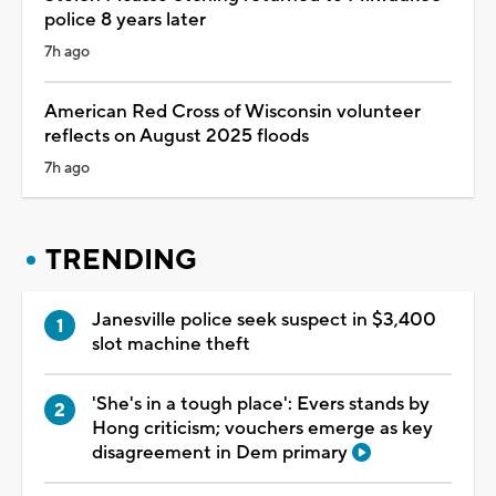
police 8 years later
7h ago
American Red Cross of Wisconsin volunteer
reflects on August 2025 floods
7h ago
TRENDING
Janesville police seek suspect in $3,400
slot machine theft
'She's in a tough place': Evers stands by
Hong criticism; vouchers emerge as key
disagreement in Dem primary