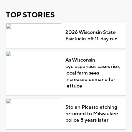
TOP STORIES
2026 Wisconsin State
Fair kicks off 11-day run
As Wisconsin
cyclosporiasis cases rise,
local farm sees
increased demand for
lettuce
Stolen Picasso etching
returned to Milwaukee
police 8 years later