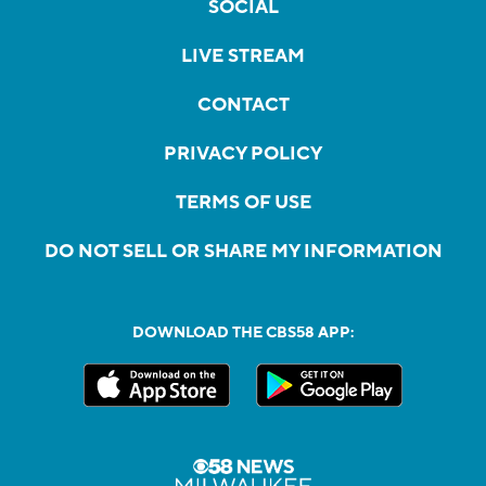
SOCIAL
LIVE STREAM
CONTACT
PRIVACY POLICY
TERMS OF USE
DO NOT SELL OR SHARE MY INFORMATION
DOWNLOAD THE CBS58 APP: