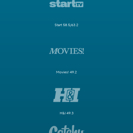
Start 58.5/63.2
Movies! 49.2
H&I 49.3