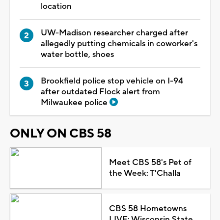
location
UW-Madison researcher charged after
allegedly putting chemicals in coworker's
water bottle, shoes
Brookfield police stop vehicle on I-94
after outdated Flock alert from
Milwaukee police
ONLY ON CBS 58
Meet CBS 58's Pet of
the Week: T'Challa
CBS 58 Hometowns
LIVE: Wisconsin State