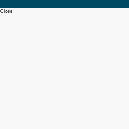
Close