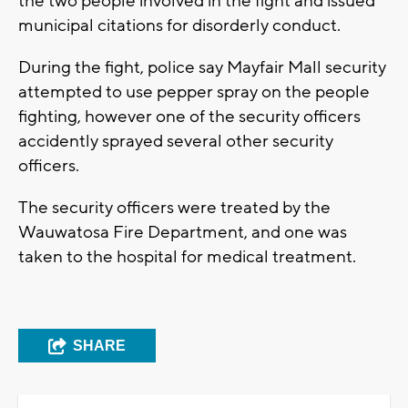
the two people involved in the fight and issued
municipal citations for disorderly conduct.
During the fight, police say Mayfair Mall security
attempted to use pepper spray on the people
fighting, however one of the security officers
accidently sprayed several other security
officers.
The security officers were treated by the
Wauwatosa Fire Department, and one was
taken to the hospital for medical treatment.
SHARE