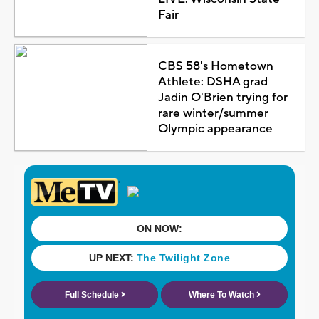
Fair
CBS 58's Hometown
Athlete: DSHA grad
Jadin O'Brien trying for
rare winter/summer
Olympic appearance