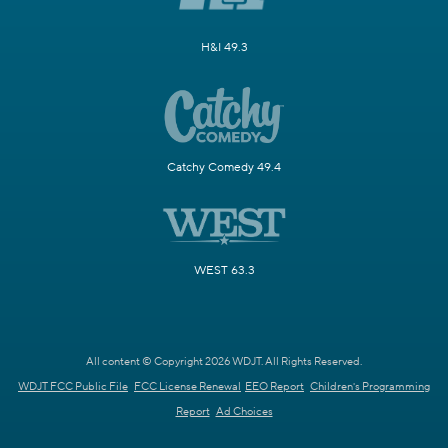
H&I 49.3
Catchy Comedy 49.4
WEST 63.3
All content © Copyright 2026 WDJT. All Rights Reserved.
WDJT FCC Public File
FCC License Renewal
EEO Report
Children's Programming
Report
Ad Choices