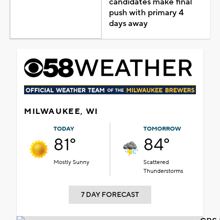
candidates make final
push with primary 4
days away
MILWAUKEE, WI
TODAY
TOMORROW
81°
84°
Mostly Sunny
Scattered
Thunderstorms
7 DAY FORECAST