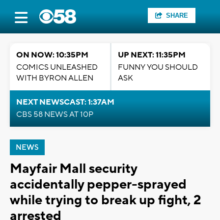
SHARE
ON NOW: 10:35PM
UP NEXT: 11:35PM
COMICS UNLEASHED
FUNNY YOU SHOULD
WITH BYRON ALLEN
ASK
NEXT NEWSCAST: 1:37AM
CBS 58 NEWS AT 10P
NEWS
Mayfair Mall security
accidentally pepper-sprayed
while trying to break up fight, 2
arrested