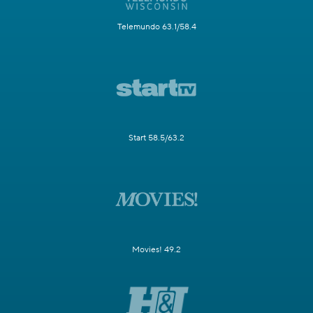
Telemundo 63.1/58.4
Start 58.5/63.2
Movies! 49.2