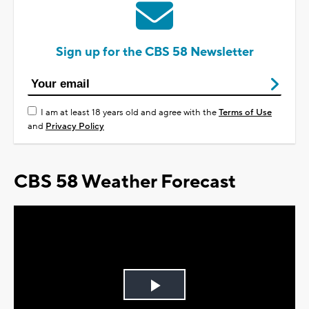
Sign up for the CBS 58 Newsletter
I am at least 18 years old and agree with the
Terms of Use
and
Privacy Policy
CBS 58 Weather Forecast
Play