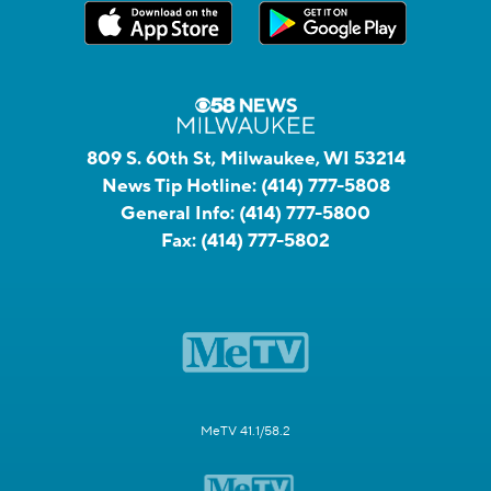
809 S. 60th St, Milwaukee, WI 53214
News Tip Hotline:
(414) 777-5808
General Info:
(414) 777-5800
Fax:
(414) 777-5802
MeTV 41.1/58.2