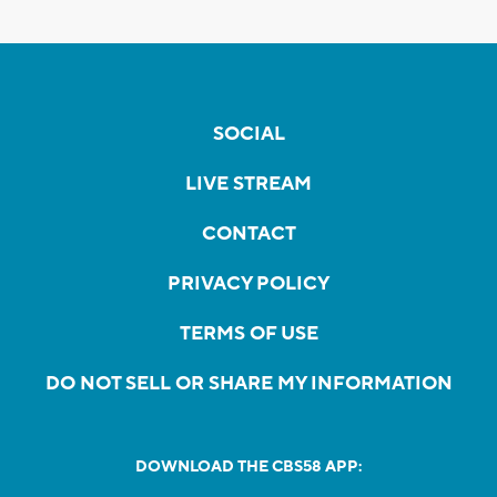
SOCIAL
LIVE STREAM
CONTACT
PRIVACY POLICY
TERMS OF USE
DO NOT SELL OR SHARE MY INFORMATION
DOWNLOAD THE CBS58 APP: