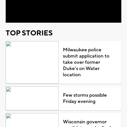
Video
TOP STORIES
Milwaukee police
submit application to
take over former
Duke's on Water
location
Few storms possible
Friday evening
Wisconsin governor