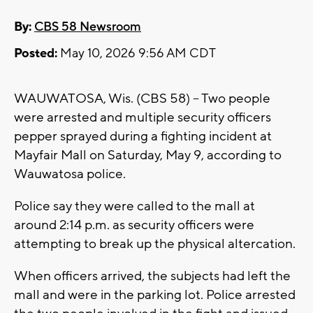
By:
CBS 58 Newsroom
Posted:
May 10, 2026 9:56 AM CDT
WAUWATOSA, Wis. (CBS 58) -- Two people
were arrested and multiple security officers
pepper sprayed during a fighting incident at
Mayfair Mall on Saturday, May 9, according to
Wauwatosa police.
Police say they were called to the mall at
around 2:14 p.m. as security officers were
attempting to break up the physical altercation.
When officers arrived, the subjects had left the
mall and were in the parking lot. Police arrested