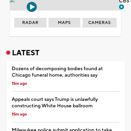
CBS 
RADAR
MAPS
CAMERAS
LATEST
Dozens of decomposing bodies found at
Chicago funeral home, authorities say
15m ago
Appeals court says Trump is unlawfully
constructing White House ballroom
15m ago
Milwaukee police submit application to take