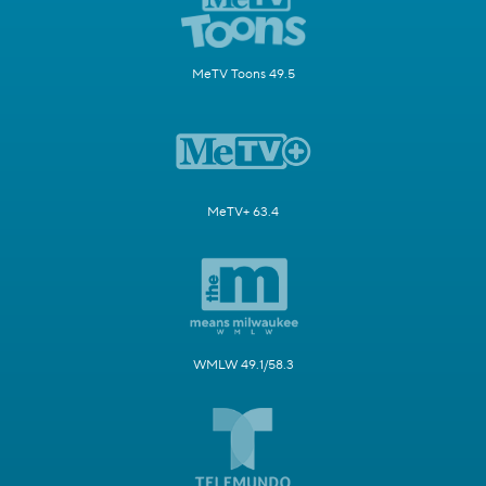
MeTV Toons 49.5
MeTV+ 63.4
WMLW 49.1/58.3