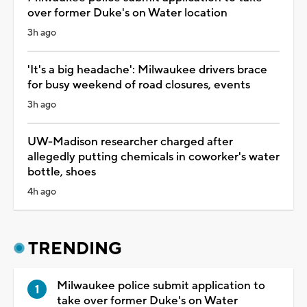
over former Duke's on Water location
3h ago
'It's a big headache': Milwaukee drivers brace
for busy weekend of road closures, events
3h ago
UW-Madison researcher charged after
allegedly putting chemicals in coworker's water
bottle, shoes
4h ago
TRENDING
Milwaukee police submit application to
take over former Duke's on Water