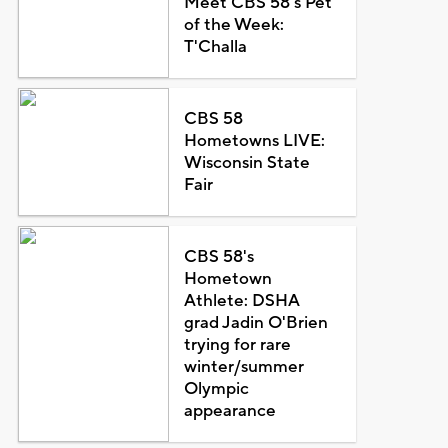
Meet CBS 58's Pet
of the Week:
T'Challa
CBS 58
Hometowns LIVE:
Wisconsin State
Fair
CBS 58's
Hometown
Athlete: DSHA
grad Jadin O'Brien
trying for rare
winter/summer
Olympic
appearance