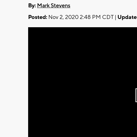
By:
Mark Stevens
Posted:
Nov 2, 2020 2:48 PM CDT |
Update