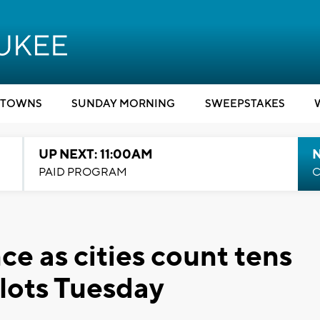
TOWNS
SUNDAY MORNING
SWEEPSTAKES
UP NEXT: 11:00AM
PAID PROGRAM
C
e as cities count tens
llots Tuesday