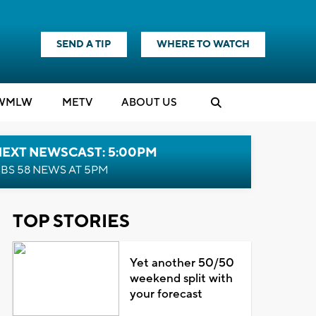
SEND A TIP
WHERE TO WATCH
WMLW
M
E
TV
ABOUT US
NEXT NEWSCAST: 5:00PM
BS 58 NEWS AT 5PM
TOP STORIES
Yet another 50/50
weekend split with
your forecast