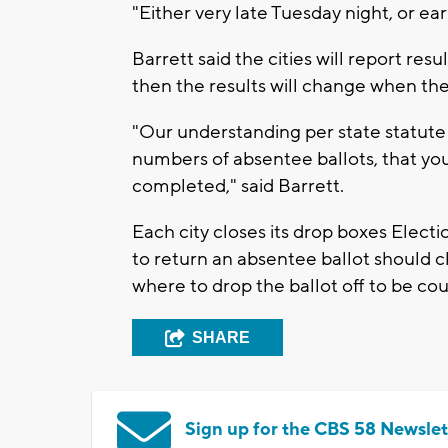
"Either very late Tuesday night, or ea
Barrett said the cities will report resu
then the results will change when the
"Our understanding per state statute 
numbers of absentee ballots, that yo
completed," said Barrett.
Each city closes its drop boxes Electi
to return an absentee ballot should ch
where to drop the ballot off to be co
SHARE
Sign up for the CBS 58 Newslet