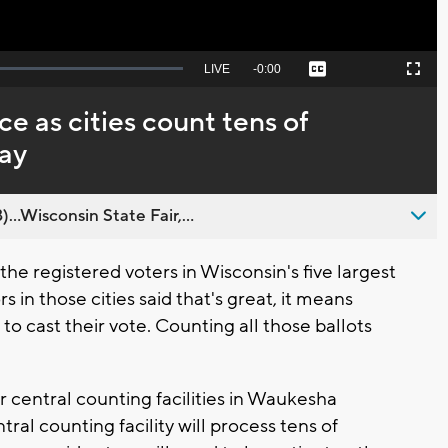
Seek
LIVE
Remaining
-
0:00
Captions
Picture-
Fullscreen
to
in-
live,
Picture
currently
Time
e as cities count tens of
behind
live
day
..Wisconsin State Fair,...
e registered voters in Wisconsin's five largest
s in those cities said that's great, it means
 to cast their vote. Counting all those ballots
our central counting facilities in Waukesha
ral counting facility will process tens of