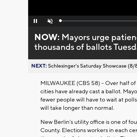
Loaded
:
Pause
Unmute
0%
NOW:
Mayors urge patienc
thousands of ballots Tues
NEXT:
Schlesinger’s Saturday Showcase (8/8).
MILWAUKEE (CBS 58) -- Over half of th
cities have already cast a ballot. Mayor
fewer people will have to wait at polls
will take longer than normal.
New Berlin's utility office is one of f
County. Elections workers in each cent