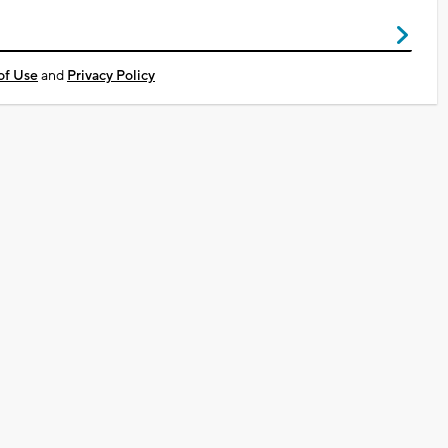
of Use
and
Privacy Policy