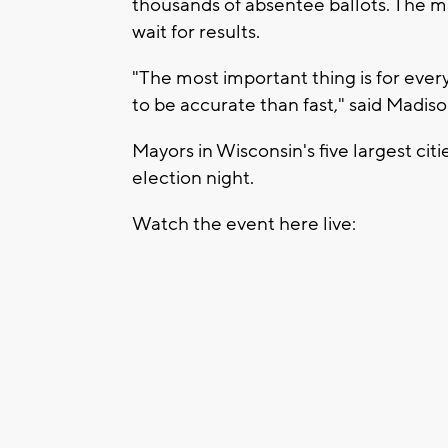
thousands of absentee ballots. The ma
wait for results.
"The most important thing is for ever
to be accurate than fast," said Mad
Mayors in Wisconsin's five largest cit
election night.
Watch the event here live: