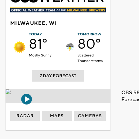
MILWAUKEE, WI
TODAY
TOMORROW
81°
80°
Mostly Sunny
Scattered
Thunderstorms
7 DAY FORECAST
CBS 58
Foreca
RADAR
MAPS
CAMERAS