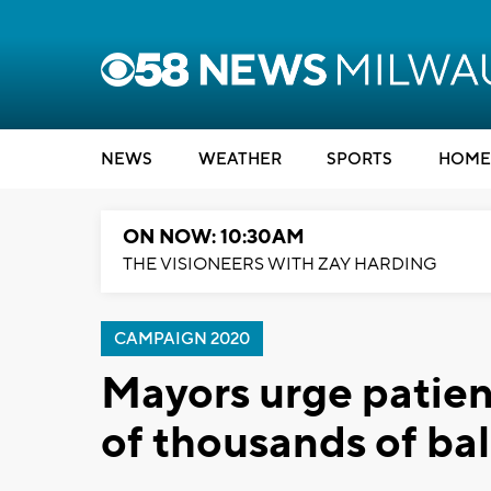
NEWS
WEATHER
SPORTS
HOME
ON NOW: 10:30AM
THE VISIONEERS WITH ZAY HARDING
CAMPAIGN 2020
Mayors urge patienc
of thousands of ba