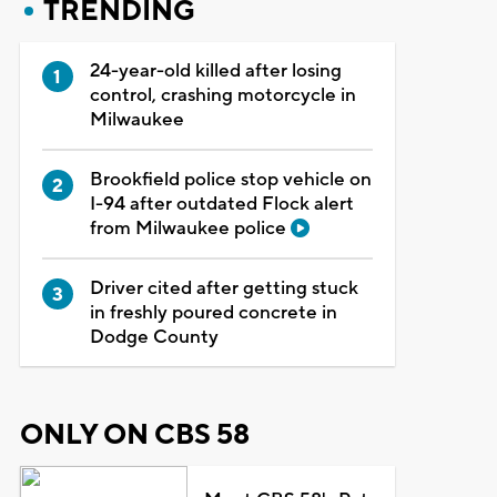
TRENDING
24-year-old killed after losing
control, crashing motorcycle in
Milwaukee
Brookfield police stop vehicle on
I-94 after outdated Flock alert
from Milwaukee police
Driver cited after getting stuck
in freshly poured concrete in
Dodge County
ONLY ON CBS 58