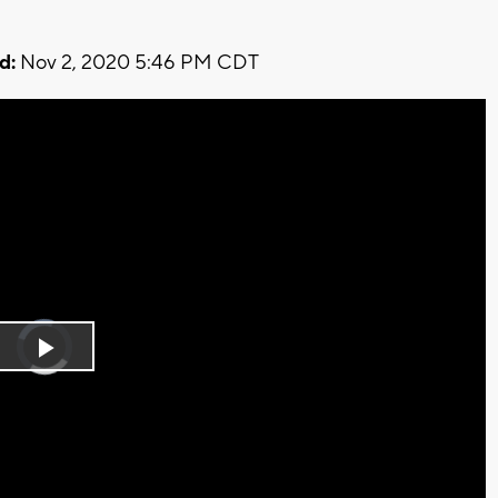
d:
Nov 2, 2020 5:46 PM CDT
Video
Player
is
Play
loading.
Video