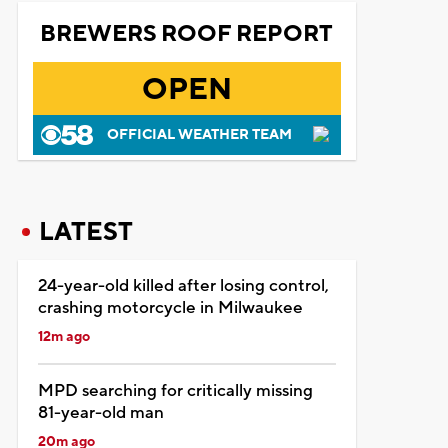
BREWERS ROOF REPORT
OPEN
OFFICIAL WEATHER TEAM
LATEST
24-year-old killed after losing control,
crashing motorcycle in Milwaukee
12m ago
MPD searching for critically missing
81-year-old man
20m ago