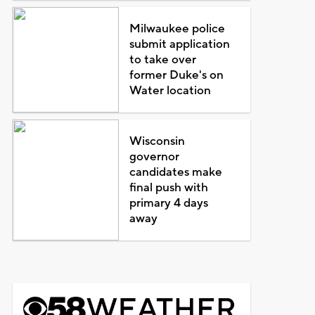
Milwaukee police
submit application
to take over
former Duke's on
Water location
Wisconsin
governor
candidates make
final push with
primary 4 days
away