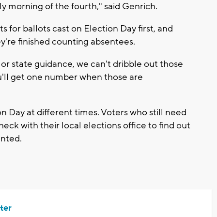
rly morning of the fourth," said Genrich.
lts for ballots cast on Election Day first, and
y're finished counting absentees.
or state guidance, we can't dribble out those
u'll get one number when those are
on Day at different times. Voters who still need
eck with their local elections office to find out
unted.
ter