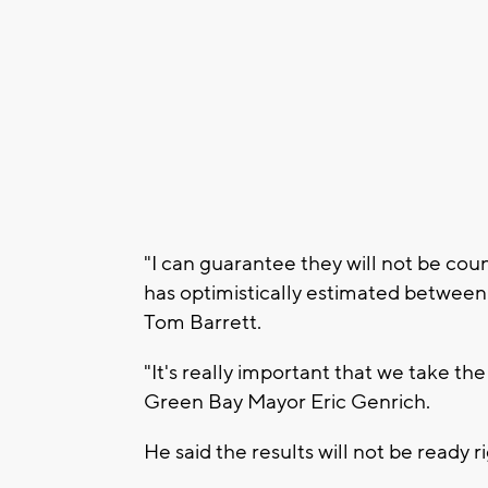
"I can guarantee they will not be cou
has optimistically estimated between
Tom Barrett.
"It's really important that we take th
Green Bay Mayor Eric Genrich.
He said the results will not be ready ri