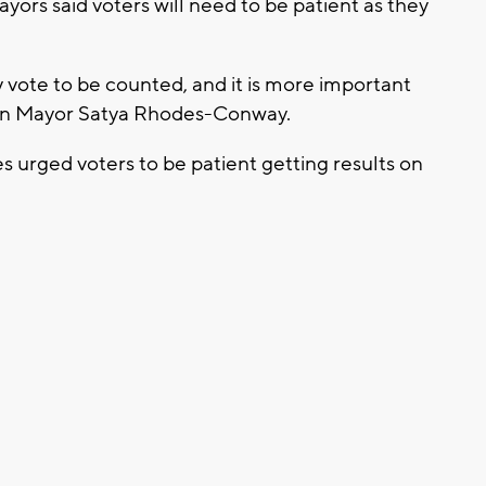
yors said voters will need to be patient as they
y vote to be counted, and it is more important
ison Mayor Satya Rhodes-Conway.
ies urged voters to be patient getting results on