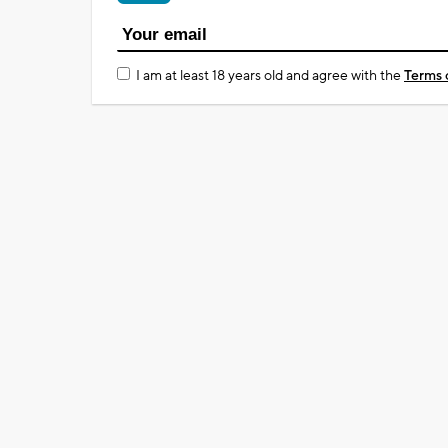
I am at least 18 years old and agree with the
Terms 