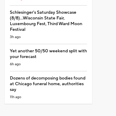
Schlesinger's Saturday Showcase
(8/8)...Wisconsin State Fair,
Luxembourg Fest, Third Ward Moon
Festival
3h ago
Yet another 50/50 weekend split with
your forecast
6h ago
Dozens of decomposing bodies found
at Chicago funeral home, authorities
say
11h ago