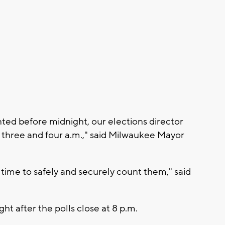
nted before midnight, our elections director
 three and four a.m.," said Milwaukee Mayor
e time to safely and securely count them," said
ght after the polls close at 8 p.m.