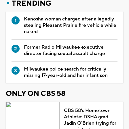
TRENDING
Kenosha woman charged after allegedly
stealing Pleasant Prairie fire vehicle while
naked
Former Radio Milwaukee executive
director facing sexual assault charge
Milwaukee police search for critically
missing 17-year-old and her infant son
ONLY ON CBS 58
CBS 58's Hometown
Athlete: DSHA grad
Jadin O'Brien trying for