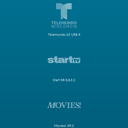
Telemundo 63.1/58.4
Start 58.5/63.2
Movies! 49.2