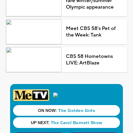
rare winter/summer
Olympic appearance
Meet CBS 58's Pet of
the Week: Tank
CBS 58 Hometowns
LIVE: ArtBlaze