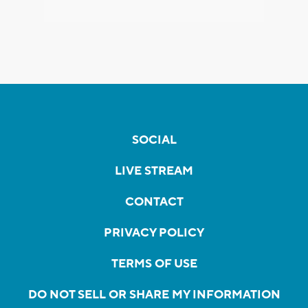
SOCIAL
LIVE STREAM
CONTACT
PRIVACY POLICY
TERMS OF USE
DO NOT SELL OR SHARE MY INFORMATION