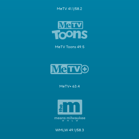
MeTV 41.1/58.2
MeTV Toons 49.5
MeTV+ 63.4
WMLW 49.1/58.3