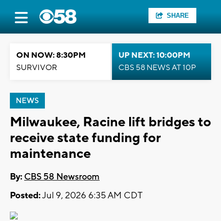
SHARE
ON NOW: 8:30PM
UP NEXT: 10:00PM
SURVIVOR
CBS 58 NEWS AT 10P
NEWS
Milwaukee, Racine lift bridges to
receive state funding for
maintenance
By:
CBS 58 Newsroom
Posted:
Jul 9, 2026 6:35 AM CDT