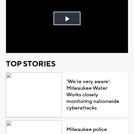
Play
Video
TOP STORIES
'We're very aware':
Milwaukee Water
Works closely
monitoring nationwide
cyberattacks
Milwaukee police