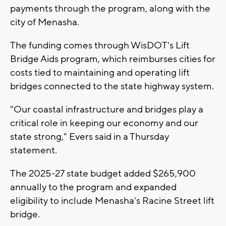
payments through the program, along with the
city of Menasha.
The funding comes through WisDOT's Lift
Bridge Aids program, which reimburses cities for
costs tied to maintaining and operating lift
bridges connected to the state highway system.
"Our coastal infrastructure and bridges play a
critical role in keeping our economy and our
state strong," Evers said in a Thursday
statement.
The 2025-27 state budget added $265,900
annually to the program and expanded
eligibility to include Menasha's Racine Street lift
bridge.