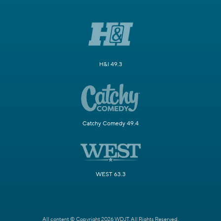
H&I 49.3
Catchy Comedy 49.4
WEST 63.3
All content © Copyright 2026 WDJT. All Rights Reserved.