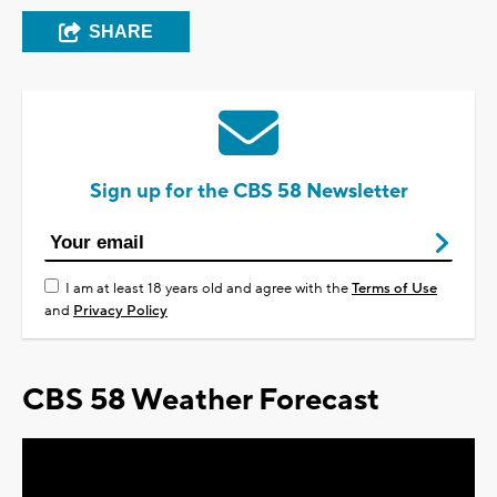
SHARE
Sign up for the CBS 58 Newsletter
I am at least 18 years old and agree with the
Terms of Use
and
Privacy Policy
CBS 58 Weather Forecast