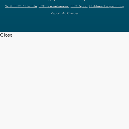
WDJT FCC Public File
FCC License Renewal
EEO Report
Children's Programming
Report
Ad Choices
Close