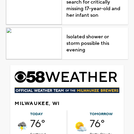
search for critically
missing 17-year-old and
her infant son
Isolated shower or
storm possible this
evening
MILWAUKEE, WI
TODAY
TOMORROW
76°
76°