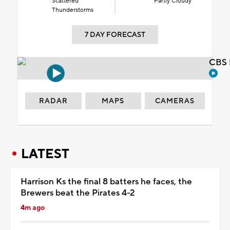
Scattered
Partly Cloudy
Thunderstorms
7 DAY FORECAST
CBS 
RADAR
MAPS
CAMERAS
LATEST
Harrison Ks the final 8 batters he faces, the
Brewers beat the Pirates 4-2
4m ago