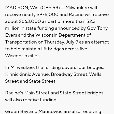
MADISON, Wis. (CBS 58)
Milwaukee will
—
receive nearly $975,000 and Racine will receive
about $663,000 as part of more than $2.3
million in state funding announced by Gov. Tony
Evers and the Wisconsin Department of
Transportation on Thursday, July 9 as an attempt
to help maintain lift bridges across five
Wisconsin cities.
In Milwaukee, the funding covers four bridges:
Kinnickinnic Avenue, Broadway Street, Wells
Street and State Street.
Racine's Main Street and State Street bridges
will also receive funding.
Green Bay and Manitowoc are also receiving