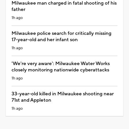
Milwaukee man charged in fatal shooting of his
father
1h ago
Milwaukee police search for critically missing
17-year-old and her infant son
1h ago
'We're very aware': Milwaukee Water Works
closely monitoring nationwide cyberattacks
1h ago
33-year-old killed in Milwaukee shooting near
71st and Appleton
1h ago