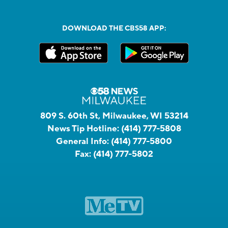
DOWNLOAD THE CBS58 APP:
809 S. 60th St, Milwaukee, WI 53214
News Tip Hotline:
(414) 777-5808
General Info:
(414) 777-5800
Fax:
(414) 777-5802