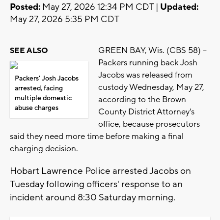
Posted:
May 27, 2026 12:34 PM CDT |
Updated:
May 27, 2026 5:35 PM CDT
GREEN BAY, Wis. (CBS 58) --
SEE ALSO
Packers running back Josh
Jacobs was released from
Packers' Josh Jacobs
custody Wednesday, May 27,
arrested, facing
multiple domestic
according to the Brown
abuse charges
County District Attorney's
office, because prosecutors
said they need more time before making a final
charging decision.
Hobart Lawrence Police arrested Jacobs on
Tuesday following officers' response to an
incident around 8:30 Saturday morning.