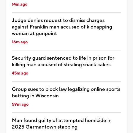
14m ago
Judge denies request to dismiss charges
against Franklin man accused of kidnapping
woman at gunpoint
16m ago
Security guard sentenced to life in prison for
killing man accused of stealing snack cakes
45m ago
Group sues to block law legalizing online sports
betting in Wisconsin
59m ago
Man found guilty of attempted homicide in
2025 Germantown stabbing