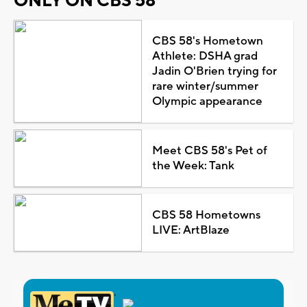
ONLY ON CBS 58
CBS 58's Hometown
Athlete: DSHA grad
Jadin O'Brien trying for
rare winter/summer
Olympic appearance
Meet CBS 58's Pet of
the Week: Tank
CBS 58 Hometowns
LIVE: ArtBlaze