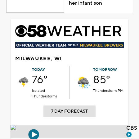
her infant son
MILWAUKEE, WI
TODAY
TOMORROW
76°
85°
Isolated
Thunderstorm PM
Thunderstorms
7 DAY FORECAST
CBS 