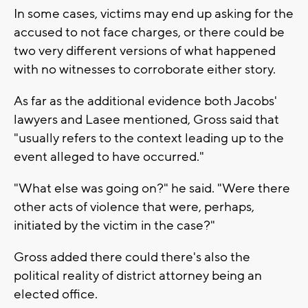
In some cases, victims may end up asking for the
accused to not face charges, or there could be
two very different versions of what happened
with no witnesses to corroborate either story.
As far as the additional evidence both Jacobs'
lawyers and Lasee mentioned, Gross said that
"usually refers to the context leading up to the
event alleged to have occurred."
"What else was going on?" he said. "Were there
other acts of violence that were, perhaps,
initiated by the victim in the case?"
Gross added there could there's also the
political reality of district attorney being an
elected office.