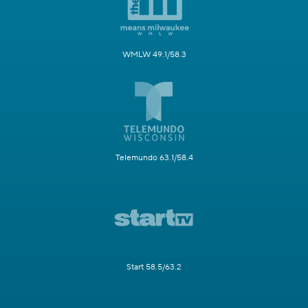
WMLW 49.1/58.3
Telemundo 63.1/58.4
Start 58.5/63.2