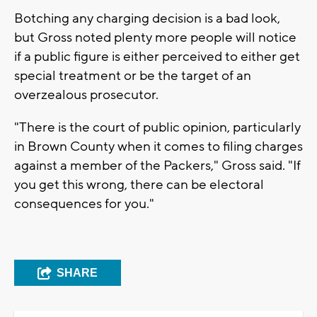
Botching any charging decision is a bad look,
but Gross noted plenty more people will notice
if a public figure is either perceived to either get
special treatment or be the target of an
overzealous prosecutor.
"There is the court of public opinion, particularly
in Brown County when it comes to filing charges
against a member of the Packers," Gross said. "If
you get this wrong, there can be electoral
consequences for you."
SHARE