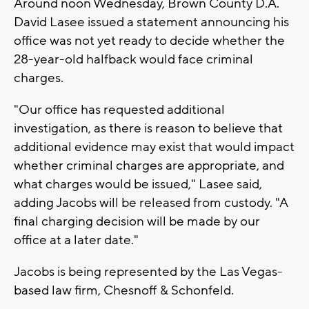
Around noon Wednesday, Brown County D.A.
David Lasee issued a statement announcing his
office was not yet ready to decide whether the
28-year-old halfback would face criminal
charges.
"Our office has requested additional
investigation, as there is reason to believe that
additional evidence may exist that would impact
whether criminal charges are appropriate, and
what charges would be issued," Lasee said,
adding Jacobs will be released from custody. "A
final charging decision will be made by our
office at a later date."
Jacobs is being represented by the Las Vegas-
based law firm, Chesnoff & Schonfeld.