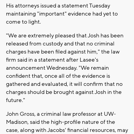
His attorneys issued a statement Tuesday
maintaining "important" evidence had yet to
come to light.
"We are extremely pleased that Josh has been
released from custody and that no criminal
charges have been filed against him," the law
firm said in a statement after Lasee's
announcement Wednesday. "We remain
confident that, once all of the evidence is
gathered and evaluated, it will confirm that no
charges should be brought against Josh in the
future."
John Gross, a criminal law professor at UW-
Madison, said the high-profile nature of the
case, along with Jacobs' financial resources, may