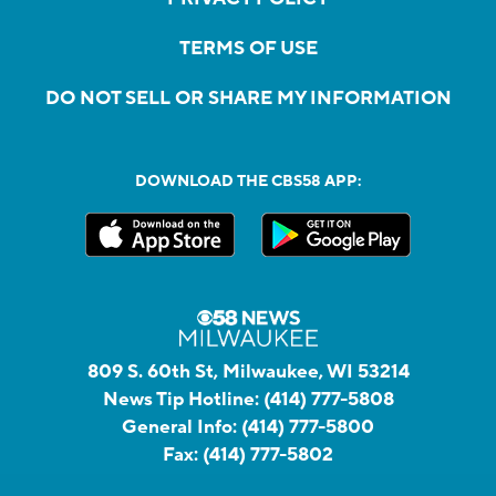
TERMS OF USE
DO NOT SELL OR SHARE MY INFORMATION
DOWNLOAD THE CBS58 APP:
809 S. 60th St, Milwaukee, WI 53214
News Tip Hotline:
(414) 777-5808
General Info:
(414) 777-5800
Fax:
(414) 777-5802