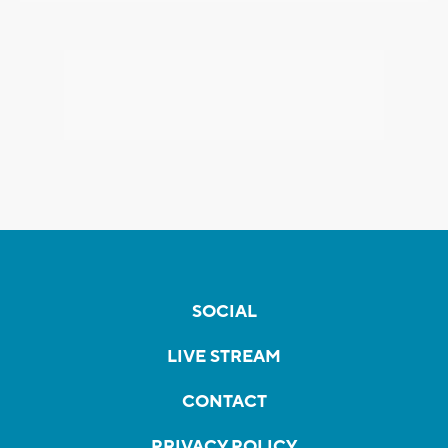
SOCIAL
LIVE STREAM
CONTACT
PRIVACY POLICY