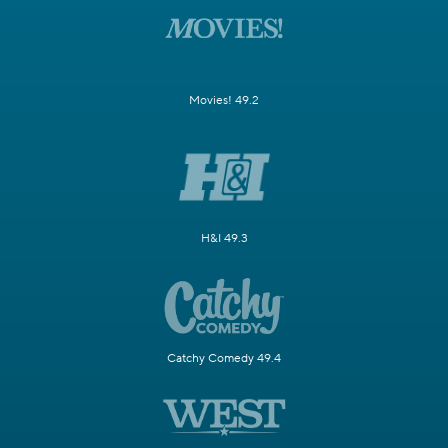
Movies! 49.2
H&I 49.3
Catchy Comedy 49.4