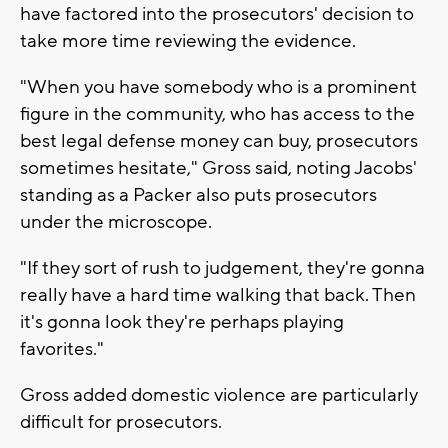
have factored into the prosecutors' decision to
take more time reviewing the evidence.
"When you have somebody who is a prominent
figure in the community, who has access to the
best legal defense money can buy, prosecutors
sometimes hesitate," Gross said, noting Jacobs'
standing as a Packer also puts prosecutors
under the microscope.
"If they sort of rush to judgement, they're gonna
really have a hard time walking that back. Then
it's gonna look they're perhaps playing
favorites."
Gross added domestic violence are particularly
difficult for prosecutors.