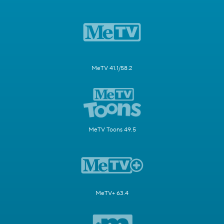
MeTV 41.1/58.2
MeTV Toons 49.5
MeTV+ 63.4