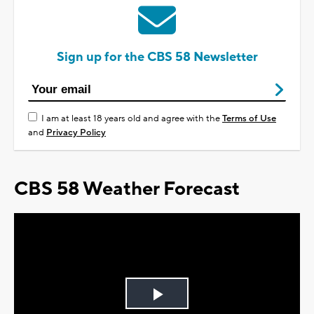
Sign up for the CBS 58 Newsletter
I am at least 18 years old and agree with the
Terms of Use
and
Privacy Policy
CBS 58 Weather Forecast
Play