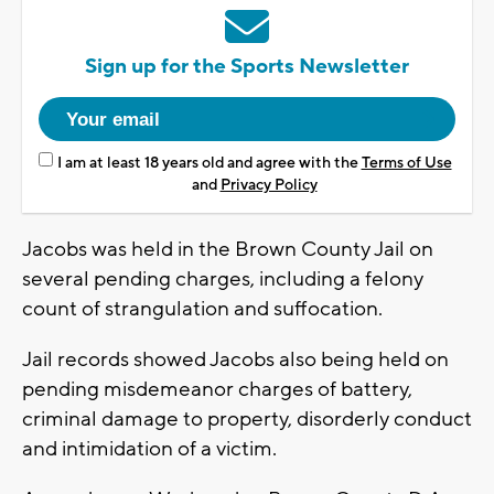
Sign up for the Sports Newsletter
I am at least 18 years old and agree with the
Terms of Use
and
Privacy Policy
Jacobs was held in the Brown County Jail on
several pending charges, including a felony
count of strangulation and suffocation.
Jail records showed Jacobs also being held on
pending misdemeanor charges of battery,
criminal damage to property, disorderly conduct
and intimidation of a victim.