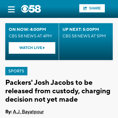
SHARE
ON NOW: 4:00PM
UP NEXT: 5:00PM
CBS 58 NEWS AT 4PM
CBS 58 NEWS AT 5PM
WATCH LIVE
SPORTS
Packers' Josh Jacobs to be
released from custody, charging
decision not yet made
By:
A.J. Bayatpour