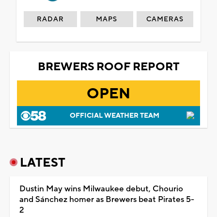
RADAR
MAPS
CAMERAS
BREWERS ROOF REPORT
OPEN
OFFICIAL WEATHER TEAM
LATEST
Dustin May wins Milwaukee debut, Chourio
and Sánchez homer as Brewers beat Pirates 5-
2