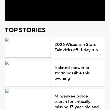
Video
TOP STORIES
2026 Wisconsin State
Fair kicks off 11-day run
Isolated shower or
storm possible this
evening
Milwaukee police
search for critically
missing 17-year-old and