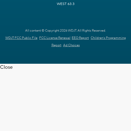
WEST 63.3
All content © Copyright 2026 WDJT. All Rights Reserved.
WDJT FCC Public File
FCC License Renewal
EEO Report
Children's Programming
Report
Ad Choices
Close