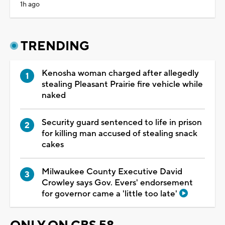
1h ago
TRENDING
Kenosha woman charged after allegedly
stealing Pleasant Prairie fire vehicle while
naked
Security guard sentenced to life in prison
for killing man accused of stealing snack
cakes
Milwaukee County Executive David
Crowley says Gov. Evers' endorsement
for governor came a 'little too late'