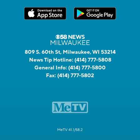
809 S. 60th St, Milwaukee, WI 53214
News Tip Hotline:
(414) 777-5808
General Info:
(414) 777-5800
Fax:
(414) 777-5802
MeTV 41.1/58.2