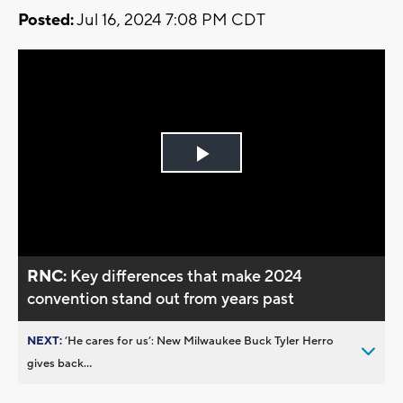
Posted:
Jul 16, 2024 7:08 PM CDT
Play
Video
RNC:
Key differences that make 2024
convention stand out from years past
NEXT:
’He cares for us’: New Milwaukee Buck Tyler Herro
gives back...