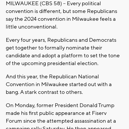
MILWAUKEE (CBS 58) -- Every political
convention is different, but some Republicans
say the 2024 convention in Milwaukee feels a
little unconventional.
Every four years, Republicans and Democrats
get together to formally nominate their
candidate and adopt a platform to set the tone
of the upcoming presidential election.
And this year, the Republican National
Convention in Milwaukee started out with a
bang. A stark contrast to others.
On Monday, former President Donald Trump
made his first public appearance at Fiserv
Forum since the attempted assassination at a
campaign rally Saturday. He then appeared