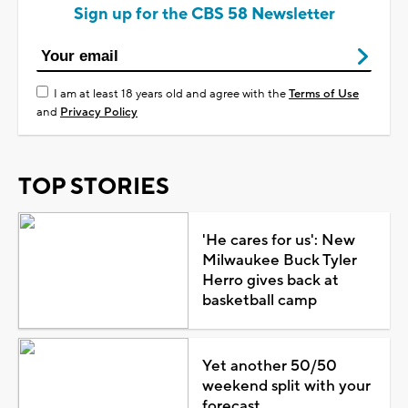
Sign up for the CBS 58 Newsletter
I am at least 18 years old and agree with the
Terms of Use
and
Privacy Policy
TOP STORIES
'He cares for us': New
Milwaukee Buck Tyler
Herro gives back at
basketball camp
Yet another 50/50
weekend split with your
forecast