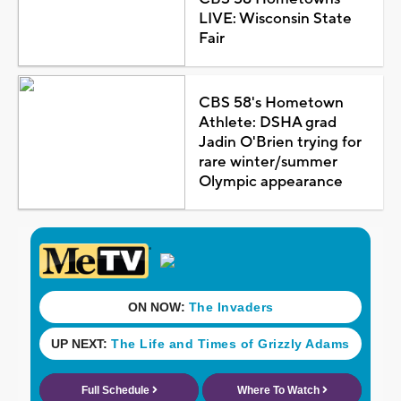
LIVE: Wisconsin State
Fair
CBS 58's Hometown
Athlete: DSHA grad
Jadin O'Brien trying for
rare winter/summer
Olympic appearance