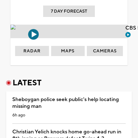
7 DAY FORECAST
CBS 
RADAR
MAPS
CAMERAS
LATEST
Sheboygan police seek public's help locating
missing man
6h ago
Christian Yelich knocks home go-ahead run in