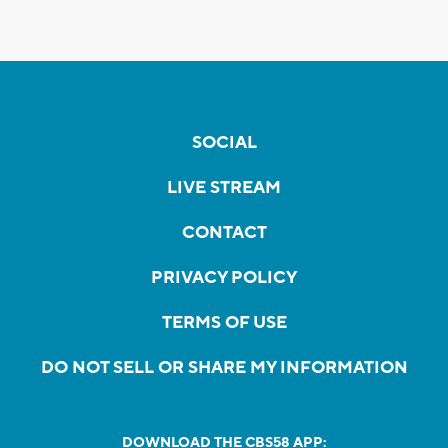
SOCIAL
LIVE STREAM
CONTACT
PRIVACY POLICY
TERMS OF USE
DO NOT SELL OR SHARE MY INFORMATION
DOWNLOAD THE CBS58 APP: