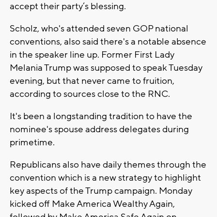
accept their party’s blessing.
Scholz, who's attended seven GOP national
conventions, also said there's a notable absence
in the speaker line up. Former First Lady
Melania Trump was supposed to speak Tuesday
evening, but that never came to fruition,
according to sources close to the RNC.
It's been a longstanding tradition to have the
nominee's spouse address delegates during
primetime.
Republicans also have daily themes through the
convention which is a new strategy to highlight
key aspects of the Trump campaign. Monday
kicked off Make America Wealthy Again,
followed by Make America Safe Again on