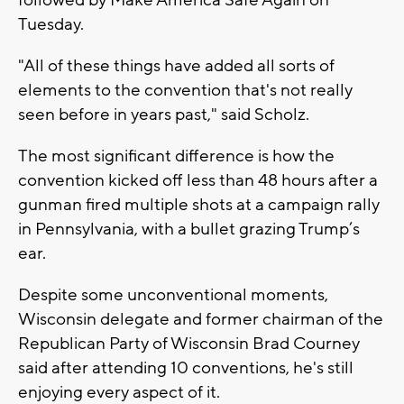
Tuesday.
"All of these things have added all sorts of
elements to the convention that's not really
seen before in years past," said Scholz.
The most significant difference is how the
convention kicked off less than 48 hours after a
gunman fired multiple shots at a campaign rally
in Pennsylvania, with a bullet grazing Trump’s
ear.
Despite some unconventional moments,
Wisconsin delegate and former chairman of the
Republican Party of Wisconsin Brad Courney
said after attending 10 conventions, he's still
enjoying every aspect of it.