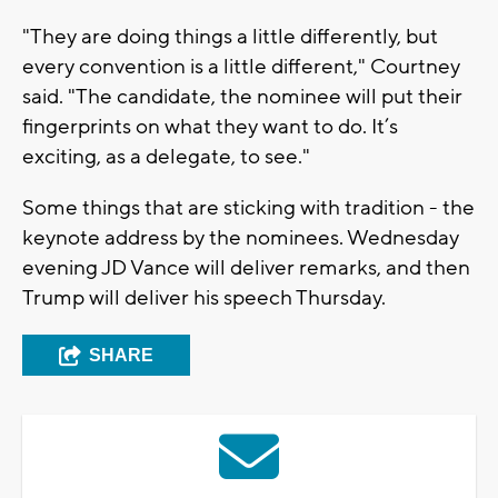
"They are doing things a little differently, but
every convention is a little different," Courtney
said. "The candidate, the nominee will put their
fingerprints on what they want to do. It’s
exciting, as a delegate, to see."
Some things that are sticking with tradition - the
keynote address by the nominees. Wednesday
evening JD Vance will deliver remarks, and then
Trump will deliver his speech Thursday.
SHARE