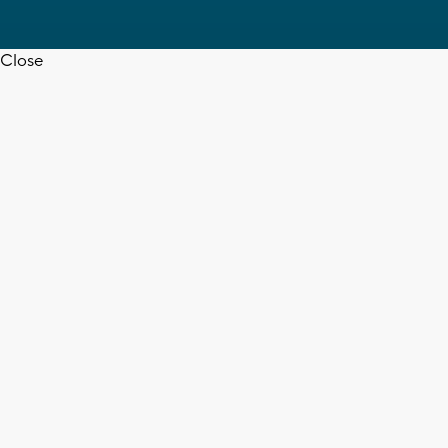
Close