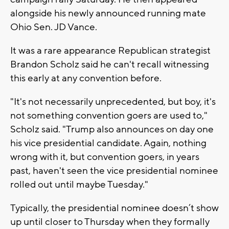
alongside his newly announced running mate
Ohio Sen. JD Vance.
It was a rare appearance Republican strategist
Brandon Scholz said he can't recall witnessing
this early at any convention before.
"It's not necessarily unprecedented, but boy, it's
not something convention goers are used to,"
Scholz said. "Trump also announces on day one
his vice presidential candidate. Again, nothing
wrong with it, but convention goers, in years
past, haven't seen the vice presidential nominee
rolled out until maybe Tuesday."
Typically, the presidential nominee doesn’t show
up until closer to Thursday when they formally