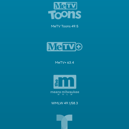
MeTV Toons 49.5
MeTV+ 63.4
WMLW 49.1/58.3