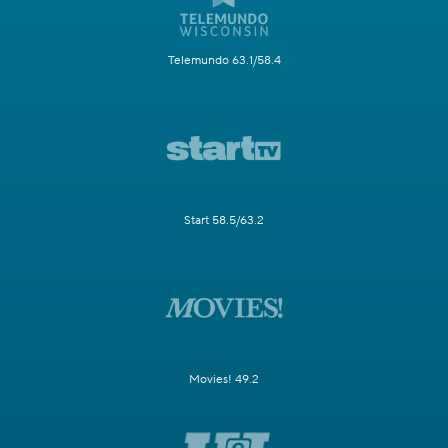
Telemundo 63.1/58.4
Start 58.5/63.2
Movies! 49.2