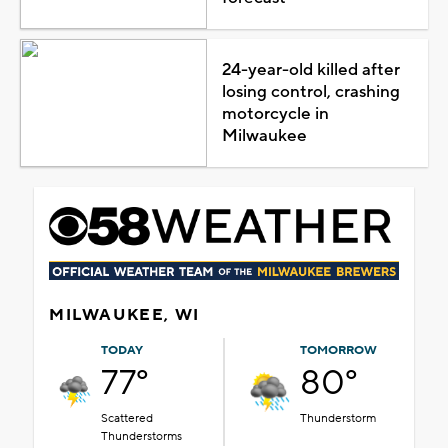
24-year-old killed after
losing control, crashing
motorcycle in
Milwaukee
MILWAUKEE, WI
TODAY
TOMORROW
77°
80°
Scattered
Thunderstorm
Thunderstorms