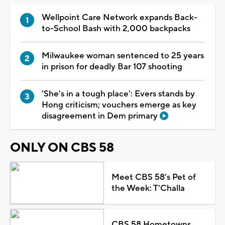
Wellpoint Care Network expands Back-
to-School Bash with 2,000 backpacks
Milwaukee woman sentenced to 25 years
in prison for deadly Bar 107 shooting
'She's in a tough place': Evers stands by
Hong criticism; vouchers emerge as key
disagreement in Dem primary
ONLY ON CBS 58
Meet CBS 58's Pet of
the Week: T'Challa
CBS 58 Hometowns