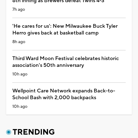
8th inning as Brewers defeat Twins 4-3
7h ago
'He cares for us': New Milwaukee Buck Tyler
Herro gives back at basketball camp
8h ago
Third Ward Moon Festival celebrates historic
association's 50th anniversary
10h ago
Wellpoint Care Network expands Back-to-
School Bash with 2,000 backpacks
10h ago
TRENDING