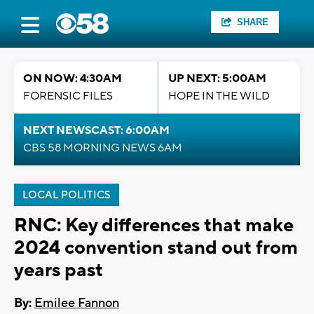
SHARE
ON NOW: 4:30AM
UP NEXT: 5:00AM
FORENSIC FILES
HOPE IN THE WILD
NEXT NEWSCAST: 6:00AM
CBS 58 MORNING NEWS 6AM
LOCAL POLITICS
RNC: Key differences that make
2024 convention stand out from
years past
By:
Emilee Fannon