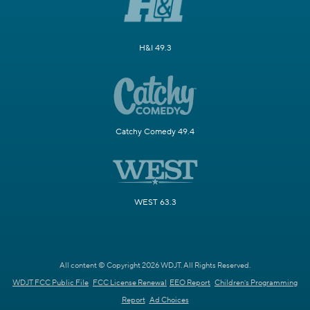
H&I 49.3
Catchy Comedy 49.4
WEST 63.3
All content © Copyright 2026 WDJT. All Rights Reserved.
WDJT FCC Public File
FCC License Renewal
EEO Report
Children's Programming
Report
Ad Choices