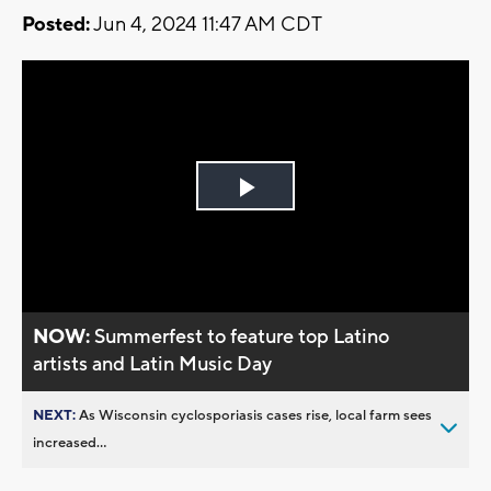
Posted:
Jun 4, 2024 11:47 AM CDT
Play
Video
NOW:
Summerfest to feature top Latino
artists and Latin Music Day
NEXT:
As Wisconsin cyclosporiasis cases rise, local farm sees
increased...