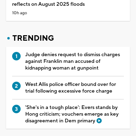
reflects on August 2025 floods
10h ago
TRENDING
Judge denies request to dismiss charges
against Franklin man accused of
kidnapping woman at gunpoint
West Allis police officer bound over for
trial following excessive force charge
'She's in a tough place': Evers stands by
Hong criticism; vouchers emerge as key
disagreement in Dem primary