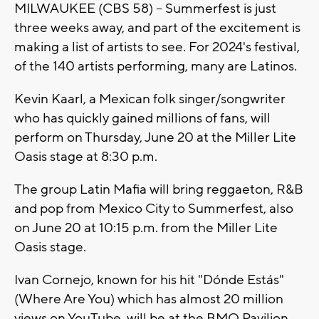
MILWAUKEE (CBS 58) -- Summerfest is just
three weeks away, and part of the excitement is
making a list of artists to see. For 2024's festival,
of the 140 artists performing, many are Latinos.
Kevin Kaarl, a Mexican folk singer/songwriter
who has quickly gained millions of fans, will
perform on Thursday, June 20 at the Miller Lite
Oasis stage at 8:30 p.m.
The group Latin Mafia will bring reggaeton, R&B
and pop from Mexico City to Summerfest, also
on June 20 at 10:15 p.m. from the Miller Lite
Oasis stage.
Ivan Cornejo, known for his hit "Dónde Estás"
(Where Are You) which has almost 20 million
views on YouTube, will be at the BMO Pavilion