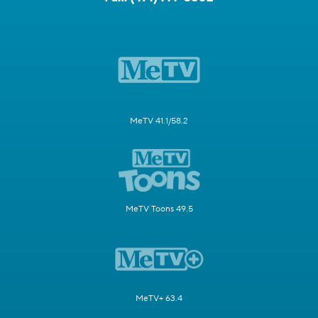
MeTV 41.1/58.2
MeTV Toons 49.5
MeTV+ 63.4