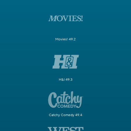
Movies! 49.2
H&I 49.3
Catchy Comedy 49.4