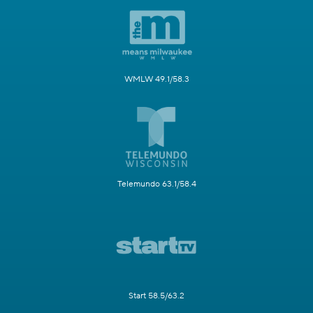
WMLW 49.1/58.3
Telemundo 63.1/58.4
Start 58.5/63.2