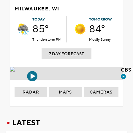
MILWAUKEE, WI
TODAY
TOMORROW
85°
84°
Thunderstorm PM
Mostly Sunny
7 DAY FORECAST
CBS 
RADAR
MAPS
CAMERAS
LATEST