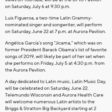
on Saturday, July 6 at 9:30 p.m.
Luis Figueroa, a two-time Latin Grammy-
nominated singer and songwriter, will perform
on Saturday, June 22 at 7 p.m. at Aurora Pavilion.
Angélica García’s song "Jicama," which was on
former President Barack Obama’s list of favorite
songs of 2019, will likely be part of her set when
she performs on Friday, July 5 at 4:30 p.m. from
the Aurora Pavilion.
A day dedicated to Latin music, Latin Music Day,
will be celebrated on Saturday, June 22.
Telemundo Wisconsin and Aurora Health Care
will welcome numerous Latin artists to the
Briggs & Stratton Big Backyard starting at 2