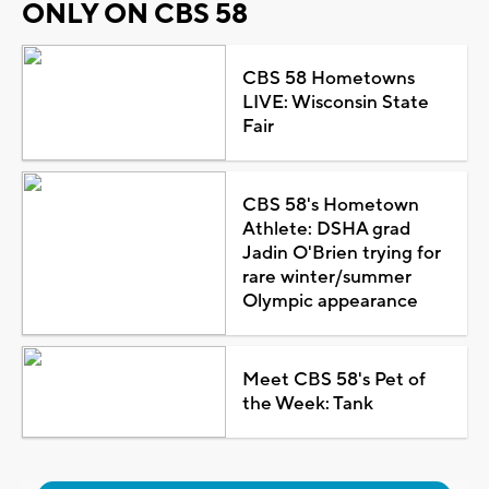
ONLY ON CBS 58
CBS 58 Hometowns
LIVE: Wisconsin State
Fair
CBS 58's Hometown
Athlete: DSHA grad
Jadin O'Brien trying for
rare winter/summer
Olympic appearance
Meet CBS 58's Pet of
the Week: Tank