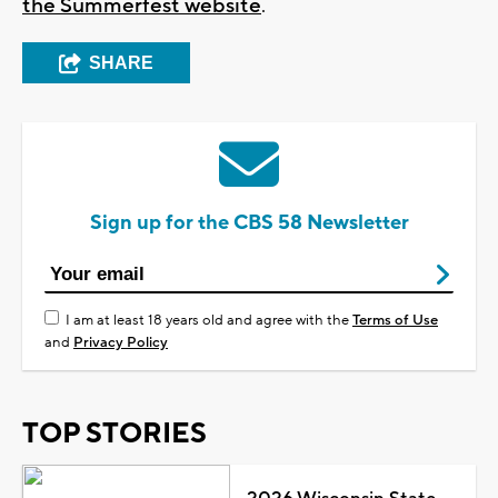
the Summerfest website
.
SHARE
Sign up for the CBS 58 Newsletter
I am at least 18 years old and agree with the
Terms of Use
and
Privacy Policy
TOP STORIES