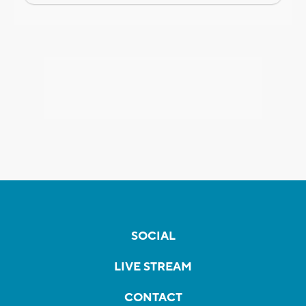
SOCIAL
LIVE STREAM
CONTACT