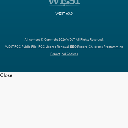
WEST 63.3
All content © Copyright 2026 WDJT. All Rights Reserved.
WDJT FCC Public File
FCC License Renewal
EEO Report
Children's Programming
Report
Ad Choices
Close