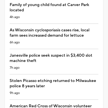
Family of young child found at Carver Park
located
4h ago
As Wisconsin cyclosporiasis cases rise, local
farm sees increased demand for lettuce
6h ago
Janesville police seek suspect in $3,400 slot
machine theft
7h ago
Stolen Picasso etching returned to Milwaukee
police 8 years later
9h ago
American Red Cross of Wisconsin volunteer