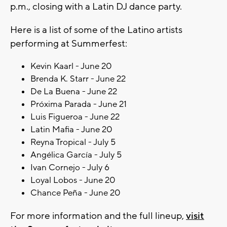
p.m., closing with a Latin DJ dance party.
Here is a list of some of the Latino artists
performing at Summerfest:
Kevin Kaarl - June 20
Brenda K. Starr - June 22
De La Buena - June 22
Próxima Parada - June 21
Luis Figueroa - June 22
Latin Mafia - June 20
Reyna Tropical - July 5
Angélica García - July 5
Ivan Cornejo - July 6
Loyal Lobos - June 20
Chance Peña - June 20
For more information and the full lineup,
visit