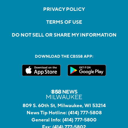
PRIVACY POLICY
TERMS OF USE
DO NOT SELL OR SHARE MY INFORMATION
DOWNLOAD THE CBS58 APP:
809 S. 60th St, Milwaukee, WI 53214
News Tip Hotline:
(414) 777-5808
General Info:
(414) 777-5800
Fax:
(414) 777-5802