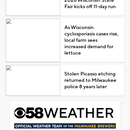
2026 Wisconsin State
Fair kicks off 11-day run
As Wisconsin
cyclosporiasis cases rise,
local farm sees
increased demand for
lettuce
Stolen Picasso etching
returned to Milwaukee
police 8 years later