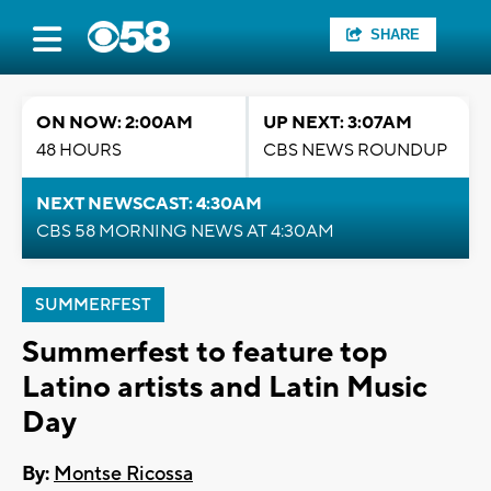
SHARE
ON NOW: 2:00AM
UP NEXT: 3:07AM
48 HOURS
CBS NEWS ROUNDUP
NEXT NEWSCAST: 4:30AM
CBS 58 MORNING NEWS AT 4:30AM
SUMMERFEST
Summerfest to feature top
Latino artists and Latin Music
Day
By:
Montse Ricossa