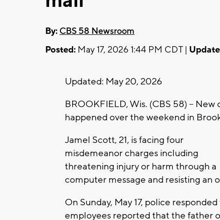
mall
By:
CBS 58 Newsroom
Posted:
May 17, 2026 1:44 PM CDT |
Update
Updated: May 20, 2026
BROOKFIELD, Wis. (CBS 58) -- New det
happened over the weekend in Brook
Jamel Scott, 21, is facing four
misdemeanor charges including
threatening injury or harm through a
computer message and resisting an o
On Sunday, May 17, police responded 
employees reported that the father of