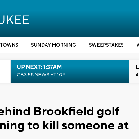
TOWNS
SUNDAY MORNING
SWEEPSTAKES
UP NEXT: 1:37AM
L
CBS 58 NEWS AT 10P
4
ehind Brookfield golf
ning to kill someone at