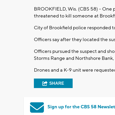
BROOKFIELD, Wis. (CBS 58) -- One pe
threatened to kill someone at Brookf
City of Brookfield police responded to
Officers say after they located the sus
Officers pursued the suspect and sho
Storms Range and Northshore Bank, 
Drones and a K-9 unit were requested 
SHARE
Sign up for the CBS 58 Newslet