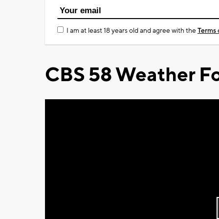
I am at least 18 years old and agree with the
Terms 
CBS 58 Weather Fo