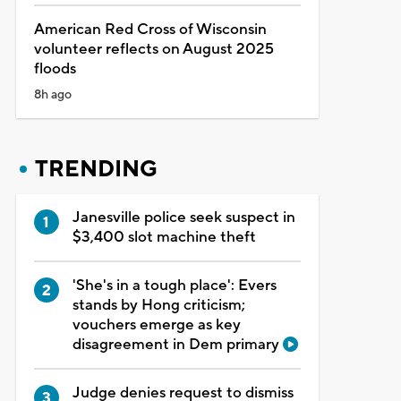
American Red Cross of Wisconsin
volunteer reflects on August 2025
floods
8h ago
TRENDING
Janesville police seek suspect in
$3,400 slot machine theft
'She's in a tough place': Evers
stands by Hong criticism;
vouchers emerge as key
disagreement in Dem primary
Judge denies request to dismiss