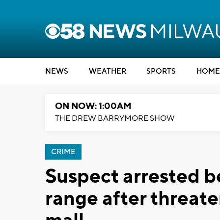
NEWS
WEATHER
SPORTS
HOME
ON NOW: 1:00AM
THE DREW BARRYMORE SHOW
CRIME
Suspect arrested b
range after threate