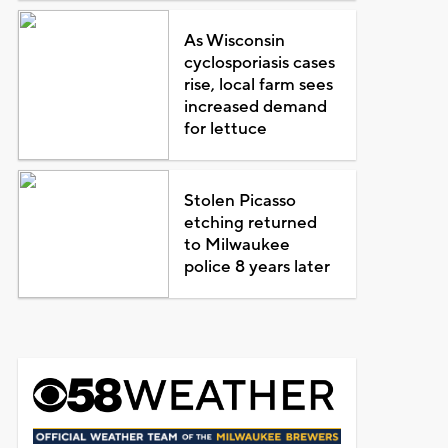
As Wisconsin
cyclosporiasis cases
rise, local farm sees
increased demand
for lettuce
Stolen Picasso
etching returned
to Milwaukee
police 8 years later