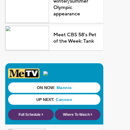
winter/summer
Olympic
appearance
Meet CBS 58's Pet
of the Week: Tank