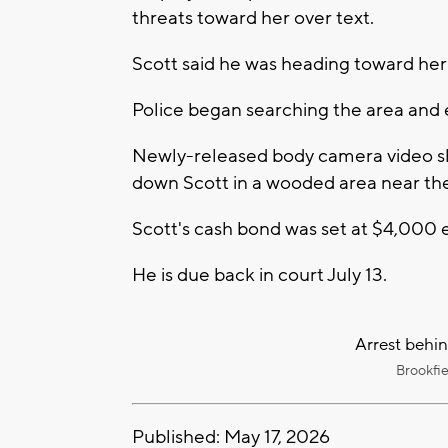
threats toward her over text.
Scott said he was heading toward her 
Police began searching the area and e
Newly-released body camera video sh
down Scott in a wooded area near the
Scott's cash bond was set at $4,000 e
He is due back in court July 13.
Arrest behin
Brookfi
Published: May 17, 2026