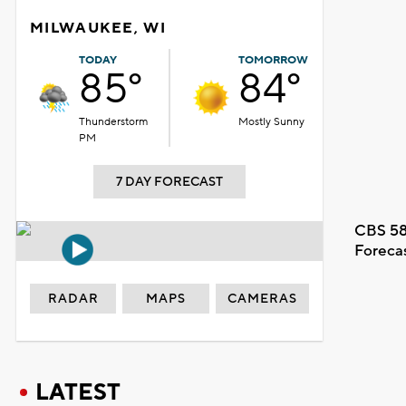
MILWAUKEE, WI
TODAY
TOMORROW
85°
84°
Thunderstorm
Mostly Sunny
PM
7 DAY FORECAST
CBS 58
Foreca
RADAR
MAPS
CAMERAS
LATEST