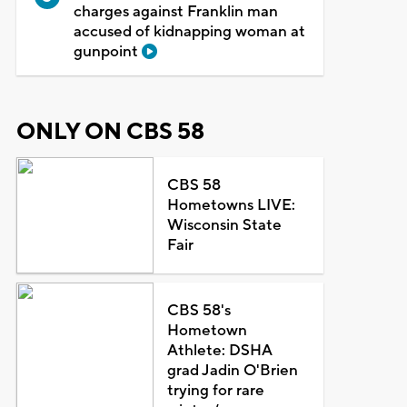
charges against Franklin man
accused of kidnapping woman at
gunpoint
ONLY ON CBS 58
CBS 58
Hometowns LIVE:
Wisconsin State
Fair
CBS 58's
Hometown
Athlete: DSHA
grad Jadin O'Brien
trying for rare