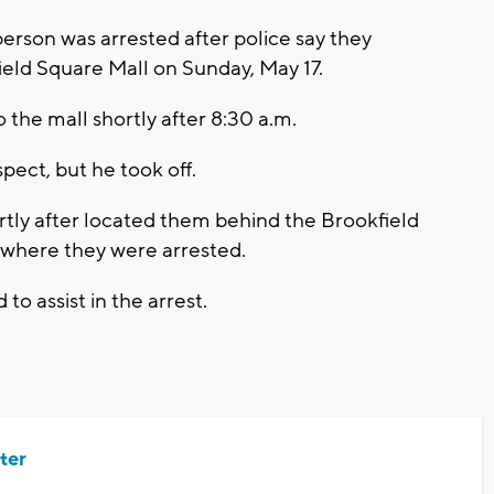
rson was arrested after police say they
ield Square Mall on Sunday, May 17.
 the mall shortly after 8:30 a.m.
pect, but he took off.
rtly after located them behind the Brookfield
where they were arrested.
to assist in the arrest.
ter