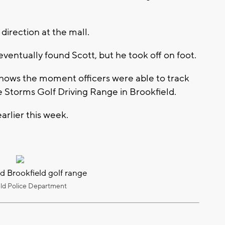
direction at the mall.
ventually found Scott, but he took off on foot.
ows the moment officers were able to track
 Storms Golf Driving Range in Brookfield.
arlier this week.
d Brookfield golf range
eld Police Department