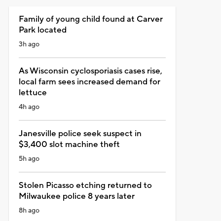
Family of young child found at Carver
Park located
3h ago
As Wisconsin cyclosporiasis cases rise,
local farm sees increased demand for
lettuce
4h ago
Janesville police seek suspect in
$3,400 slot machine theft
5h ago
Stolen Picasso etching returned to
Milwaukee police 8 years later
8h ago