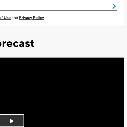
of Use
and
Privacy Policy
recast