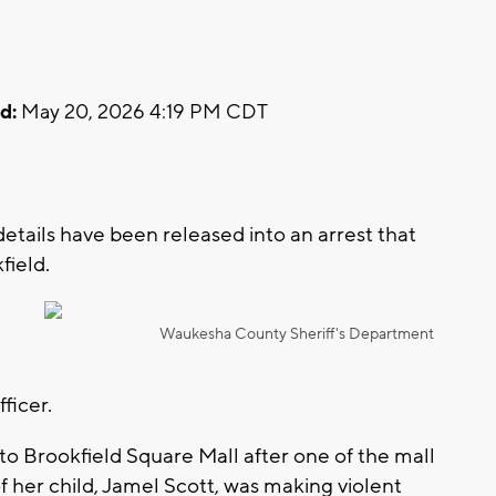
d:
May 20, 2026 4:19 PM CDT
ails have been released into an arrest that
field.
Waukesha County Sheriff's Department
fficer.
to Brookfield Square Mall after one of the mall
 her child, Jamel Scott, was making violent