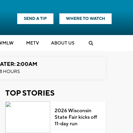
SEND A TIP
WHERE TO WATCH
WMLW
M
E
TV
ABOUT US
ATER: 2:00AM
8 HOURS
TOP STORIES
2026 Wisconsin
State Fair kicks off
11-day run