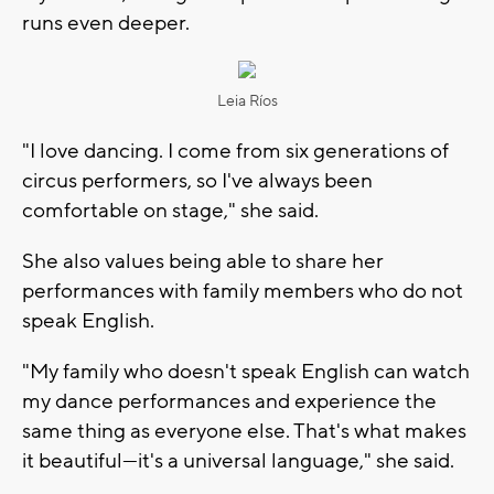
runs even deeper.
Leia Ríos
"I love dancing. I come from six generations of
circus performers, so I've always been
comfortable on stage," she said.
She also values being able to share her
performances with family members who do not
speak English.
"My family who doesn't speak English can watch
my dance performances and experience the
same thing as everyone else. That's what makes
it beautiful—it's a universal language," she said.