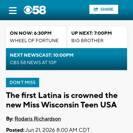
SHARE
ON NOW: 6:30PM
UP NEXT: 7:00PM
WHEEL OF FORTUNE
BIG BROTHER
NEXT NEWSCAST: 10:00PM
CBS 58 NEWS AT 10P
DON'T MISS
The first Latina is crowned the
new Miss Wisconsin Teen USA
By:
Rodaris Richardson
Posted:
Jun 21, 2026 8:00 AM CDT