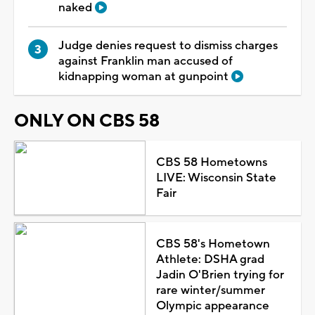
naked
Judge denies request to dismiss charges
against Franklin man accused of
kidnapping woman at gunpoint
ONLY ON CBS 58
CBS 58 Hometowns
LIVE: Wisconsin State
Fair
CBS 58's Hometown
Athlete: DSHA grad
Jadin O'Brien trying for
rare winter/summer
Olympic appearance