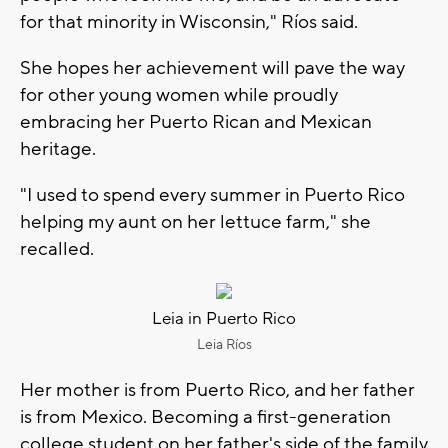
for that minority in Wisconsin," Ríos said.
She hopes her achievement will pave the way
for other young women while proudly
embracing her Puerto Rican and Mexican
heritage.
"I used to spend every summer in Puerto Rico
helping my aunt on her lettuce farm," she
recalled.
Leia in Puerto Rico
Leia Ríos
Her mother is from Puerto Rico, and her father
is from Mexico. Becoming a first-generation
college student on her father's side of the family