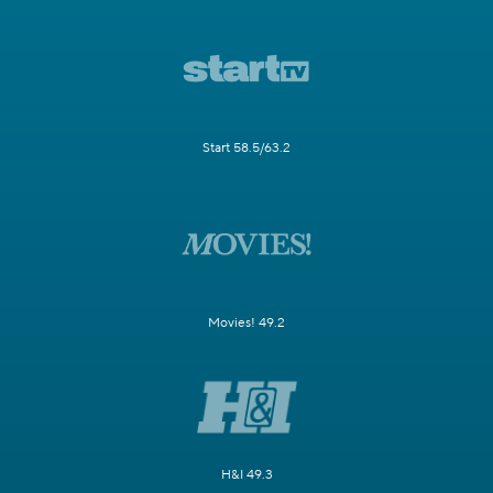
Start 58.5/63.2
Movies! 49.2
H&I 49.3