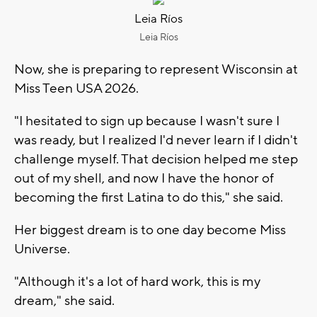
Leia Ríos
Leia Ríos
Now, she is preparing to represent Wisconsin at
Miss Teen USA 2026.
"I hesitated to sign up because I wasn't sure I
was ready, but I realized I'd never learn if I didn't
challenge myself. That decision helped me step
out of my shell, and now I have the honor of
becoming the first Latina to do this," she said.
Her biggest dream is to one day become Miss
Universe.
"Although it's a lot of hard work, this is my
dream," she said.