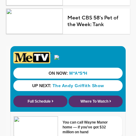
Meet CBS 58's Pet of
the Week: Tank