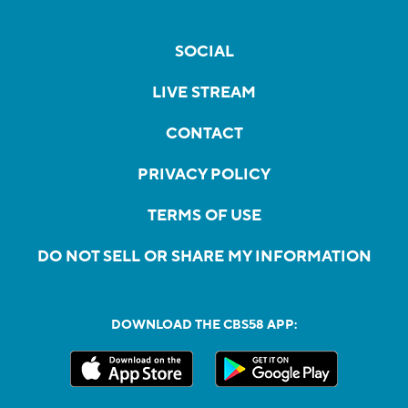
SOCIAL
LIVE STREAM
CONTACT
PRIVACY POLICY
TERMS OF USE
DO NOT SELL OR SHARE MY INFORMATION
DOWNLOAD THE CBS58 APP: