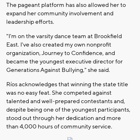
The pageant platform has also allowed her to
expand her community involvement and
leadership efforts.
"I'm on the varsity dance team at Brookfield
East. I've also created my own nonprofit
organization, Journey to Confidence, and
became the youngest executive director for
Generations Against Bullying," she said.
Ríos acknowledges that winning the state title
was no easy feat. She competed against
talented and well-prepared contestants and,
despite being one of the youngest participants,
stood out through her dedication and more
than 4,000 hours of community service.