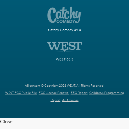
Catchy Comedy 49.4
WEST 63.3
All content © Copyright 2026 WDJT. All Rights Reserved.
WDJT FCC Public File
FCC License Renewal
EEO Report
Children's Programming
Report
Ad Choices
Close