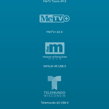
MeTV Toons 49.5
MeTV+ 63.4
WMLW 49.1/58.3
Telemundo 63.1/58.4