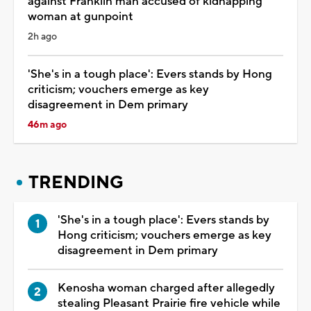
against Franklin man accused of kidnapping
woman at gunpoint
2h ago
'She's in a tough place': Evers stands by Hong
criticism; vouchers emerge as key
disagreement in Dem primary
46m ago
TRENDING
'She's in a tough place': Evers stands by
Hong criticism; vouchers emerge as key
disagreement in Dem primary
Kenosha woman charged after allegedly
stealing Pleasant Prairie fire vehicle while