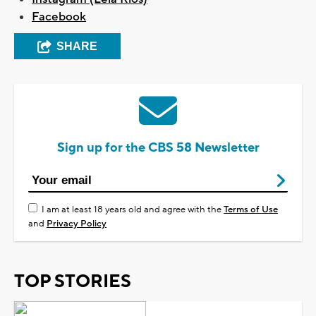
Facebook
SHARE
Sign up for the CBS 58 Newsletter
I am at least 18 years old and agree with the
Terms of Use
and
Privacy Policy
TOP STORIES