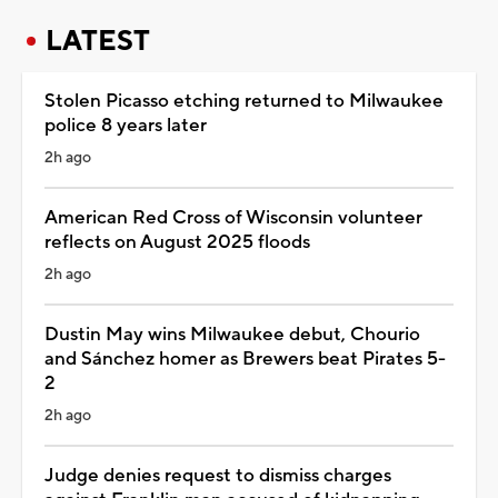
LATEST
Stolen Picasso etching returned to Milwaukee
police 8 years later
2h ago
American Red Cross of Wisconsin volunteer
reflects on August 2025 floods
2h ago
Dustin May wins Milwaukee debut, Chourio
and Sánchez homer as Brewers beat Pirates 5-
2
2h ago
Judge denies request to dismiss charges