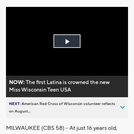
Play
Video
NOW:
The first Latina is crowned the new
Miss Wisconsin Teen USA
NEXT:
American Red Cross of Wisconsin volunteer reflects
on August...
MILWAUKEE (CBS 58) -- At just 16 years old,