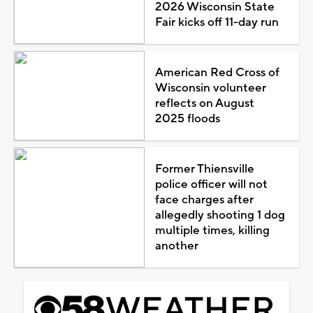
2026 Wisconsin State
Fair kicks off 11-day run
American Red Cross of
Wisconsin volunteer
reflects on August
2025 floods
Former Thiensville
police officer will not
face charges after
allegedly shooting 1 dog
multiple times, killing
another