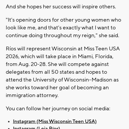
And she hopes her success will inspire others.
"It's opening doors for other young women who
look like me, and that's exactly what I want to
continue doing throughout my reign," she said.
Ríos will represent Wisconsin at Miss Teen USA
2026, which will take place in Miami, Florida,
from Aug. 20-28. She will compete against
delegates from all 50 states and hopes to
attend the University of Wisconsin–Madison as
she works toward her goal of becoming an
immigration attorney.
You can follow her journey on social media:
Instagram (Miss Wisconsin Teen USA)
Instagram (Leia Ríos)