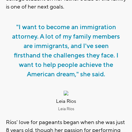
is one of her next goals.
"I want to become an immigration
attorney. A lot of my family members
are immigrants, and I've seen
firsthand the challenges they face. I
want to help people achieve the
American dream," she said.
Leia Ríos
Leia Ríos
Ríos' love for pageants began when she was just
8 years old, though her passion for performing