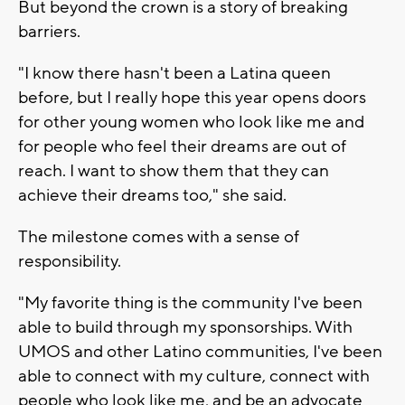
But beyond the crown is a story of breaking
barriers.
"I know there hasn't been a Latina queen
before, but I really hope this year opens doors
for other young women who look like me and
for people who feel their dreams are out of
reach. I want to show them that they can
achieve their dreams too," she said.
The milestone comes with a sense of
responsibility.
"My favorite thing is the community I've been
able to build through my sponsorships. With
UMOS and other Latino communities, I've been
able to connect with my culture, connect with
people who look like me, and be an advocate