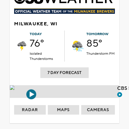
MILWAUKEE, WI
TODAY
TOMORROW
76°
85°
Isolated
Thunderstorm PM
Thunderstorms
7 DAY FORECAST
CBS 
RADAR
MAPS
CAMERAS