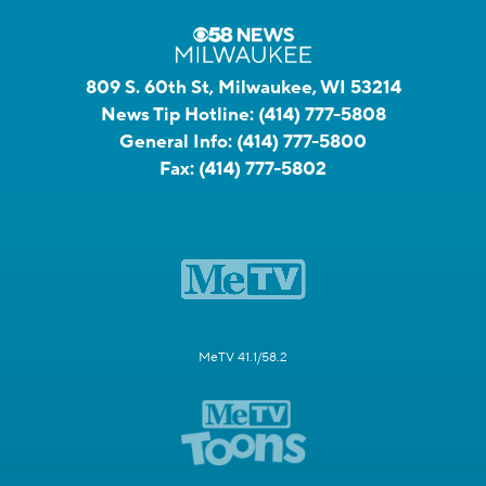
809 S. 60th St, Milwaukee, WI 53214
News Tip Hotline:
(414) 777-5808
General Info:
(414) 777-5800
Fax:
(414) 777-5802
MeTV 41.1/58.2