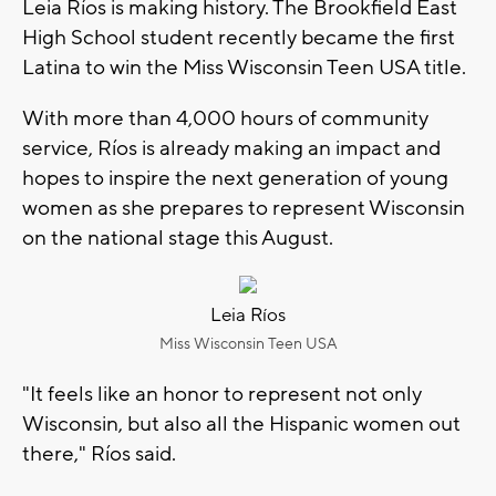
Leia Ríos
is making history. The Brookfield East
High School student recently became the first
Latina to win the Miss Wisconsin Teen USA title.
With more than 4,000 hours of community
service, Ríos is already making an impact and
hopes to inspire the next generation of young
women as she prepares to represent Wisconsin
on the national stage this August.
Leia Ríos
Miss Wisconsin Teen USA
"It feels like an honor to represent not only
Wisconsin, but also all the Hispanic women out
there," Ríos said.