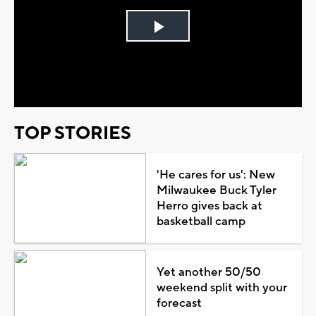
Play
Video
TOP STORIES
'He cares for us': New
Milwaukee Buck Tyler
Herro gives back at
basketball camp
Yet another 50/50
weekend split with your
forecast