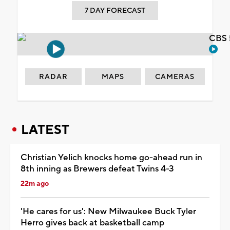
7 DAY FORECAST
CBS 
RADAR
MAPS
CAMERAS
LATEST
Christian Yelich knocks home go-ahead run in
8th inning as Brewers defeat Twins 4-3
22m ago
'He cares for us': New Milwaukee Buck Tyler
Herro gives back at basketball camp