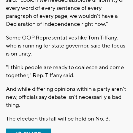
said. "Look, if we needed absolute uniformity on
every word of every sentence of every
paragraph of every page, we wouldn't have a
Declaration of Independence right now."
Some GOP Representatives like Tom Tiffany,
who is running for state governor, said the focus
is on unity.
"I think people are ready to coalesce and come
together," Rep. Tiffany said.
And while differing opinions within a party aren't
new, officials say debate isn't necessarily a bad
thing.
The election this fall will be held on No. 3.