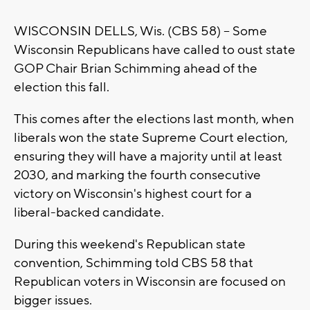
WISCONSIN DELLS, Wis. (CBS 58) -- Some
Wisconsin Republicans have called to oust state
GOP Chair Brian Schimming ahead of the
election this fall.
This comes after the elections last month, when
liberals won the state Supreme Court election,
ensuring they will have a majority until at least
2030, and marking the fourth consecutive
victory on Wisconsin's highest court for a
liberal-backed candidate.
During this weekend's Republican state
convention, Schimming told CBS 58 that
Republican voters in Wisconsin are focused on
bigger issues.