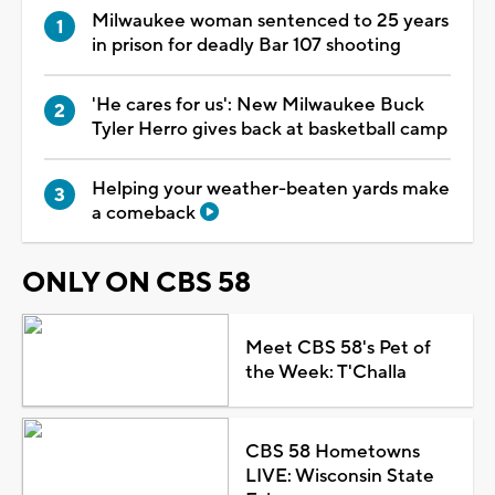
Milwaukee woman sentenced to 25 years
in prison for deadly Bar 107 shooting
'He cares for us': New Milwaukee Buck
Tyler Herro gives back at basketball camp
Helping your weather-beaten yards make
a comeback
ONLY ON CBS 58
Meet CBS 58's Pet of
the Week: T'Challa
CBS 58 Hometowns
LIVE: Wisconsin State