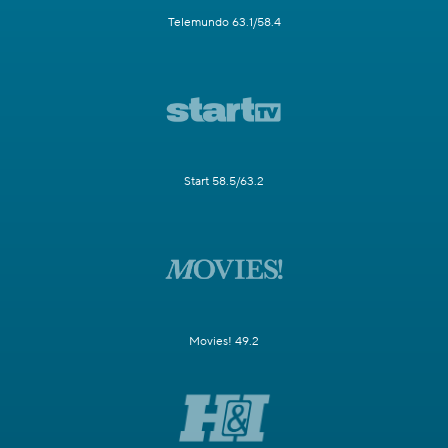
Telemundo 63.1/58.4
Start 58.5/63.2
Movies! 49.2