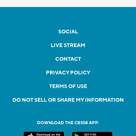
SOCIAL
LIVE STREAM
CONTACT
PRIVACY POLICY
TERMS OF USE
DO NOT SELL OR SHARE MY INFORMATION
DOWNLOAD THE CBS58 APP: