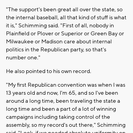
"The support's been great all over the state, so
the internal baseball, all that kind of stuff is what
it is," Schimming said. "First of all, nobody in
Plainfield or Plover or Superior or Green Bay or
Milwaukee or Madison care about internal
politics in the Republican party, so that's
number one."
He also pointed to his own record.
"My first Republican convention was when I was
13 years old and now, I'm 65, and so I've been
around a long time, been traveling the state a
long time and been a part of a lot of winning
campaigns including taking control of the
assembly, so my record's out there," Schimming