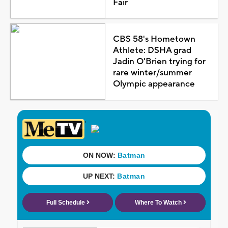
Fair
CBS 58's Hometown
Athlete: DSHA grad
Jadin O'Brien trying for
rare winter/summer
Olympic appearance