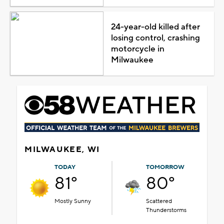
24-year-old killed after
losing control, crashing
motorcycle in
Milwaukee
MILWAUKEE, WI
TODAY
TOMORROW
81°
80°
Mostly Sunny
Scattered
Thunderstorms