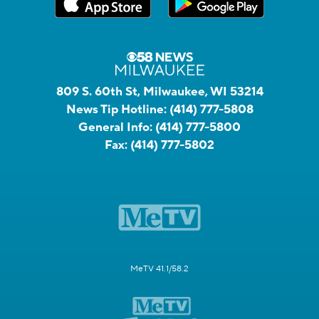
809 S. 60th St, Milwaukee, WI 53214
News Tip Hotline:
(414) 777-5808
General Info:
(414) 777-5800
Fax:
(414) 777-5802
MeTV 41.1/58.2