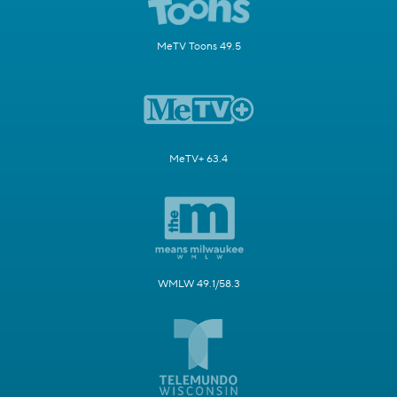
MeTV Toons 49.5
MeTV+ 63.4
WMLW 49.1/58.3