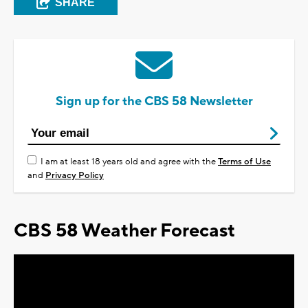
SHARE
Sign up for the CBS 58 Newsletter
I am at least 18 years old and agree with the
Terms of Use
and
Privacy Policy
CBS 58 Weather Forecast