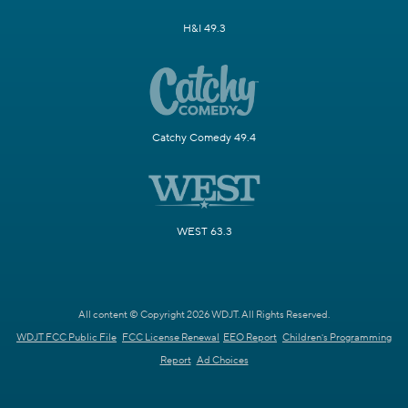
H&I 49.3
Catchy Comedy 49.4
WEST 63.3
All content © Copyright 2026 WDJT. All Rights Reserved.
WDJT FCC Public File
FCC License Renewal
EEO Report
Children's Programming
Report
Ad Choices