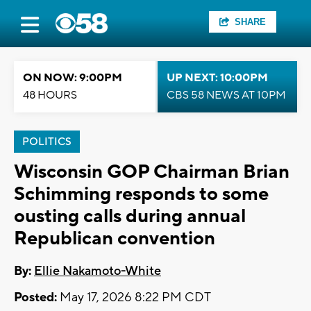
SHARE
ON NOW: 9:00PM
UP NEXT: 10:00PM
48 HOURS
CBS 58 NEWS AT 10PM
POLITICS
Wisconsin GOP Chairman Brian
Schimming responds to some
ousting calls during annual
Republican convention
By:
Ellie Nakamoto-White
Posted:
May 17, 2026 8:22 PM CDT