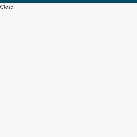
Close