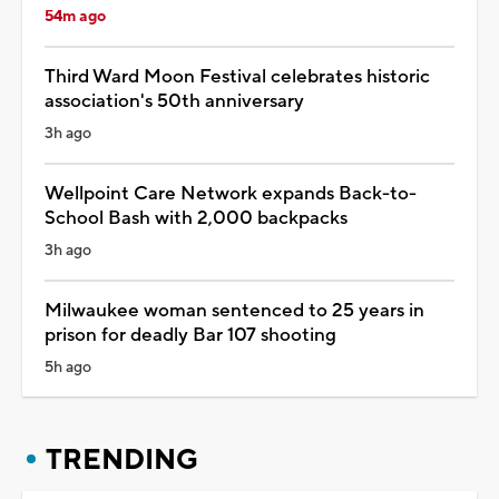
54m ago
Third Ward Moon Festival celebrates historic
association's 50th anniversary
3h ago
Wellpoint Care Network expands Back-to-
School Bash with 2,000 backpacks
3h ago
Milwaukee woman sentenced to 25 years in
prison for deadly Bar 107 shooting
5h ago
TRENDING