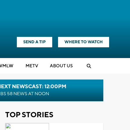
SEND A TIP
WHERE TO WATCH
WMLW
M
E
TV
ABOUT US
NEXT NEWSCAST: 12:00PM
BS 58 NEWS AT NOON
TOP STORIES