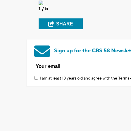
1
/ 5
SHARE
Sign up for the CBS 58 Newslet
I am at least 18 years old and agree with the
Terms 