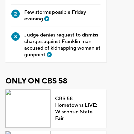
Few storms possible Friday
evening
Judge denies request to dismiss
charges against Franklin man
accused of kidnapping woman at
gunpoint
ONLY ON CBS 58
CBS 58
Hometowns LIVE:
Wisconsin State
Fair