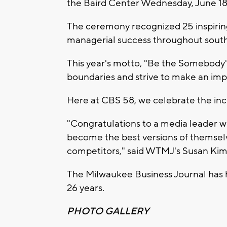
the Baird Center Wednesday, June 18
The ceremony recognized 25 inspirin
managerial success throughout south
This year's motto, "Be the Somebody
boundaries and strive to make an impa
Here at CBS 58, we celebrate the incl
"Congratulations to a media leader wh
become the best versions of themsel
competitors," said WTMJ's Susan Kim
The Milwaukee Business Journal has 
26 years.
PHOTO GALLERY