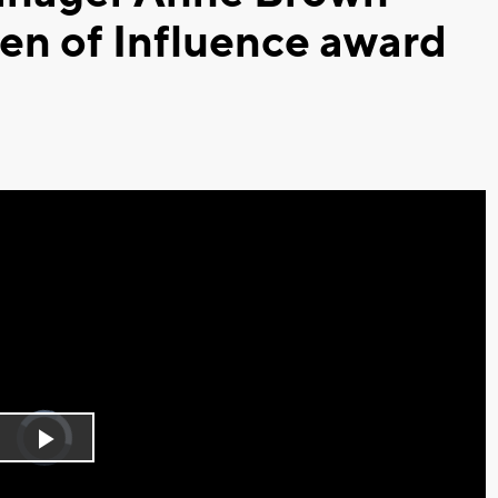
n of Influence award
Video
Player
is
Play
loading.