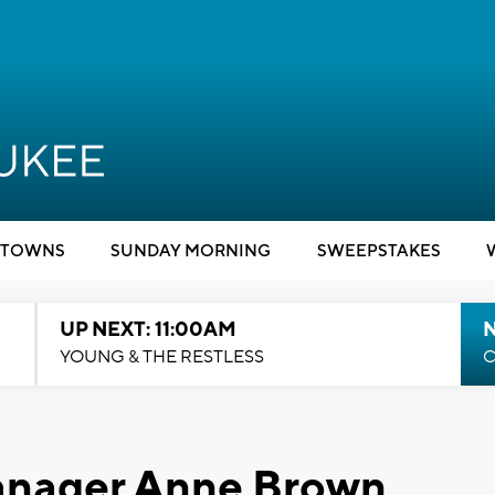
TOWNS
SUNDAY MORNING
SWEEPSTAKES
UP NEXT: 11:00AM
YOUNG & THE RESTLESS
C
anager Anne Brown