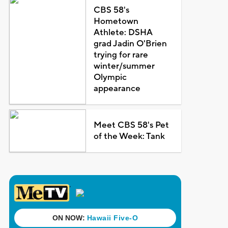
CBS 58's
Hometown
Athlete: DSHA
grad Jadin O'Brien
trying for rare
winter/summer
Olympic
appearance
Meet CBS 58's Pet
of the Week: Tank