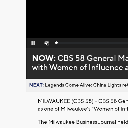
Loaded
:
Pause
Unmute
0%
NOW:
CBS 58 General M
with Women of Influence 
NEXT:
Legends Come Alive: China Lights ret
MILWAUKEE (CBS 58) -- CBS 58 Gen
as one of Milwaukee's "Women of Inf
The Milwaukee Business Journal held