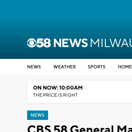
NEWS
WEATHER
SPORTS
HOME
ON NOW: 10:00AM
THE PRICE IS RIGHT
NEWS
CBS 58 General M