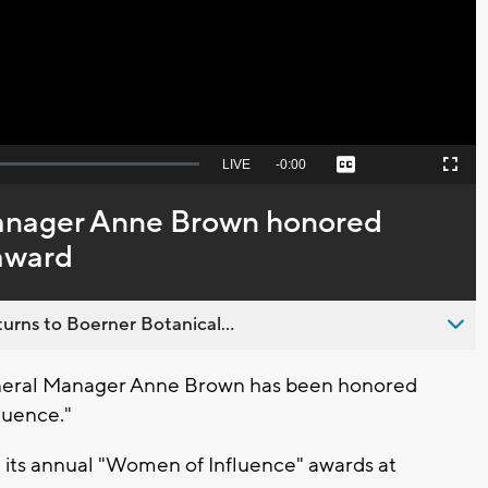
Video
Seek
LIVE
Remaining
-
0:00
Captions
Picture-
Fullscreen
to
in-
live,
Picture
currently
Time
anager Anne Brown honored
behind
live
award
urns to Boerner Botanical...
eral Manager Anne Brown has been honored
luence."
 its annual "Women of Influence" awards at