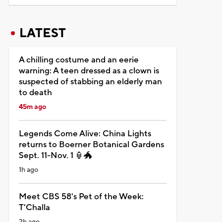
LATEST
A chilling costume and an eerie
warning: A teen dressed as a clown is
suspected of stabbing an elderly man
to death
45m ago
Legends Come Alive: China Lights
returns to Boerner Botanical Gardens
Sept. 11-Nov. 1 🏮🐲
1h ago
Meet CBS 58's Pet of the Week:
T'Challa
2h ago