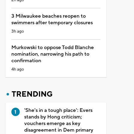
3 Milwaukee beaches reopen to
swimmers after temporary closures
3h ago
Murkowski to oppose Todd Blanche
nomination, narrowing his path to
confirmation
4h ago
TRENDING
'She's in a tough place': Evers
stands by Hong criticism;
vouchers emerge as key
disagreement in Dem primary