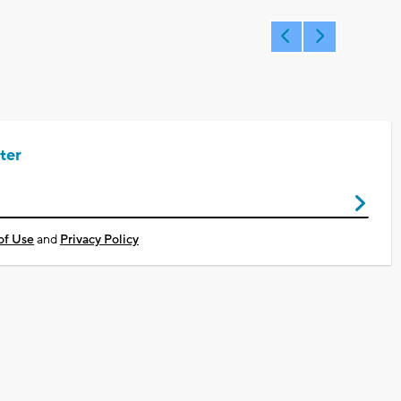
ter
of Use
and
Privacy Policy