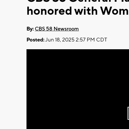
honored with Wome
By:
CBS 58 Newsroom
Posted:
Jun 18, 2025 2:57 PM CDT