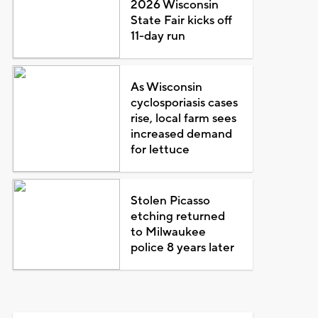
2026 Wisconsin
State Fair kicks off
11-day run
As Wisconsin
cyclosporiasis cases
rise, local farm sees
increased demand
for lettuce
Stolen Picasso
etching returned
to Milwaukee
police 8 years later