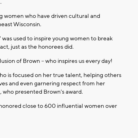
.
g women who have driven cultural and
east Wisconsin.
" was used to inspire young women to break
ct, just as the honorees did.
usion of Brown -- who inspires us every day!
o is focused on her true talent, helping others
ves and even garnering respect from her
, who presented Brown's award.
honored close to 600 influential women over