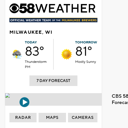
MILWAUKEE, WI
TODAY
TOMORROW
83°
81°
Thunderstorm
Mostly Sunny
PM
7 DAY FORECAST
CBS 58
Foreca
RADAR
MAPS
CAMERAS