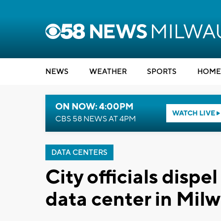
NEWS
WEATHER
SPORTS
HOME
ON NOW: 4:00PM
WATCH LIVE
CBS 58 NEWS AT 4PM
DATA CENTERS
City officials disp
data center in Mi