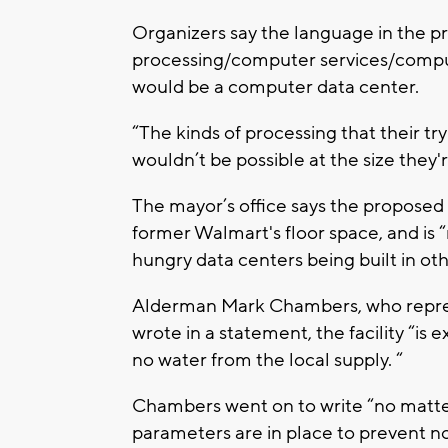
Organizers say the language in the p
processing/computer services/compute
would be a computer data center.
“The kinds of processing that their tr
wouldn’t be possible at the size they'
The mayor’s office says the proposed
former Walmart's floor space, and is 
hungry data centers being built in oth
Alderman Mark Chambers, who represen
wrote in a statement, the facility “is
no water from the local supply. “
Chambers went on to write “no matter 
parameters are in place to prevent no