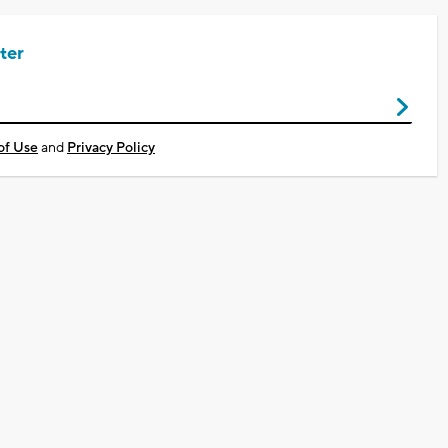
ter
of Use
and
Privacy Policy