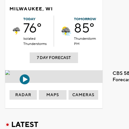
MILWAUKEE, WI
TODAY
TOMORROW
76°
85°
Isolated
Thunderstorm
Thunderstorms
PM
7 DAY FORECAST
CBS 58
Foreca
RADAR
MAPS
CAMERAS
LATEST