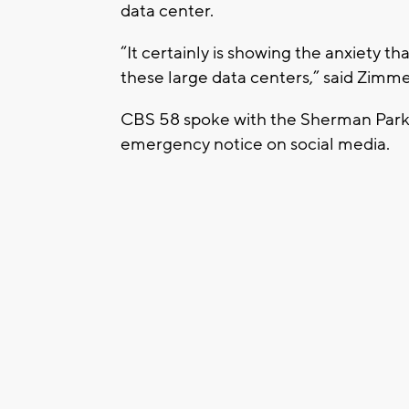
data center.
“It certainly is showing the anxiety 
these large data centers,” said Zimme
CBS 58 spoke with the Sherman Par
emergency notice on social media.