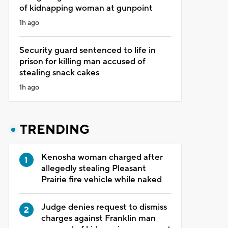
of kidnapping woman at gunpoint
1h ago
Security guard sentenced to life in
prison for killing man accused of
stealing snack cakes
1h ago
TRENDING
Kenosha woman charged after
allegedly stealing Pleasant
Prairie fire vehicle while naked
Judge denies request to dismiss
charges against Franklin man