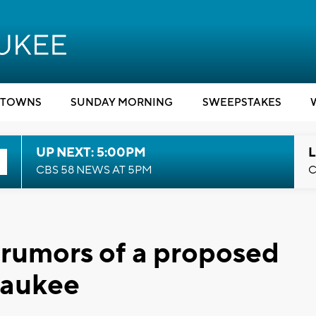
TOWNS
SUNDAY MORNING
SWEEPSTAKES
UP NEXT: 5:00PM
L
CBS 58 NEWS AT 5PM
C
el rumors of a proposed
lwaukee