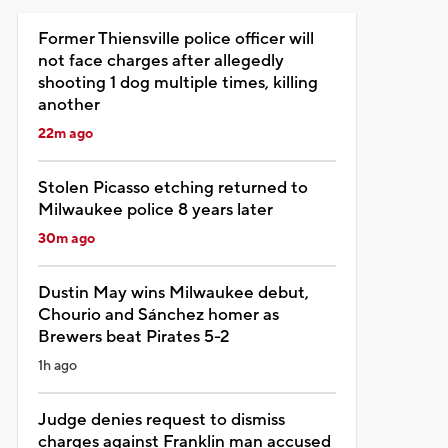
Former Thiensville police officer will
not face charges after allegedly
shooting 1 dog multiple times, killing
another
22m ago
Stolen Picasso etching returned to
Milwaukee police 8 years later
30m ago
Dustin May wins Milwaukee debut,
Chourio and Sánchez homer as
Brewers beat Pirates 5-2
1h ago
Judge denies request to dismiss
charges against Franklin man accused