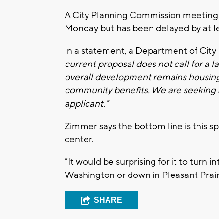
A City Planning Commission meeting 
Monday but has been delayed by at l
In a statement, a Department of City
current proposal does not call for a l
overall development remains housing a
community benefits. We are seeking ad
applicant.”
Zimmer says the bottom line is this spa
center.
“It would be surprising for it to turn 
Washington or down in Pleasant Prair
SHARE