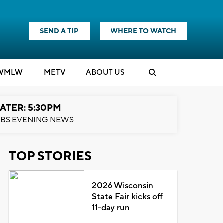
SEND A TIP
WHERE TO WATCH
WMLW
M
E
TV
ABOUT US
ATER: 5:30PM
BS EVENING NEWS
TOP STORIES
2026 Wisconsin
State Fair kicks off
11-day run