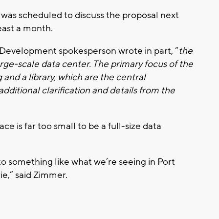
was scheduled to discuss the proposal next
east a month.
 Development spokesperson wrote in part, “
the
arge-scale data center. The primary focus of the
nd a library, which are the central
ditional clarification and details from the
ce is far too small to be a full-size data
into something like what we’re seeing in Port
ie,” said Zimmer.