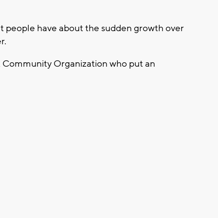
that people have about the sudden growth over
r.
k Community Organization who put an