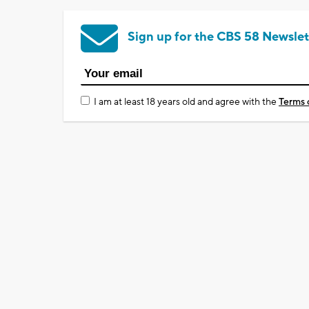
Sign up for the CBS 58 Newslet
I am at least 18 years old and agree with the
Terms 