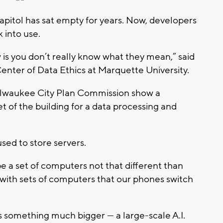
itol has sat empty for years. Now, developers
 into use.
w is you don’t really know what they mean,” said
enter of Data Ethics at Marquette University.
ilwaukee City Plan Commission show a
t of the building for a data processing and
used to store servers.
o be a set of computers not that different than
with sets of computers that our phones switch
s something much bigger — a large-scale A.I.