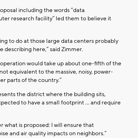
roposal including the words “data
r research facility” led them to believe it
ying to do at those large data centers probably
re describing here,” said Zimmer.
 operation would take up about one-fifth of the
“not equivalent to the massive, noisy, power-
er parts of the country.”
ts the district where the building sits,
 expected to have a small footprint … and require
what is proposed: I will ensure that
ise and air quality impacts on neighbors.”