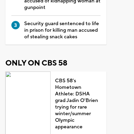
accused of kidnapping woman at
gunpoint
Security guard sentenced to life
in prison for killing man accused
of stealing snack cakes
ONLY ON CBS 58
CBS 58's
Hometown
Athlete: DSHA
grad Jadin O'Brien
trying for rare
winter/summer
Olympic
appearance