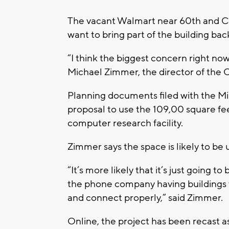
The vacant Walmart near 60th and Cap
want to bring part of the building back
“I think the biggest concern right no
Michael Zimmer, the director of the C
Planning documents filed with the M
proposal to use the 109,00 square fee
computer research facility.
Zimmer says the space is likely to be 
“It’s more likely that it’s just going t
the phone company having buildings 
and connect properly,” said Zimmer.
Online, the project has been recast a