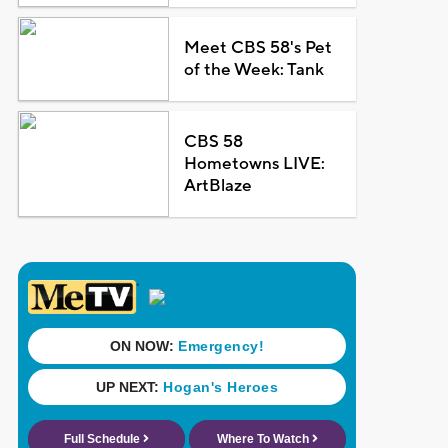
Meet CBS 58's Pet
of the Week: Tank
CBS 58
Hometowns LIVE:
ArtBlaze