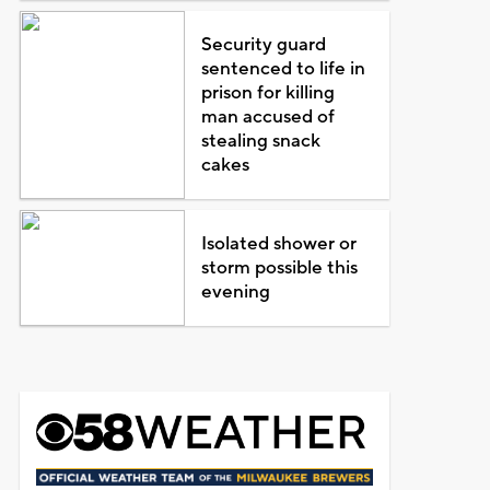
Security guard
sentenced to life in
prison for killing
man accused of
stealing snack
cakes
Isolated shower or
storm possible this
evening