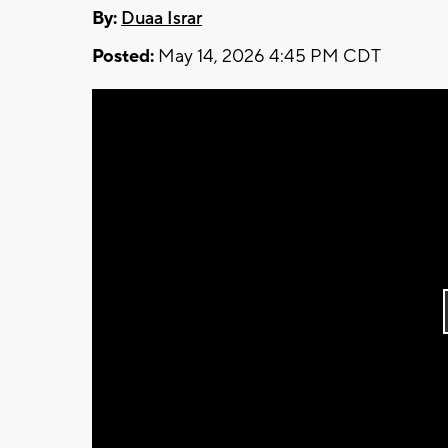
By:
Duaa Israr
Posted:
May 14, 2026 4:45 PM CDT