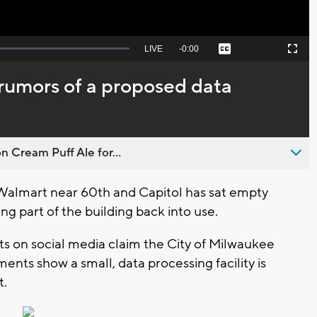
Seek
LIVE
Remaining
-
0:00
Captions
Picture-
Fullscreen
to
in-
live,
Picture
currently
Time
l rumors of a proposed data
behind
live
n Cream Puff Ale for...
almart near 60th and Capitol has sat empty
ng part of the building back into use.
s on social media claim the City of Milwaukee
ents show a small, data processing facility is
t.