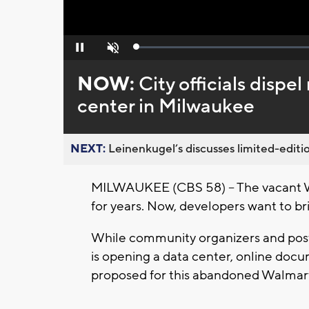
Loaded
:
Pause
Unmute
0%
NOW:
City officials dispe
center in Milwaukee
NEXT:
Leinenkugel’s discusses limited-editio
MILWAUKEE (CBS 58) -- The vacant W
for years. Now, developers want to bri
While community organizers and post
is opening a data center, online docum
proposed for this abandoned Walmar