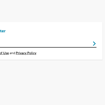
ter
of Use
and
Privacy Policy