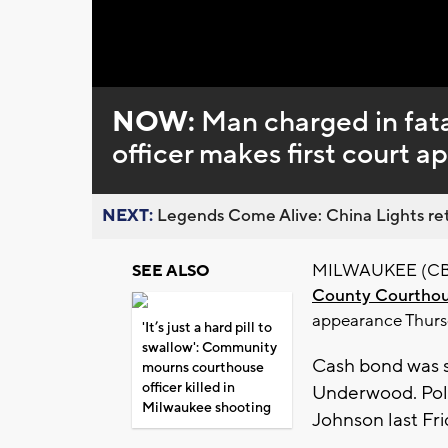
NOW:
Man charged in fata
officer makes first court 
NEXT:
Legends Come Alive: China Lights ret
MILWAUKEE (CBS 
SEE ALSO
County Courthous
appearance Thurs
'It’s just a hard pill to
swallow': Community
Cash bond was s
mourns courthouse
officer killed in
Underwood. Pol
Milwaukee shooting
Johnson last Fri