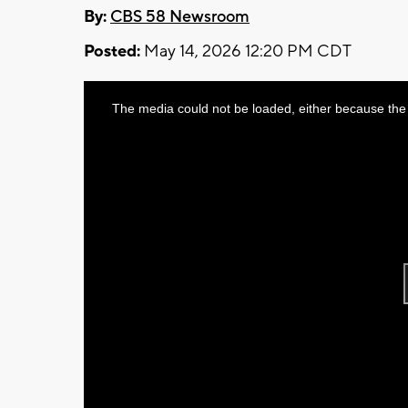
By:
CBS 58 Newsroom
Posted:
May 14, 2026 12:20 PM CDT
This
The media could not be loaded, either because the 
is
a
modal
window.