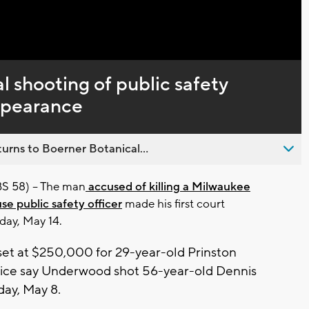
l shooting of public safety
appearance
urns to Boerner Botanical...
58) -- The man
accused of killing a Milwaukee
e public safety officer
made his first court
day, May 14.
et at $250,000 for 29-year-old Prinston
ice say Underwood shot 56-year-old Dennis
day, May 8.