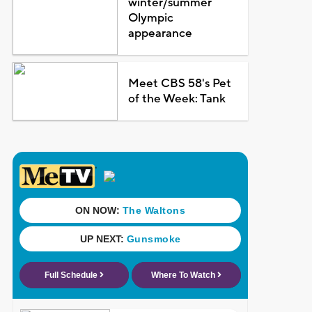
winter/summer
Olympic
appearance
Meet CBS 58's Pet
of the Week: Tank