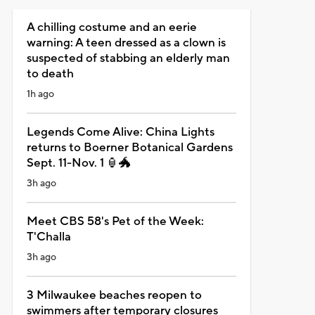
A chilling costume and an eerie
warning: A teen dressed as a clown is
suspected of stabbing an elderly man
to death
1h ago
Legends Come Alive: China Lights
returns to Boerner Botanical Gardens
Sept. 11-Nov. 1 🏮🐲
3h ago
Meet CBS 58's Pet of the Week:
T'Challa
3h ago
3 Milwaukee beaches reopen to
swimmers after temporary closures