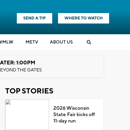
SEND A TIP
WHERE TO WATCH
WMLW
M
E
TV
ABOUT US
ATER: 1:00PM
EYOND THE GATES
TOP STORIES
2026 Wisconsin
State Fair kicks off
11-day run