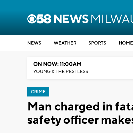
NEWS
WEATHER
SPORTS
HOME
ON NOW: 11:00AM
YOUNG & THE RESTLESS
CRIME
Man charged in fata
safety officer make