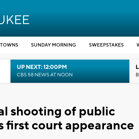
TOWNS
SUNDAY MORNING
SWEEPSTAKES
UP NEXT: 12:00PM
L
CBS 58 NEWS AT NOON
B
l shooting of public
s first court appearance