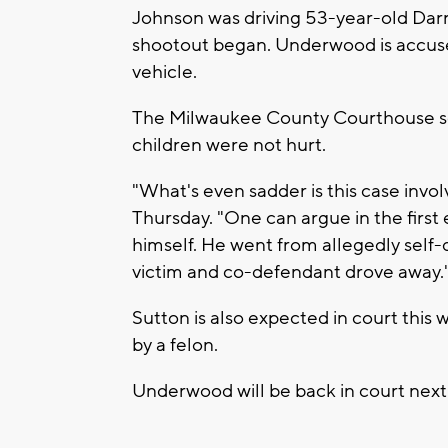
Johnson was driving 53-year-old Darri
shootout began. Underwood is accused
vehicle.
The Milwaukee County Courthouse sec
children were not hurt.
"What's even sadder is this case involv
Thursday. "One can argue in the first
himself. He went from allegedly self
victim and co-defendant drove away.
Sutton is also expected in court this 
by a felon.
Underwood will be back in court next