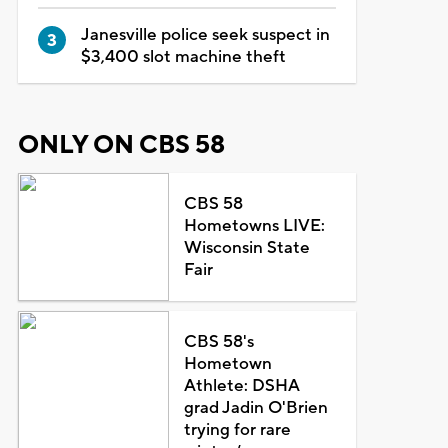
Janesville police seek suspect in
$3,400 slot machine theft
ONLY ON CBS 58
CBS 58
Hometowns LIVE:
Wisconsin State
Fair
CBS 58's
Hometown
Athlete: DSHA
grad Jadin O'Brien
trying for rare