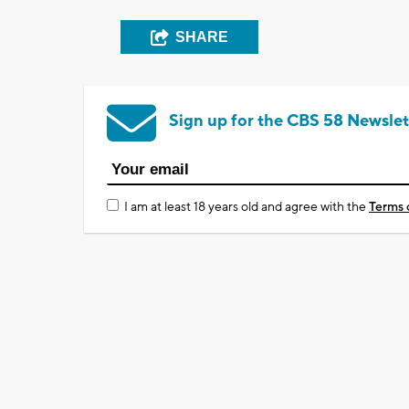
SHARE
Sign up for the CBS 58 Newslet
I am at least 18 years old and agree with the
Terms 