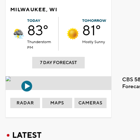
MILWAUKEE, WI
TODAY
TOMORROW
83°
81°
Thunderstorm
Mostly Sunny
PM
7 DAY FORECAST
CBS 58
Foreca
RADAR
MAPS
CAMERAS
LATEST