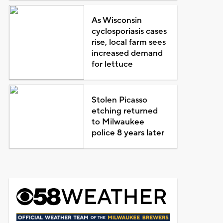
As Wisconsin
cyclosporiasis cases
rise, local farm sees
increased demand
for lettuce
Stolen Picasso
etching returned
to Milwaukee
police 8 years later