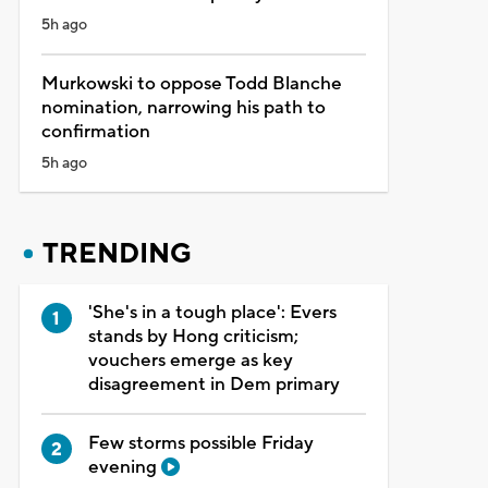
5h ago
Murkowski to oppose Todd Blanche
nomination, narrowing his path to
confirmation
5h ago
TRENDING
'She's in a tough place': Evers
stands by Hong criticism;
vouchers emerge as key
disagreement in Dem primary
Few storms possible Friday
evening