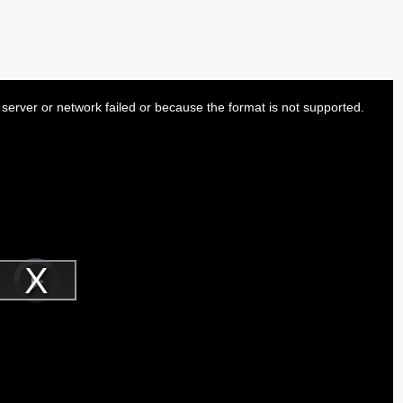
server or network failed or because the format is not supported.
Video
Player
is
Play
loading.
Video