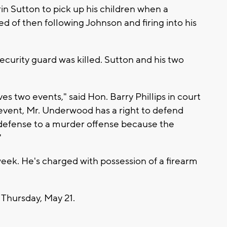
n Sutton to pick up his children when a
 of then following Johnson and firing into his
urity guard was killed. Sutton and his two
es two events," said Hon. Barry Phillips in court
 event, Mr. Underwood has a right to defend
-defense to a murder offense because the
"
week. He's charged with possession of a firearm
 Thursday, May 21.