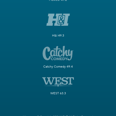
H&I 49.3
Catchy Comedy 49.4
WEST 63.3