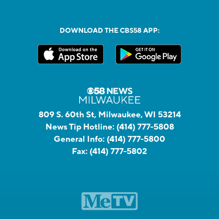
DOWNLOAD THE CBS58 APP:
809 S. 60th St, Milwaukee, WI 53214
News Tip Hotline:
(414) 777-5808
General Info:
(414) 777-5800
Fax:
(414) 777-5802