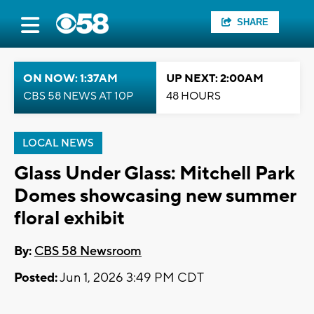
SHARE
ON NOW: 1:37AM
UP NEXT: 2:00AM
CBS 58 NEWS AT 10P
48 HOURS
LOCAL NEWS
Glass Under Glass: Mitchell Park
Domes showcasing new summer
floral exhibit
By:
CBS 58 Newsroom
Posted:
Jun 1, 2026 3:49 PM CDT