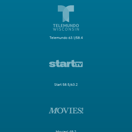
Telemundo 63.1/58.4
Start 58.5/63.2
Movies! 49.2