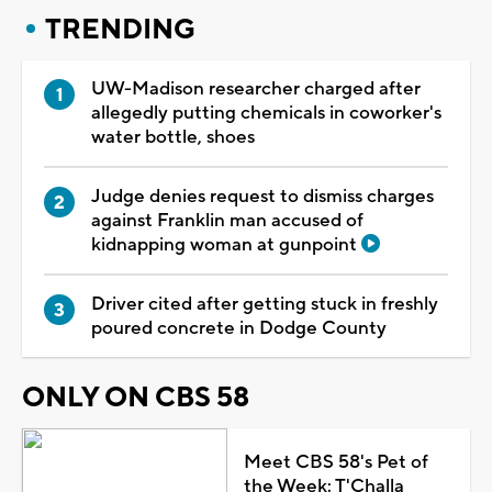
TRENDING
UW-Madison researcher charged after
allegedly putting chemicals in coworker's
water bottle, shoes
Judge denies request to dismiss charges
against Franklin man accused of
kidnapping woman at gunpoint
Driver cited after getting stuck in freshly
poured concrete in Dodge County
ONLY ON CBS 58
Meet CBS 58's Pet of
the Week: T'Challa