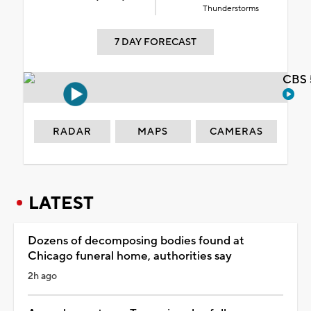
Thunderstorms
7 DAY FORECAST
CBS 
RADAR
MAPS
CAMERAS
LATEST
Dozens of decomposing bodies found at
Chicago funeral home, authorities say
2h ago