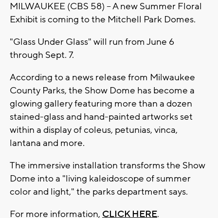
MILWAUKEE (CBS 58) -- A new Summer Floral
Exhibit is coming to the Mitchell Park Domes.
"Glass Under Glass" will run from June 6
through Sept. 7.
According to a news release from Milwaukee
County Parks, the Show Dome has become a
glowing gallery featuring more than a dozen
stained-glass and hand-painted artworks set
within a display of coleus, petunias, vinca,
lantana and more.
The immersive installation transforms the Show
Dome into a "living kaleidoscope of summer
color and light," the parks department says.
For more information,
CLICK HERE
.