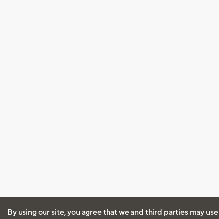
By using our site, you agree that we and third parties may use