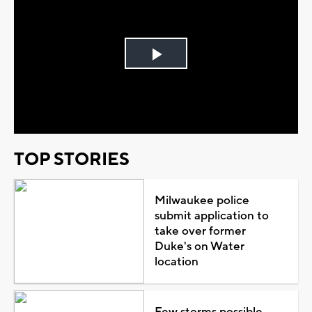
Play
Video
TOP STORIES
Milwaukee police
submit application to
take over former
Duke's on Water
location
Few storms possible