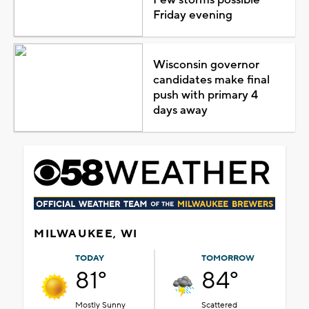
Friday evening
Wisconsin governor
candidates make final
push with primary 4
days away
MILWAUKEE, WI
TODAY
TOMORROW
81°
84°
Mostly Sunny
Scattered