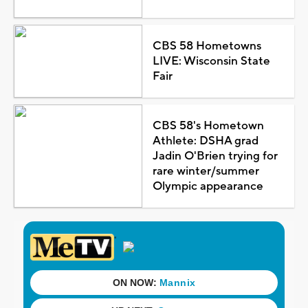
CBS 58 Hometowns
LIVE: Wisconsin State
Fair
CBS 58's Hometown
Athlete: DSHA grad
Jadin O'Brien trying for
rare winter/summer
Olympic appearance