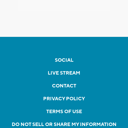
SOCIAL
LIVE STREAM
CONTACT
PRIVACY POLICY
TERMS OF USE
DO NOT SELL OR SHARE MY INFORMATION