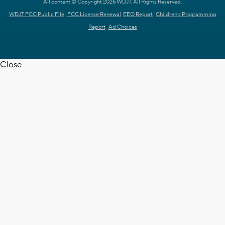
All content © Copyright 2026 WDJT. All Rights Reserved.
WDJT FCC Public File
FCC License Renewal
EEO Report
Children's Programming
Report
Ad Choices
Close