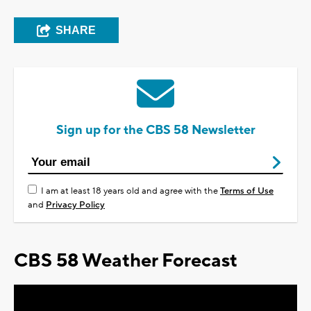
SHARE
Sign up for the CBS 58 Newsletter
I am at least 18 years old and agree with the
Terms of Use
and
Privacy Policy
CBS 58 Weather Forecast