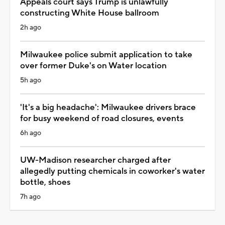
Appeals court says Trump is unlawfully
constructing White House ballroom
2h ago
Milwaukee police submit application to take
over former Duke's on Water location
5h ago
'It's a big headache': Milwaukee drivers brace
for busy weekend of road closures, events
6h ago
UW-Madison researcher charged after
allegedly putting chemicals in coworker's water
bottle, shoes
7h ago