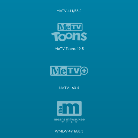
MeTV 41.1/58.2
MeTV Toons 49.5
MeTV+ 63.4
WMLW 49.1/58.3