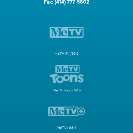
Fax:
(414) 777-5802
MeTV 41.1/58.2
MeTV Toons 49.5
MeTV+ 63.4