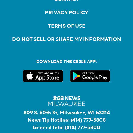
PRIVACY POLICY
TERMS OF USE
DO NOT SELL OR SHARE MY INFORMATION
DOWNLOAD THE CBS58 APP:
809 S. 60th St, Milwaukee, WI 53214
News Tip Hotline:
(414) 777-5808
General Info:
(414) 777-5800