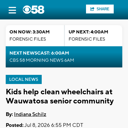
SHARE
ON NOW: 3:30AM
UP NEXT: 4:00AM
FORENSIC FILES
FORENSIC FILES
NEXT NEWSCAST: 6:00AM
CBS 58 MORNING NEWS 6AM
LOCAL NEWS
Kids help clean wheelchairs at
Wauwatosa senior community
By:
Indiana Schilz
Posted:
Jul 8, 2026 6:55 PM CDT