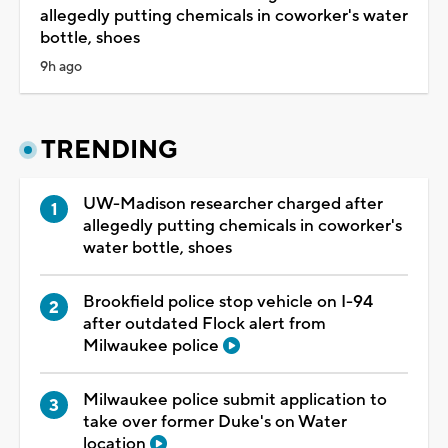
allegedly putting chemicals in coworker's water
bottle, shoes
9h ago
TRENDING
UW-Madison researcher charged after
allegedly putting chemicals in coworker's
water bottle, shoes
Brookfield police stop vehicle on I-94
after outdated Flock alert from
Milwaukee police
Milwaukee police submit application to
take over former Duke's on Water
location