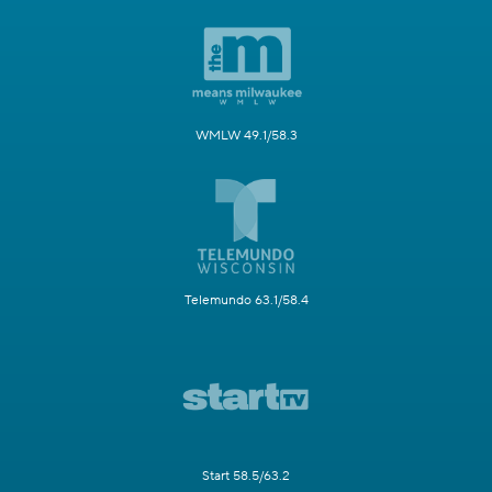
WMLW 49.1/58.3
Telemundo 63.1/58.4
Start 58.5/63.2