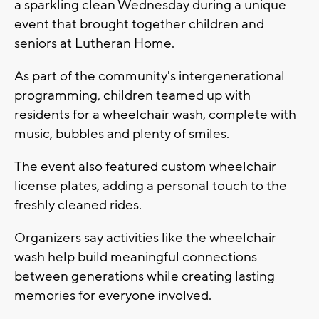
a sparkling clean Wednesday during a unique
event that brought together children and
seniors at Lutheran Home.
As part of the community's intergenerational
programming, children teamed up with
residents for a wheelchair wash, complete with
music, bubbles and plenty of smiles.
The event also featured custom wheelchair
license plates, adding a personal touch to the
freshly cleaned rides.
Organizers say activities like the wheelchair
wash help build meaningful connections
between generations while creating lasting
memories for everyone involved.