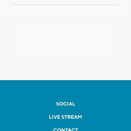
SOCIAL
LIVE STREAM
CONTACT