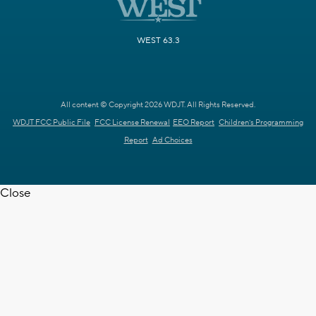
WEST 63.3
All content © Copyright 2026 WDJT. All Rights Reserved.
WDJT FCC Public File
FCC License Renewal
EEO Report
Children's Programming
Report
Ad Choices
Close