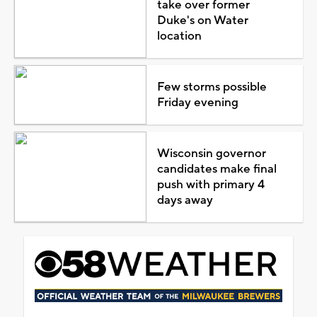
take over former
Duke's on Water
location
Few storms possible
Friday evening
Wisconsin governor
candidates make final
push with primary 4
days away