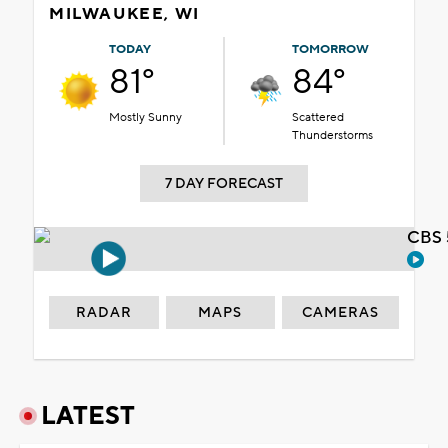
MILWAUKEE, WI
TODAY
TOMORROW
81°
84°
Mostly Sunny
Scattered
Thunderstorms
7 DAY FORECAST
CBS 
RADAR
MAPS
CAMERAS
LATEST