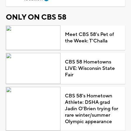
ONLY ON CBS 58
Meet CBS 58's Pet of
the Week: T'Challa
CBS 58 Hometowns
LIVE: Wisconsin State
Fair
CBS 58's Hometown
Athlete: DSHA grad
Jadin O'Brien trying for
rare winter/summer
Olympic appearance