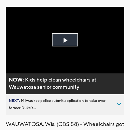
Play
Video
NOW:
Kids help clean wheelchairs at
Wauwatosa senior community
NEXT:
Milwaukee police submit application to take over
former Duke’s...
WAUWATOSA, Wis. (CBS 58) - Wheelchairs got