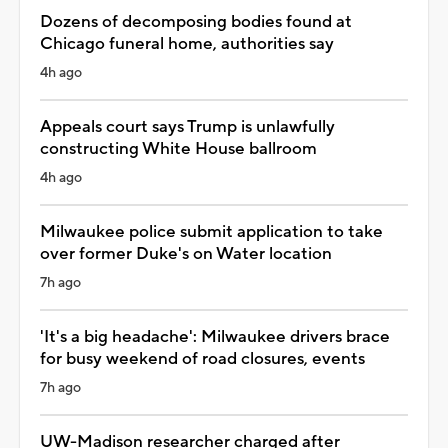
Dozens of decomposing bodies found at
Chicago funeral home, authorities say
4h ago
Appeals court says Trump is unlawfully
constructing White House ballroom
4h ago
Milwaukee police submit application to take
over former Duke's on Water location
7h ago
'It's a big headache': Milwaukee drivers brace
for busy weekend of road closures, events
7h ago
UW-Madison researcher charged after