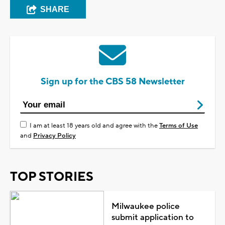
SHARE
Sign up for the CBS 58 Newsletter
I am at least 18 years old and agree with the
Terms of Use
and
Privacy Policy
TOP STORIES
Milwaukee police
submit application to