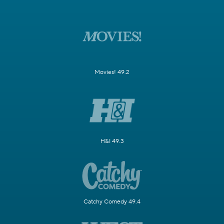
Movies! 49.2
H&I 49.3
Catchy Comedy 49.4