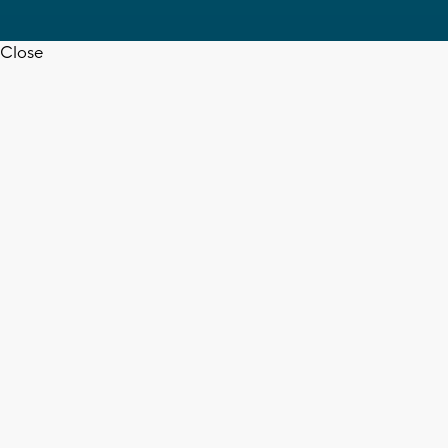
Close