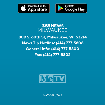
809 S. 60th St, Milwaukee, WI 53214
News Tip Hotline:
(414) 777-5808
General Info:
(414) 777-5800
Fax:
(414) 777-5802
MeTV 41.1/58.2