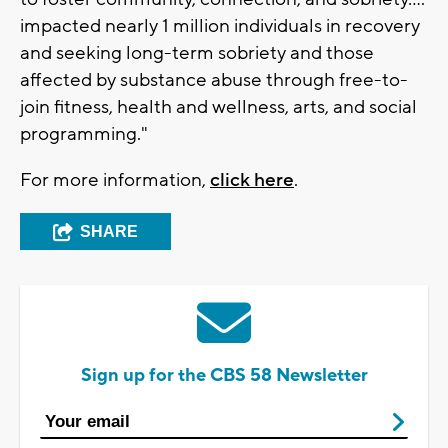
impacted nearly 1 million individuals in recovery
and seeking long-term sobriety and those
affected by substance abuse through free-to-
join fitness, health and wellness, arts, and social
programming."
For more information,
click here
.
SHARE
Sign up for the CBS 58 Newsletter