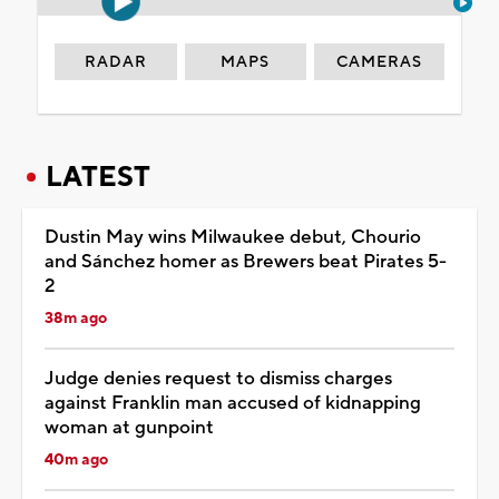
RADAR
MAPS
CAMERAS
LATEST
Dustin May wins Milwaukee debut, Chourio
and Sánchez homer as Brewers beat Pirates 5-
2
38m ago
Judge denies request to dismiss charges
against Franklin man accused of kidnapping
woman at gunpoint
40m ago