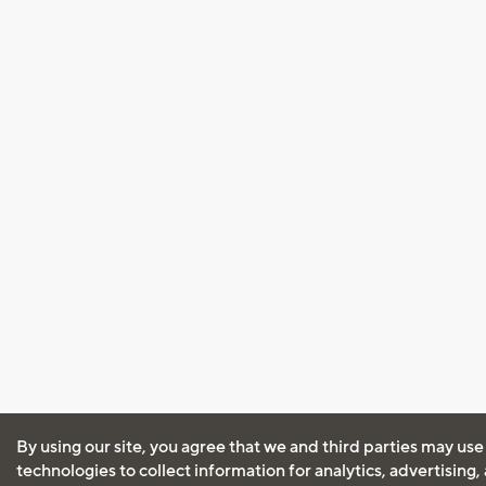
By using our site, you agree that we and third parties may use
technologies to collect information for analytics, advertising