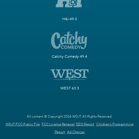
H&I 49.3
Catchy Comedy 49.4
WEST 63.3
All content © Copyright 2026 WDJT. All Rights Reserved.
WDJT FCC Public File
FCC License Renewal
EEO Report
Children's Programming
Report
Ad Choices