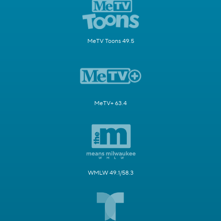
MeTV Toons 49.5
MeTV+ 63.4
WMLW 49.1/58.3