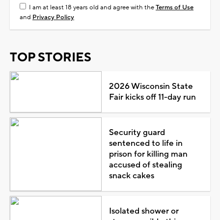
I am at least 18 years old and agree with the
Terms of Use
and
Privacy Policy
TOP STORIES
2026 Wisconsin State
Fair kicks off 11-day run
Security guard
sentenced to life in
prison for killing man
accused of stealing
snack cakes
Isolated shower or