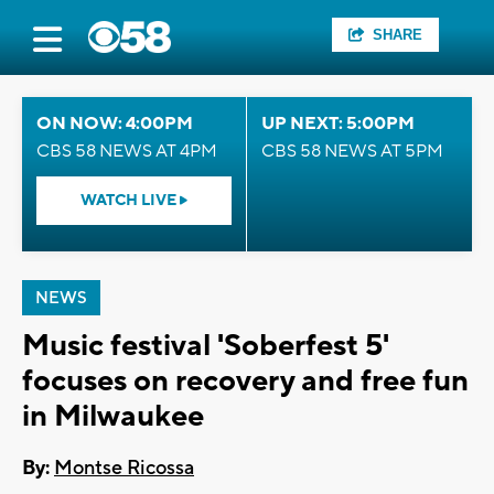
SHARE
ON NOW: 4:00PM
UP NEXT: 5:00PM
CBS 58 NEWS AT 4PM
CBS 58 NEWS AT 5PM
WATCH LIVE
NEWS
Music festival 'Soberfest 5'
focuses on recovery and free fun
in Milwaukee
By:
Montse Ricossa