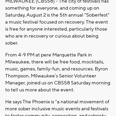
MILWAUKEE (CBS58) -- The city of festivals has
something for everyone, and coming up on
Saturday, August 2 is the 5th annual "Soberfest"
a music festival focused on recovery. The event
is free for anyone interested, particularly those
who are in recovery or curious about being
sober.
From 4-9 PM at pere Marquette Park in
Milwaukee, there will be free food, mocktails,
music, games, family-fun, and resources. Byron
Thompson, Milwaukee’s Senior Volunteer
Manager, joined us on CBS58 Saturday morning
to tell us more about the event.
He says The Phoenix is "a national movement of
more sober inclusive music events and festivals
to foster community, connection, and sobriety....