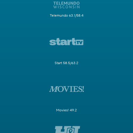
Telemundo 63.1/58.4
Start 58.5/63.2
Movies! 49.2