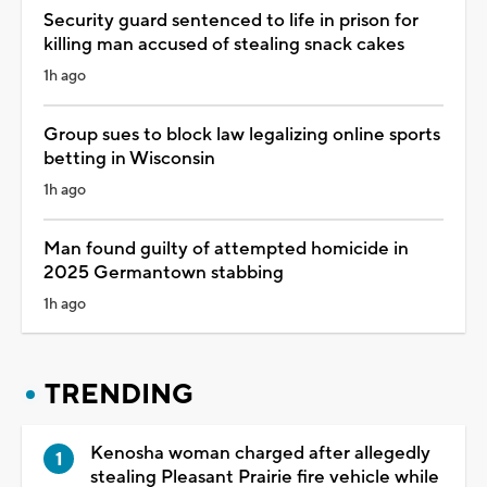
Security guard sentenced to life in prison for
killing man accused of stealing snack cakes
1h ago
Group sues to block law legalizing online sports
betting in Wisconsin
1h ago
Man found guilty of attempted homicide in
2025 Germantown stabbing
1h ago
TRENDING
Kenosha woman charged after allegedly
stealing Pleasant Prairie fire vehicle while