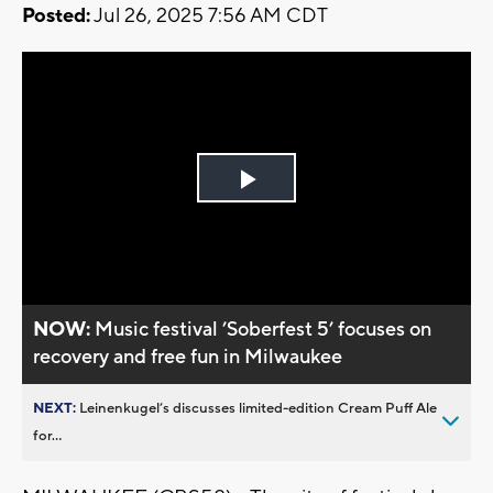
Posted:
Jul 26, 2025 7:56 AM CDT
Play
Video
NOW:
Music festival ’Soberfest 5’ focuses on
recovery and free fun in Milwaukee
NEXT:
Leinenkugel’s discusses limited-edition Cream Puff Ale
for...