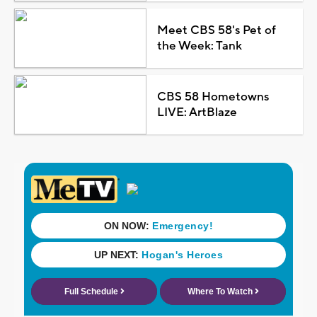
Meet CBS 58's Pet of
the Week: Tank
CBS 58 Hometowns
LIVE: ArtBlaze