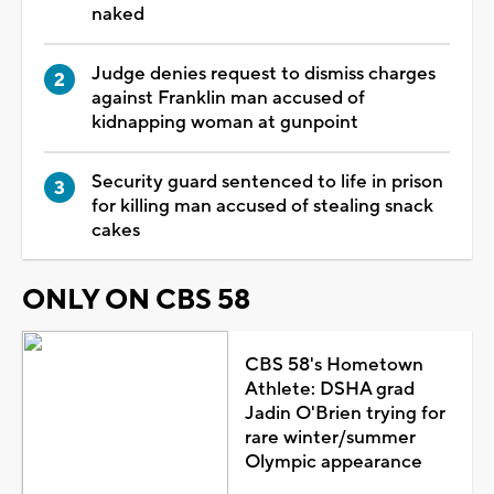
naked
Judge denies request to dismiss charges
against Franklin man accused of
kidnapping woman at gunpoint
Security guard sentenced to life in prison
for killing man accused of stealing snack
cakes
ONLY ON CBS 58
CBS 58's Hometown
Athlete: DSHA grad
Jadin O'Brien trying for
rare winter/summer
Olympic appearance