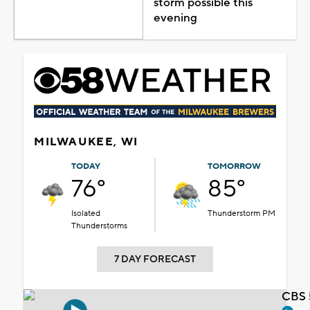
storm possible this
evening
MILWAUKEE, WI
TODAY
TOMORROW
76°
85°
Isolated
Thunderstorm PM
Thunderstorms
7 DAY FORECAST
CBS 