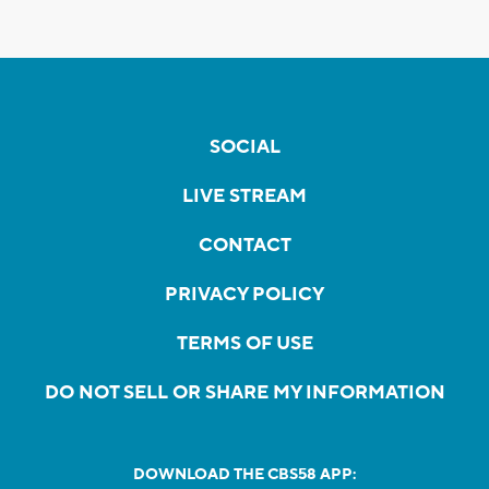
SOCIAL
LIVE STREAM
CONTACT
PRIVACY POLICY
TERMS OF USE
DO NOT SELL OR SHARE MY INFORMATION
DOWNLOAD THE CBS58 APP: