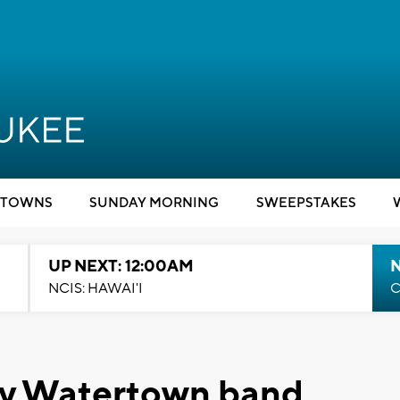
TOWNS
SUNDAY MORNING
SWEEPSTAKES
UP NEXT: 12:00AM
NCIS: HAWAI'I
C
by Watertown band