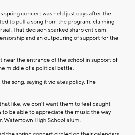
s spring concert was held just days after the
ted to pull a song from the program, claiming
rsial. That decision sparked sharp criticism,
censorship and an outpouring of support for the
 near the entrance of the school in support of
e middle of a political battle.
 the song, saying it violates policy. The
 that like, we don’t want them to feel caught
m to be able to appreciate the music the way
er, Watertown High School alum.
d the spring concert circled on their calendars