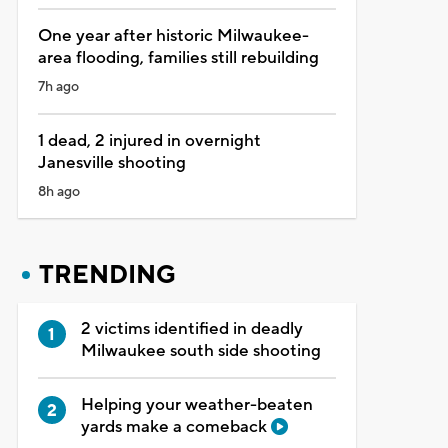
One year after historic Milwaukee-
area flooding, families still rebuilding
7h ago
1 dead, 2 injured in overnight
Janesville shooting
8h ago
TRENDING
2 victims identified in deadly
Milwaukee south side shooting
Helping your weather-beaten
yards make a comeback