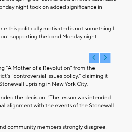
nday night took on added significance in
ome this politically motivated is not something I
s out supporting the band Monday night.
ng "A Mother of a Revolution" from the
ict's "controversial issues policy," claiming it
tonewall uprising in New York City.
nded the decision. "The lesson was intended
al alignment with the events of the Stonewall
 and community members strongly disagree.