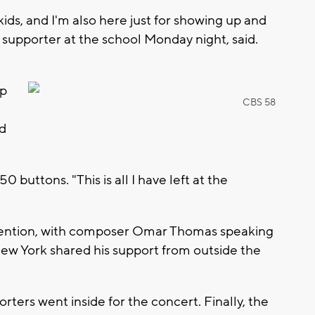
ids, and I'm also here just for showing up and
, a supporter at the school Monday night, said.
"
up
CBS 58
ed
uttons. "This is all I have left at the
ttention, with composer Omar Thomas speaking
ew York shared his support from outside the
ers went inside for the concert. Finally, the