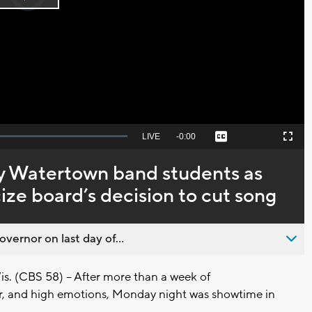
Play
loading.
Video
Seek
LIVE
Remaining
-
0:00
Captions
Picture-
Fullscreen
to
in-
live,
Picture
currently
Time
y Watertown band students as
behind
live
icize board’s decision to cut song
overnor on last day of...
(CBS 58) -- After more than a week of
r, and high emotions, Monday night was showtime in