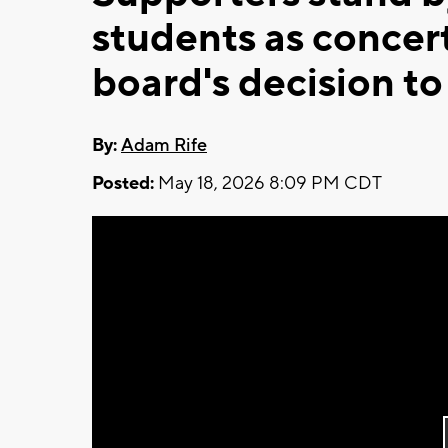
students as concert 
board's decision to
By:
Adam Rife
Posted:
May 18, 2026 8:09 PM CDT