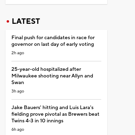
LATEST
Final push for candidates in race for
governor on last day of early voting
2h ago
25-year-old hospitalized after
Milwaukee shooting near Allyn and
Swan
3h ago
Jake Bauers' hitting and Luis Lara's
fielding prove pivotal as Brewers beat
Twins 4-3 in 10 innings
6h ago