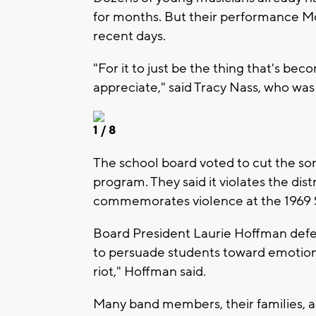
for months. But their performance Mo
recent days.
"For it to just be the thing that's bec
appreciate," said Tracy Nass, who wa
1
/ 8
The school board voted to cut the so
program. They said it violates the distr
commemorates violence at the 1969 S
Board President Laurie Hoffman defe
to persuade students toward emotion
riot," Hoffman said.
Many band members, their families,