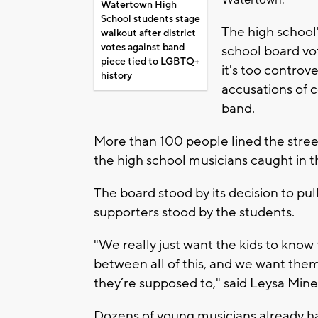
Watertown.
Watertown High
School students stage
The high school'
walkout after district
votes against band
school board vo
piece tied to LGBTQ+
it's too controve
history
accusations of 
band.
More than 100 people lined the street
the high school musicians caught in th
The board stood by its decision to pull
supporters stood by the students.
"We really just want the kids to know
between all of this, and we want the
they’re supposed to," said Leysa Min
Dozens of young musicians already ha