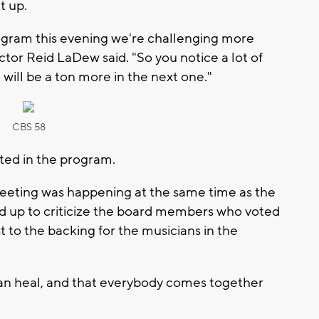
t up.
rogram this evening we're challenging more
ector Reid LaDew said. "So you notice a lot of
e will be a ton more in the next one."
CBS 58
sted in the program.
eeting was happening at the same time as the
ed up to criticize the board members who voted
st to the backing for the musicians in the
can heal, and that everybody comes together