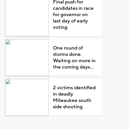
Final push for
candidates in race
for governor on
last day of early
voting
One round of
storms done.
Waiting on more in
the coming days...
2 victims identified
in deadly
Milwaukee south
side shooting