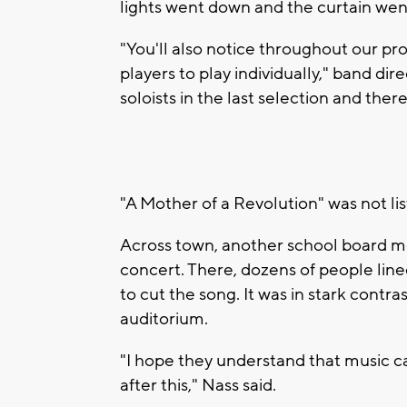
lights went down and the curtain wen
"You'll also notice throughout our p
players to play individually," band dir
soloists in the last selection and ther
"A Mother of a Revolution" was not li
Across town, another school board m
concert. There, dozens of people lin
to cut the song. It was in stark contra
auditorium.
"I hope they understand that music 
after this," Nass said.