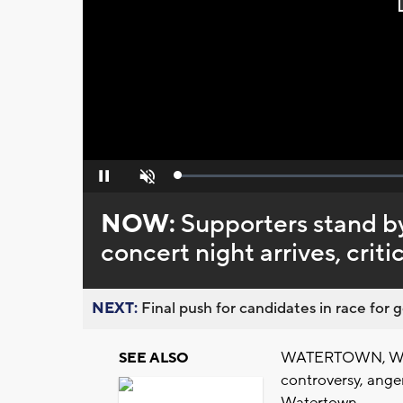
Loaded
:
Pause
Unmute
0%
NOW:
Supporters stand b
concert night arrives, crit
NEXT:
Final push for candidates in race for g
WATERTOWN, Wis. 
SEE ALSO
controversy, ange