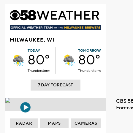
MILWAUKEE, WI
TODAY
TOMORROW
80°
80°
Thunderstorm
Thunderstorm
7 DAY FORECAST
CBS 58
Foreca
RADAR
MAPS
CAMERAS