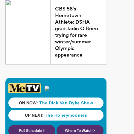
CBS 58's
Hometown
Athlete: DSHA
grad Jadin O'Brien
trying for rare
winter/summer
Olympic
appearance