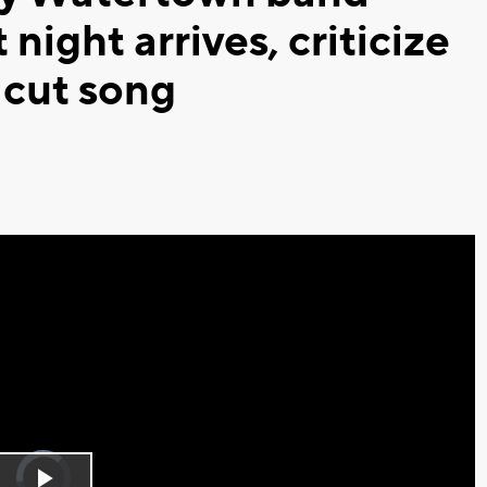
night arrives, criticize
 cut song
Video
Player
is