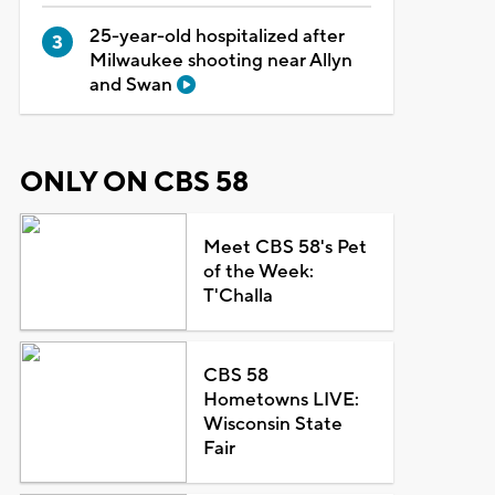
25-year-old hospitalized after
Milwaukee shooting near Allyn
and Swan
ONLY ON CBS 58
Meet CBS 58's Pet
of the Week:
T'Challa
CBS 58
Hometowns LIVE:
Wisconsin State
Fair