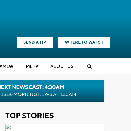
SEND A TIP
WHERE TO WATCH
WMLW
M
E
TV
ABOUT US
NEXT NEWSCAST: 4:30AM
BS 58 MORNING NEWS AT 4:30AM
TOP STORIES