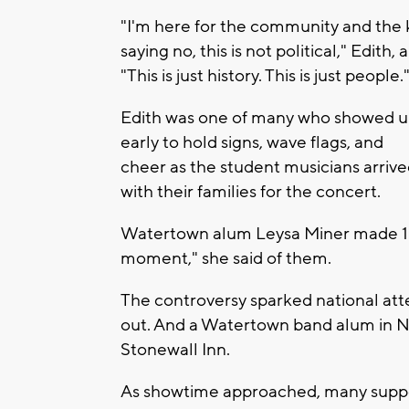
"I'm here for the community and the k
saying no, this is not political," Edith
"This is just history. This is just people.
Edith was one of many who showed 
early to hold signs, wave flags, and
cheer as the student musicians arriv
with their families for the concert.
Watertown alum Leysa Miner made 150 b
moment," she said of them.
The controversy sparked national a
out. And a Watertown band alum in N
Stonewall Inn.
As showtime approached, many support