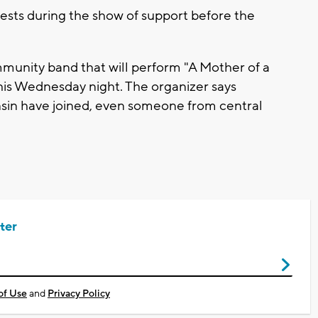
ests during the show of support before the
munity band that will perform "A Mother of a
is Wednesday night. The organizer says
sin have joined, even someone from central
ter
of Use
and
Privacy Policy