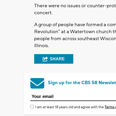
There were no issues or counter-prot
concert.
A group of people have formed a com
Revolution" at a Watertown church th
people from across southeast Wiscon
Illinois.
SHARE
Sign up for the CBS 58 Newslet
I am at least 18 years old and agree with the
Terms 