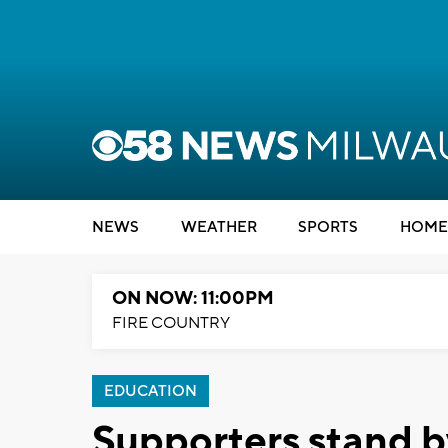
NEWS
WEATHER
SPORTS
HOME
ON NOW: 11:00PM
FIRE COUNTRY
EDUCATION
Supporters stand 