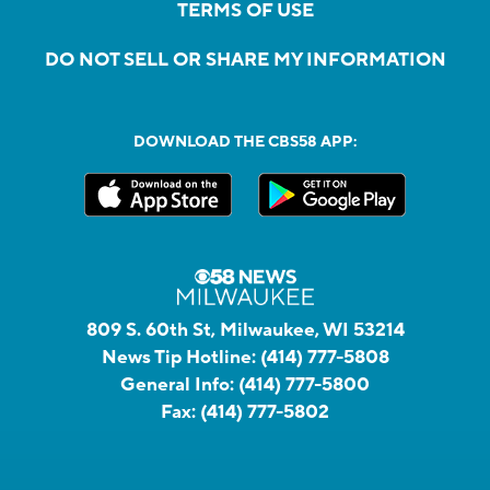
TERMS OF USE
DO NOT SELL OR SHARE MY INFORMATION
DOWNLOAD THE CBS58 APP:
809 S. 60th St, Milwaukee, WI 53214
News Tip Hotline:
(414) 777-5808
General Info:
(414) 777-5800
Fax:
(414) 777-5802