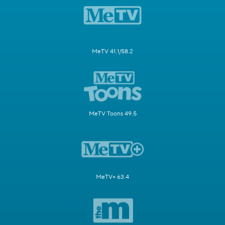
MeTV 41.1/58.2
MeTV Toons 49.5
MeTV+ 63.4