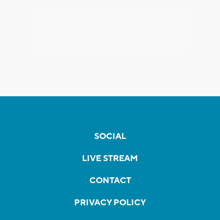
SOCIAL
LIVE STREAM
CONTACT
PRIVACY POLICY