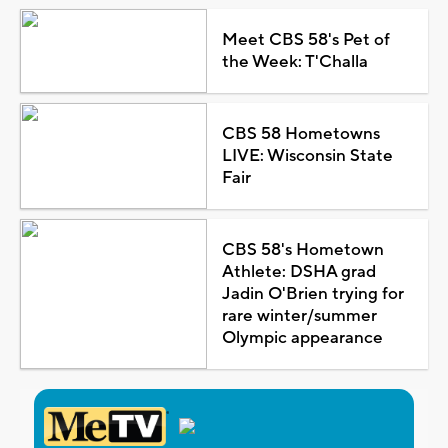
Meet CBS 58's Pet of
the Week: T'Challa
CBS 58 Hometowns
LIVE: Wisconsin State
Fair
CBS 58's Hometown
Athlete: DSHA grad
Jadin O'Brien trying for
rare winter/summer
Olympic appearance