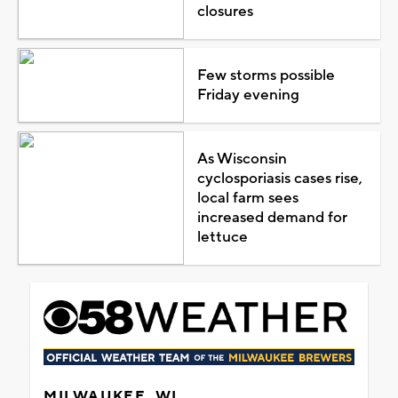
closures
Few storms possible
Friday evening
As Wisconsin
cyclosporiasis cases rise,
local farm sees
increased demand for
lettuce
MILWAUKEE, WI