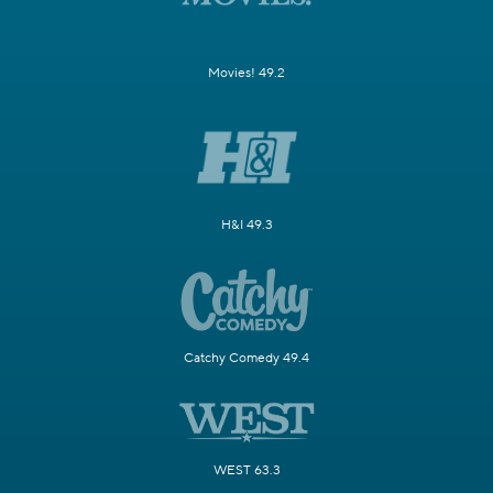
Movies! 49.2
H&I 49.3
Catchy Comedy 49.4
WEST 63.3