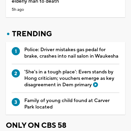
elderly man to death
5h ago
TRENDING
Police: Driver mistakes gas pedal for
brake, crashes into nail salon in Waukesha
'She's in a tough place': Evers stands by
Hong criticism; vouchers emerge as key
disagreement in Dem primary
Family of young child found at Carver
Park located
ONLY ON CBS 58