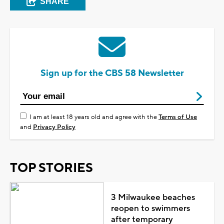
SHARE
Sign up for the CBS 58 Newsletter
I am at least 18 years old and agree with the
Terms of Use
and
Privacy Policy
TOP STORIES
3 Milwaukee beaches
reopen to swimmers
after temporary