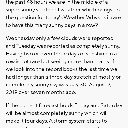
the past 48 hours we are in the middle of a
super sunny stretch of weather which brings up
the question for today's Weather Whys: Is it rare
to have this many sunny days in a row?
Wednesday only a few clouds were reported
and Tuesday was reported as completely sunny.
Having two or even three days of sunshine in a
row is not rare but seeing more than that is. If
we look into the record books the last time we
had longer than a three day stretch of mostly or
completely sunny sky was July 30-August 2,
2019 over seven months ago.
If the current forecast holds Friday and Saturday
will be almost completely sunny which will
make it four days. A storm system starts to