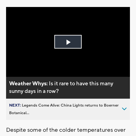
Play
Video
Weather Whys:
Is it rare to have this many
sunny days in a row?
NEXT:
Legends Come Alive: China Lights returns to Boerner
Botanical...
Despite some of the colder temperatures over