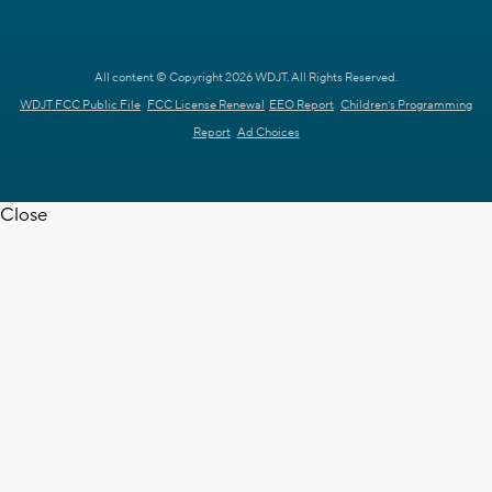
All content © Copyright 2026 WDJT. All Rights Reserved.
WDJT FCC Public File
FCC License Renewal
EEO Report
Children's Programming
Report
Ad Choices
Close