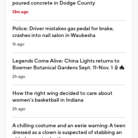
poured concrete in Dodge County
13m ago
Police: Driver mistakes gas pedal for brake,
crashes into nail salon in Waukesha
1h ago
Legends Come Alive: China Lights returns to
Boerner Botanical Gardens Sept. 11-Nov. 1 🏮🐲
2h ago
How the right wing decided to care about
women’s basketball in Indiana
2h ago
A chilling costume and an eerie warning: A teen
dressed as a clown is suspected of stabbing an