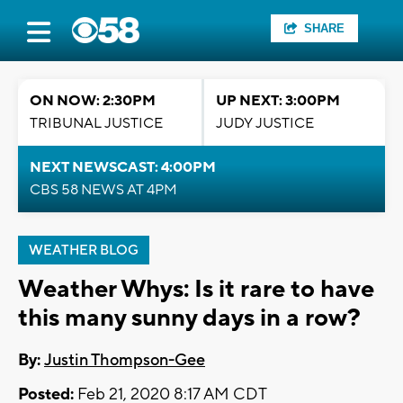
SHARE
ON NOW: 2:30PM
UP NEXT: 3:00PM
TRIBUNAL JUSTICE
JUDY JUSTICE
NEXT NEWSCAST: 4:00PM
CBS 58 NEWS AT 4PM
WEATHER BLOG
Weather Whys: Is it rare to have
this many sunny days in a row?
By:
Justin Thompson-Gee
Posted:
Feb 21, 2020 8:17 AM CDT