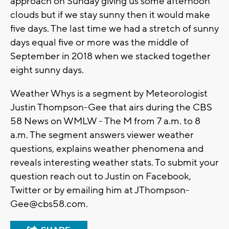
approach on Sunday giving us some afternoon
clouds but if we stay sunny then it would make
five days. The last time we had a stretch of sunny
days equal five or more was the middle of
September in 2018 when we stacked together
eight sunny days.
Weather Whys is a segment by Meteorologist
Justin Thompson-Gee that airs during the CBS
58 News on WMLW - The M from 7 a.m. to 8
a.m. The segment answers viewer weather
questions, explains weather phenomena and
reveals interesting weather stats. To submit your
question reach out to Justin on Facebook,
Twitter or by emailing him at
JThompson-
Gee@cbs58.com
.