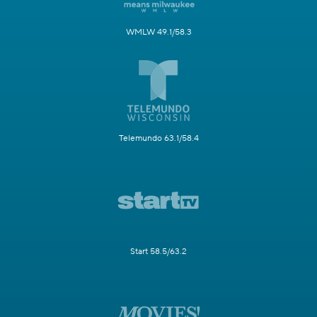
WMLW 49.1/58.3
Telemundo 63.1/58.4
Start 58.5/63.2