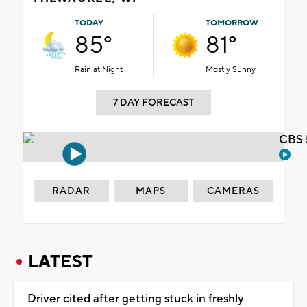
TODAY
TOMORROW
85°
81°
Rain at Night
Mostly Sunny
7 DAY FORECAST
CBS 
RADAR
MAPS
CAMERAS
LATEST
Driver cited after getting stuck in freshly