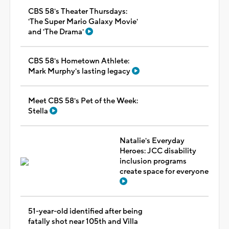
CBS 58's Theater Thursdays:
'The Super Mario Galaxy Movie'
and 'The Drama'
CBS 58's Hometown Athlete:
Mark Murphy's lasting legacy
Meet CBS 58's Pet of the Week:
Stella
Natalie's Everyday
Heroes: JCC disability
inclusion programs
create space for everyone
51-year-old identified after being
fatally shot near 105th and Villa