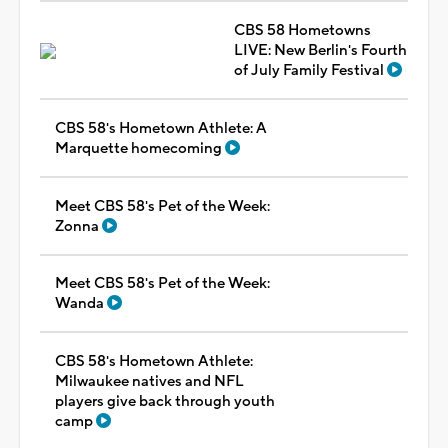
CBS 58 Hometowns
LIVE: New Berlin's Fourth
of July Family Festival
CBS 58's Hometown Athlete: A
Marquette homecoming
Meet CBS 58's Pet of the Week:
Zonna
Meet CBS 58's Pet of the Week:
Wanda
CBS 58's Hometown Athlete:
Milwaukee natives and NFL
players give back through youth
camp