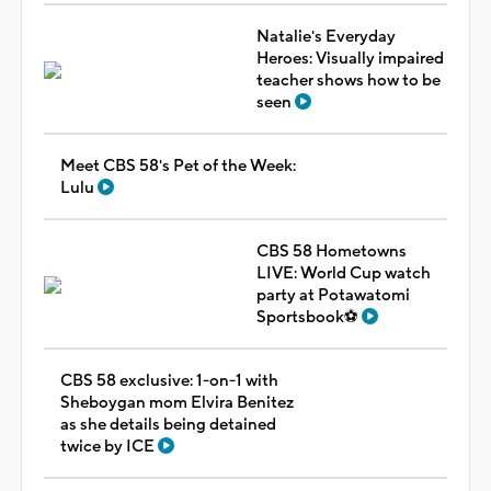
Natalie's Everyday
Heroes: Visually impaired
teacher shows how to be
seen
Meet CBS 58's Pet of the Week:
Lulu
CBS 58 Hometowns
LIVE: World Cup watch
party at Potawatomi
Sportsbook⚽
CBS 58 exclusive: 1-on-1 with
Sheboygan mom Elvira Benitez
as she details being detained
twice by ICE