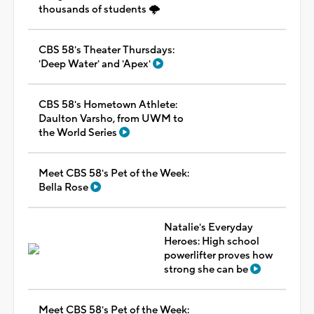
thousands of students 🌩️
CBS 58's Theater Thursdays:
'Deep Water' and 'Apex'
CBS 58's Hometown Athlete:
Daulton Varsho, from UWM to
the World Series
Meet CBS 58's Pet of the Week:
Bella Rose
Natalie's Everyday
Heroes: High school
powerlifter proves how
strong she can be
Meet CBS 58's Pet of the Week: