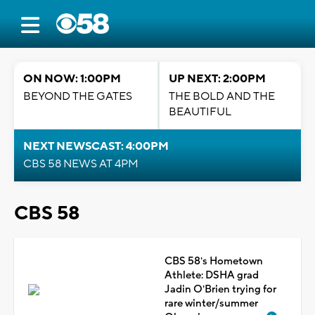
ON NOW: 1:00PM
UP NEXT: 2:00PM
BEYOND THE GATES
THE BOLD AND THE
BEAUTIFUL
NEXT NEWSCAST: 4:00PM
CBS 58 NEWS AT 4PM
CBS 58
CBS 58's Hometown
Athlete: DSHA grad
Jadin O'Brien trying for
rare winter/summer