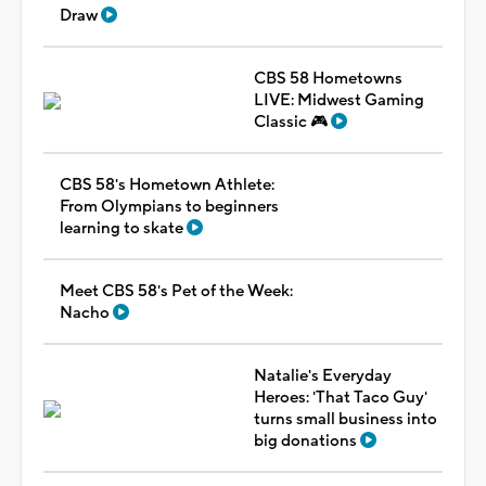
Draw
CBS 58 Hometowns
LIVE: Midwest Gaming
Classic 🎮
CBS 58's Hometown Athlete:
From Olympians to beginners
learning to skate
Meet CBS 58's Pet of the Week:
Nacho
Natalie's Everyday
Heroes: 'That Taco Guy'
turns small business into
big donations