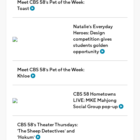
Meet CBS 58's Pet of the Week:
Toast
Natalie's Everyday
Heroes: Design
competition gives
students golden
opportunity
Meet CBS 58's Pet of the Week:
Khloe
CBS 58 Hometowns
LIVE: MKE Mahjong
Social Group pop-up
CBS 58's Theater Thursdays:
'The Sheep Detectives' and
'Hokum'