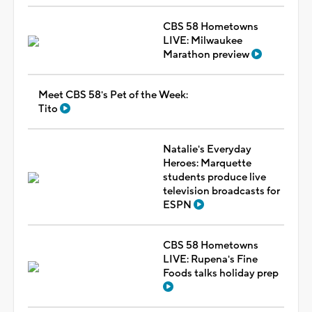
CBS 58 Hometowns
LIVE: Milwaukee
Marathon preview
Meet CBS 58's Pet of the Week:
Tito
Natalie's Everyday
Heroes: Marquette
students produce live
television broadcasts for
ESPN
CBS 58 Hometowns
LIVE: Rupena's Fine
Foods talks holiday prep