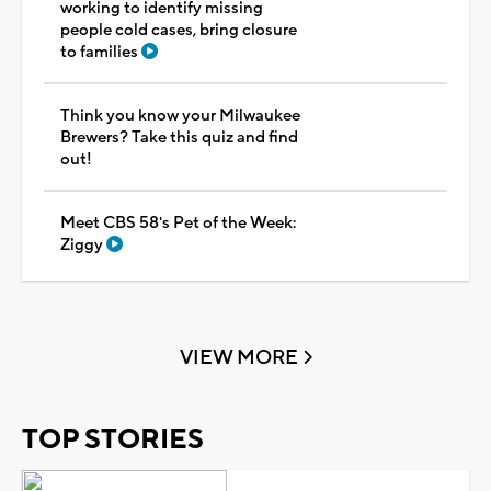
working to identify missing
people cold cases, bring closure
to families
Think you know your Milwaukee
Brewers? Take this quiz and find
out!
Meet CBS 58's Pet of the Week:
Ziggy
VIEW MORE
TOP STORIES