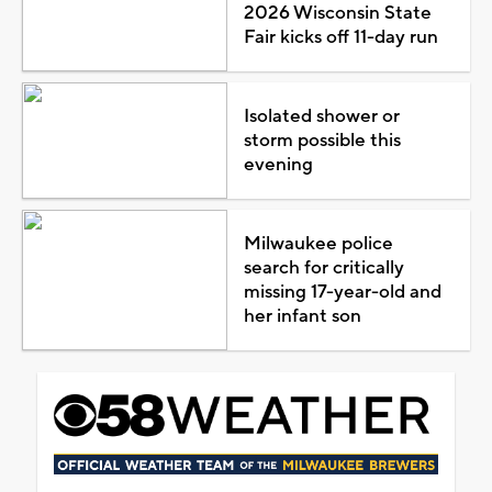
2026 Wisconsin State
Fair kicks off 11-day run
Isolated shower or
storm possible this
evening
Milwaukee police
search for critically
missing 17-year-old and
her infant son