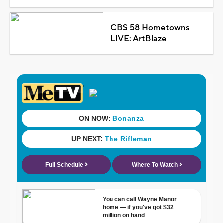
CBS 58 Hometowns
LIVE: ArtBlaze