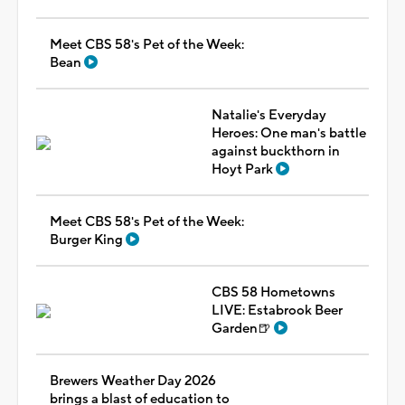
Meet CBS 58's Pet of the Week:
Bean
Natalie's Everyday
Heroes: One man's battle
against buckthorn in
Hoyt Park
Meet CBS 58's Pet of the Week:
Burger King
CBS 58 Hometowns
LIVE: Estabrook Beer
Garden🍺
Brewers Weather Day 2026
brings a blast of education to