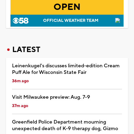
OPEN
OFFICIAL WEATHER TEAM
LATEST
Leinenkugel's discusses limited-edition Cream
Puff Ale for Wisconsin State Fair
36m ago
Visit Milwaukee preview: Aug. 7-9
37m ago
Greenfield Police Department mourning
unexpected death of K-9 therapy dog, Gizmo