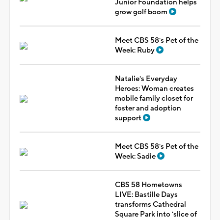
Junior Foundation helps
grow golf boom
Meet CBS 58's Pet of the
Week: Ruby
Natalie's Everyday
Heroes: Woman creates
mobile family closet for
foster and adoption
support
Meet CBS 58's Pet of the
Week: Sadie
CBS 58 Hometowns
LIVE: Bastille Days
transforms Cathedral
Square Park into 'slice of