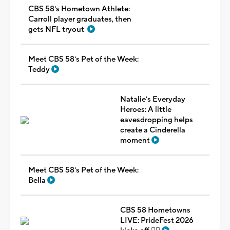
CBS 58's Hometown Athlete:
Carroll player graduates, then
gets NFL tryout
Meet CBS 58's Pet of the Week:
Teddy
Natalie's Everyday
Heroes: A little
eavesdropping helps
create a Cinderella
moment
Meet CBS 58's Pet of the Week:
Bella
CBS 58 Hometowns
LIVE: PrideFest 2026