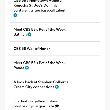
CBS 58's Hometown Athlete:
Kenosha St. Joe's Dominic
Santarelli, a rare baseball talent
Meet CBS 58's Pet of the Week:
Batman
CBS 58 Wall of Honor
Meet CBS 58's Pet of the Week:
Panda
A look back at Stephen Colbert's
Cream City connections
Graduation gallery: Submit
photos of your graduate 🎓