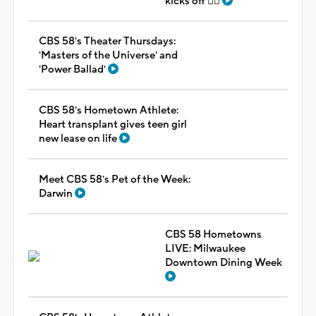
kicks off 🏳️‍🌈
CBS 58's Theater Thursdays:
'Masters of the Universe' and
'Power Ballad'
CBS 58's Hometown Athlete:
Heart transplant gives teen girl
new lease on life
Meet CBS 58's Pet of the Week:
Darwin
CBS 58 Hometowns
LIVE: Milwaukee
Downtown Dining Week