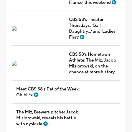
France' this weekend
CBS 58's Theater
Thursdays: 'Gail
Daughtry...' and 'Ladies
First'
CBS 58's Hometown
Athlete: The Miz, Jacob
Misiorowski, on the
chance at more history
Meet CBS 58's Pet of the Week:
Ghibli🐾
The Miz, Brewers pitcher Jacob
Misiorowski, reveals his battle
with dyslexia