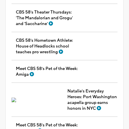
CBS 58's Theater Thursdays:
'The Mandalorian and Grogu'
and 'Saccharine'
CBS 58's Hometown Athlete:
House of Headlocks school
teaches pro wrestling
Meet CBS 58's Pet of the Week:
Amiga
Natalie's Everyday
Heroes: Port Washington
acapella group earns
honors in NYC
Meet CBS 58's Pet of the Week: