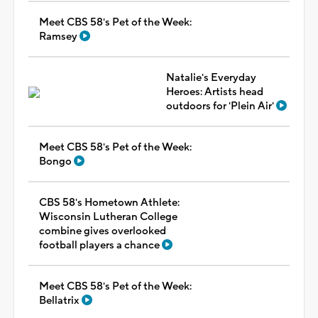
Meet CBS 58's Pet of the Week:
Ramsey
Natalie's Everyday
Heroes: Artists head
outdoors for 'Plein Air'
Meet CBS 58's Pet of the Week:
Bongo
CBS 58's Hometown Athlete:
Wisconsin Lutheran College
combine gives overlooked
football players a chance
Meet CBS 58's Pet of the Week:
Bellatrix