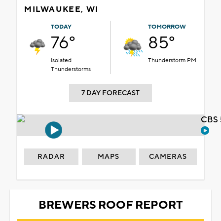
MILWAUKEE, WI
TODAY
TOMORROW
76°
85°
Isolated
Thunderstorm PM
Thunderstorms
7 DAY FORECAST
CBS 
RADAR
MAPS
CAMERAS
BREWERS ROOF REPORT