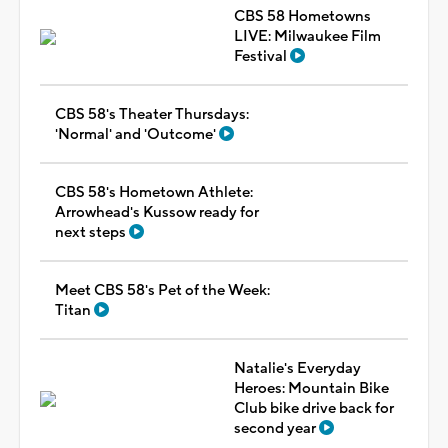
CBS 58 Hometowns
LIVE: Milwaukee Film
Festival
CBS 58's Theater Thursdays:
'Normal' and 'Outcome'
CBS 58's Hometown Athlete:
Arrowhead's Kussow ready for
next steps
Meet CBS 58's Pet of the Week:
Titan
Natalie's Everyday
Heroes: Mountain Bike
Club bike drive back for
second year