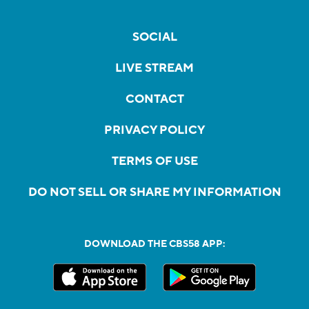
SOCIAL
LIVE STREAM
CONTACT
PRIVACY POLICY
TERMS OF USE
DO NOT SELL OR SHARE MY INFORMATION
DOWNLOAD THE CBS58 APP: