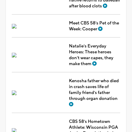
native returns to baseball
after blood clots
Meet CBS 58's Pet of the
Week: Cooper
Natalie's Everyday
Heroes: These heroes
don't wear capes, they
make them
Kenosha father who died
in crash saves life of
family friend's father
through organ donation
CBS 58's Hometown
Athlete: Wisconsin PGA