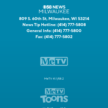
809 S. 60th St, Milwaukee, WI 53214
News Tip Hotline:
(414) 777-5808
General Info:
(414) 777-5800
Fax:
(414) 777-5802
MeTV 41.1/58.2