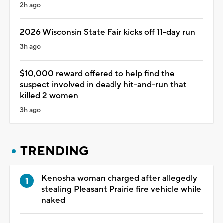
2h ago
2026 Wisconsin State Fair kicks off 11-day run
3h ago
$10,000 reward offered to help find the
suspect involved in deadly hit-and-run that
killed 2 women
3h ago
TRENDING
Kenosha woman charged after allegedly
stealing Pleasant Prairie fire vehicle while
naked