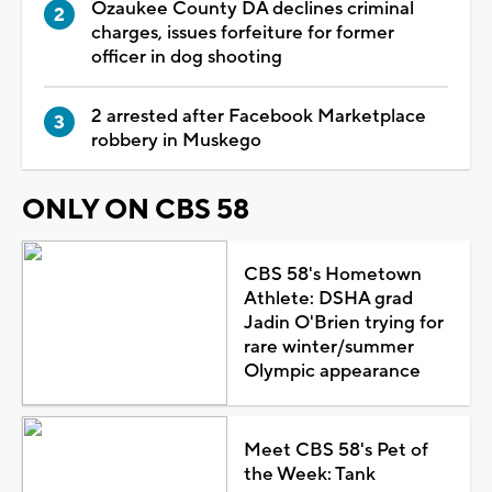
Ozaukee County DA declines criminal
charges, issues forfeiture for former
officer in dog shooting
2 arrested after Facebook Marketplace
robbery in Muskego
ONLY ON CBS 58
CBS 58's Hometown
Athlete: DSHA grad
Jadin O'Brien trying for
rare winter/summer
Olympic appearance
Meet CBS 58's Pet of
the Week: Tank