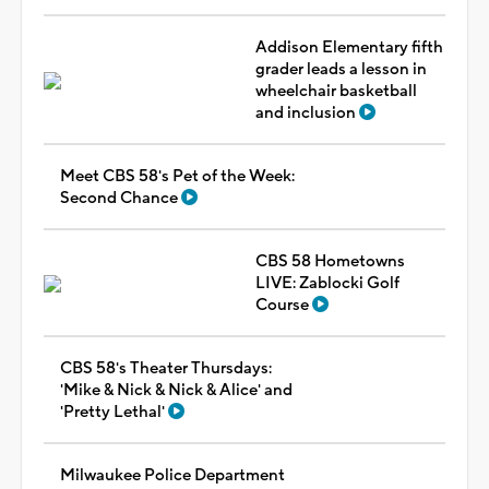
Addison Elementary fifth
grader leads a lesson in
wheelchair basketball
and inclusion
Meet CBS 58's Pet of the Week:
Second Chance
CBS 58 Hometowns
LIVE: Zablocki Golf
Course
CBS 58's Theater Thursdays:
'Mike & Nick & Nick & Alice' and
'Pretty Lethal'
Milwaukee Police Department