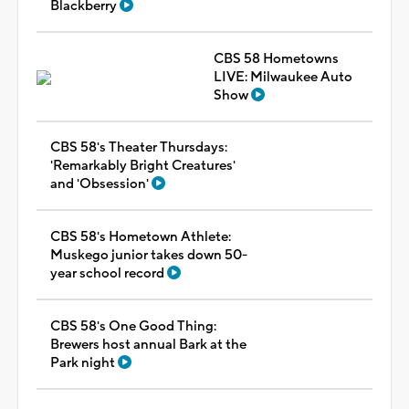
Blackberry
CBS 58 Hometowns
LIVE: Milwaukee Auto
Show
CBS 58's Theater Thursdays:
'Remarkably Bright Creatures'
and 'Obsession'
CBS 58's Hometown Athlete:
Muskego junior takes down 50-
year school record
CBS 58's One Good Thing:
Brewers host annual Bark at the
Park night