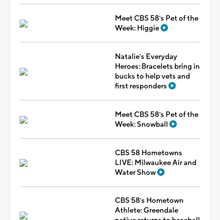
Meet CBS 58's Pet of the
Week: Higgie
Natalie's Everyday
Heroes: Bracelets bring in
bucks to help vets and
first responders
Meet CBS 58's Pet of the
Week: Snowball
CBS 58 Hometowns
LIVE: Milwaukee Air and
Water Show
CBS 58's Hometown
Athlete: Greendale