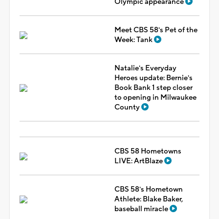
Olympic appearance
Meet CBS 58's Pet of the
Week: Tank
Natalie's Everyday
Heroes update: Bernie's
Book Bank 1 step closer
to opening in Milwaukee
County
CBS 58 Hometowns
LIVE: ArtBlaze
CBS 58's Hometown
Athlete: Blake Baker,
baseball miracle