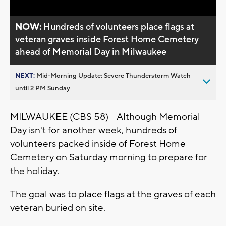
NOW:
Hundreds of volunteers place flags at
veteran graves inside Forest Home Cemetery
ahead of Memorial Day in Milwaukee
NEXT:
Mid-Morning Update: Severe Thunderstorm Watch
until 2 PM Sunday
MILWAUKEE (CBS 58) -- Although Memorial
Day isn't for another week, hundreds of
volunteers packed inside of Forest Home
Cemetery on Saturday morning to prepare for
the holiday.
The goal was to place flags at the graves of each
veteran buried on site.