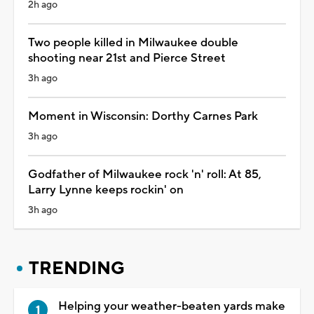
2h ago
Two people killed in Milwaukee double
shooting near 21st and Pierce Street
3h ago
Moment in Wisconsin: Dorthy Carnes Park
3h ago
Godfather of Milwaukee rock 'n' roll: At 85,
Larry Lynne keeps rockin' on
3h ago
TRENDING
Helping your weather-beaten yards make