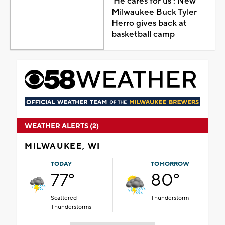
'He cares for us': New
Milwaukee Buck Tyler
Herro gives back at
basketball camp
WEATHER ALERTS (2)
MILWAUKEE, WI
TODAY
TOMORROW
77°
80°
Scattered
Thunderstorm
Thunderstorms