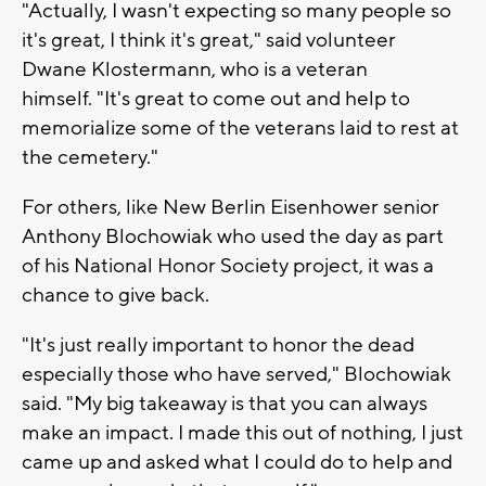
"Actually, I wasn't expecting so many people so
it's great, I think it's great," said volunteer
Dwane Klostermann, who is a veteran
himself. "It's great to come out and help to
memorialize some of the veterans laid to rest at
the cemetery."
For others, like New Berlin Eisenhower senior
Anthony Blochowiak who used the day as part
of his National Honor Society project, it was a
chance to give back.
"It's just really important to honor the dead
especially those who have served," Blochowiak
said. "My big takeaway is that you can always
make an impact. I made this out of nothing, I just
came up and asked what I could do to help and