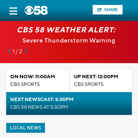
SHARE
CBS 58 WEATHER ALERT:
Severe Thunderstorm Warning
1 / 2
ON NOW: 11:00AM
UP NEXT: 12:00PM
CBS SPORTS
CBS SPORTS
NEXT NEWSCAST: 5:30PM
CBS 58 NEWS AT 5:30PM
LOCAL NEWS