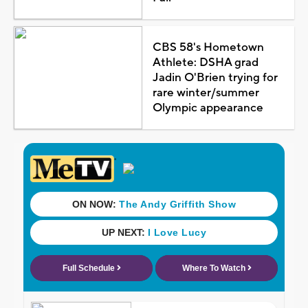
CBS 58's Hometown
Athlete: DSHA grad
Jadin O'Brien trying for
rare winter/summer
Olympic appearance