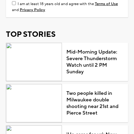
I am at least 18 years old and agree with the
Terms of Use
and
Privacy Policy
TOP STORIES
Mid-Morning Update:
Severe Thunderstorm
Watch until 2 PM
Sunday
Two people killed in
Milwaukee double
shooting near 21st and
Pierce Street