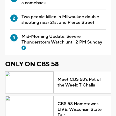
a comeback
Two people killed in Milwaukee double
shooting near 21st and Pierce Street
Mid-Morning Update: Severe
Thunderstorm Watch until 2 PM Sunday
ONLY ON CBS 58
Meet CBS 58's Pet of
the Week: T'Challa
CBS 58 Hometowns
LIVE: Wisconsin State
Fair