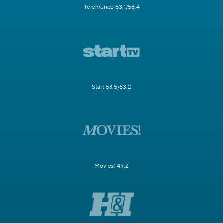
Telemundo 63.1/58.4
Start 58.5/63.2
Movies! 49.2