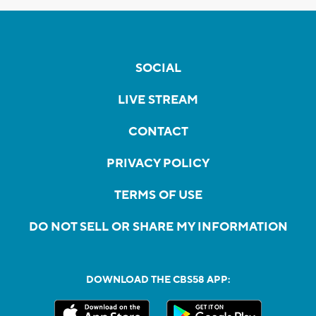
SOCIAL
LIVE STREAM
CONTACT
PRIVACY POLICY
TERMS OF USE
DO NOT SELL OR SHARE MY INFORMATION
DOWNLOAD THE CBS58 APP: