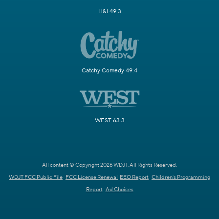
H&I 49.3
Catchy Comedy 49.4
WEST 63.3
All content © Copyright 2026 WDJT. All Rights Reserved.
WDJT FCC Public File
FCC License Renewal
EEO Report
Children's Programming
Report
Ad Choices