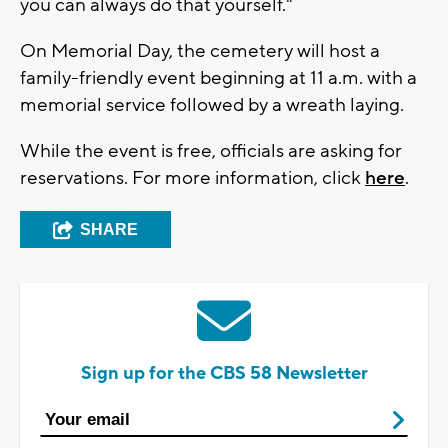
you can always do that yourself."
On Memorial Day, the cemetery will host a
family-friendly event beginning at 11 a.m. with a
memorial service followed by a wreath laying.
While the event is free, officials are asking for
reservations. For more information, click
here
.
SHARE
Sign up for the CBS 58 Newsletter