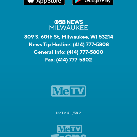
809 S. 60th St, Milwaukee, WI 53214
News Tip Hotline:
(414) 777-5808
General Info:
(414) 777-5800
Fax:
(414) 777-5802
MeTV 41.1/58.2