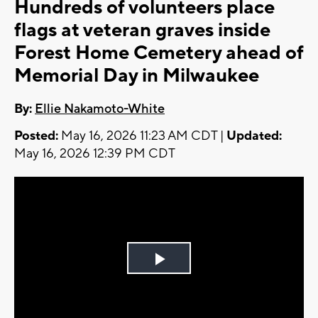
Hundreds of volunteers place
flags at veteran graves inside
Forest Home Cemetery ahead of
Memorial Day in Milwaukee
By:
Ellie Nakamoto-White
Posted:
May 16, 2026 11:23 AM CDT |
Updated:
May 16, 2026 12:39 PM CDT
Play
Video