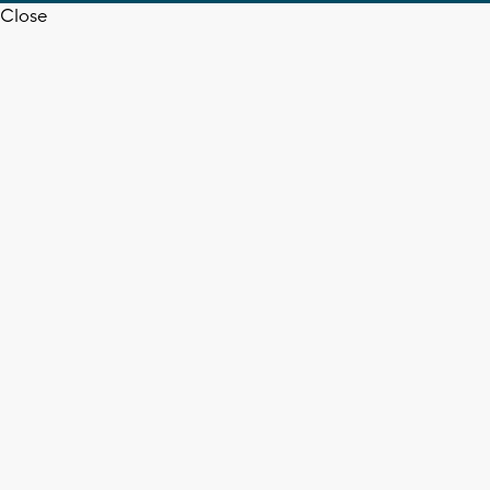
Close