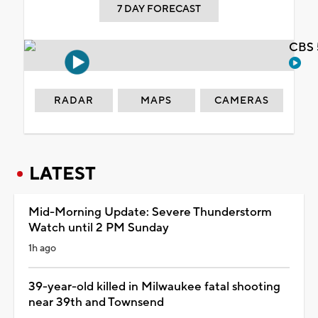
7 DAY FORECAST
CBS 
RADAR
MAPS
CAMERAS
LATEST
Mid-Morning Update: Severe Thunderstorm
Watch until 2 PM Sunday
1h ago
39-year-old killed in Milwaukee fatal shooting
near 39th and Townsend