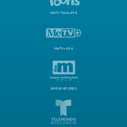
MeTV Toons 49.5
MeTV+ 63.4
WMLW 49.1/58.3