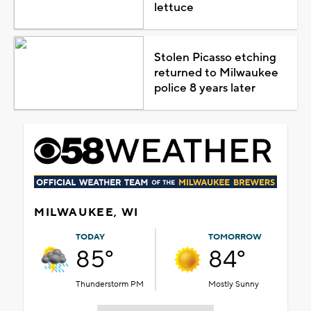
lettuce
Stolen Picasso etching
returned to Milwaukee
police 8 years later
MILWAUKEE, WI
TODAY
TOMORROW
85°
84°
Thunderstorm PM
Mostly Sunny