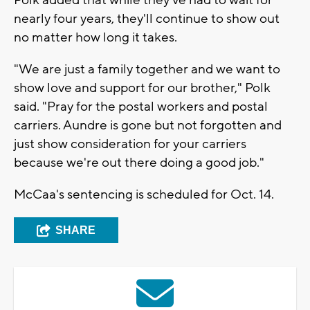
nearly four years, they'll continue to show out
no matter how long it takes.
"We are just a family together and we want to
show love and support for our brother," Polk
said. "Pray for the postal workers and postal
carriers. Aundre is gone but not forgotten and
just show consideration for your carriers
because we're out there doing a good job."
McCaa's sentencing is scheduled for Oct. 14.
SHARE