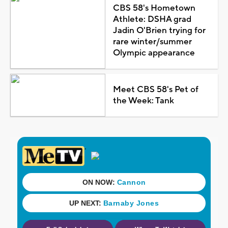
CBS 58's Hometown
Athlete: DSHA grad
Jadin O'Brien trying for
rare winter/summer
Olympic appearance
Meet CBS 58's Pet of
the Week: Tank