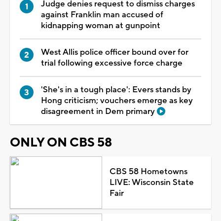
Judge denies request to dismiss charges
against Franklin man accused of
kidnapping woman at gunpoint
West Allis police officer bound over for
trial following excessive force charge
'She's in a tough place': Evers stands by
Hong criticism; vouchers emerge as key
disagreement in Dem primary
ONLY ON CBS 58
CBS 58 Hometowns
LIVE: Wisconsin State
Fair