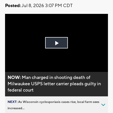
Posted:
Jul 8, 2026 3:07 PM CDT
Play
Video
NOW:
Man charged in shooting death of
Milwaukee USPS letter carrier pleads guilty in
federal court
NEXT:
As Wisconsin cyclosporiasis cases rise, local farm sees
increased...