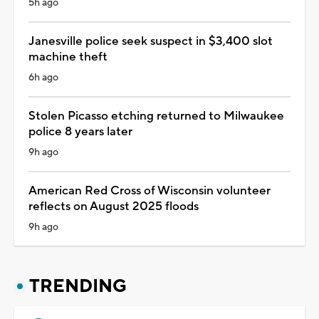
5h ago
Janesville police seek suspect in $3,400 slot
machine theft
6h ago
Stolen Picasso etching returned to Milwaukee
police 8 years later
9h ago
American Red Cross of Wisconsin volunteer
reflects on August 2025 floods
9h ago
TRENDING