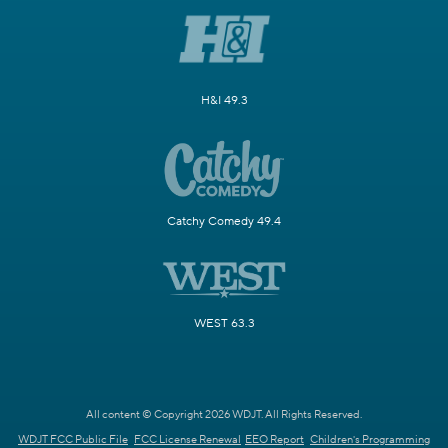
H&I 49.3
Catchy Comedy 49.4
WEST 63.3
All content © Copyright 2026 WDJT. All Rights Reserved.
WDJT FCC Public File
FCC License Renewal
EEO Report
Children's Programming