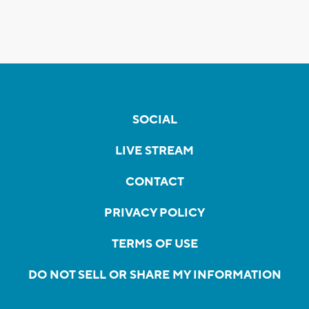
SOCIAL
LIVE STREAM
CONTACT
PRIVACY POLICY
TERMS OF USE
DO NOT SELL OR SHARE MY INFORMATION