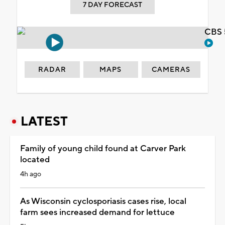
7 DAY FORECAST
CBS 
RADAR
MAPS
CAMERAS
LATEST
Family of young child found at Carver Park
located
4h ago
As Wisconsin cyclosporiasis cases rise, local
farm sees increased demand for lettuce