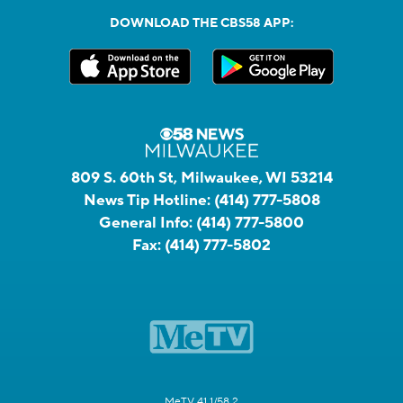
DOWNLOAD THE CBS58 APP:
809 S. 60th St, Milwaukee, WI 53214
News Tip Hotline:
(414) 777-5808
General Info:
(414) 777-5800
Fax:
(414) 777-5802
MeTV 41.1/58.2