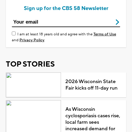
Sign up for the CBS 58 Newsletter
I am at least 18 years old and agree with the
Terms of Use
and
Privacy Policy
TOP STORIES
2026 Wisconsin State
Fair kicks off 11-day run
As Wisconsin
cyclosporiasis cases rise,
local farm sees
increased demand for