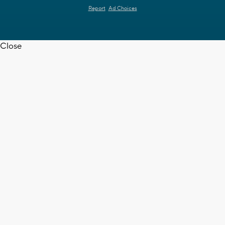
Report
Ad Choices
Close