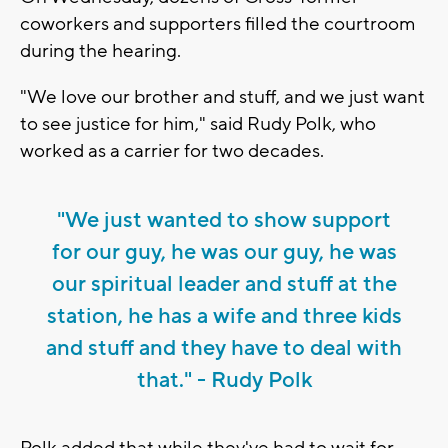
coworkers and supporters filled the courtroom
during the hearing.
"We love our brother and stuff, and we just want
to see justice for him," said Rudy Polk, who
worked as a carrier for two decades.
"We just wanted to show support
for our guy, he was our guy, he was
our spiritual leader and stuff at the
station, he has a wife and three kids
and stuff and they have to deal with
that." - Rudy Polk
Polk added that while they've had to wait for