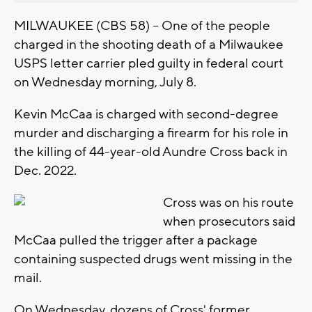
MILWAUKEE (CBS 58) -- One of the people
charged in the shooting death of a Milwaukee
USPS letter carrier pled guilty in federal court
on Wednesday morning, July 8.
Kevin McCaa is charged with second-degree
murder and discharging a firearm for his role in
the killing of 44-year-old Aundre Cross back in
Dec. 2022.
Cross was on his route
when prosecutors said
McCaa pulled the trigger after a package
containing suspected drugs went missing in the
mail.
On Wednesday, dozens of Cross' former