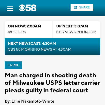
SHARE
ON NOW: 2:00AM
UP NEXT: 3:07AM
48 HOURS
CBS NEWS ROUNDUP
NEXT NEWSCAST: 4:30AM
CBS 58 MORNING NEWS AT 4:30AM
CRIME
Man charged in shooting death
of Milwaukee USPS letter carrier
pleads guilty in federal court
By:
Ellie Nakamoto-White