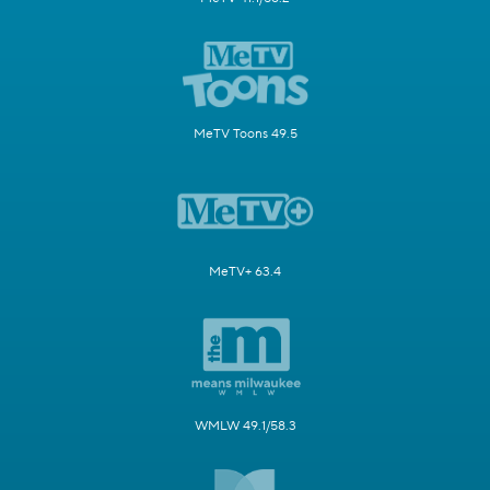
MeTV Toons 49.5
MeTV+ 63.4
WMLW 49.1/58.3