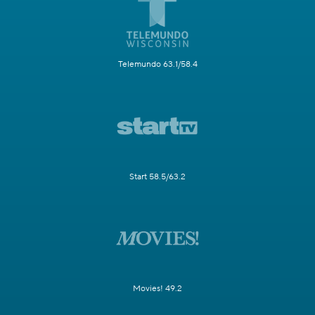
Telemundo 63.1/58.4
Start 58.5/63.2
Movies! 49.2