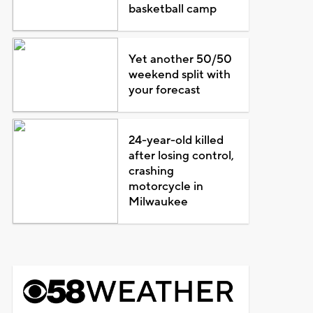
basketball camp
Yet another 50/50
weekend split with
your forecast
24-year-old killed
after losing control,
crashing
motorcycle in
Milwaukee