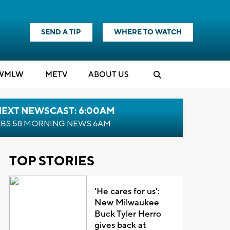
SEND A TIP
WHERE TO WATCH
WMLW
M
E
TV
ABOUT US
NEXT NEWSCAST: 6:00AM
BS 58 MORNING NEWS 6AM
TOP STORIES
'He cares for us':
New Milwaukee
Buck Tyler Herro
gives back at