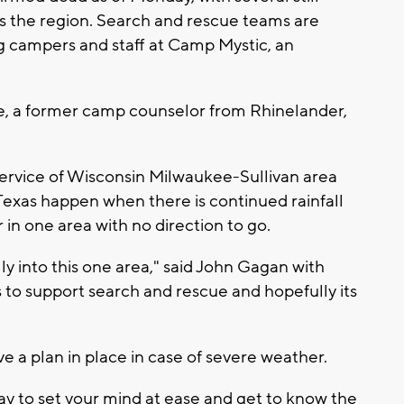
oss the region. Search and rescue teams are
ng campers and staff at Camp Mystic, an
eske, a former camp counselor from Rhinelander,
ervice of Wisconsin Milwaukee-Sullivan area
 Texas happen when there is continued rainfall
 in one area with no direction to go.
ly into this one area," said John Gagan with
 to support search and rescue and hopefully its
ve a plan in place in case of severe weather.
ay to set your mind at ease and get to know the