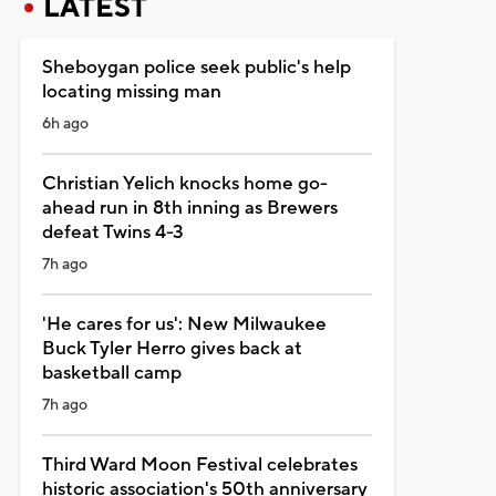
LATEST
Sheboygan police seek public's help
locating missing man
6h ago
Christian Yelich knocks home go-
ahead run in 8th inning as Brewers
defeat Twins 4-3
7h ago
'He cares for us': New Milwaukee
Buck Tyler Herro gives back at
basketball camp
7h ago
Third Ward Moon Festival celebrates
historic association's 50th anniversary