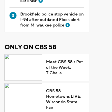
car crash
Brookfield police stop vehicle on
I-94 after outdated Flock alert
from Milwaukee police
ONLY ON CBS 58
Meet CBS 58's Pet
of the Week:
T'Challa
CBS 58
Hometowns LIVE:
Wisconsin State
Fair