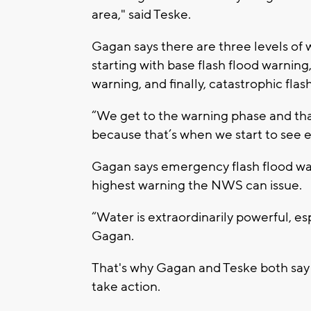
area," said Teske.
Gagan says there are three levels of 
starting with base flash flood warnin
warning, and finally, catastrophic flas
“We get to the warning phase and that
because that’s when we start to see 
Gagan says emergency flash flood war
highest warning the NWS can issue.
“Water is extraordinarily powerful, esp
Gagan.
That's why Gagan and Teske both say
take action.