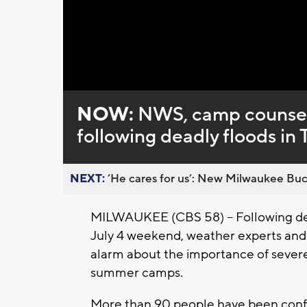
Loaded
:
Unmute
0%
NOW:
NWS, camp counsel
following deadly floods in 
NEXT:
’He cares for us’: New Milwaukee Buck
MILWAUKEE (CBS 58) -- Following deva
July 4 weekend, weather experts and
alarm about the importance of sever
summer camps.
More than 90 people have been confir