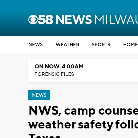
NEWS
WEATHER
SPORTS
HOME
ON NOW: 4:00AM
FORENSIC FILES
NEWS
NWS, camp counse
weather safety foll