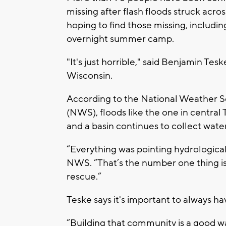
missing after flash floods struck acr
hoping to find those missing, includi
overnight summer camp.
"It's just horrible," said Benjamin T
Wisconsin.
According to the National Weather S
(NWS), floods like the one in central
and a basin continues to collect water
“Everything was pointing hydrological
NWS. “That’s the number one thing is
rescue.”
Teske says it's important to always ha
“Building that community is a good w