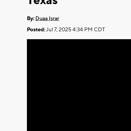
Texas
By:
Duaa Israr
Posted:
Jul 7, 2025 4:34 PM CDT