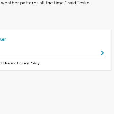
weather patterns all the time," said Teske.
ter
of Use
and
Privacy Policy