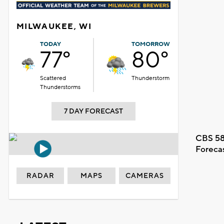
MILWAUKEE, WI
TODAY
TOMORROW
77°
80°
Scattered
Thunderstorm
Thunderstorms
7 DAY FORECAST
CBS 58
Foreca
RADAR
MAPS
CAMERAS