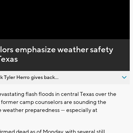
Captions
ors emphasize weather safety
Texas
 Tyler Herro gives back...
stating flash floods in central Texas over the
 former camp counselors are sounding the
e weather preparedness — especially at
med dead as of Monday, with several still