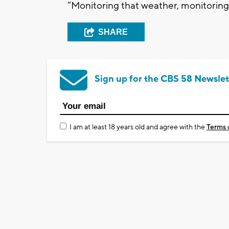
“Monitoring that weather, monitoring 
SHARE
Sign up for the CBS 58 Newslet
I am at least 18 years old and agree with the
Terms 