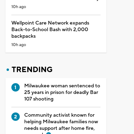
10h ago
Wellpoint Care Network expands
Back-to-School Bash with 2,000
backpacks
10h ago
TRENDING
Milwaukee woman sentenced to
25 years in prison for deadly Bar
107 shooting
Community activist known for
helping Milwaukee families now
needs support after home fire,