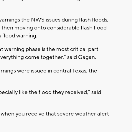
warnings the NWS issues during flash floods,
g, then moving onto considerable flash flood
h flood warning.
 warning phase is the most critical part
everything come together," said Gagan.
nings were issued in central Texas, the
ecially like the flood they received,” said
 when you receive that severe weather alert —