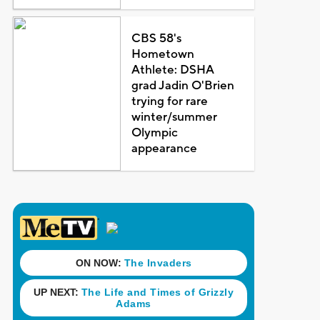
CBS 58's
Hometown
Athlete: DSHA
grad Jadin O'Brien
trying for rare
winter/summer
Olympic
appearance