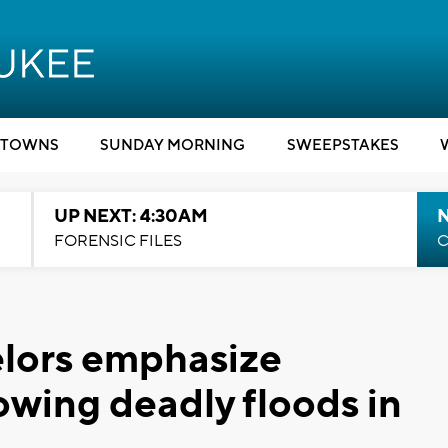
TOWNS
SUNDAY MORNING
SWEEPSTAKES
UP NEXT: 4:30AM
FORENSIC FILES
C
lors emphasize
owing deadly floods in