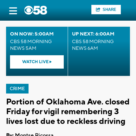
SHARE
ON NOW: 5:00AM
UP NEXT: 6:00AM
CBS 58 MORNING
CBS 58 MORNING
NEWS 5AM
NEWS 6AM
WATCH LIVE
CRIME
Portion of Oklahoma Ave. closed
Friday for vigil remembering 3
lives lost due to reckless driving
By:
Montse Ricossa