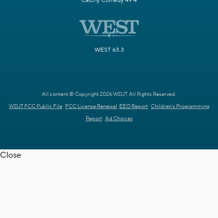
Catchy Comedy 49.4
WEST 63.3
All content © Copyright 2026 WDJT. All Rights Reserved.
WDJT FCC Public File
FCC License Renewal
EEO Report
Children's Programming
Report
Ad Choices
Close