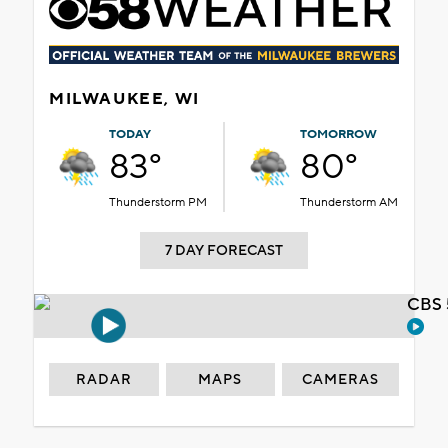
MILWAUKEE, WI
TODAY
TOMORROW
83°
80°
Thunderstorm PM
Thunderstorm AM
7 DAY FORECAST
CBS 
RADAR
MAPS
CAMERAS