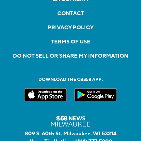
CONTACT
PRIVACY POLICY
TERMS OF USE
DO NOT SELL OR SHARE MY INFORMATION
DOWNLOAD THE CBS58 APP:
809 S. 60th St, Milwaukee, WI 53214