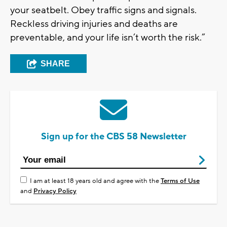
your seatbelt. Obey traffic signs and signals.
Reckless driving injuries and deaths are
preventable, and your life isn’t worth the risk.”
SHARE
Sign up for the CBS 58 Newsletter
I am at least 18 years old and agree with the
Terms of Use
and
Privacy Policy