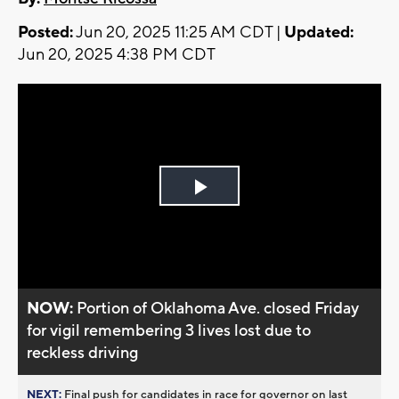
Posted:
Jun 20, 2025 11:25 AM CDT |
Updated:
Jun 20, 2025 4:38 PM CDT
Play
Video
NOW:
Portion of Oklahoma Ave. closed Friday
for vigil remembering 3 lives lost due to
reckless driving
NEXT:
Final push for candidates in race for governor on last