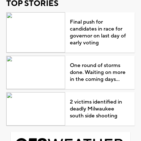
TOP STORIES
Final push for
candidates in race for
governor on last day of
early voting
One round of storms
done. Waiting on more
in the coming days...
2 victims identified in
deadly Milwaukee
south side shooting