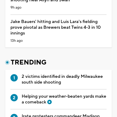
9h ago
Jake Bauers' hitting and Luis Lara's fielding
prove pivotal as Brewers beat Twins 4-3 in 10
innings
13h ago
TRENDING
2 victims identified in deadly Milwaukee
south side shooting
Helping your weather-beaten yards make
a comeback
Irate protesters commandeer Madison