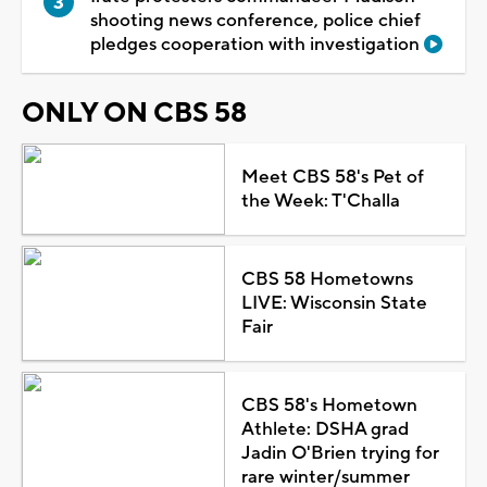
shooting news conference, police chief
pledges cooperation with investigation
ONLY ON CBS 58
Meet CBS 58's Pet of
the Week: T'Challa
CBS 58 Hometowns
LIVE: Wisconsin State
Fair
CBS 58's Hometown
Athlete: DSHA grad
Jadin O'Brien trying for
rare winter/summer