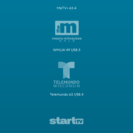
MeTV+ 63.4
WMLW 49.1/58.3
Telemundo 63.1/58.4