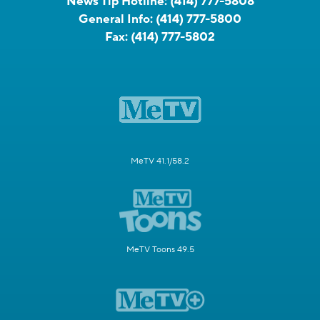
News Tip Hotline:
(414) 777-5808
General Info:
(414) 777-5800
Fax:
(414) 777-5802
MeTV 41.1/58.2
MeTV Toons 49.5