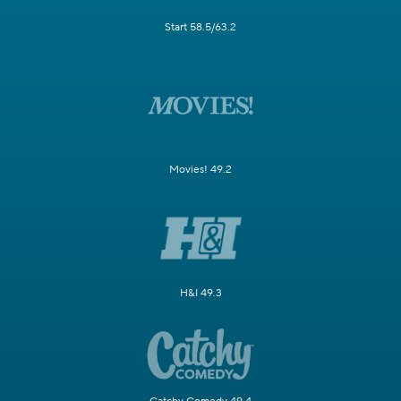
Start 58.5/63.2
Movies! 49.2
H&I 49.3