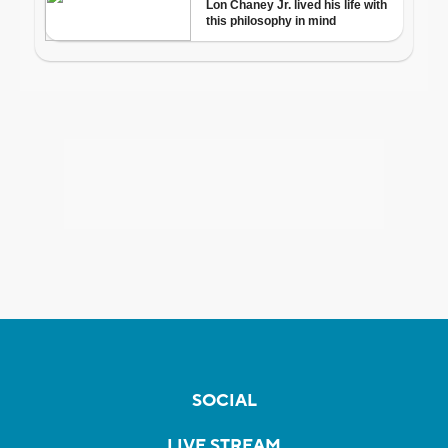
SOCIAL
LIVE STREAM