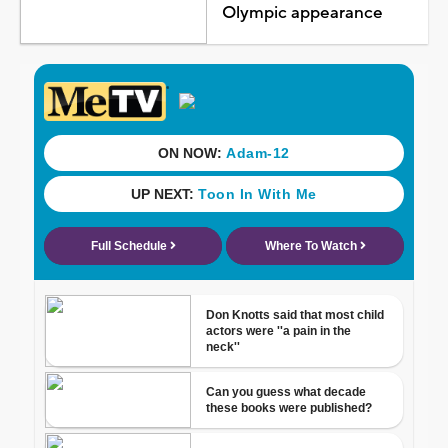
Olympic appearance