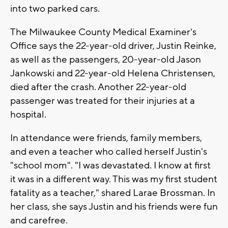
into two parked cars.
The Milwaukee County Medical Examiner's
Office says the 22-year-old driver, Justin Reinke,
as well as the passengers, 20-year-old Jason
Jankowski and 22-year-old Helena Christensen,
died after the crash. Another 22-year-old
passenger was treated for their injuries at a
hospital.
In attendance were friends, family members,
and even a teacher who called herself Justin's
"school mom". "I was devastated. I know at first
it was in a different way. This was my first student
fatality as a teacher," shared Larae Brossman. In
her class, she says Justin and his friends were fun
and carefree.