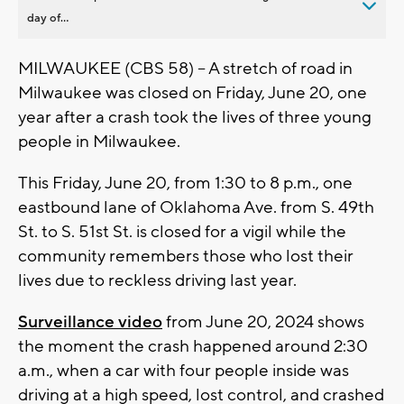
day of...
MILWAUKEE (CBS 58) -- A stretch of road in
Milwaukee was closed on Friday, June 20, one
year after a crash took the lives of three young
people in Milwaukee.
This Friday, June 20, from 1:30 to 8 p.m., one
eastbound lane of Oklahoma Ave. from S. 49th
St. to S. 51st St. is closed for a vigil while the
community remembers those who lost their
lives due to reckless driving last year.
Surveillance video
from June 20, 2024 shows
the moment the crash happened around 2:30
a.m., when a car with four people inside was
driving at a high speed, lost control, and crashed