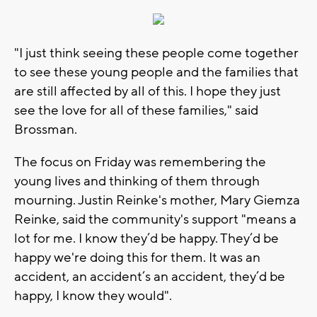
"I just think seeing these people come together
to see these young people and the families that
are still affected by all of this. I hope they just
see the love for all of these families," said
Brossman.
The focus on Friday was remembering the
young lives and thinking of them through
mourning. Justin Reinke's mother, Mary Giemza
Reinke, said the community's support "means a
lot for me. I know they’d be happy. They’d be
happy we're doing this for them. It was an
accident, an accident’s an accident, they’d be
happy, I know they would".