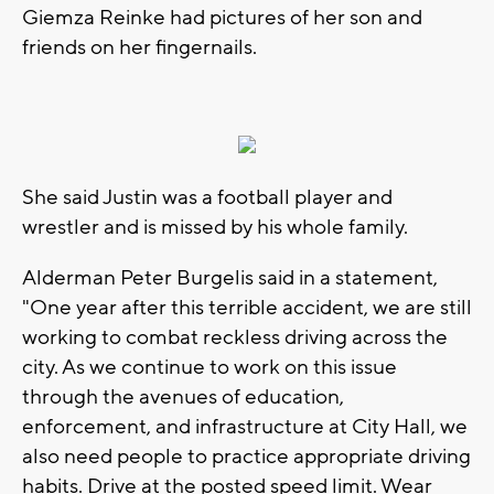
Giemza Reinke had pictures of her son and
friends on her fingernails.
She said Justin was a football player and
wrestler and is missed by his whole family.
Alderman Peter Burgelis said in a statement,
"One year after this terrible accident, we are still
working to combat reckless driving across the
city. As we continue to work on this issue
through the avenues of education,
enforcement, and infrastructure at City Hall, we
also need people to practice appropriate driving
habits. Drive at the posted speed limit. Wear