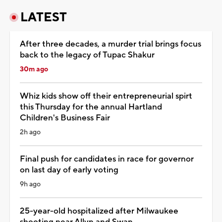
LATEST
After three decades, a murder trial brings focus
back to the legacy of Tupac Shakur
30m ago
Whiz kids show off their entrepreneurial spirt
this Thursday for the annual Hartland
Children's Business Fair
2h ago
Final push for candidates in race for governor
on last day of early voting
9h ago
25-year-old hospitalized after Milwaukee
shooting near Allyn and Swan