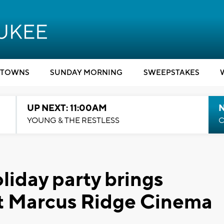
TOWNS
SUNDAY MORNING
SWEEPSTAKES
UP NEXT: 11:00AM
YOUNG & THE RESTLESS
C
liday party brings
at Marcus Ridge Cinema