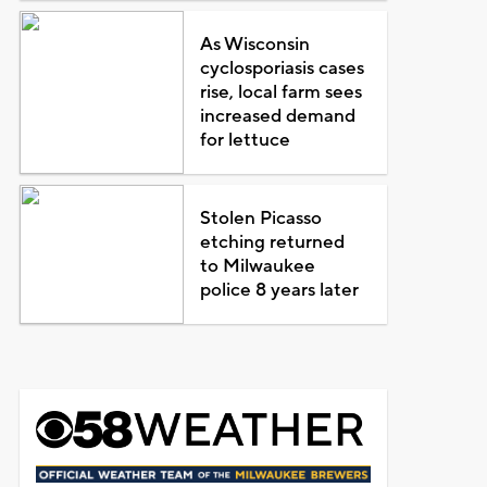
As Wisconsin
cyclosporiasis cases
rise, local farm sees
increased demand
for lettuce
Stolen Picasso
etching returned
to Milwaukee
police 8 years later