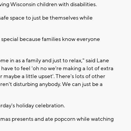
ving Wisconsin children with disabilities.
safe space to just be themselves while
e special because families know everyone
ome in as a family and just to relax," said Lane
have to feel 'oh no we're making a lot of extra
r maybe a little upset'. There's lots of other
aren't disturbing anybody. We can just be a
day's holiday celebration.
stmas presents and ate popcorn while watching