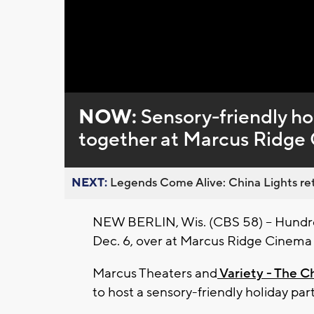
Loaded
:
Unmute
0%
NOW:
Sensory-friendly hol
together at Marcus Ridge
NEXT:
Legends Come Alive: China Lights ret
NEW BERLIN, Wis. (CBS 58) -- Hundreds
Dec. 6, over at Marcus Ridge Cinema
Marcus Theaters and
Variety - The C
to host a sensory-friendly holiday part