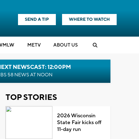
SEND A TIP
WHERE TO WATCH
WMLW
M
E
TV
ABOUT US
NEXT NEWSCAST: 12:00PM
BS 58 NEWS AT NOON
TOP STORIES
2026 Wisconsin
State Fair kicks off
11-day run