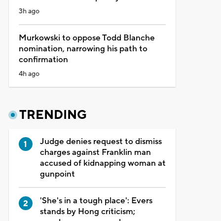
3h ago
Murkowski to oppose Todd Blanche
nomination, narrowing his path to
confirmation
4h ago
TRENDING
Judge denies request to dismiss
charges against Franklin man
accused of kidnapping woman at
gunpoint
'She's in a tough place': Evers
stands by Hong criticism;