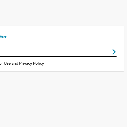
ter
of Use
and
Privacy Policy