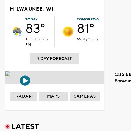
MILWAUKEE, WI
TODAY
TOMORROW
83°
81°
Thunderstorm
Mostly Sunny
PM
7 DAY FORECAST
CBS 58
Foreca
RADAR
MAPS
CAMERAS
LATEST