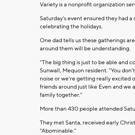
Variety is a nonprofit organization ser
Saturday's event ensured they had a 
celebrating the holidays.
One dad tells us these gatherings ar
around them will be understanding.
"The big thing is just to be able and c
Sunwall, Mequon resident. "You don't 
noise or we're getting really excited o
friends around just like Even and we 
family together."
More than 430 people attended Satur
They met Santa, received early Chri
"Abominable."