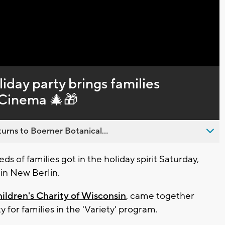
Captions
iday party brings families
 Cinema 🎄🎁
urns to Boerner Botanical...
 of families got in the holiday spirit Saturday,
 in New Berlin.
hildren's Charity of Wisconsin
, came together
y for families in the 'Variety' program.