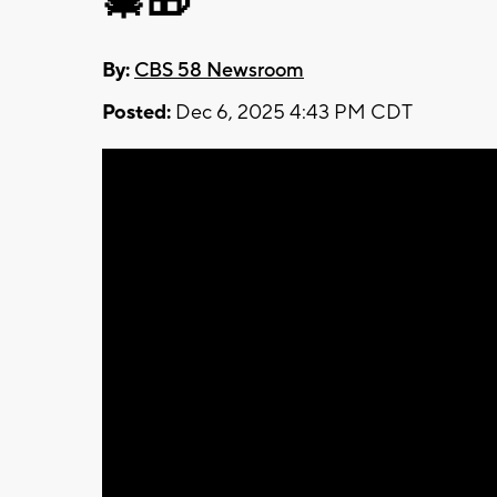
🎄🎁
By:
CBS 58 Newsroom
Posted:
Dec 6, 2025 4:43 PM CDT