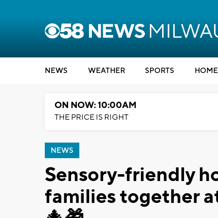
NEWS
WEATHER
SPORTS
HOME
ON NOW: 10:00AM
THE PRICE IS RIGHT
NEWS
Sensory-friendly ho
families together 