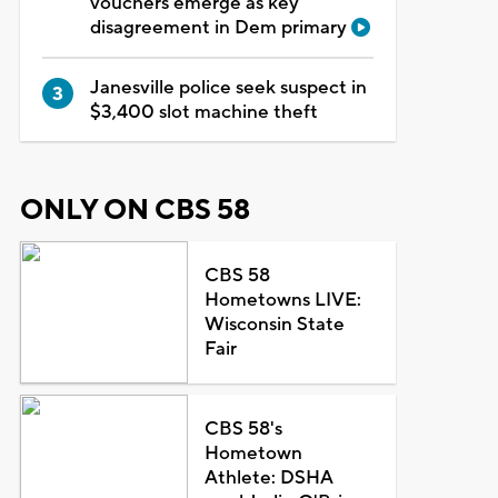
vouchers emerge as key
disagreement in Dem primary
Janesville police seek suspect in
$3,400 slot machine theft
ONLY ON CBS 58
CBS 58
Hometowns LIVE:
Wisconsin State
Fair
CBS 58's
Hometown
Athlete: DSHA