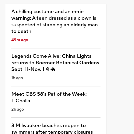
A chilling costume and an eerie
warning: A teen dressed as a clown is
suspected of stabbing an elderly man
to death
49m ago
Legends Come Alive: China Lights
returns to Boerner Botanical Gardens
Sept. 11-Nov. 1 🏮🐲
1h ago
Meet CBS 58's Pet of the Week:
T'Challa
2h ago
3 Milwaukee beaches reopen to
swimmers after temporary closures