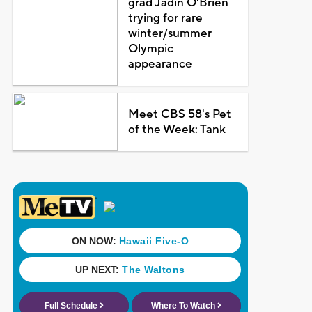
grad Jadin O'Brien
trying for rare
winter/summer
Olympic
appearance
Meet CBS 58's Pet
of the Week: Tank