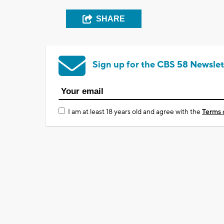
SHARE
Sign up for the CBS 58 Newslet
I am at least 18 years old and agree with the
Terms 