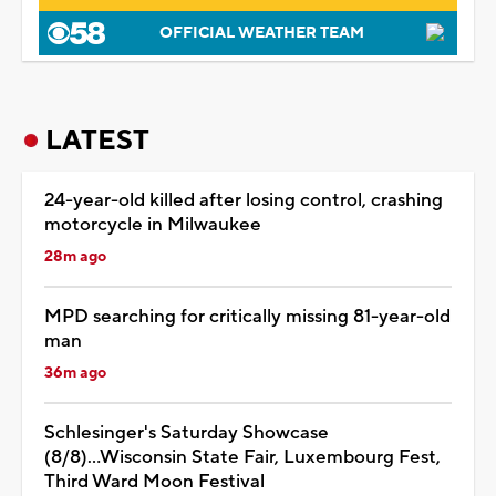
OFFICIAL WEATHER TEAM
LATEST
24-year-old killed after losing control, crashing
motorcycle in Milwaukee
28m ago
MPD searching for critically missing 81-year-old
man
36m ago
Schlesinger's Saturday Showcase
(8/8)...Wisconsin State Fair, Luxembourg Fest,
Third Ward Moon Festival