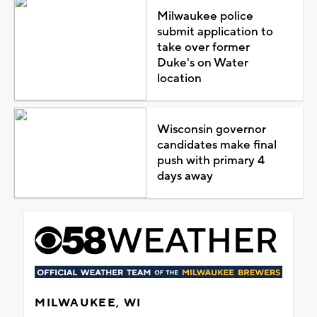
Milwaukee police
submit application to
take over former
Duke's on Water
location
Wisconsin governor
candidates make final
push with primary 4
days away
MILWAUKEE, WI