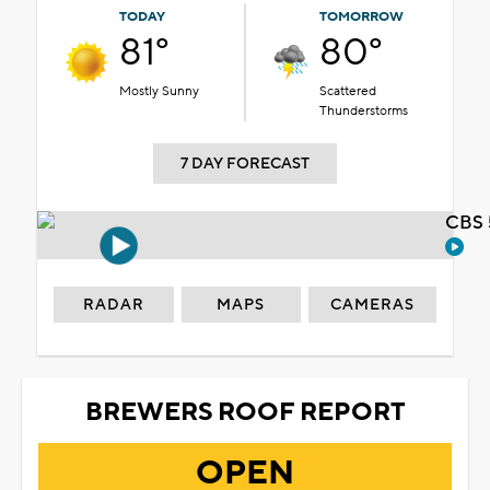
TODAY
TOMORROW
81°
80°
Mostly Sunny
Scattered
Thunderstorms
7 DAY FORECAST
CBS 
RADAR
MAPS
CAMERAS
BREWERS ROOF REPORT
OPEN