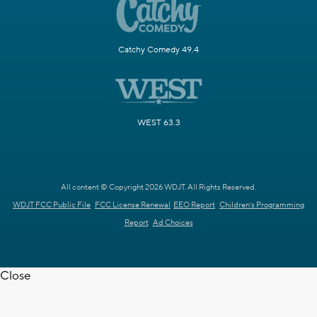
Catchy Comedy 49.4
WEST 63.3
All content © Copyright 2026 WDJT. All Rights Reserved.
WDJT FCC Public File
FCC License Renewal
EEO Report
Children's Programming
Report
Ad Choices
Close