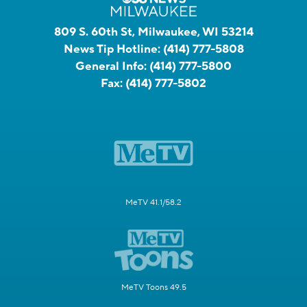
809 S. 60th St, Milwaukee, WI 53214
News Tip Hotline:
(414) 777-5808
General Info:
(414) 777-5800
Fax:
(414) 777-5802
MeTV 41.1/58.2
MeTV Toons 49.5