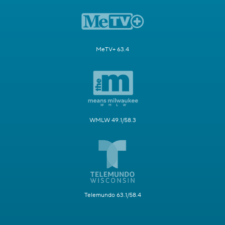
MeTV+ 63.4
WMLW 49.1/58.3
Telemundo 63.1/58.4