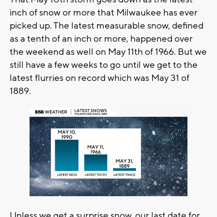
inch of snow or more that Milwaukee has ever
picked up. The latest measurable snow, defined
as a tenth of an inch or more, happened over
the weekend as well on May 11th of 1966. But we
still have a few weeks to go until we get to the
latest flurries on record which was May 31 of
1889.
Unless we get a surprise snow, our last date for