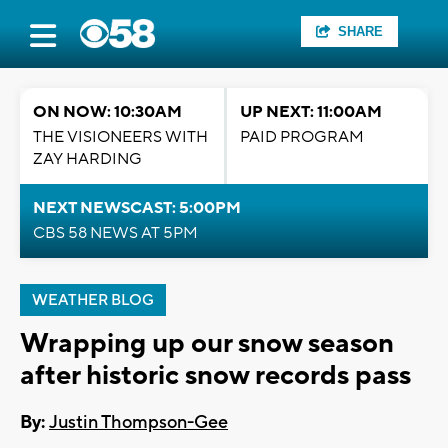
SHARE
ON NOW: 10:30AM
UP NEXT: 11:00AM
THE VISIONEERS WITH
PAID PROGRAM
ZAY HARDING
NEXT NEWSCAST: 5:00PM
CBS 58 NEWS AT 5PM
WEATHER BLOG
Wrapping up our snow season
after historic snow records pass
By:
Justin Thompson-Gee