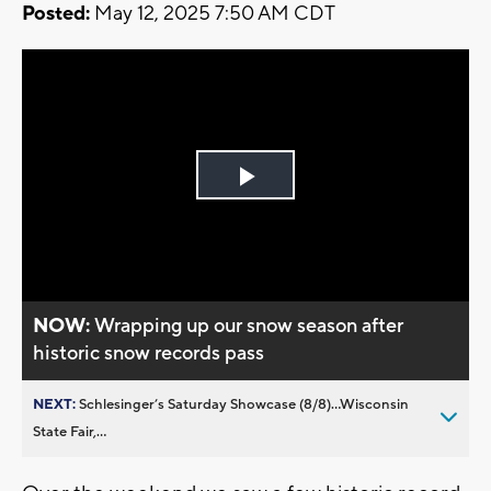
Posted:
May 12, 2025 7:50 AM CDT
Play
Video
NOW:
Wrapping up our snow season after
historic snow records pass
NEXT:
Schlesinger’s Saturday Showcase (8/8)...Wisconsin
State Fair,...