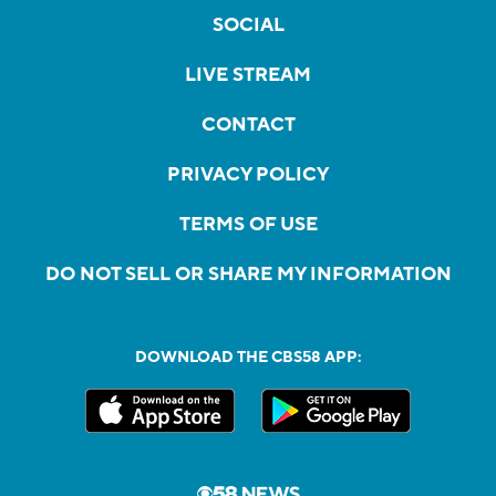
SOCIAL
LIVE STREAM
CONTACT
PRIVACY POLICY
TERMS OF USE
DO NOT SELL OR SHARE MY INFORMATION
DOWNLOAD THE CBS58 APP: