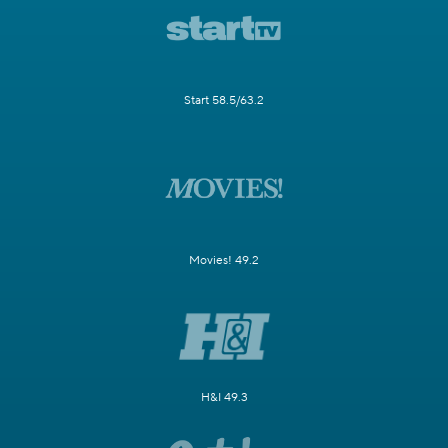
Start 58.5/63.2
Movies! 49.2
H&I 49.3