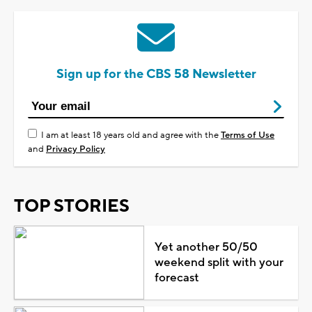
Sign up for the CBS 58 Newsletter
I am at least 18 years old and agree with the
Terms of Use
and
Privacy Policy
TOP STORIES
Yet another 50/50
weekend split with your
forecast