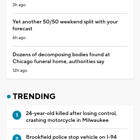
3h ago
Yet another 50/50 weekend split with your
forecast
6h ago
Dozens of decomposing bodies found at
Chicago funeral home, authorities say
12h ago
TRENDING
24-year-old killed after losing control,
crashing motorcycle in Milwaukee
Brookfield police stop vehicle on I-94