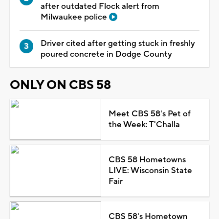
after outdated Flock alert from
Milwaukee police
Driver cited after getting stuck in freshly
poured concrete in Dodge County
ONLY ON CBS 58
Meet CBS 58's Pet of
the Week: T'Challa
CBS 58 Hometowns
LIVE: Wisconsin State
Fair
CBS 58's Hometown