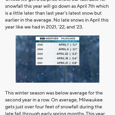
snowfall this year will go down as April 7th which
is a little later than last year's latest snow but
earlier in the average. No late snows in April this
year like we had in 2021, '22, and '23.
This winter season was below average for the
second year in a row. On average, Milwaukee
gets just over four feet of snowfall during the
late fall through early spring months. This year