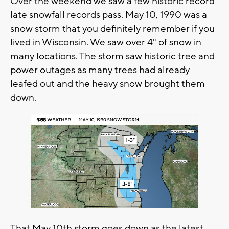
Over the weekend we saw a few historic record
late snowfall records pass. May 10, 1990 was a
snow storm that you definitely remember if you
lived in Wisconsin. We saw over 4" of snow in
many locations. The storm saw historic tree and
power outages as many trees had already
leafed out and the heavy snow brought them
down.
That May 10th storm goes down as the latest