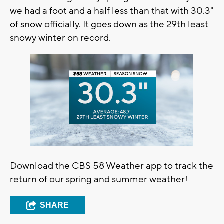
we had a foot and a half less than that with 30.3"
of snow officially. It goes down as the 29th least
snowy winter on record.
Download the CBS 58 Weather app to track the
return of our spring and summer weather!
SHARE