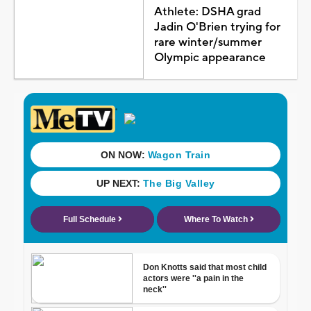
Athlete: DSHA grad
Jadin O'Brien trying for
rare winter/summer
Olympic appearance