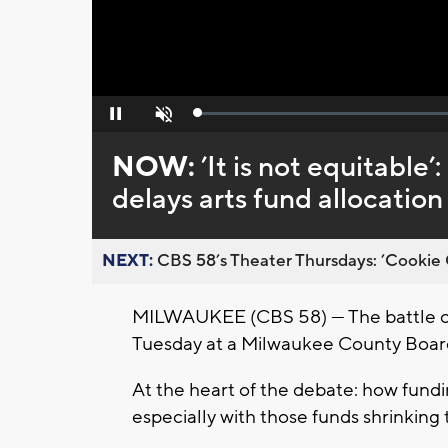
Loaded
:
Pause
Unmute
0%
NOW:
’It is not equitabl
delays arts fund allocatio
NEXT:
CBS 58’s Theater Thursdays: ’Cookie 
MILWAUKEE (CBS 58) — The battle ove
Tuesday at a Milwaukee County Boa
At the heart of the debate: how fundi
especially with those funds shrinking t