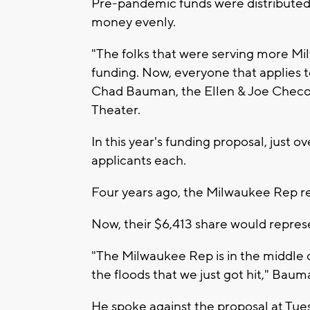
Pre-pandemic funds were distributed
money evenly.
"The folks that were serving more M
funding. Now, everyone that applies 
Chad Bauman, the Ellen & Joe Checot
Theater.
In this year's funding proposal, just o
applicants each.
Four years ago, the Milwaukee Rep r
Now, their $6,413 share would represen
"The Milwaukee Rep is in the middle o
the floods that we just got hit," Baum
He spoke against the proposal at Tue