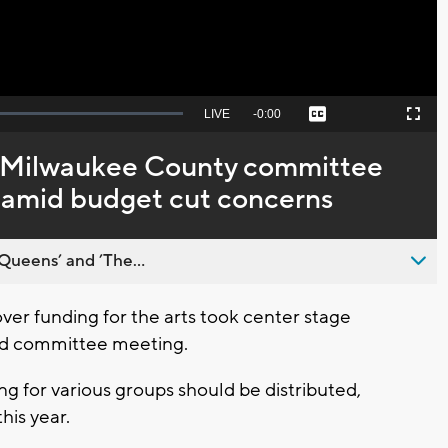
Seek
LIVE
Remaining
-
0:00
Captions
Picture-
Fullscreen
to
in-
live,
Picture
currently
Time
e’: Milwaukee County committee
behind
live
n amid budget cut concerns
Queens’ and ’The...
r funding for the arts took center stage
rd committee meeting.
ng for various groups should be distributed,
his year.