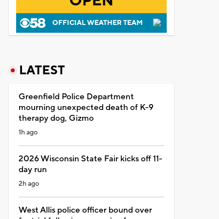
OPEN
OFFICIAL WEATHER TEAM
LATEST
Greenfield Police Department
mourning unexpected death of K-9
therapy dog, Gizmo
1h ago
2026 Wisconsin State Fair kicks off 11-
day run
2h ago
West Allis police officer bound over