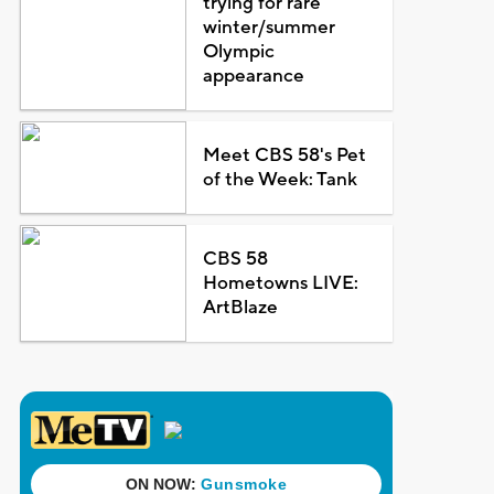
trying for rare
winter/summer
Olympic
appearance
Meet CBS 58's Pet
of the Week: Tank
CBS 58
Hometowns LIVE:
ArtBlaze