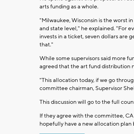
arts funding as a whole.
"Milwaukee, Wisconsin is the worst in p
and state level," he explained. "For 
invests in a ticket, seven dollars are
that."
While some supervisors said more fun
agreed that the art fund distribution
"This allocation today, if we go through w
committee chairman, Supervisor Sh
This discussion will go to the full cou
If they agree with the committee, CA
hopefully have a new allocation pla