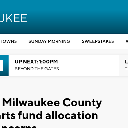
TOWNS
SUNDAY MORNING
SWEEPSTAKES
UP NEXT: 1:00PM
L
BEYOND THE GATES
T
e': Milwaukee County
rts fund allocation