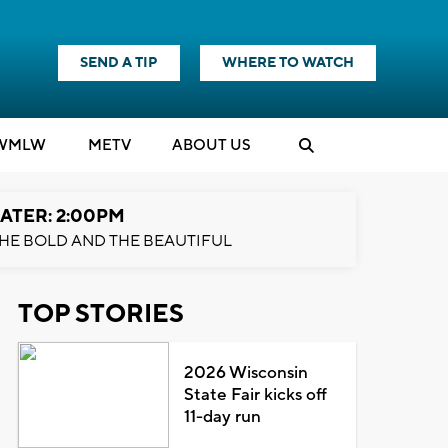
SEND A TIP
WHERE TO WATCH
WMLW
M
E
TV
ABOUT US
ATER: 2:00PM
HE BOLD AND THE BEAUTIFUL
TOP STORIES
2026 Wisconsin
State Fair kicks off
11-day run