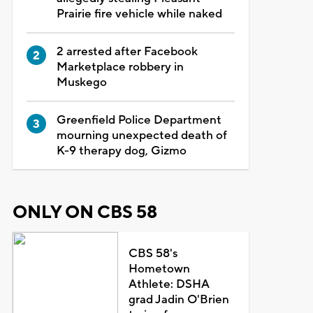
Prairie fire vehicle while naked
2 arrested after Facebook
Marketplace robbery in
Muskego
Greenfield Police Department
mourning unexpected death of
K-9 therapy dog, Gizmo
ONLY ON CBS 58
CBS 58's
Hometown
Athlete: DSHA
grad Jadin O'Brien