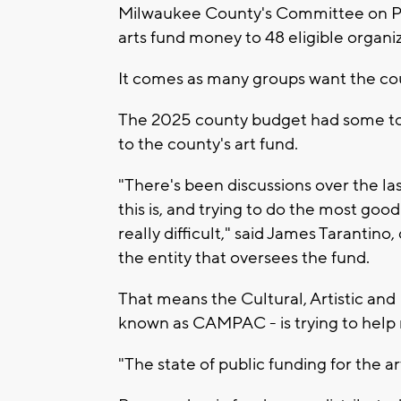
Milwaukee County's Committee on Park
arts fund money to 48 eligible organiz
It comes as many groups want the co
The 2025 county budget had some toug
to the county's art fund.
"There's been discussions over the las
this is, and trying to do the most good
really difficult," said James Tarantin
the entity that oversees the fund.
That means the Cultural, Artistic an
known as CAMPAC - is trying to help 
"The state of public funding for the ar