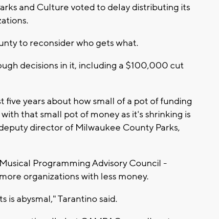
s and Culture voted to delay distributing its
ations.
unty to reconsider who gets what.
h decisions in it, including a $100,000 cut
t five years about how small of a pot of funding
 with that small pot of money as it's shrinking is
o, deputy director of Milwaukee County Parks,
d Musical Programming Advisory Council -
more organizations with less money.
ts is abysmal," Tarantino said.