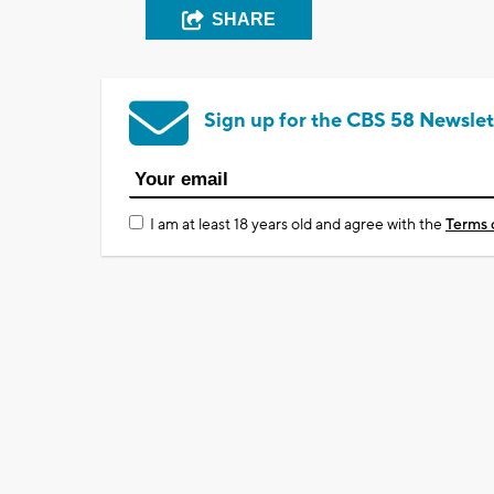
SHARE
Sign up for the CBS 58 Newslet
I am at least 18 years old and agree with the
Terms 