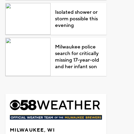
Isolated shower or
storm possible this
evening
Milwaukee police
search for critically
missing 17-year-old
and her infant son
MILWAUKEE, WI