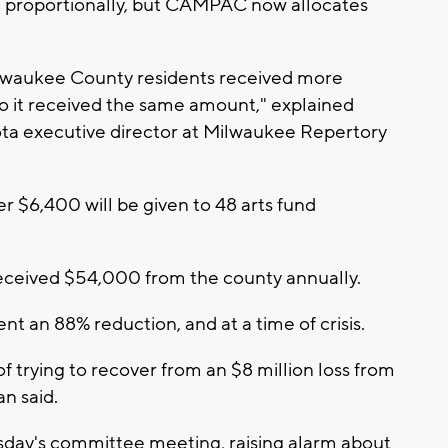
 proportionally, but CAMPAC now allocates
ilwaukee County residents received more
to it received the same amount," explained
a executive director at Milwaukee Repertory
ver $6,400 will be given to 48 arts fund
eceived $54,000 from the county annually.
t an 88% reduction, and at a time of crisis.
f trying to recover from an $8 million loss from
an said.
sday's committee meeting, raising alarm about