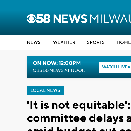
NEWS
WEATHER
SPORTS
HOME
ON NOW: 12:00PM
WATCH LIVE
CBS 58 NEWS AT NOON
LOCAL NEWS
'It is not equitabl
committee delays a