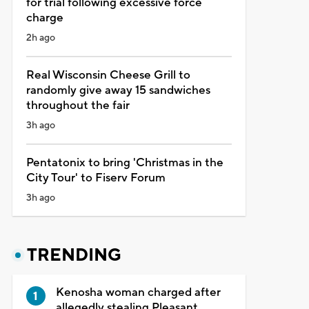
for trial following excessive force
charge
2h ago
Real Wisconsin Cheese Grill to
randomly give away 15 sandwiches
throughout the fair
3h ago
Pentatonix to bring 'Christmas in the
City Tour' to Fiserv Forum
3h ago
TRENDING
Kenosha woman charged after
allegedly stealing Pleasant