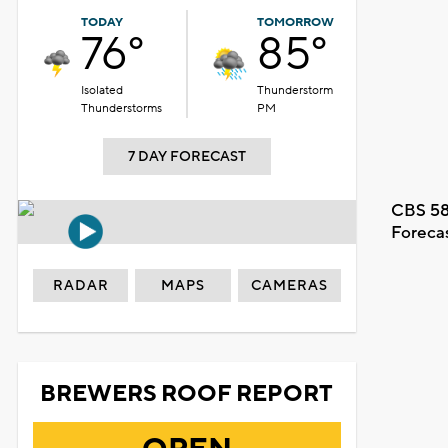
TODAY
TOMORROW
76°
85°
Isolated
Thunderstorm
Thunderstorms
PM
7 DAY FORECAST
CBS 58
Foreca
RADAR
MAPS
CAMERAS
BREWERS ROOF REPORT