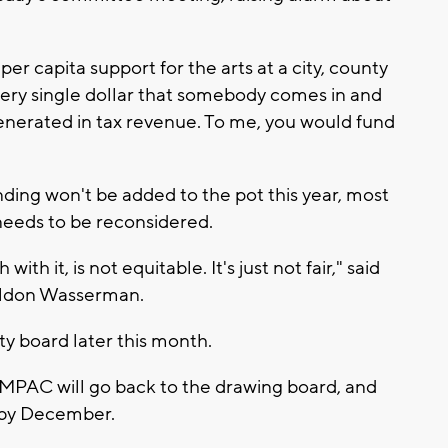
er capita support for the arts at a city, county
every single dollar that somebody comes in and
 generated in tax revenue. To me, you would fund
ding won't be added to the pot this year, most
 needs to be reconsidered.
ith it, is not equitable. It's just not fair," said
eldon Wasserman.
nty board later this month.
MPAC will go back to the drawing board, and
n by December.