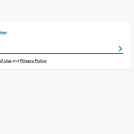
ter
of Use
and
Privacy Policy