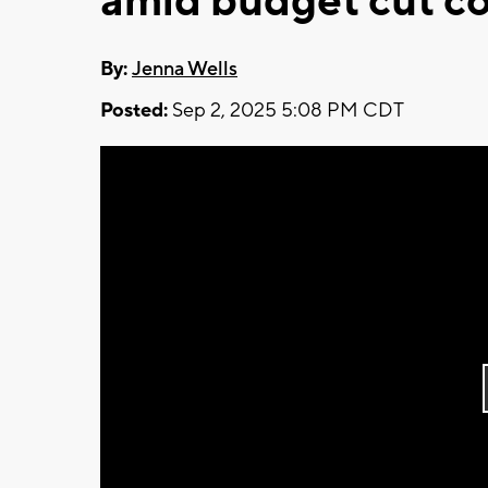
amid budget cut c
By:
Jenna Wells
Posted:
Sep 2, 2025 5:08 PM CDT