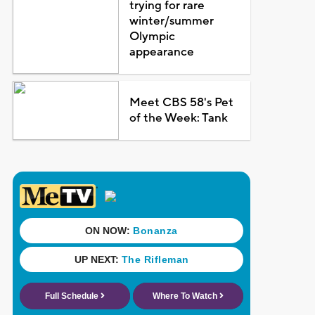
trying for rare
winter/summer
Olympic
appearance
Meet CBS 58's Pet
of the Week: Tank