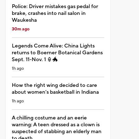
Police: Driver mistakes gas pedal for
brake, crashes into nail salon in
Waukesha
30m ago
Legends Come Alive: China Lights
returns to Boerner Botanical Gardens
Sept. 11-Nov. 1 🏮🐲
1h ago
How the right wing decided to care
about women’s basketball in Indiana
1h ago
A chilling costume and an eerie
warning: A teen dressed as a clown is
suspected of stabbing an elderly man
to death