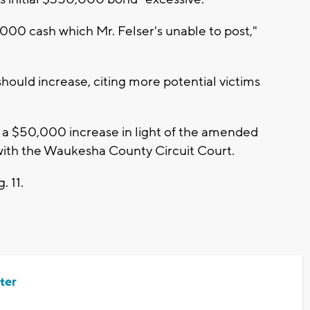
000 cash which Mr. Felser's unable to post,"
hould increase, citing more potential victims
th a $50,000 increase in light of the amended
with the Waukesha County Circuit Court.
. 11.
ter