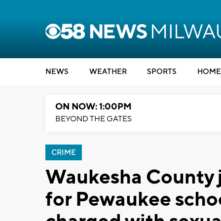
NEWS
WEATHER
SPORTS
HOME
ON NOW: 1:00PM
BEYOND THE GATES
CRIME
Waukesha County j
for Pewaukee school