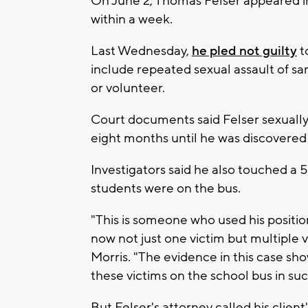
On June 2, Thomas Felser appeared i
within a week.
Last Wednesday,
he pled not guilty
t
include repeated sexual assault of sa
or volunteer.
Court documents said Felser sexually 
eight months until he was discovered
Investigators said he also touched a 5
students were on the bus.
"This is someone who used his positio
now not just one victim but multiple vi
Morris. "The evidence in this case sh
these victims on the school bus in suc
But Felser's attorney called his clien