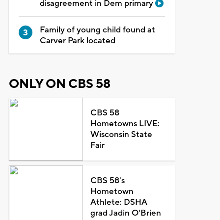
disagreement in Dem primary
Family of young child found at
Carver Park located
ONLY ON CBS 58
CBS 58
Hometowns LIVE:
Wisconsin State
Fair
CBS 58's
Hometown
Athlete: DSHA
grad Jadin O'Brien