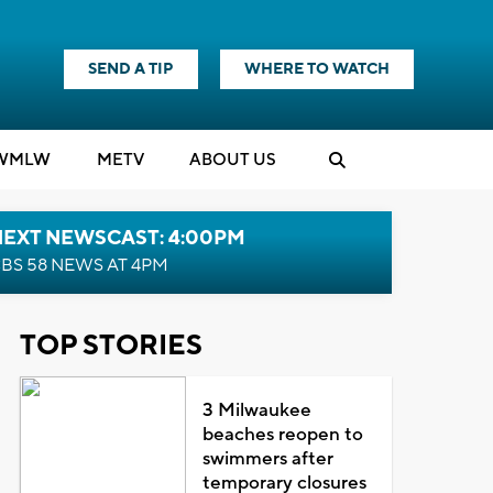
SEND A TIP
WHERE TO WATCH
WMLW
M
E
TV
ABOUT US
NEXT NEWSCAST: 4:00PM
BS 58 NEWS AT 4PM
TOP STORIES
3 Milwaukee
beaches reopen to
swimmers after
temporary closures