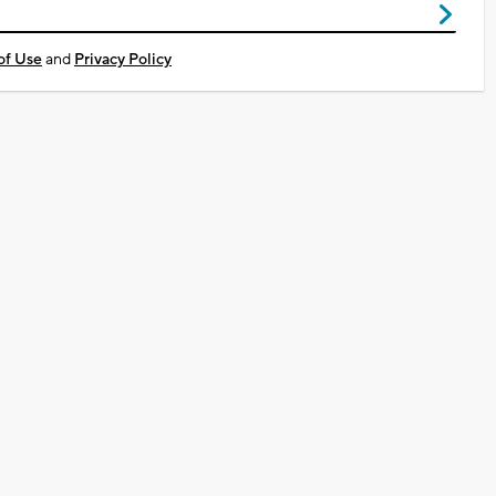
of Use
and
Privacy Policy