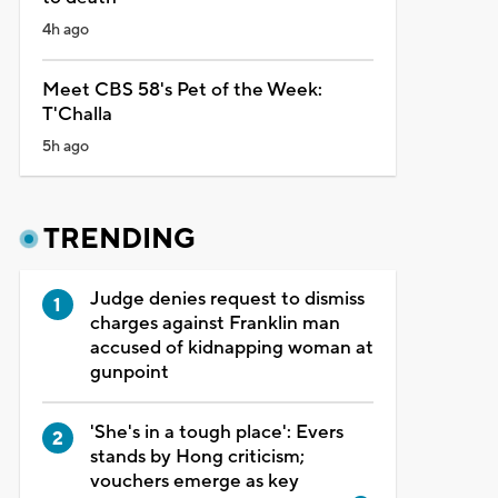
4h ago
Meet CBS 58's Pet of the Week:
T'Challa
5h ago
TRENDING
Judge denies request to dismiss
charges against Franklin man
accused of kidnapping woman at
gunpoint
'She's in a tough place': Evers
stands by Hong criticism;
vouchers emerge as key