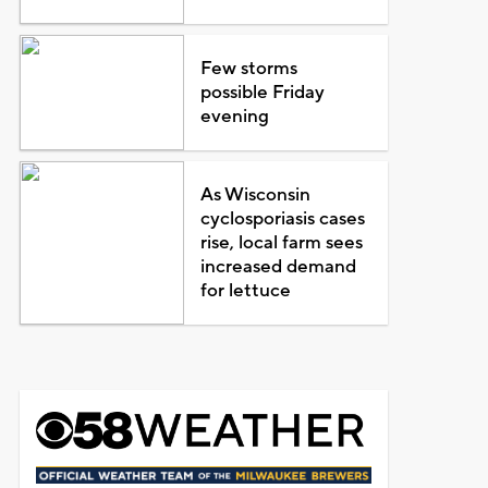
Few storms
possible Friday
evening
As Wisconsin
cyclosporiasis cases
rise, local farm sees
increased demand
for lettuce