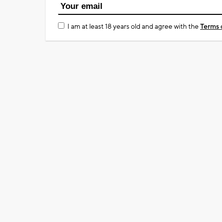
I am at least 18 years old and agree with the
Terms 