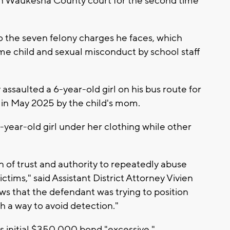
n Waukesha County court for the second time
o the seven felony charges he faces, which
me child and sexual misconduct by school staff
assaulted a 6-year-old girl on his bus route for
 in May 2025 by the child's mom.
-year-old girl under her clothing while other
n of trust and authority to repeatedly abuse
ctims," said Assistant District Attorney Vivien
ows that the defendant was trying to position
h a way to avoid detection."
t's initial $350,000 bond "excessive."