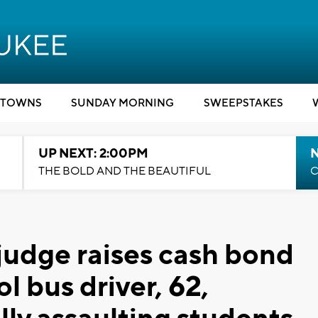
TOWNS
SUNDAY MORNING
SWEEPSTAKES
UP NEXT: 2:00PM
THE BOLD AND THE BEAUTIFUL
C
udge raises cash bond
 bus driver, 62,