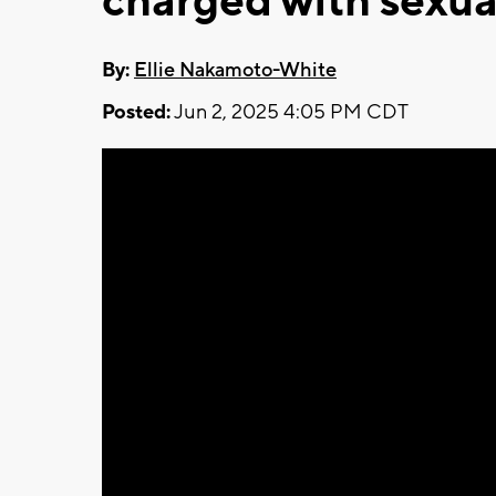
charged with sexua
By:
Ellie Nakamoto-White
Posted:
Jun 2, 2025 4:05 PM CDT