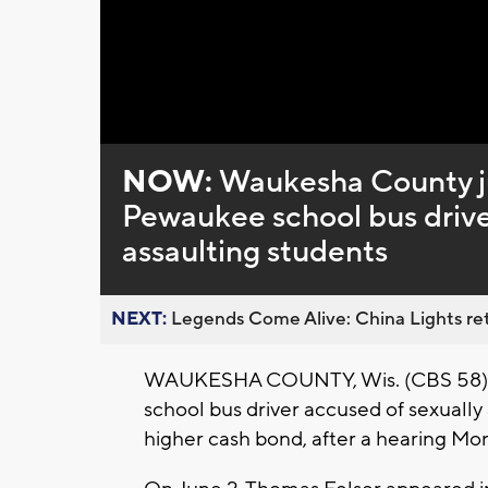
Loaded
:
Unmute
0%
NOW:
Waukesha County ju
Pewaukee school bus driver
assaulting students
NEXT:
Legends Come Alive: China Lights ret
WAUKESHA COUNTY, Wis. (CBS 58) -
school bus driver accused of sexually 
higher cash bond, after a hearing M