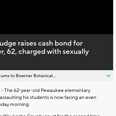
Captions
dge raises cash bond for
, 62, charged with sexually
urns to Boerner Botanical...
- The 62-year-old Pewaukee elementary
assaulting his students is now facing an even
onday morning.