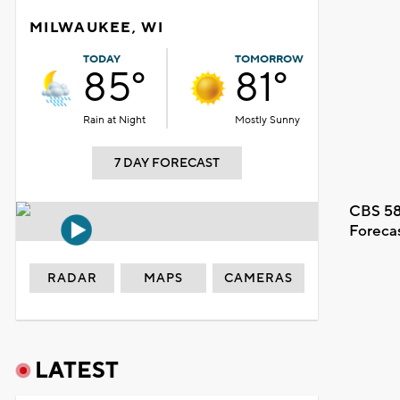
MILWAUKEE, WI
TODAY
TOMORROW
85°
81°
Rain at Night
Mostly Sunny
7 DAY FORECAST
CBS 58
Foreca
RADAR
MAPS
CAMERAS
LATEST