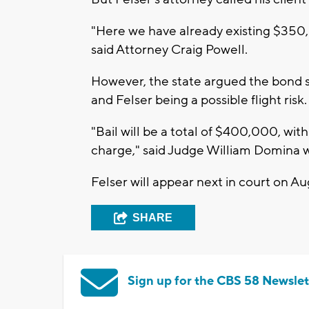
"Here we have already existing $350,
said Attorney Craig Powell.
However, the state argued the bond s
and Felser being a possible flight risk.
"Bail will be a total of $400,000, wi
charge," said Judge William Domina 
Felser will appear next in court on Aug
SHARE
Sign up for the CBS 58 Newslet