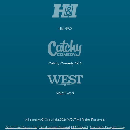
H&I 49.3
Catchy Comedy 49.4
WEST 63.3
All content © Copyright 2026 WDJT. All Rights Reserved.
WDJT FCC Public File
FCC License Renewal
EEO Report
Children's Programming