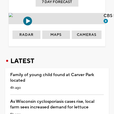
7 DAY FORECAST
CBS 
RADAR
MAPS
CAMERAS
LATEST
Family of young child found at Carver Park
located
4h ago
As Wisconsin cyclosporiasis cases rise, local
farm sees increased demand for lettuce