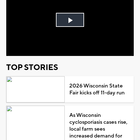
Play
Video
TOP STORIES
2026 Wisconsin State
Fair kicks off 11-day run
As Wisconsin
cyclosporiasis cases rise,
local farm sees
increased demand for