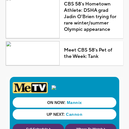
CBS 58's Hometown
Athlete: DSHA grad
Jadin O'Brien trying for
rare winter/summer
Olympic appearance
Meet CBS 58's Pet of
the Week: Tank