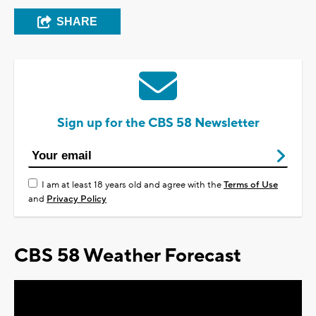
SHARE
Sign up for the CBS 58 Newsletter
I am at least 18 years old and agree with the
Terms of Use
and
Privacy Policy
CBS 58 Weather Forecast