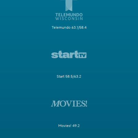
Telemundo 63.1/58.4
Start 58.5/63.2
Movies! 49.2