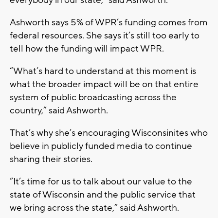
everybody in our state,” said Ashworth.
Ashworth says 5% of WPR’s funding comes from
federal resources. She says it’s still too early to
tell how the funding will impact WPR.
“What’s hard to understand at this moment is
what the broader impact will be on that entire
system of public broadcasting across the
country,” said Ashworth.
That’s why she’s encouraging Wisconsinites who
believe in publicly funded media to continue
sharing their stories.
“It’s time for us to talk about our value to the
state of Wisconsin and the public service that
we bring across the state,” said Ashworth.