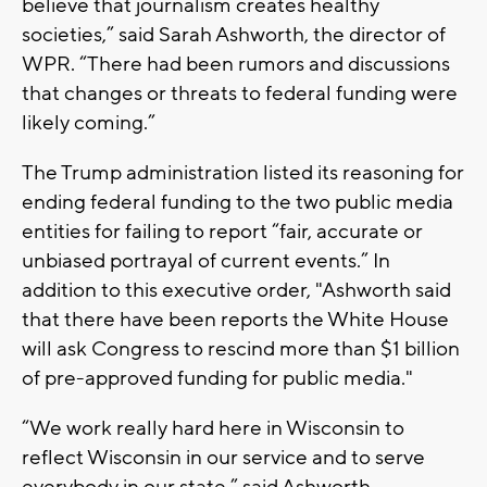
believe that journalism creates healthy
societies,” said Sarah Ashworth, the director of
WPR. “There had been rumors and discussions
that changes or threats to federal funding were
likely coming.”
The Trump administration listed its reasoning for
ending federal funding to the two public media
entities for failing to report “fair, accurate or
unbiased portrayal of current events.” In
addition to this executive order, "Ashworth said
that there have been reports the White House
will ask Congress to rescind more than $1 billion
of pre-approved funding for public media."
“We work really hard here in Wisconsin to
reflect Wisconsin in our service and to serve