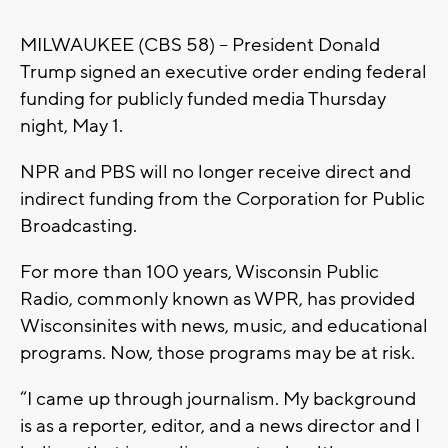
MILWAUKEE (CBS 58) -- President Donald
Trump signed an executive order ending federal
funding for publicly funded media Thursday
night, May 1.
NPR and PBS will no longer receive direct and
indirect funding from the Corporation for Public
Broadcasting.
For more than 100 years, Wisconsin Public
Radio, commonly known as WPR, has provided
Wisconsinites with news, music, and educational
programs. Now, those programs may be at risk.
“I came up through journalism. My background
is as a reporter, editor, and a news director and I