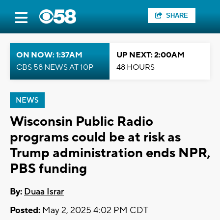
SHARE
ON NOW: 1:37AM
UP NEXT: 2:00AM
CBS 58 NEWS AT 10P
48 HOURS
NEWS
Wisconsin Public Radio
programs could be at risk as
Trump administration ends NPR,
PBS funding
By:
Duaa Israr
Posted:
May 2, 2025 4:02 PM CDT