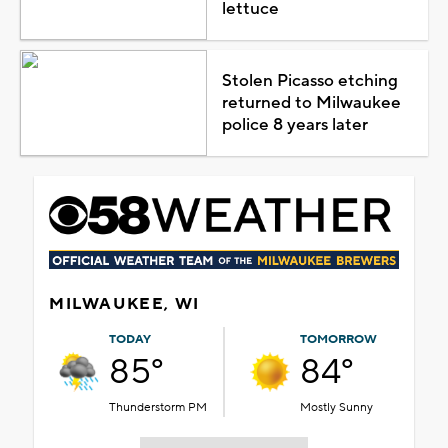
lettuce
Stolen Picasso etching
returned to Milwaukee
police 8 years later
MILWAUKEE, WI
TODAY
TOMORROW
85°
84°
Thunderstorm PM
Mostly Sunny