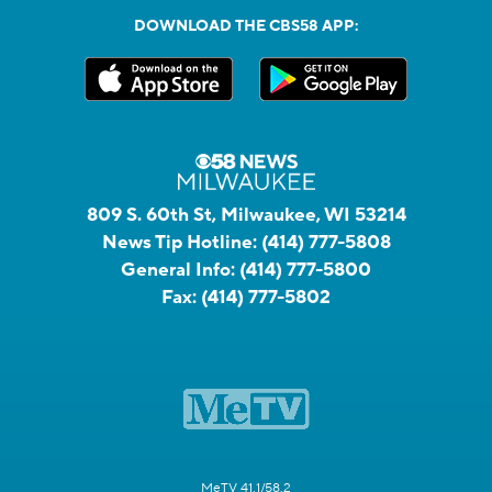
DOWNLOAD THE CBS58 APP:
809 S. 60th St, Milwaukee, WI 53214
News Tip Hotline:
(414) 777-5808
General Info:
(414) 777-5800
Fax:
(414) 777-5802
MeTV 41.1/58.2