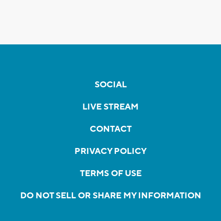
SOCIAL
LIVE STREAM
CONTACT
PRIVACY POLICY
TERMS OF USE
DO NOT SELL OR SHARE MY INFORMATION