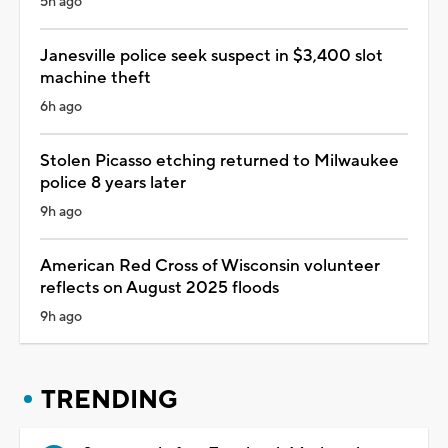
5h ago
Janesville police seek suspect in $3,400 slot
machine theft
6h ago
Stolen Picasso etching returned to Milwaukee
police 8 years later
9h ago
American Red Cross of Wisconsin volunteer
reflects on August 2025 floods
9h ago
TRENDING