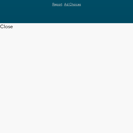
Report
Ad Choices
Close