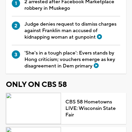
2 arrested after Facebook Marketplace
robbery in Muskego
Judge denies request to dismiss charges
against Franklin man accused of
kidnapping woman at gunpoint
'She's in a tough place': Evers stands by
Hong criticism; vouchers emerge as key
disagreement in Dem primary
ONLY ON CBS 58
CBS 58 Hometowns
LIVE: Wisconsin State
Fair