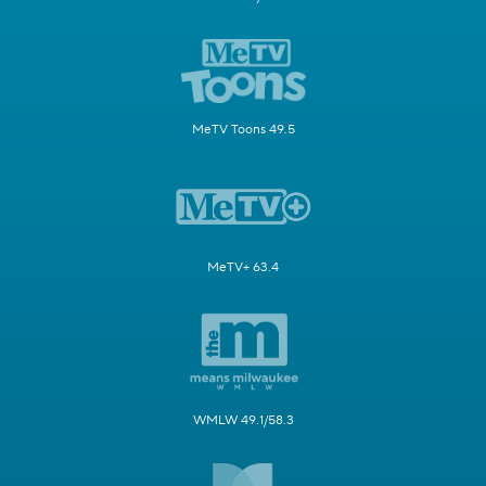
MeTV Toons 49.5
MeTV+ 63.4
WMLW 49.1/58.3