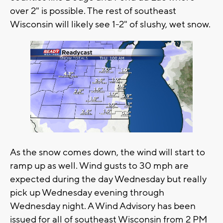
over 2" is possible. The rest of southeast
Wisconsin will likely see 1-2" of slushy, wet snow.
As the snow comes down, the wind will start to
ramp up as well. Wind gusts to 30 mph are
expected during the day Wednesday but really
pick up Wednesday evening through
Wednesday night. A Wind Advisory has been
issued for all of southeast Wisconsin from 2 PM