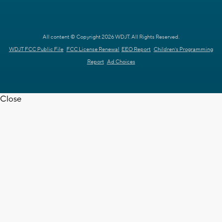
All content © Copyright 2026 WDJT. All Rights Reserved.
WDJT FCC Public File
FCC License Renewal
EEO Report
Children's Programming
Report
Ad Choices
Close