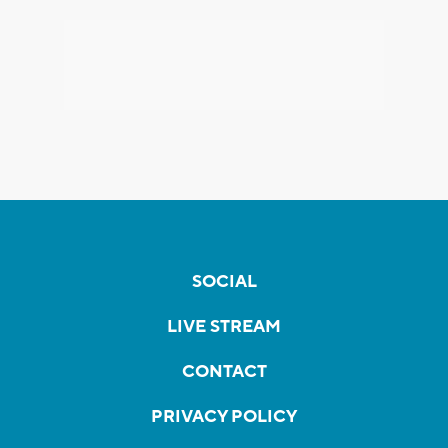
SOCIAL
LIVE STREAM
CONTACT
PRIVACY POLICY