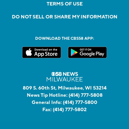
TERMS OF USE
DO NOT SELL OR SHARE MY INFORMATION
DOWNLOAD THE CBS58 APP:
809 S. 60th St, Milwaukee, WI 53214
News Tip Hotline:
(414) 777-5808
General Info:
(414) 777-5800
Fax:
(414) 777-5802