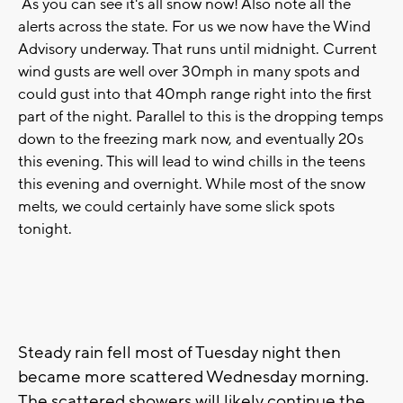
As you can see it's all snow now! Also note all the
alerts across the state. For us we now have the Wind
Advisory underway. That runs until midnight. Current
wind gusts are well over 30mph in many spots and
could gust into that 40mph range right into the first
part of the night. Parallel to this is the dropping temps
down to the freezing mark now, and eventually 20s
this evening. This will lead to wind chills in the teens
this evening and overnight. While most of the snow
melts, we could certainly have some slick spots
tonight.
Steady rain fell most of Tuesday night then
became more scattered Wednesday morning.
The scattered showers will likely continue the