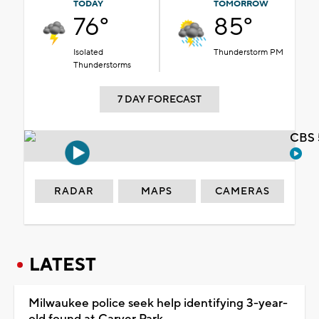
TODAY
TOMORROW
76°
85°
Isolated
Thunderstorm PM
Thunderstorms
7 DAY FORECAST
CBS 
RADAR
MAPS
CAMERAS
LATEST
Milwaukee police seek help identifying 3-year-
old found at Carver Park