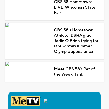
CBS 58 Hometowns
LIVE: Wisconsin State
Fair
CBS 58's Hometown
Athlete: DSHA grad
Jadin O'Brien trying for
rare winter/summer
Olympic appearance
Meet CBS 58's Pet of
the Week: Tank