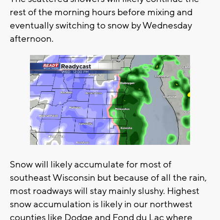
rest of the morning hours before mixing and
eventually switching to snow by Wednesday
afternoon.
Snow will likely accumulate for most of
southeast Wisconsin but because of all the rain,
most roadways will stay mainly slushy. Highest
snow accumulation is likely in our northwest
counties like Dodge and Fond du Lac where