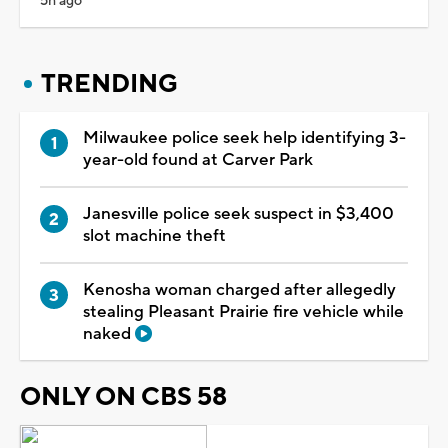
5h ago
TRENDING
Milwaukee police seek help identifying 3-
year-old found at Carver Park
Janesville police seek suspect in $3,400
slot machine theft
Kenosha woman charged after allegedly
stealing Pleasant Prairie fire vehicle while
naked
ONLY ON CBS 58