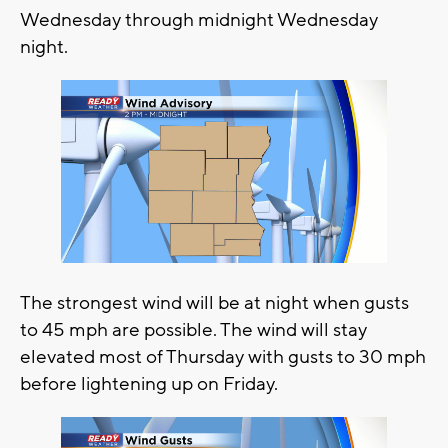
Wednesday through midnight Wednesday
night.
The strongest wind will be at night when gusts
to 45 mph are possible. The wind will stay
elevated most of Thursday with gusts to 30 mph
before lightening up on Friday.