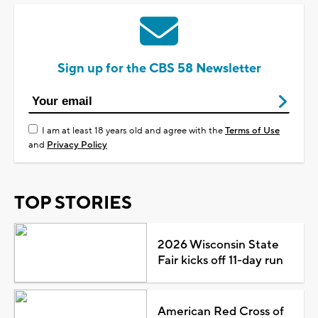
Sign up for the CBS 58 Newsletter
I am at least 18 years old and agree with the
Terms of Use
and
Privacy Policy
TOP STORIES
2026 Wisconsin State
Fair kicks off 11-day run
American Red Cross of