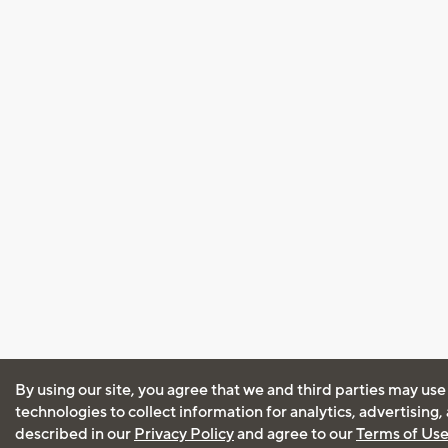
By using our site, you agree that we and third parties may use
technologies to collect information for analytics, advertising
described in our
Privacy Policy
and agree to our
Terms of Us