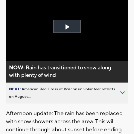
Play
Video
NOW:
Rain has transitioned to snow along
with plenty of wind
NEXT:
American Red Cross of Wisconsin volunteer reflects
on August...
Afternoon update: The rain has been replaced
with snow showers across the area. This will
continue through about sunset before ending.