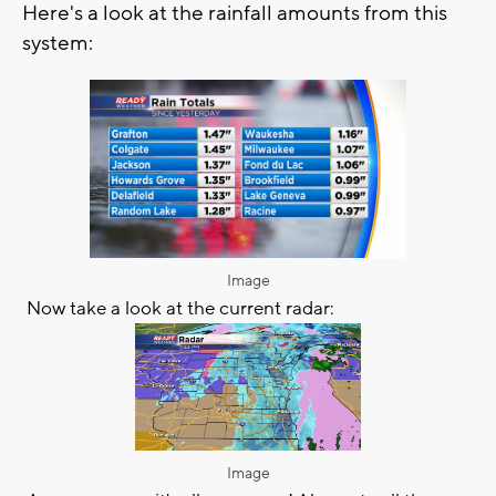
Here's a look at the rainfall amounts from this
system:
Image
Now take a look at the current radar:
Image