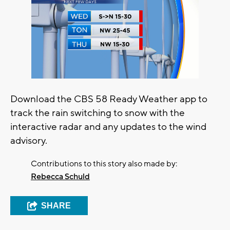
Download the CBS 58 Ready Weather app to
track the rain switching to snow with the
interactive radar and any updates to the wind
advisory.
Contributions to this story also made by:
Rebecca Schuld
SHARE