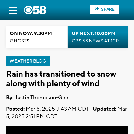
SHARE
ON NOW: 9:30PM
UP NEXT: 10:00PM
GHOSTS
CBS 58 NEWS AT 10P
WEATHER BLOG
Rain has transitioned to snow
along with plenty of wind
By:
Justin Thompson-Gee
Posted:
Mar 5, 2025 9:43 AM CDT |
Updated:
Mar
5, 2025 2:51 PM CDT