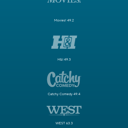
Movies! 49.2
H&I 49.3
Catchy Comedy 49.4
WEST 63.3