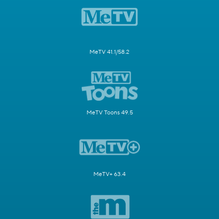
MeTV 41.1/58.2
MeTV Toons 49.5
MeTV+ 63.4