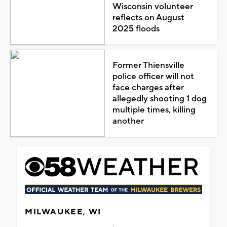
Wisconsin volunteer
reflects on August
2025 floods
Former Thiensville
police officer will not
face charges after
allegedly shooting 1 dog
multiple times, killing
another
MILWAUKEE, WI