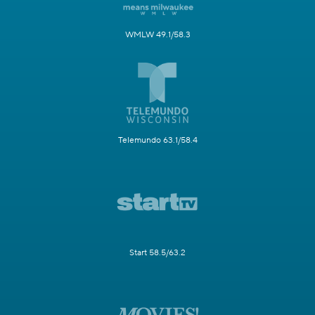
WMLW 49.1/58.3
Telemundo 63.1/58.4
Start 58.5/63.2