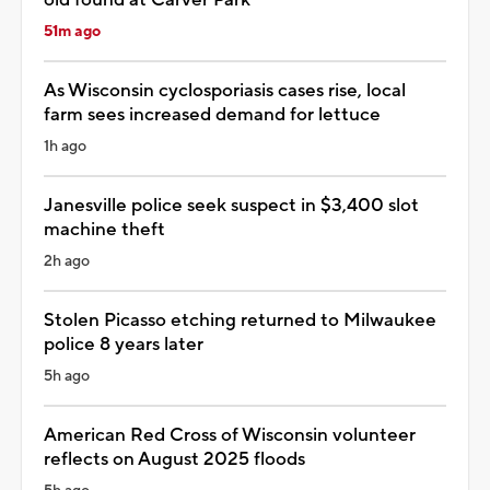
51m ago
As Wisconsin cyclosporiasis cases rise, local
farm sees increased demand for lettuce
1h ago
Janesville police seek suspect in $3,400 slot
machine theft
2h ago
Stolen Picasso etching returned to Milwaukee
police 8 years later
5h ago
American Red Cross of Wisconsin volunteer
reflects on August 2025 floods