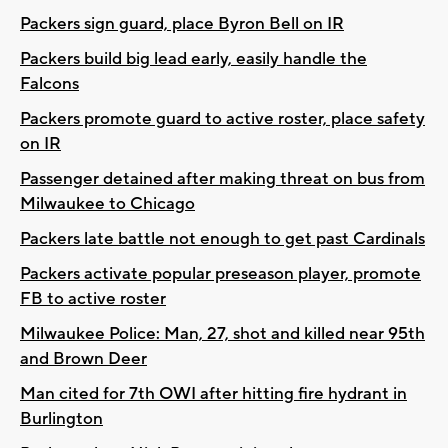
Packers sign guard, place Byron Bell on IR
Packers build big lead early, easily handle the
Falcons
Packers promote guard to active roster, place safety
on IR
Passenger detained after making threat on bus from
Milwaukee to Chicago
Packers late battle not enough to get past Cardinals
Packers activate popular preseason player, promote
FB to active roster
Milwaukee Police: Man, 27, shot and killed near 95th
and Brown Deer
Man cited for 7th OWI after hitting fire hydrant in
Burlington