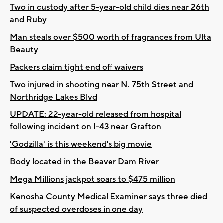
Two in custody after 5-year-old child dies near 26th
and Ruby
Man steals over $500 worth of fragrances from Ulta
Beauty
Packers claim tight end off waivers
Two injured in shooting near N. 75th Street and
Northridge Lakes Blvd
UPDATE: 22-year-old released from hospital
following incident on I-43 near Grafton
'Godzilla' is this weekend's big movie
Body located in the Beaver Dam River
Mega Millions jackpot soars to $475 million
Kenosha County Medical Examiner says three died
of suspected overdoses in one day