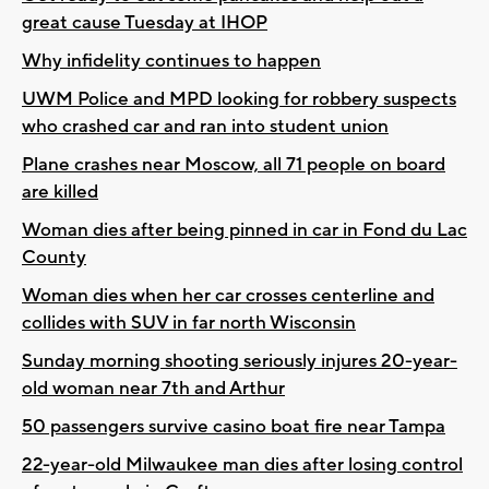
great cause Tuesday at IHOP
Why infidelity continues to happen
UWM Police and MPD looking for robbery suspects
who crashed car and ran into student union
Plane crashes near Moscow, all 71 people on board
are killed
Woman dies after being pinned in car in Fond du Lac
County
Woman dies when her car crosses centerline and
collides with SUV in far north Wisconsin
Sunday morning shooting seriously injures 20-year-
old woman near 7th and Arthur
50 passengers survive casino boat fire near Tampa
22-year-old Milwaukee man dies after losing control