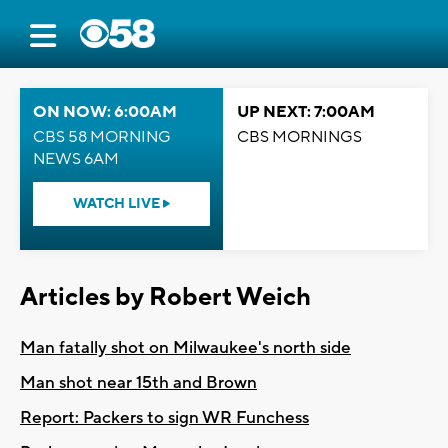
ON NOW: 6:00AM
UP NEXT: 7:00AM
CBS 58 MORNING
CBS MORNINGS
NEWS 6AM
WATCH LIVE
Articles by Robert Weich
Man fatally shot on Milwaukee's north side
Man shot near 15th and Brown
Report: Packers to sign WR Funchess