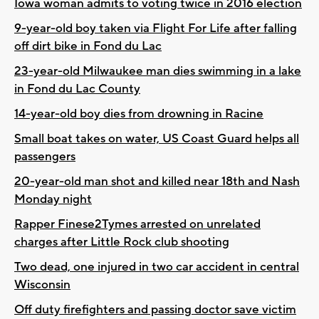
Iowa woman admits to voting twice in 2016 election
9-year-old boy taken via Flight For Life after falling
off dirt bike in Fond du Lac
23-year-old Milwaukee man dies swimming in a lake
in Fond du Lac County
14-year-old boy dies from drowning in Racine
Small boat takes on water, US Coast Guard helps all
passengers
20-year-old man shot and killed near 18th and Nash
Monday night
Rapper Finese2Tymes arrested on unrelated
charges after Little Rock club shooting
Two dead, one injured in two car accident in central
Wisconsin
Off duty firefighters and passing doctor save victim