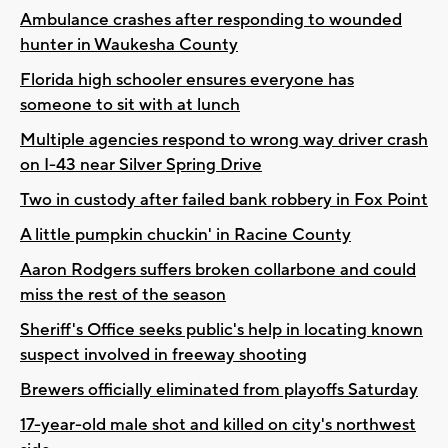
Ambulance crashes after responding to wounded
hunter in Waukesha County
Florida high schooler ensures everyone has
someone to sit with at lunch
Multiple agencies respond to wrong way driver crash
on I-43 near Silver Spring Drive
Two in custody after failed bank robbery in Fox Point
A little pumpkin chuckin' in Racine County
Aaron Rodgers suffers broken collarbone and could
miss the rest of the season
Sheriff's Office seeks public's help in locating known
suspect involved in freeway shooting
Brewers officially eliminated from playoffs Saturday
17-year-old male shot and killed on city's northwest