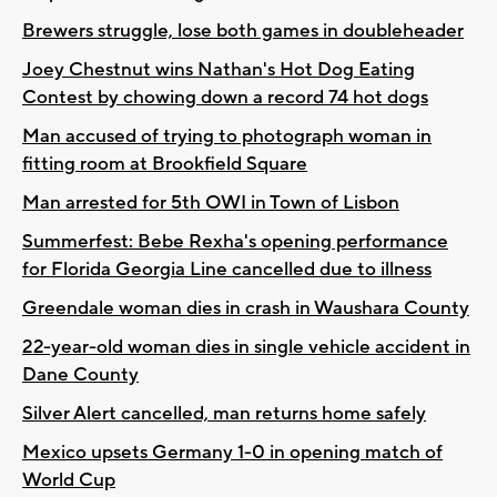
Brewers struggle, lose both games in doubleheader
Joey Chestnut wins Nathan's Hot Dog Eating
Contest by chowing down a record 74 hot dogs
Man accused of trying to photograph woman in
fitting room at Brookfield Square
Man arrested for 5th OWI in Town of Lisbon
Summerfest: Bebe Rexha's opening performance
for Florida Georgia Line cancelled due to illness
Greendale woman dies in crash in Waushara County
22-year-old woman dies in single vehicle accident in
Dane County
Silver Alert cancelled, man returns home safely
Mexico upsets Germany 1-0 in opening match of
World Cup