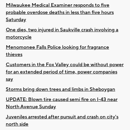
Milwaukee Medical Examiner responds to five
probable overdose deaths in less than five hours
Saturday
One dies, two injured in Saukville crash involving a
motorcycle
Menomonee Falls Police looking for fragrance
thieves
Customers in the Fox Valley could be without power
for an extended period of time, power companies
say
Storms bring down trees and limbs in Sheboygan
UPDATE: Blown tire caused semi fire on I-43 near
North Avenue Sunday
Juveniles arrested after pursuit and crash on city's
north side