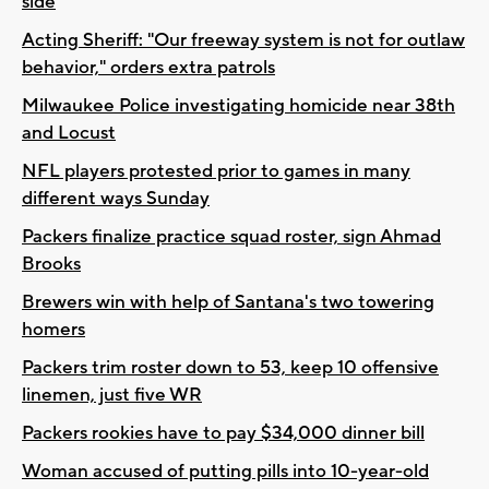
side
Acting Sheriff: "Our freeway system is not for outlaw
behavior," orders extra patrols
Milwaukee Police investigating homicide near 38th
and Locust
NFL players protested prior to games in many
different ways Sunday
Packers finalize practice squad roster, sign Ahmad
Brooks
Brewers win with help of Santana's two towering
homers
Packers trim roster down to 53, keep 10 offensive
linemen, just five WR
Packers rookies have to pay $34,000 dinner bill
Woman accused of putting pills into 10-year-old