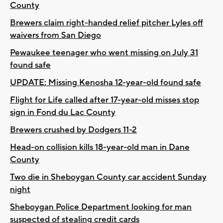
County
Brewers claim right-handed relief pitcher Lyles off
waivers from San Diego
Pewaukee teenager who went missing on July 31
found safe
UPDATE: Missing Kenosha 12-year-old found safe
Flight for Life called after 17-year-old misses stop
sign in Fond du Lac County
Brewers crushed by Dodgers 11-2
Head-on collision kills 18-year-old man in Dane
County
Two die in Sheboygan County car accident Sunday
night
Sheboygan Police Department looking for man
suspected of stealing credit cards