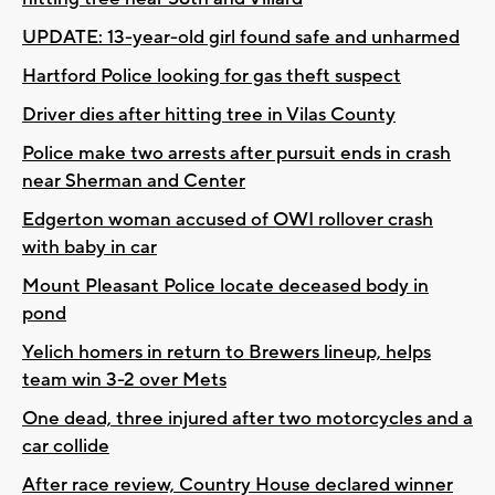
UPDATE: 13-year-old girl found safe and unharmed
Hartford Police looking for gas theft suspect
Driver dies after hitting tree in Vilas County
Police make two arrests after pursuit ends in crash
near Sherman and Center
Edgerton woman accused of OWI rollover crash
with baby in car
Mount Pleasant Police locate deceased body in
pond
Yelich homers in return to Brewers lineup, helps
team win 3-2 over Mets
One dead, three injured after two motorcycles and a
car collide
After race review, Country House declared winner