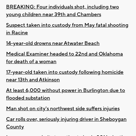
BREAKING: Four individuals shot, including two
young children near 39th and Chambers
Suspect taken into custody from May fatal shooting
in Racine
14-year-old drowns near Atwater Beach
Medical Examiner headed to 22nd and Oklahoma
for death of a woman
17-year-old taken into custody following homicide
near 13th and Atkinson
At least 6,000 without power in Burlington due to
flooded substation
Man shot on city's northwest side suffers injuries
Car rolls over, seriously injuring driver in Sheboygan
County