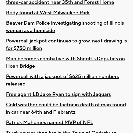
three-car accident near 35th and Forest Home
Body found at West Milwaukee Park
Beaver Dam Police investigating shooting of Illinois
woman as a homicide
Powerball jackpot continues to grow, next drawing is
for $750 million
Man becomes combative with Sheriff's Deputies on
Hoan Bridge
Powerball with a jackpot of $625 million numbers
released
Free agent LB Jake Ryan to sign with Jaguars
Cold weather could be factor in death of man found
in car near 64th and Fiebrantz
Patrick Mahomes named MVP of NFL
Truck causes shed fire in the Town of Cedarburg