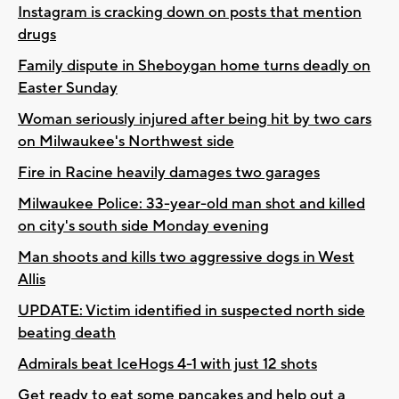
Instagram is cracking down on posts that mention
drugs
Family dispute in Sheboygan home turns deadly on
Easter Sunday
Woman seriously injured after being hit by two cars
on Milwaukee's Northwest side
Fire in Racine heavily damages two garages
Milwaukee Police: 33-year-old man shot and killed
on city's south side Monday evening
Man shoots and kills two aggressive dogs in West
Allis
UPDATE: Victim identified in suspected north side
beating death
Admirals beat IceHogs 4-1 with just 12 shots
Get ready to eat some pancakes and help out a