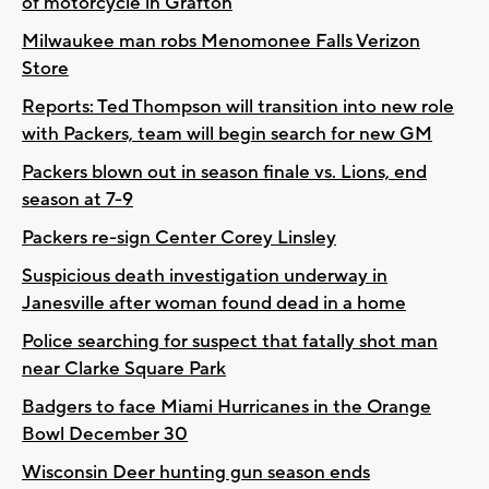
of motorcycle in Grafton
Milwaukee man robs Menomonee Falls Verizon
Store
Reports: Ted Thompson will transition into new role
with Packers, team will begin search for new GM
Packers blown out in season finale vs. Lions, end
season at 7-9
Packers re-sign Center Corey Linsley
Suspicious death investigation underway in
Janesville after woman found dead in a home
Police searching for suspect that fatally shot man
near Clarke Square Park
Badgers to face Miami Hurricanes in the Orange
Bowl December 30
Wisconsin Deer hunting gun season ends