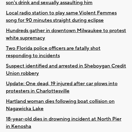
son's drink and sexually assaulting him
Local radio station to play same Violent Femmes
song for 90 minutes straight during eclipse
Hundreds gather in downtown Milwaukee to protest
white supremacy
Two Florida police officers are fatally shot
responding to incidents
Suspect identified and arrested in Sheboygan Credit
Union robbery
Update: One dead, 19 injured after car plows into
protesters in Charlottesville
Hartland woman dies following boat collision on
Nagawicka Lake
18-year-old dies in drowning incident at North Pier
in Kenosha