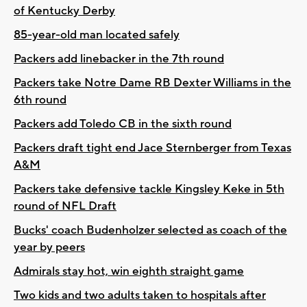
of Kentucky Derby
85-year-old man located safely
Packers add linebacker in the 7th round
Packers take Notre Dame RB Dexter Williams in the
6th round
Packers add Toledo CB in the sixth round
Packers draft tight end Jace Sternberger from Texas
A&M
Packers take defensive tackle Kingsley Keke in 5th
round of NFL Draft
Bucks' coach Budenholzer selected as coach of the
year by peers
Admirals stay hot, win eighth straight game
Two kids and two adults taken to hospitals after