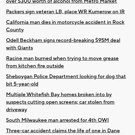
over $300 worth of alcohol from Metro Market
Packers sign veteran LB, place WR Kumerow on IR
California man dies in motorcycle accident in Rock
County
Odell Beckham signs record-breaking $95M deal
with Giants
Racine man burned when trying to move grease
from kitchen fire outside
Sheboygan Police Department looking for dog that
bit 5-year-old
Multiple Whitefish Bay homes broken into by
suspects cutting open screens; car stolen from
driveway
South Milwaukee man arrested for 4th OWI
Three-car accident claims the life of one in Dane