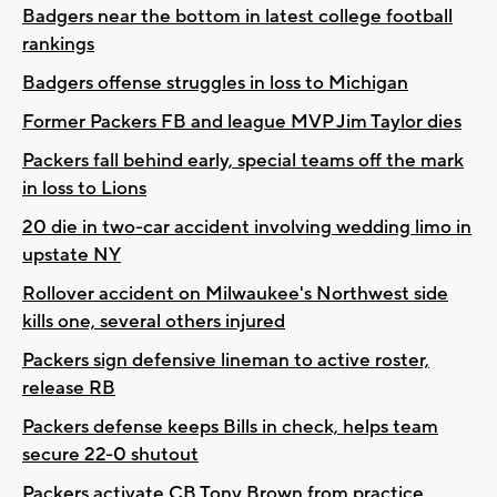
Badgers near the bottom in latest college football
rankings
Badgers offense struggles in loss to Michigan
Former Packers FB and league MVP Jim Taylor dies
Packers fall behind early, special teams off the mark
in loss to Lions
20 die in two-car accident involving wedding limo in
upstate NY
Rollover accident on Milwaukee's Northwest side
kills one, several others injured
Packers sign defensive lineman to active roster,
release RB
Packers defense keeps Bills in check, helps team
secure 22-0 shutout
Packers activate CB Tony Brown from practice