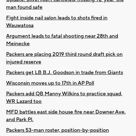
man found safe
Fight inside nail salon leads to shots fired in
Wauwatosa
Argument leads to fatal shooting near 28th and
Meinecke
Packers are placing 2019 third round draft pick on
injured reserve
Packers get LB B.J. Goodson in trade from Giants
Wisconsin moves up to 17th in AP Poll
Packers add QB Manny Wilkins to practice squad,
WR Lazard too
MFD battles east side house fire near Downer Ave.
and Park Pl.
Packers 53-man roster, position-by-position