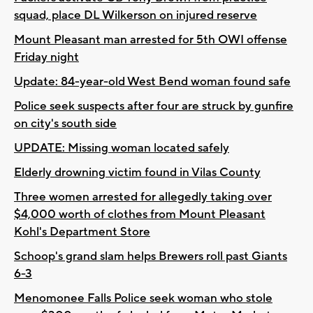
squad, place DL Wilkerson on injured reserve
Mount Pleasant man arrested for 5th OWI offense
Friday night
Update: 84-year-old West Bend woman found safe
Police seek suspects after four are struck by gunfire
on city's south side
UPDATE: Missing woman located safely
Elderly drowning victim found in Vilas County
Three women arrested for allegedly taking over
$4,000 worth of clothes from Mount Pleasant
Kohl's Department Store
Schoop's grand slam helps Brewers roll past Giants
6-3
Menomonee Falls Police seek woman who stole