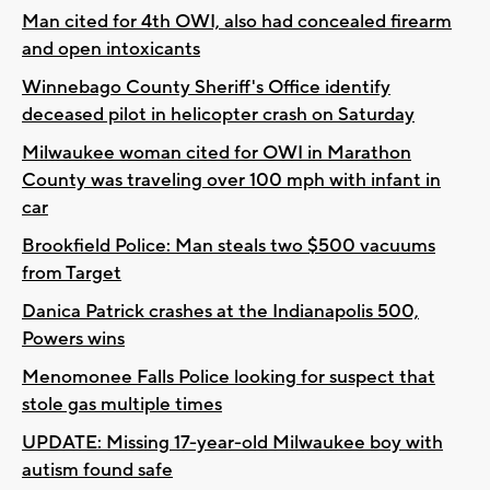
Man cited for 4th OWI, also had concealed firearm
and open intoxicants
Winnebago County Sheriff's Office identify
deceased pilot in helicopter crash on Saturday
Milwaukee woman cited for OWI in Marathon
County was traveling over 100 mph with infant in
car
Brookfield Police: Man steals two $500 vacuums
from Target
Danica Patrick crashes at the Indianapolis 500,
Powers wins
Menomonee Falls Police looking for suspect that
stole gas multiple times
UPDATE: Missing 17-year-old Milwaukee boy with
autism found safe