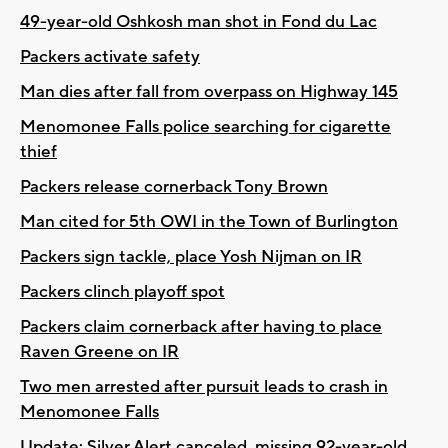
49-year-old Oshkosh man shot in Fond du Lac
Packers activate safety
Man dies after fall from overpass on Highway 145
Menomonee Falls police searching for cigarette
thief
Packers release cornerback Tony Brown
Man cited for 5th OWI in the Town of Burlington
Packers sign tackle, place Yosh Nijman on IR
Packers clinch playoff spot
Packers claim cornerback after having to place
Raven Greene on IR
Two men arrested after pursuit leads to crash in
Menomonee Falls
Update: Silver Alert canceled, missing 92-year-old