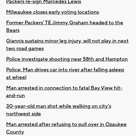
Packers re-sign Marcedes Lewis
Milwaukee closes early voting locations
Former Packers' TE Jimmy Graham headed to the
Bears
Giannis sustains minor leg injury, will not play in next
two road games
Police investigate shooting near 58th and Hampton
Police: Man drives car into river after falling asleep
at wheel
Man arrested in connection to fatal Bay View hit-
and-run
30-year-old man shot while walking on city's
northwest side
Man arrested after refusing to pull over in Ozaukee
County