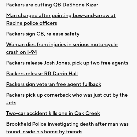
Packers are cutting QB DeShone Kizer
Man charged after pointing bow-and-arrow at
Racine police officers
Packers sign CB, release safety
Woman dies from injuries in serious motorcycle
crash on I-94
Packers release Josh Jones, pick up two free agents
Packers release RB Darrin Hall
Packers sign veteran free agent fullback
Packers pick up cornerback who was just cut by the
Jets
Two-car accident kills one in Oak Creek
Brookfield Police investigating death after man was
found inside his home by friends