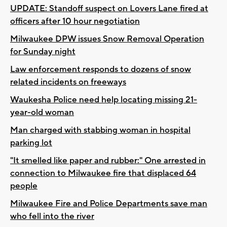
UPDATE: Standoff suspect on Lovers Lane fired at
officers after 10 hour negotiation
Milwaukee DPW issues Snow Removal Operation
for Sunday night
Law enforcement responds to dozens of snow
related incidents on freeways
Waukesha Police need help locating missing 21-
year-old woman
Man charged with stabbing woman in hospital
parking lot
"It smelled like paper and rubber:" One arrested in
connection to Milwaukee fire that displaced 64
people
Milwaukee Fire and Police Departments save man
who fell into the river