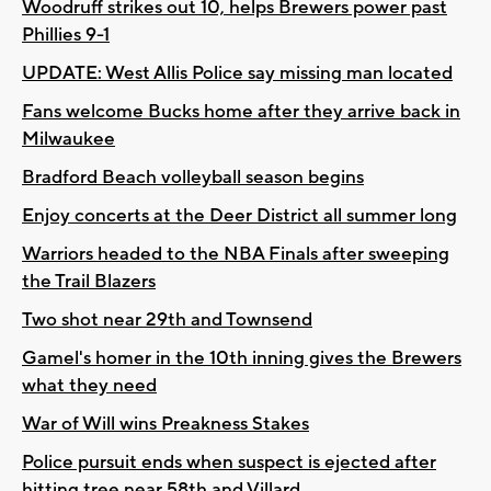
Woodruff strikes out 10, helps Brewers power past
Phillies 9-1
UPDATE: West Allis Police say missing man located
Fans welcome Bucks home after they arrive back in
Milwaukee
Bradford Beach volleyball season begins
Enjoy concerts at the Deer District all summer long
Warriors headed to the NBA Finals after sweeping
the Trail Blazers
Two shot near 29th and Townsend
Gamel's homer in the 10th inning gives the Brewers
what they need
War of Will wins Preakness Stakes
Police pursuit ends when suspect is ejected after
hitting tree near 58th and Villard