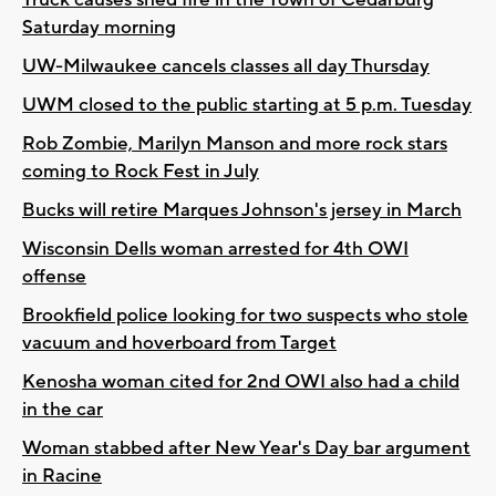
Saturday morning
UW-Milwaukee cancels classes all day Thursday
UWM closed to the public starting at 5 p.m. Tuesday
Rob Zombie, Marilyn Manson and more rock stars
coming to Rock Fest in July
Bucks will retire Marques Johnson's jersey in March
Wisconsin Dells woman arrested for 4th OWI
offense
Brookfield police looking for two suspects who stole
vacuum and hoverboard from Target
Kenosha woman cited for 2nd OWI also had a child
in the car
Woman stabbed after New Year's Day bar argument
in Racine