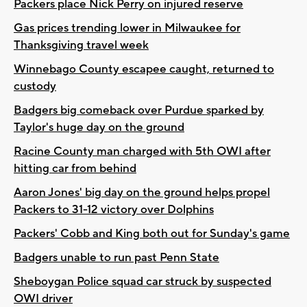
Packers place Nick Perry on injured reserve
Gas prices trending lower in Milwaukee for
Thanksgiving travel week
Winnebago County escapee caught, returned to
custody
Badgers big comeback over Purdue sparked by
Taylor's huge day on the ground
Racine County man charged with 5th OWI after
hitting car from behind
Aaron Jones' big day on the ground helps propel
Packers to 31-12 victory over Dolphins
Packers' Cobb and King both out for Sunday's game
Badgers unable to run past Penn State
Sheboygan Police squad car struck by suspected
OWI driver