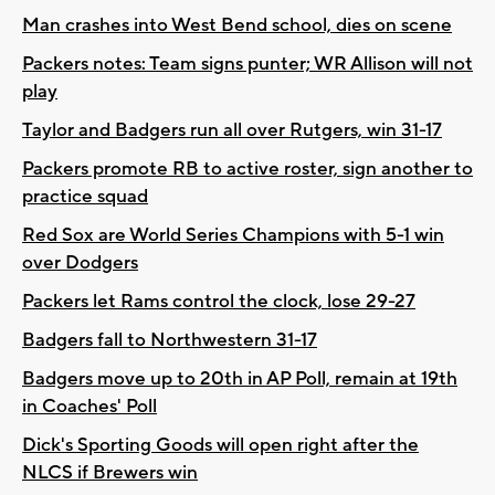
Man crashes into West Bend school, dies on scene
Packers notes: Team signs punter; WR Allison will not
play
Taylor and Badgers run all over Rutgers, win 31-17
Packers promote RB to active roster, sign another to
practice squad
Red Sox are World Series Champions with 5-1 win
over Dodgers
Packers let Rams control the clock, lose 29-27
Badgers fall to Northwestern 31-17
Badgers move up to 20th in AP Poll, remain at 19th
in Coaches' Poll
Dick's Sporting Goods will open right after the
NLCS if Brewers win