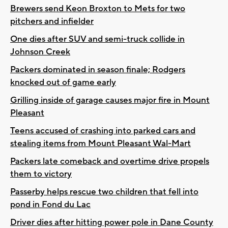
Brewers send Keon Broxton to Mets for two
pitchers and infielder
One dies after SUV and semi-truck collide in
Johnson Creek
Packers dominated in season finale; Rodgers
knocked out of game early
Grilling inside of garage causes major fire in Mount
Pleasant
Teens accused of crashing into parked cars and
stealing items from Mount Pleasant Wal-Mart
Packers late comeback and overtime drive propels
them to victory
Passerby helps rescue two children that fell into
pond in Fond du Lac
Driver dies after hitting power pole in Dane County