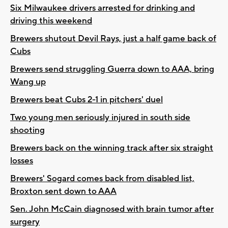
Six Milwaukee drivers arrested for drinking and
driving this weekend
Brewers shutout Devil Rays, just a half game back of
Cubs
Brewers send struggling Guerra down to AAA, bring
Wang up
Brewers beat Cubs 2-1 in pitchers' duel
Two young men seriously injured in south side
shooting
Brewers back on the winning track after six straight
losses
Brewers' Sogard comes back from disabled list,
Broxton sent down to AAA
Sen. John McCain diagnosed with brain tumor after
surgery